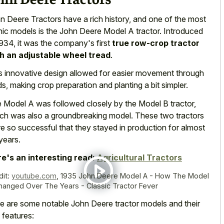
n Deere Tractors have a rich history, and one of the most
nic models is the John Deere Model A tractor. Introduced
1934, it was the company's first
true row-crop tractor
h an adjustable wheel tread
.
s innovative design allowed for easier movement through
lds, making crop preparation and planting a bit simpler.
 Model A was followed closely by the Model B tractor,
ch was also a groundbreaking model. These two tractors
e so successful that they stayed in production for almost
years.
e's an interesting read:
Agricultural Tractors
dit:
youtube.com
,
1935 John Deere Model A - How The Model
hanged Over The Years - Classic Tractor Fever
e are some notable John Deere tractor models and their
 features: