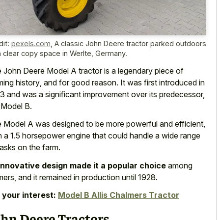
dit:
pexels.com
,
A classic John Deere tractor parked outdoors
h clear copy space in Werlte, Germany.
 John Deere Model A tractor is a
legendary piece of
ming history
, and for good reason. It was first introduced in
3 and was a significant improvement over its predecessor,
 Model B.
 Model A was designed to be more powerful and efficient,
h a 1.5 horsepower engine that could handle a wide range
tasks on the farm.
innovative design made it a popular choice
among
mers, and it remained in production until 1928.
 your interest:
Model B Allis Chalmers Tractor
ohn Deere Tractors