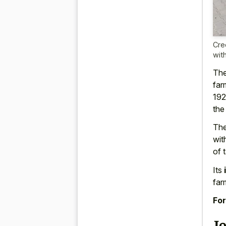
Cre
wit
The
far
192
the
The
wit
of 
Its
far
For
J