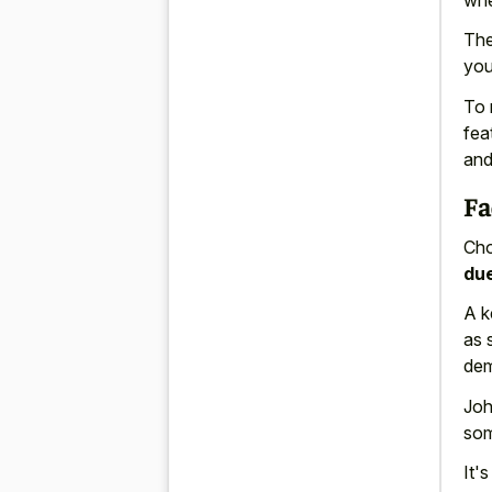
The
you
To 
fea
and
Fa
Cho
du
A k
as 
dem
Joh
so
It'