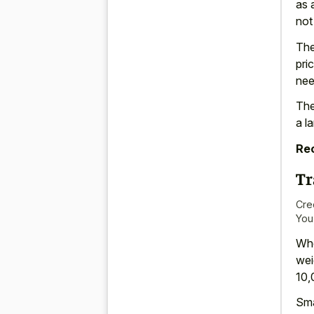
as 
not
The
pri
nee
The
a l
Re
Tr
Cre
You
Whe
wei
10,
Sma