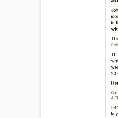
Joh
ico
in 
wit
Thi
fie
The
whi
wer
20 
Her
Cre
A C
Her
key