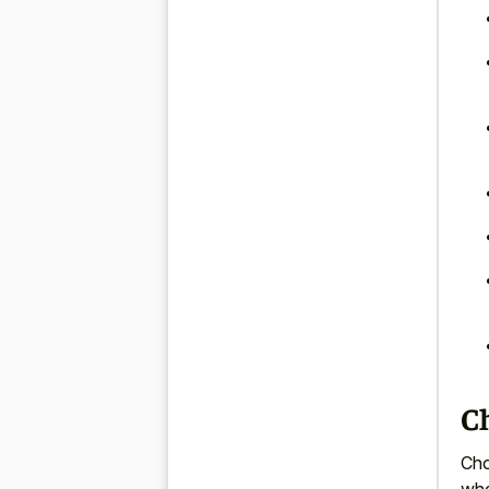
Ch
Cho
whe