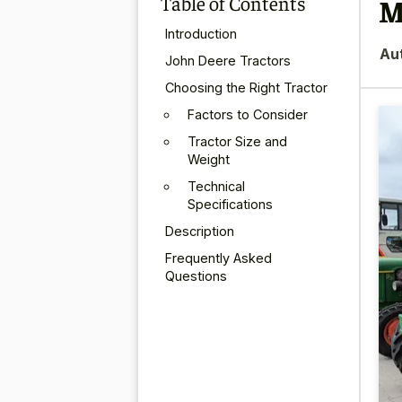
Table of Contents
M
Introduction
Au
John Deere Tractors
Choosing the Right Tractor
Factors to Consider
Tractor Size and
Weight
Technical
Specifications
Description
Frequently Asked
Questions