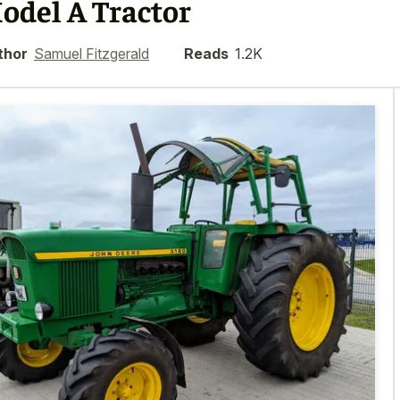
odel A Tractor
thor
Samuel Fitzgerald
Reads
1.2K