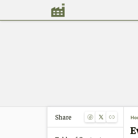
Share
Ho
E