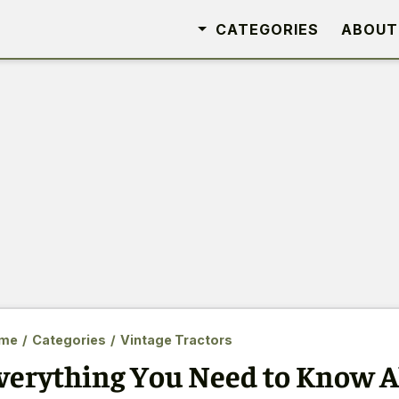
CATEGORIES
ABOUT
me
/
Categories
/
Vintage Tractors
verything You Need to Know A