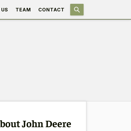
 US
TEAM
CONTACT
bout John Deere