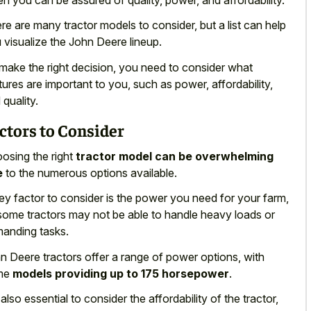
re are many tractor models to consider, but a list can help
 visualize the John Deere lineup.
make the right decision, you need to consider what
tures are important to you, such as power, affordability,
 quality.
ctors to Consider
osing the right
tractor model can be overwhelming
e
to the numerous options available.
ey factor to consider is the power you need for your farm,
some tractors may not be able to handle heavy loads or
anding tasks.
n Deere tractors offer a range of power options, with
me
models providing up to 175 horsepower
.
s also essential to consider the affordability of the tractor,