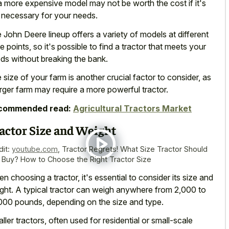
a more expensive model may not be worth the cost if it's
 necessary for your needs.
 John Deere lineup offers a variety of models at different
ce points, so it's possible to find a tractor that meets your
ds without breaking the bank.
 size of your farm is another crucial factor to consider, as
arger farm may require a more powerful tractor.
commended read:
Agricultural Tractors Market
actor Size and Weight
dit:
youtube.com
,
Tractor Regrets! What Size Tractor Should
 Buy? How to Choose the Right Tractor Size
n choosing a tractor, it's essential to consider its size and
ght. A typical tractor can weigh anywhere from 2,000 to
000 pounds, depending on the size and type.
ller tractors, often used for residential or small-scale