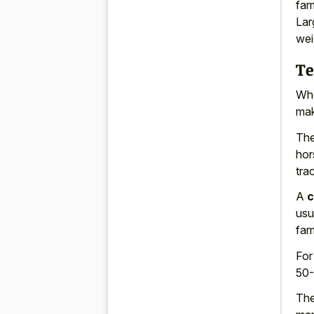
far
Lar
wei
Te
Whe
mak
The
hor
trac
A
c
usu
far
Fo
50-
The