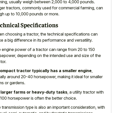
ming, usually weigh between 2,000 to 4,000 pounds.
ger tractors, commonly used for commercial farming, can
gh up to 10,000 pounds or more.
chnical Specifications
n choosing a tractor, the technical specifications can
e a big difference in its performance and versatility.
 engine power of a tractor can range from 20 to 150
sepower, depending on the intended use and size of the
tor.
ompact tractor typically has a smaller engine
,
ally around 20-40 horsepower, making it ideal for smaller
ms or gardens.
r
larger farms or heavy-duty tasks
, a utility tractor with
100 horsepower is often the better choice.
 transmission type is also an important consideration, with