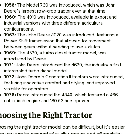
1958:
The Model 730 was introduced, which was John
Deere's largest row-crop tractor ever at that time.
1960:
The 4010 was introduced, available in export and
industrial versions with three different agricultural
configurations.
1963:
The John Deere 4020 was introduced, featuring a
Power Shift transmission that allowed for movement
between gears without needing to use a clutch.
1969:
The 4520, a turbo diesel tractor model, was
introduced by Deere.
1971:
John Deere introduced the 4620, the industry's first
intercooled turbo diesel model.
1972:
John Deere's Generation II tractors were introduced,
featuring innovative comfort and styling, and improved
visibility for operators.
1978:
Deere introduced the 4840, which featured a 466
cubic-inch engine and 180.63 horsepower.
oosing the Right Tractor
osing the right tractor model can be difficult, but it's easier
n you can be assured of quality, power, and affordability.