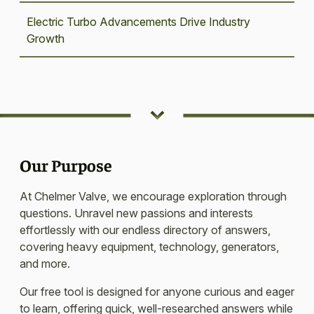
Electric Turbo Advancements Drive Industry
Growth
Our Purpose
At Chelmer Valve, we encourage exploration through
questions. Unravel new passions and interests
effortlessly with our endless directory of answers,
covering heavy equipment, technology, generators,
and more.
Our free tool is designed for anyone curious and eager
to learn, offering quick, well-researched answers while