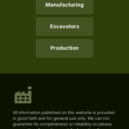
Manufacturing
Excavators
Production
All information published on this website is provided
in good faith and for general use only. We can not
guarantee its completeness or reliability so please