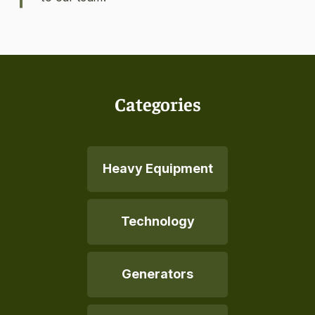
Categories
Heavy Equipment
Technology
Generators