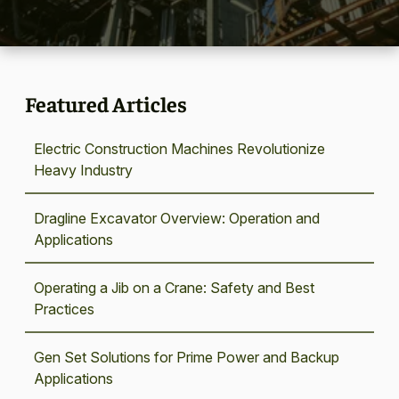
Featured Articles
Electric Construction Machines Revolutionize
Heavy Industry
Dragline Excavator Overview: Operation and
Applications
Operating a Jib on a Crane: Safety and Best
Practices
Gen Set Solutions for Prime Power and Backup
Applications