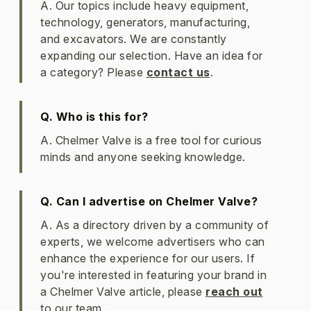
A. Our topics include heavy equipment,
technology, generators, manufacturing,
and excavators. We are constantly
expanding our selection. Have an idea for
a category? Please
contact us
.
Q. Who is this for?
A. Chelmer Valve is a free tool for curious
minds and anyone seeking knowledge.
Q. Can I advertise on Chelmer Valve?
A. As a directory driven by a community of
experts, we welcome advertisers who can
enhance the experience for our users. If
you're interested in featuring your brand in
a Chelmer Valve article, please
reach out
to our team.