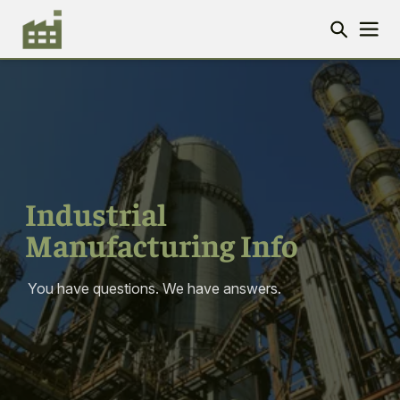
Industrial
Manufacturing Info
You have questions. We have answers.