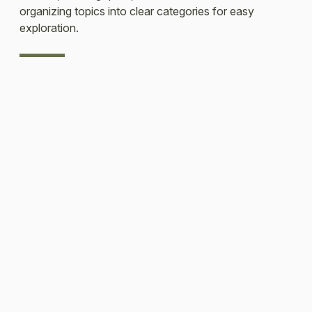
organizing topics into clear categories for easy
exploration.