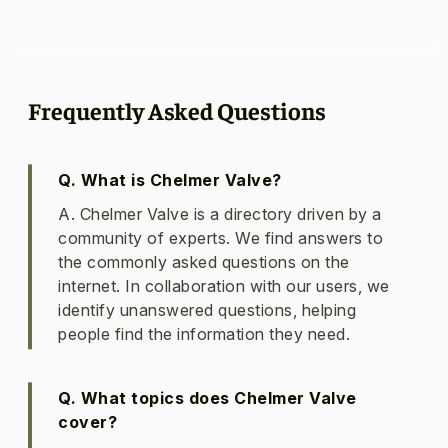
Frequently Asked Questions
Q. What is Chelmer Valve?
A. Chelmer Valve is a directory driven by a
community of experts. We find answers to
the commonly asked questions on the
internet. In collaboration with our users, we
identify unanswered questions, helping
people find the information they need.
Q. What topics does Chelmer Valve
cover?