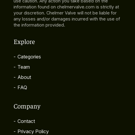
use caution. Any action you take based on the
information found on chelmervalve.com is strictly at
your discretion. Chelmer Valve will not be liable for
any losses and/or damages incurred with the use of
the information provided.
Explore
-
Categories
-
Team
-
About
-
FAQ
Company
-
Contact
-
Privacy Policy