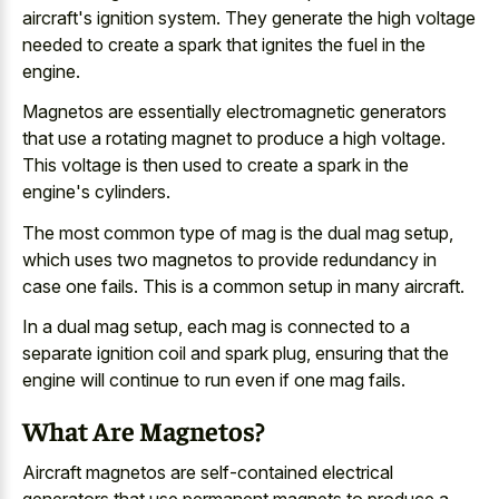
aircraft's ignition system. They generate the high voltage
needed to create a spark that ignites the fuel in the
engine.
Magnetos are essentially electromagnetic generators
that use a rotating magnet to produce a high voltage.
This voltage is then used to create a spark in the
engine's cylinders.
The most common type of mag is the dual mag setup,
which uses two magnetos to provide redundancy in
case one fails. This is a common setup in many aircraft.
In a dual mag setup, each mag is connected to a
separate ignition coil and spark plug, ensuring that the
engine will continue to run even if one mag fails.
What Are Magnetos?
Aircraft magnetos are
self-contained electrical
generators that use permanent magnets
to produce a