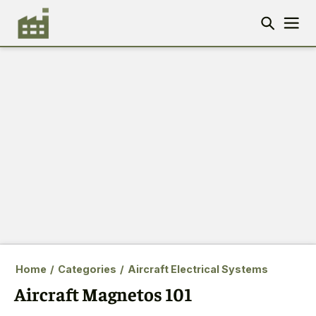
Home
/
Categories
/
Aircraft Electrical Systems
Aircraft Magnetos 101