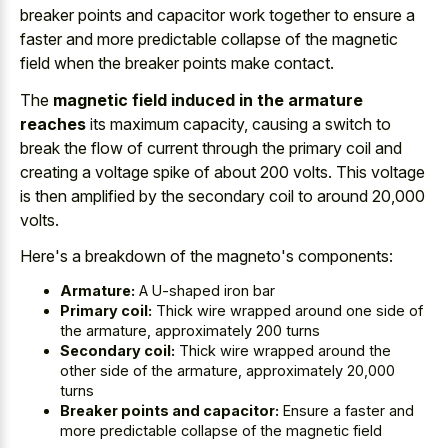
breaker points and capacitor work
together to ensure a
faster and more
predictable collapse of the
magnetic
field
when the breaker points make contact
.
The
magnetic field induced in the armature
reaches
its maximum capacity, causing a switch to
break the flow of current through the primary coil and
creating a voltage spike of about 200 volts. This voltage
is then amplified by the secondary coil to around 20,000
volts.
Here's a breakdown of the magneto's components:
Armature:
A U-shaped iron bar
Primary coil:
Thick wire wrapped around one side of
the armature, approximately 200 turns
Secondary coil:
Thick wire wrapped around the
other side of the armature, approximately 20,000
turns
Breaker points and capacitor:
Ensure a faster and
more predictable collapse of the magnetic field