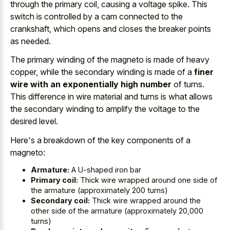
through the primary coil, causing a voltage spike. This
switch is controlled by a cam connected to the
crankshaft, which opens and closes the breaker points
as needed.
The primary winding of the magneto is made of heavy
copper, while the secondary winding is made of a
finer
wire with an exponentially high number
of turns.
This difference in wire material and turns is what allows
the secondary winding to amplify the voltage to the
desired level.
Here's a breakdown of the key components of a
magneto:
Armature:
A U-shaped iron bar
Primary coil:
Thick wire wrapped around one side of
the armature (approximately 200 turns)
Secondary coil:
Thick wire wrapped around the
other side of the armature (approximately 20,000
turns)