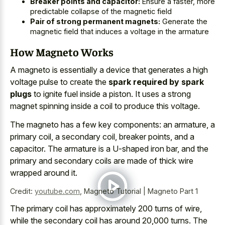
Breaker points and capacitor:
Ensure a faster, more
predictable collapse of the magnetic field
Pair of strong permanent magnets:
Generate the
magnetic field that induces a voltage in the armature
How Magneto Works
A magneto is essentially a device that generates a high
voltage pulse to create the
spark required by spark
plugs
to ignite fuel inside a piston. It uses a strong
magnet spinning inside a coil to produce this voltage.
The magneto has a few key components: an armature, a
primary coil, a secondary coil, breaker points, and a
capacitor. The armature is a U-shaped iron bar, and the
primary and secondary coils are made of thick wire
wrapped around it.
Credit:
youtube.com
,
Magneto Tutorial | Magneto Part 1
The
primary coil has approximately 200 turns
of wire,
while the secondary coil has around 20,000 turns. The