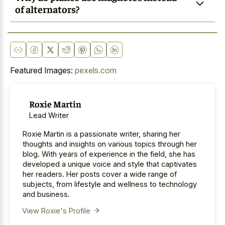
of alternators?
Featured Images:
pexels.com
Roxie Martin
Lead Writer
Roxie Martin is a passionate writer, sharing her
thoughts and insights on various topics through her
blog. With years of experience in the field, she has
developed a unique voice and style that captivates
her readers. Her posts cover a wide range of
subjects, from lifestyle and wellness to technology
and business.
View Roxie's Profile