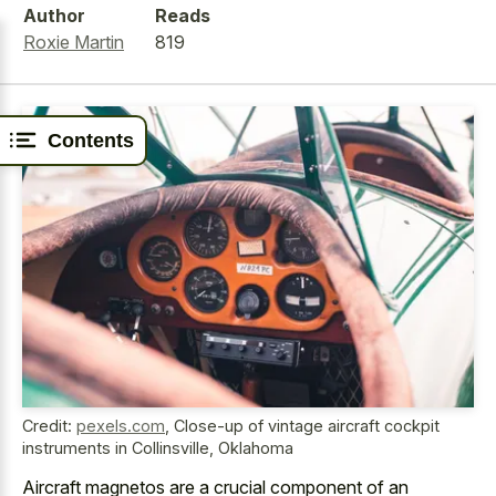
Author
Reads
Roxie Martin
819
Contents
Credit:
pexels.com
,
Close-up of vintage aircraft cockpit
instruments in Collinsville, Oklahoma
Aircraft magnetos are a crucial component of an