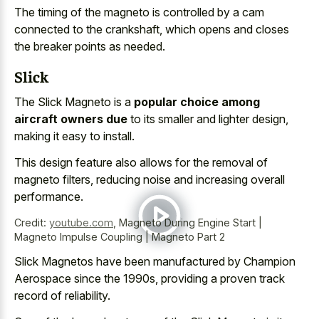
The timing of the magneto is controlled by a cam
connected to the crankshaft, which opens and closes
the breaker points as needed.
Slick
The Slick Magneto is a
popular choice among
aircraft owners due
to its smaller and lighter design,
making it easy to install.
This design feature also allows for the removal of
magneto filters, reducing noise and increasing overall
performance.
Credit:
youtube.com
,
Magneto During Engine Start |
Magneto Impulse Coupling | Magneto Part 2
Slick Magnetos have been manufactured by Champion
Aerospace since the 1990s, providing a proven track
record of reliability.