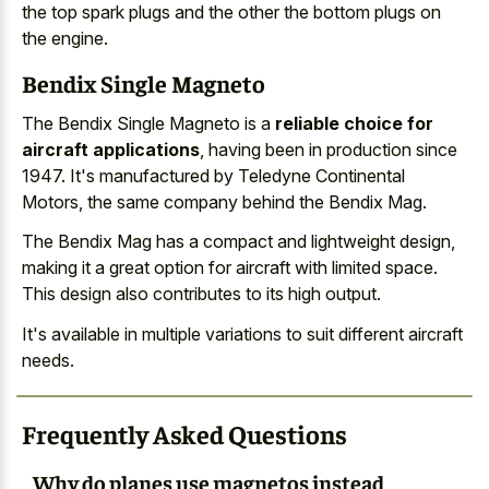
the top spark plugs and the other the bottom plugs on
the engine.
Bendix Single Magneto
The Bendix Single Magneto is a
reliable choice for
aircraft applications
, having been in production since
1947. It's manufactured by Teledyne Continental
Motors, the same company behind the Bendix Mag.
The Bendix Mag has a compact and lightweight design,
making it a great option for aircraft with limited space.
This design also contributes to its high output.
It's available in multiple variations to suit different aircraft
needs.
Frequently Asked Questions
Why do planes use magnetos instead