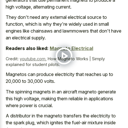
high voltage, alternating current.
They don't need any external electrical source to
function, which is why they're widely used in small
engines like chainsaws and lawnmowers that don't have
an electrical supply.
Readers also liked:
Magneto Electrical
Credit:
youtube.com
,
How Magneto Works | Simply
explained for student pilots.
Magnetos can produce electricity that reaches up to
20,000 to 30,000 volts.
The
spinning magnets in an aircraft magneto generate
this high voltage, making them reliable in applications
where power is crucial.
A distributor in the magneto transfers the electricity to
the spark plug, which ignites the fuel-air mixture inside