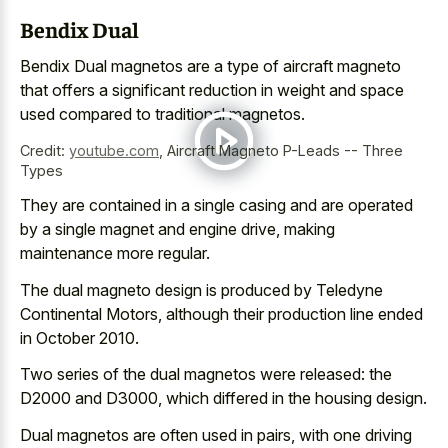
Bendix Dual
Bendix Dual magnetos are a type of aircraft magneto
that offers a significant reduction in weight and space
used compared to traditional magnetos.
Credit:
youtube.com
,
Aircraft Magneto P-Leads -- Three
Types
They are contained in a single casing and are operated
by a single magnet and engine drive, making
maintenance more regular.
The dual magneto design is produced by Teledyne
Continental Motors, although their production line ended
in October 2010.
Two series of the dual magnetos were released: the
D2000 and D3000, which differed in the housing design.
Dual magnetos are often used in pairs, with one driving