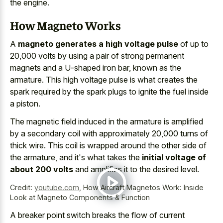
the engine.
How Magneto Works
A
magneto generates a high voltage pulse
of up to
20,000 volts by using a pair of strong permanent
magnets and a U-shaped iron bar, known as the
armature. This high voltage pulse is what creates the
spark required by the spark plugs to ignite the fuel inside
a piston.
The magnetic field induced in the armature is amplified
by a secondary coil with approximately 20,000 turns of
thick wire. This coil is wrapped around the other side of
the armature, and it's what takes the
initial voltage of
about 200 volts
and amplifies it to the desired level.
Credit:
youtube.com
,
How Aircraft Magnetos Work: Inside
Look at Magneto Components & Function
A breaker point switch breaks the flow of current