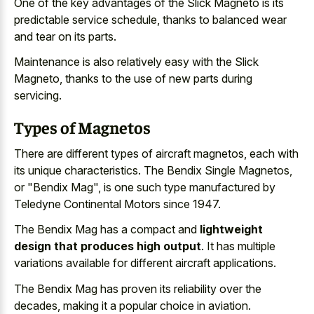
One of the key advantages of the Slick Magneto is its
predictable service schedule, thanks to balanced wear
and tear on its parts.
Maintenance is also relatively easy with the Slick
Magneto, thanks to the use of new parts during
servicing.
Types of Magnetos
There are different types of aircraft magnetos, each with
its unique characteristics. The Bendix Single Magnetos,
or "Bendix Mag", is one such type manufactured by
Teledyne Continental Motors since 1947.
The Bendix Mag has a compact and
lightweight
design that produces high output
. It has multiple
variations available for different aircraft applications.
The Bendix Mag has proven its reliability over the
decades, making it a popular choice in aviation.