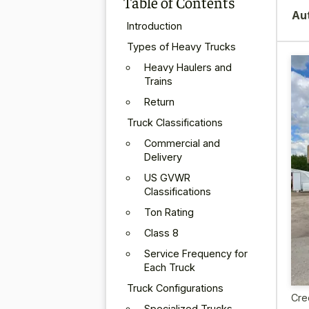
Table of Contents
Au
Introduction
Types of Heavy Trucks
Heavy Haulers and
Trains
Return
Truck Classifications
Commercial and
Delivery
US GVWR
Classifications
Ton Rating
Class 8
Service Frequency for
Each Truck
Truck Configurations
Cre
Specialized Trucks