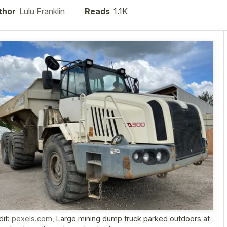
thor
Lulu Franklin
Reads
1.1K
dit:
pexels.com
,
Large mining dump truck parked outdoors at