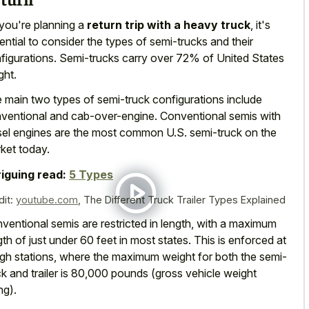
you're planning a
return trip with a heavy truck
, it's
ential to consider the types of semi-trucks and their
figurations. Semi-trucks carry over 72% of United States
ght.
 main two types of semi-truck configurations include
ventional and cab-over-engine. Conventional semis with
sel engines are the most common U.S. semi-truck on the
ket today.
riguing read:
5 Types
dit:
youtube.com
,
The Different Truck Trailer Types Explained
ventional semis are restricted in length, with a maximum
gth of just under 60 feet in most states. This is enforced at
gh stations, where the maximum weight for both the semi-
ck and trailer is 80,000 pounds (gross vehicle weight
ng).