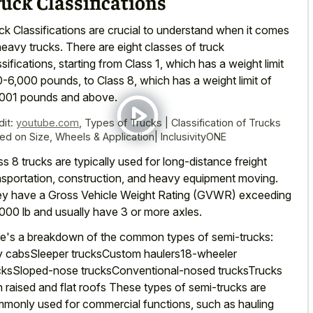
uck Classifications
ck Classifications are crucial to understand when it comes
heavy trucks. There are eight classes of truck
ssifications, starting from Class 1, which has a weight limit
0-6,000 pounds, to Class 8, which has a weight limit of
001 pounds and above.
dit:
youtube.com
,
Types of Trucks | Classification of Trucks
ed on Size, Wheels & Application| InclusivityONE
ss 8 trucks are typically used for long-distance freight
nsportation, construction, and heavy equipment moving.
y have a Gross Vehicle Weight Rating (GVWR) exceeding
000 lb and usually have 3 or more axles.
e's a breakdown of the common types of semi-trucks:
 cabsSleeper trucksCustom haulers18-wheeler
cksSloped-nose trucksConventional-nosed trucksTrucks
h raised and flat roofs These types of semi-trucks are
monly used for commercial functions, such as
hauling