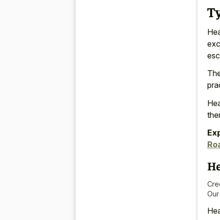
T
Hea
exc
esc
The
pra
Hea
th
Ex
Ro
He
Cre
Our
Hea