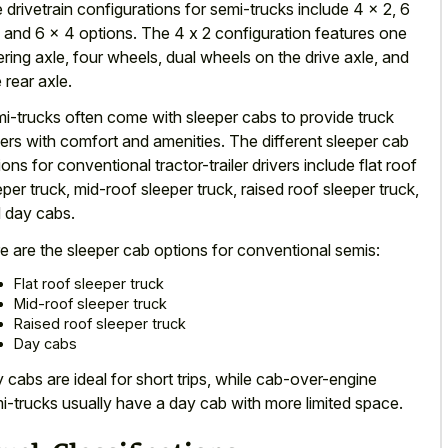
 drivetrain configurations for semi-trucks include 4 x 2, 6
, and 6 x 4 options. The 4 x
2 configuration features one
ering axle
, four wheels, dual wheels on the drive axle, and
 rear axle.
i-trucks often come with
sleeper cabs to provide truck
vers
with comfort and amenities. The different sleeper cab
ions for conventional tractor-trailer drivers include flat roof
eper truck, mid-roof sleeper truck, raised roof sleeper truck,
 day cabs.
e are the sleeper cab options for conventional semis:
Flat roof sleeper truck
Mid-roof sleeper truck
Raised roof sleeper truck
Day cabs
 cabs are ideal for short trips, while cab-over-engine
i-trucks usually have a
day cab with more limited space
.