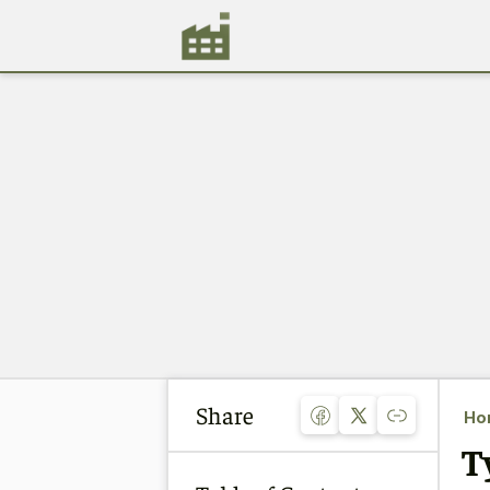
Share
Ho
T