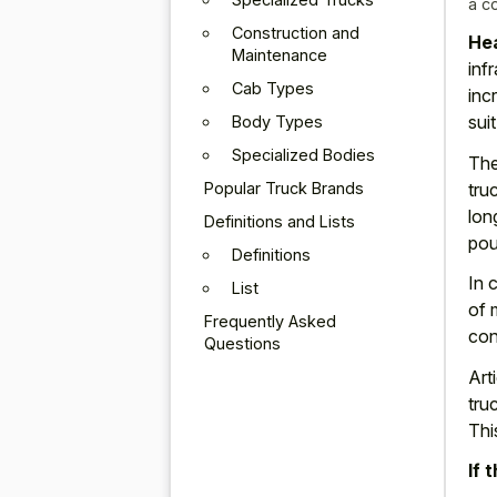
a c
Construction and
Hea
Maintenance
inf
Cab Types
inc
sui
Body Types
Specialized Bodies
The
Popular Truck Brands
tru
lon
Definitions and Lists
pou
Definitions
In 
List
of 
Frequently Asked
con
Questions
Art
tru
Thi
If 