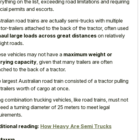
rything on the list, exceeding road limitations and requiring
cial permits and escorts.
tralian road trains are actually semi-trucks with multiple
ctor-trailers attached to the back of the tractor, often used
haul large loads across great distances
on relatively
aight roads.
se vehicles may not have a
maximum weight or
rying capacity
, given that many trailers are often
ached to the back of a tractor.
 largest Australian road train consisted of a tractor pulling
 trailers worth of cargo at once.
g combination trucking vehicles, like road trains, must not
ceed a
turning diameter of
25 meters
to meet legal
uirements
.
itional reading:
How Heavy Are Semi Trucks
turn