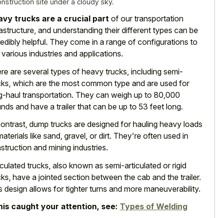
onstruction site under a cloudy sky.
vy trucks are a crucial part
of our transportation
rastructure, and understanding their different types can be
redibly helpful. They come in a range of configurations to
t various industries and applications.
re are several types of heavy trucks, including semi-
cks, which are the most common type and are used for
g-haul transportation. They can weigh up to 80,000
nds and have a trailer that can be up to 53 feet long.
contrast, dump trucks are designed for hauling heavy loads
materials like sand, gravel, or dirt. They're often used in
struction and mining industries.
iculated trucks, also known as semi-articulated or rigid
cks, have a jointed section between the cab and the trailer.
s design allows for tighter turns and more maneuverability.
this caught your attention, see:
Types of Welding