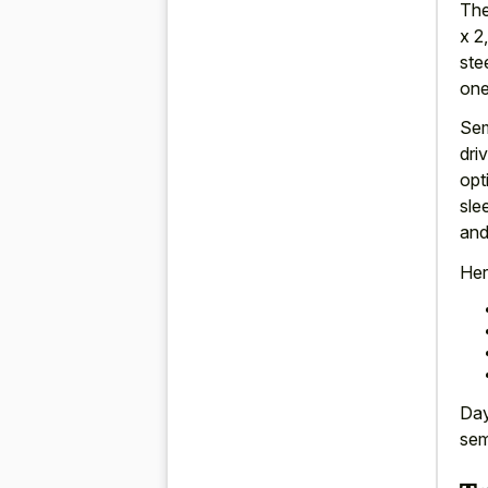
The
x 2
ste
one
Sem
dri
opt
sle
and
Her
Day
sem