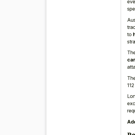
eve
spe
Aus
tra
to
str
The
car
att
The
112
Lon
ex
req
Add
Re