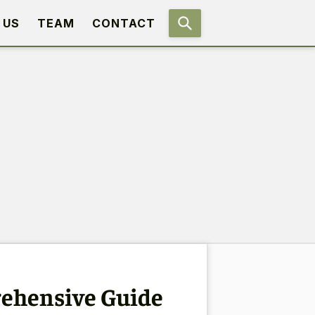
 US
TEAM
CONTACT
rehensive Guide