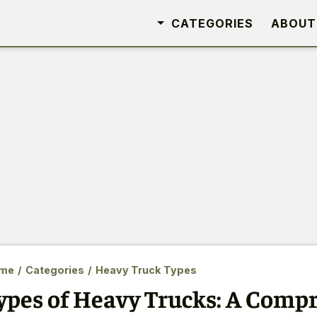
CATEGORIES
ABOUT
me
/
Categories
/
Heavy Truck Types
ypes of Heavy Trucks: A Comp