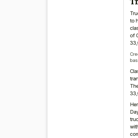
Tr
Tru
to 
cla
of 
33,
Cre
bas
Cla
tra
The
33,
Her
Day
tru
wit
com