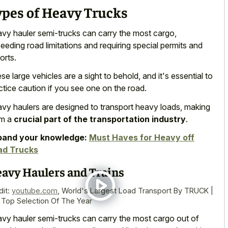
ypes of Heavy Trucks
vy hauler semi-trucks can carry the most cargo,
eeding road limitations and requiring special permits and
orts.
se large vehicles are a sight to behold, and it's essential to
ctice caution if you see one on the road.
vy haulers are designed to transport heavy loads, making
em a
crucial part of the transportation industry
.
pand your knowledge:
Must Haves for Heavy off
ad Trucks
avy Haulers and Trains
dit:
youtube.com
,
World's Largest Load Transport By TRUCK |
 Top Selection Of The Year
vy hauler semi-trucks can carry the most cargo out of