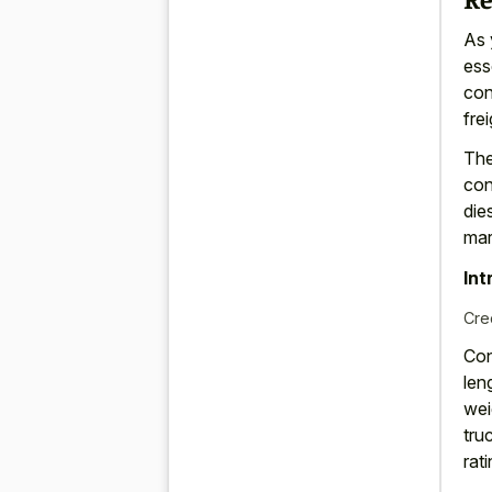
As 
ess
con
frei
The
con
die
mar
Int
Cre
Con
len
wei
tru
rati