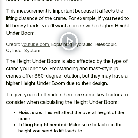
This measurement is important because it affects the
lifting distance of the crane. For example, if you need to
lift heavy loads, you'll want a crane with a higher Height
Under Boom.
Credit:
youtube.com
,
Explaining Hydraulic Telescopic
Cylinder System
The Height Under Boom is also affected by the type of
crane you choose. Freestanding and mast-style jib
cranes offer 360-degree rotation, but they may have a
higher Height Under Boom due to their design.
To give you a better idea, here are some key factors to
consider when calculating the Height Under Boom:
Hoist size:
This will affect the overall height of the
crane.
Lifting height needed:
Make sure to factor in the
height you need to lift loads to.