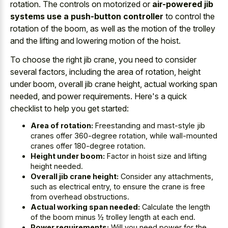
rotation. The controls on motorized or
air-powered jib
systems use a push-button controller
to control the
rotation of the boom, as well as the motion of the trolley
and the lifting and lowering motion of the hoist.
To choose the right jib crane, you need to consider
several factors, including the area of rotation, height
under boom, overall jib crane height, actual working span
needed, and power requirements. Here's a quick
checklist to help you get started:
Area of rotation:
Freestanding and mast-style jib
cranes offer 360-degree rotation, while wall-mounted
cranes offer 180-degree rotation.
Height under boom:
Factor in hoist size and lifting
height needed.
Overall jib crane height:
Consider any attachments,
such as electrical entry, to ensure the crane is free
from overhead obstructions.
Actual working span needed:
Calculate the length
of the boom minus ½ trolley length at each end.
Power requirements:
Will you need power for the