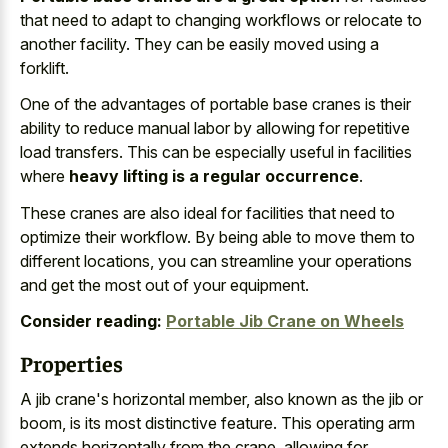
that need to adapt to changing workflows or relocate to
another facility. They can be easily moved using a
forklift.
One of the advantages of portable base cranes is their
ability to reduce manual labor by allowing for repetitive
load transfers. This can be especially useful in facilities
where
heavy lifting is a regular occurrence
.
These cranes are also ideal for facilities that need to
optimize their workflow. By being able to move them to
different locations, you can streamline your operations
and get the most out of your equipment.
Consider reading:
Portable Jib Crane on Wheels
Properties
A jib crane's horizontal member, also known as the jib or
boom, is its most distinctive feature. This operating arm
extends horizontally from the crane, allowing for