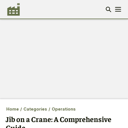
Home
/
Categories
/
Operations
Jib on a Crane: A Comprehensive
Guide