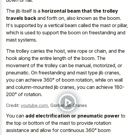
The jib itself is a
horizontal beam that the trolley
travels back
and forth on, also known as the boom.
It's supported by a vertical beam called the mast or pillar,
which is used to support the boom on freestanding and
mast systems.
The trolley carries the hoist, wire rope or chain, and the
hook along the entire length of the boom. The
movement of the trolley can be manual, motorized, or
pneumatic. On freestanding and mast type jib cranes,
you can achieve 360° of boom rotation, while on wall
and column-mounted jib cranes, you can achieve 180-
200° of rotation.
Credit:
youtube.com
,
Gorbel Jib Cranes
You can
add electrification or pneumatic power
to
the top or bottom of the mast to provide rotation
assistance and allow for continuous 360° boom