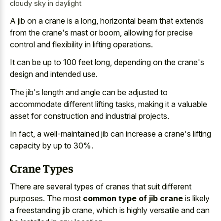
cloudy sky in daylight
A jib on a crane is a long, horizontal beam that extends
from the crane's mast or boom, allowing for precise
control and flexibility in lifting operations.
It can be up to 100 feet long, depending on the crane's
design and intended use.
The jib's length and angle can be adjusted to
accommodate different lifting tasks, making it a valuable
asset for construction and industrial projects.
In fact, a well-maintained jib can increase a crane's lifting
capacity by up to 30%.
Crane Types
There are several types of cranes that suit different
purposes. The most
common type of jib crane
is likely
a freestanding jib crane, which is highly versatile and can