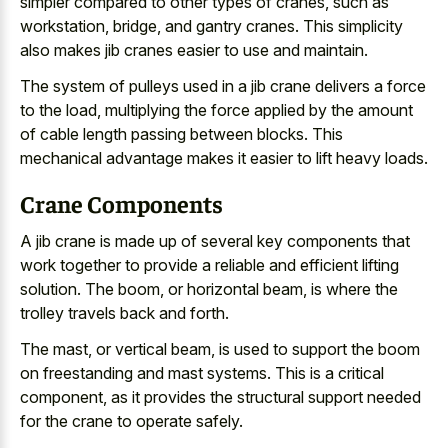
simpler compared to other types of cranes, such as
workstation, bridge, and gantry cranes. This simplicity
also makes jib cranes easier to use and maintain.
The system of pulleys used in a jib crane delivers a force
to the load, multiplying the force applied by the amount
of cable length passing between blocks. This
mechanical advantage makes it easier to lift heavy loads.
Crane Components
A jib crane is made up of several key components that
work together to provide a reliable and efficient lifting
solution. The boom, or horizontal beam, is where the
trolley travels back and forth.
The mast, or vertical beam, is used to support the boom
on freestanding and mast systems. This is a critical
component, as it provides the structural support needed
for the crane to operate safely.