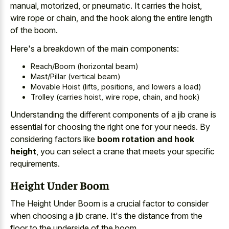
manual, motorized, or pneumatic. It carries the hoist,
wire rope or chain, and the hook along the entire length
of the boom.
Here's a breakdown of the main components:
Reach/Boom (horizontal beam)
Mast/Pillar (vertical beam)
Movable Hoist (lifts, positions, and lowers a load)
Trolley (carries hoist, wire rope, chain, and hook)
Understanding the different components of a jib crane is
essential for choosing the right one for your needs. By
considering factors like
boom rotation and hook
height
, you can select a crane that meets your specific
requirements.
Height Under Boom
The Height Under Boom is a crucial factor to consider
when choosing a jib crane. It's the distance from the
floor to the underside of the boom.