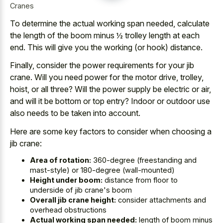
Cranes
To determine the actual working span needed, calculate
the length of the boom minus ½ trolley length at each
end. This will give you the working (or hook) distance.
Finally, consider the
power requirements for your jib
crane
. Will you need power for the motor drive, trolley,
hoist, or all three? Will the power supply be electric or air,
and will it be bottom or top entry? Indoor or outdoor use
also needs to be taken into account.
Here are some key factors to consider when choosing a
jib crane:
Area of rotation:
360-degree (freestanding and
mast-style) or 180-degree (wall-mounted)
Height under boom:
distance from floor to
underside of jib crane's boom
Overall jib crane height:
consider attachments and
overhead obstructions
Actual working span needed:
length of boom minus