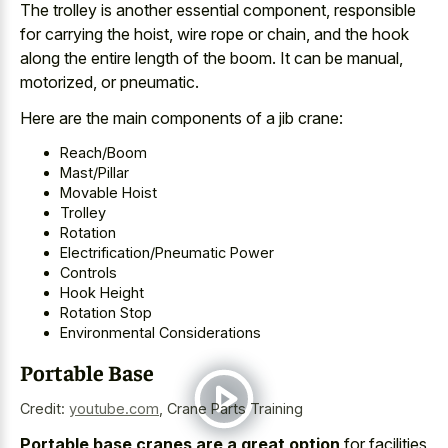
The trolley is another essential component, responsible
for carrying the hoist, wire rope or chain, and the hook
along the entire length of the boom. It can be manual,
motorized, or pneumatic.
Here are the main components of a jib crane:
Reach/Boom
Mast/Pillar
Movable Hoist
Trolley
Rotation
Electrification/Pneumatic Power
Controls
Hook Height
Rotation Stop
Environmental Considerations
Portable Base
Credit:
youtube.com
,
Crane Parts Training
Portable base cranes are a great option
for facilities