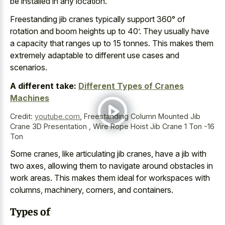
be installed in any location.
Freestanding jib cranes typically support 360° of
rotation and boom heights up to 40’. They usually have
a capacity that ranges up to 15 tonnes. This makes them
extremely adaptable to different use cases and
scenarios.
A different take:
Different Types of Cranes
Machines
Credit:
youtube.com
,
Freestanding Column Mounted Jib
Crane 3D Presentation , Wire Rope Hoist Jib Crane 1 Ton -16
Ton
Some cranes, like articulating jib cranes, have a jib with
two axes, allowing them to navigate around obstacles in
work areas. This makes them ideal for workspaces with
columns, machinery, corners, and containers.
Types of