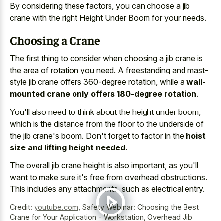
By considering these factors, you can choose a jib
crane with the right Height Under Boom for your needs.
Choosing a Crane
The first thing to consider when choosing a jib crane is
the area of rotation you need. A freestanding and mast-
style jib crane offers 360-degree rotation, while a
wall-
mounted crane only offers 180-degree rotation
.
You'll also need to think about the height under boom,
which is the distance from the floor to the underside of
the jib crane's boom. Don't forget to factor in the
hoist
size and lifting height needed
.
The overall jib crane height is also important, as you'll
want to make sure it's free from overhead obstructions.
This includes any attachments, such as electrical entry.
Credit:
youtube.com
,
Safety Webinar: Choosing the Best
Crane for Your Application - Workstation, Overhead Jib