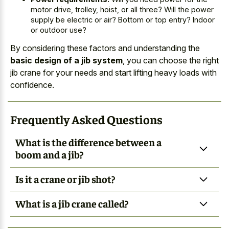
motor drive, trolley, hoist, or all three? Will the power
supply be electric or air? Bottom or top entry? Indoor
or outdoor use?
By considering these factors and understanding the
basic design of a jib system
, you can choose the right
jib crane for your needs and start lifting heavy loads with
confidence.
Frequently Asked Questions
What is the difference between a
boom and a jib?
Is it a crane or jib shot?
What is a jib crane called?