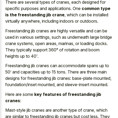
There are several types of cranes, each designed for
specific purposes and applications. One
common type
is the freestanding jib crane
, which can be installed
virtually anywhere, including indoors or outdoors.
Freestanding jib cranes are highly versatile and can be
used in various settings, such as underneath large bridge
crane systems, open areas, marinas, or loading docks.
They typically support 360° of rotation and boom
heights up to 40'.
Freestanding jib cranes can accommodate spans up to
50’ and capacities up to 15 tons. There are three main
designs for freestanding jib cranes: base-plate mounted,
foundation/inset mounted, and sleeve-insert mounted.
Here are some
key features of freestanding jib
cranes
:
Mast-style jib cranes are another type of crane, which
are similar to freestanding jib cranes but cost less. They