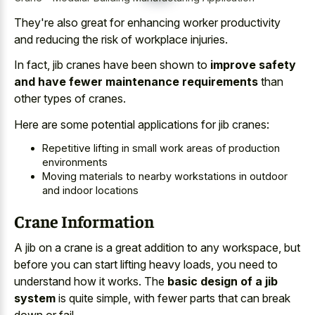
They're also great for enhancing worker productivity
and reducing the risk of workplace injuries.
In fact, jib cranes have been shown to
improve safety
and have fewer maintenance requirements
than
other types of cranes.
Here are some
potential applications for jib cranes
:
Repetitive lifting in small work areas of production
environments
Moving materials to nearby workstations in outdoor
and indoor locations
Crane Information
A jib on a crane is a great addition to any workspace, but
before you can start lifting heavy loads, you need to
understand how it works. The
basic design of a jib
system
is quite simple, with fewer parts that can break
down or fail.