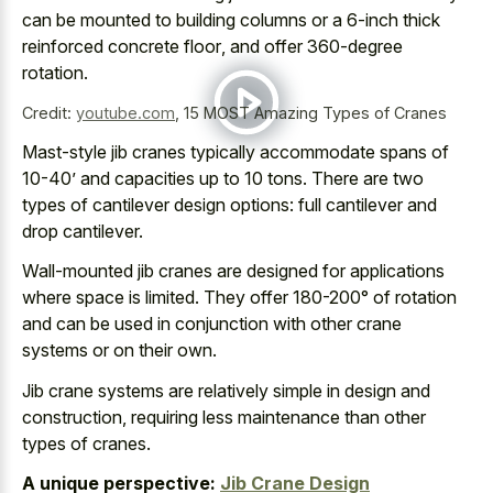
can be mounted to
building columns or a 6-inch thick
reinforced concrete floor
, and offer 360-degree
rotation.
Credit:
youtube.com
,
15 MOST Amazing Types of Cranes
Mast-style jib cranes typically accommodate spans of
10-40’ and capacities up to 10 tons. There are two
types of cantilever design options: full cantilever and
drop cantilever.
Wall-mounted jib cranes are designed for applications
where space is limited. They offer 180-200° of rotation
and can be used in conjunction with other crane
systems or on their own.
Jib crane systems are relatively simple in design and
construction, requiring less maintenance than other
types of cranes.
A unique perspective:
Jib Crane Design