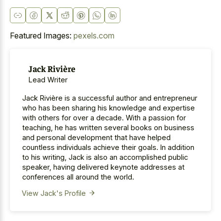
Featured Images:
pexels.com
Jack Rivière
Lead Writer
Jack Rivière is a successful author and entrepreneur
who has been sharing his knowledge and expertise
with others for over a decade. With a passion for
teaching, he has written several books on business
and personal development that have helped
countless individuals achieve their goals. In addition
to his writing, Jack is also an accomplished public
speaker, having delivered keynote addresses at
conferences all around the world.
View Jack's Profile