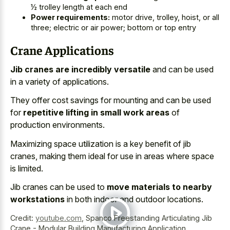
½ trolley length at each end
Power requirements:
motor drive, trolley, hoist, or all
three; electric or air power; bottom or top entry
Crane Applications
Jib cranes are incredibly versatile
and can be used
in a variety of applications.
They offer cost savings for mounting and can be used
for
repetitive lifting in small work areas
of
production environments.
Maximizing space utilization is a key benefit of jib
cranes, making them ideal for use in areas where space
is limited.
Jib cranes can be used to
move materials to nearby
workstations
in both indoor and outdoor locations.
Credit:
youtube.com
,
Spanco Freestanding Articulating Jib
Crane - Modular Building Manufacturing Application