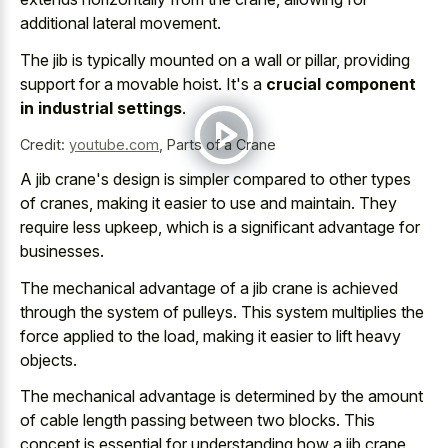
additional lateral movement.
The jib is typically mounted on a wall or pillar, providing
support for a movable hoist. It's a
crucial component
in industrial settings
.
Credit:
youtube.com
,
Parts of a Crane
A jib crane's design is simpler compared to other types
of cranes, making it easier to use and maintain. They
require less upkeep, which is a significant advantage for
businesses.
The
mechanical advantage of a jib crane
is achieved
through the system of pulleys. This
system multiplies the
force applied
to the load, making it easier to lift heavy
objects.
The mechanical advantage is determined by the amount
of cable length passing between two blocks. This
concept is essential for understanding how a jib crane