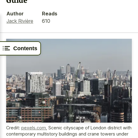
Author
Reads
Jack Rivière
610
Contents
Credit:
pexels.com
,
Scenic cityscape of London district with
contemporary multistory buildings and crane towers under