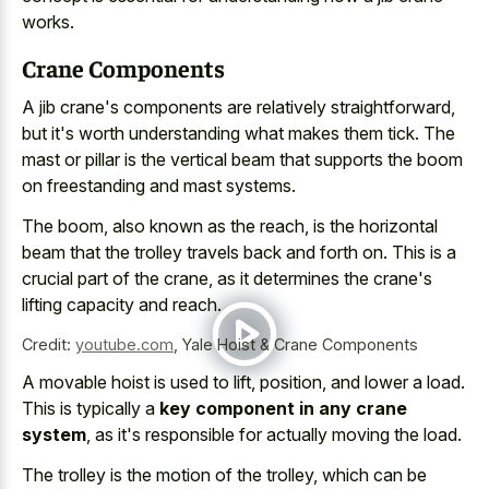
works.
Crane Components
A jib crane's components are relatively straightforward,
but it's worth understanding what makes them tick. The
mast or pillar is the vertical beam that supports the boom
on freestanding and mast systems.
The boom, also known as the reach, is the
horizontal
beam that the trolley travels back
and forth on. This is a
crucial part of the crane, as it determines the crane's
lifting capacity and reach.
Credit:
youtube.com
,
Yale Hoist & Crane Components
A movable hoist is used to lift, position, and lower a load.
This is typically a
key component in any crane
system
, as it's responsible for actually moving the load.
The trolley is the motion of the trolley, which can be