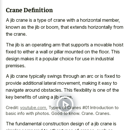
Crane Definition
A jib crane is a type of crane with a horizontal member,
known as the jib or boom, that extends horizontally from
the crane.
The jib is an operating arm that supports a movable hoist
fixed to either a wall or pillar mounted on the floor. This
design makes it a popular choice
for use in industrial
premises.
A jib crane typically swings through an arc or is fixed to
provide additional lateral movement, making it easy to
navigate around obstacles. This flexibility is one of the
key benefits of using a jib crane.
Credit:
youtube.com
,
Types of Cranes #01 Introduction to
basic info with photos. Good to know. Crane. Cranes.
The
fundamental construction design of a jib crane
is