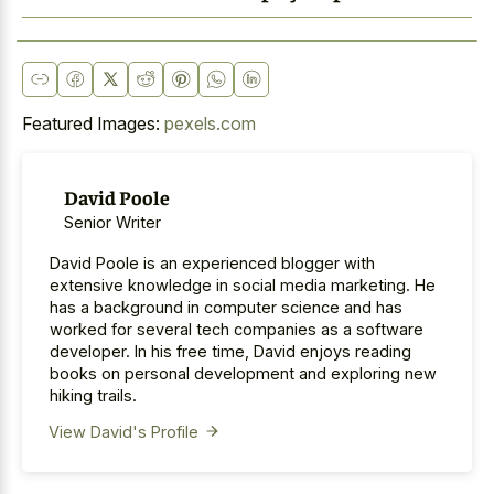
Featured Images:
pexels.com
David Poole
Senior Writer
David Poole is an experienced blogger with
extensive knowledge in social media marketing. He
has a background in computer science and has
worked for several tech companies as a software
developer. In his free time, David enjoys reading
books on personal development and exploring new
hiking trails.
View David's Profile