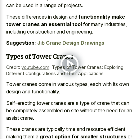
can be used in a range of projects.
These differences in design and
functionality make
tower cranes an essential tool
for many industries,
including construction and engineering.
Suggestion:
Jib Crane Design Drawings
Types of Tower Cranes
Credit:
youtube.com
,
Types of Tower Cranes: Exploring
Different Configurations and Their Applications
Tower cranes come in various types, each with its own
design and functionality.
Self-erecting tower cranes are a type of crane that can
be completely assembled on site without the need for an
assist crane.
These cranes are typically time and resource efficient,
making them a
great option for smaller structures
or