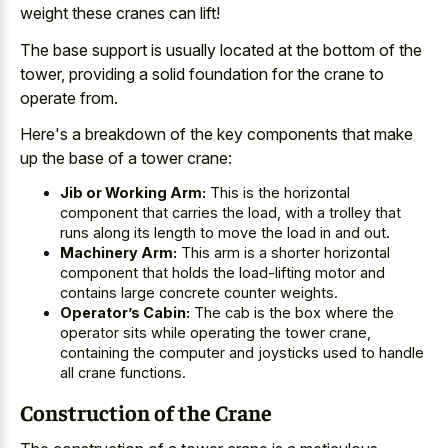
weight these cranes can lift!
The base support is usually located at the bottom of the
tower, providing a solid foundation for the crane to
operate from.
Here's a breakdown of the key components that make
up the base of a tower crane:
Jib or Working Arm:
This is the horizontal
component that carries the load, with a trolley that
runs along its length to move the load in and out.
Machinery Arm:
This arm is a shorter horizontal
component that holds the load-lifting motor and
contains large concrete counter weights.
Operator’s Cabin:
The cab is the box where the
operator sits while operating the tower crane,
containing the computer and joysticks used to handle
all crane functions.
Construction of the Crane