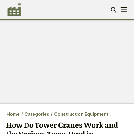
Home
/
Categories
/
Construction Equipment
How Do Tower Cranes Work and
the Various Types Used in