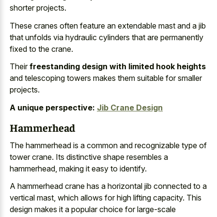
shorter projects.
These cranes often feature an extendable mast and a jib
that unfolds via
hydraulic cylinders that are permanently
fixed
to the crane.
Their
freestanding design with limited hook heights
and telescoping towers makes them suitable for smaller
projects.
A unique perspective:
Jib Crane Design
Hammerhead
The hammerhead is a common and
recognizable type of
tower crane
. Its distinctive shape resembles a
hammerhead, making it easy to identify.
A
hammerhead crane has a
horizontal jib connected
to a
vertical mast
, which allows for high lifting capacity. This
design makes it a
popular choice
for large-scale