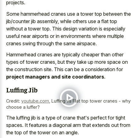
projects
.
Some hammerhead cranes use a tower top between the
jib/counter jib assembly, while others use a flat top
without a tower top. This design variation is especially
useful near airports or in environments where multiple
cranes swing through the same airspace.
Hammerhead cranes are typically cheaper than other
types of tower cranes, but they take up more space on
the construction site. This can be a consideration for
project managers and site coordinators
.
Luffing Jib
Credit:
youtube.com
,
Luffing vs Flat top tower cranes - why
choose a luffer?
The luffing jib is a type of crane that's perfect for tight
spaces. It features a diagonal arm that extends out from
the top of the tower on an angle.