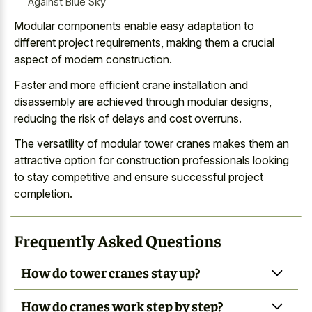
Against Blue Sky
Modular components enable easy adaptation to
different project requirements, making them a crucial
aspect of modern construction.
Faster and more efficient crane installation and
disassembly are achieved through modular designs,
reducing the risk of delays and cost overruns.
The versatility of
modular tower cranes makes them an
attractive option
for construction professionals
looking
to
stay competitive and ensure successful project
completion
.
Frequently Asked Questions
How do tower cranes stay up?
How do cranes work step by step?