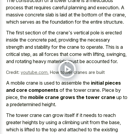
The construction of a
tower crane is a
meticulous
process
that requires careful planning
and execution. A
massive concrete slab is laid at the bottom of the crane,
which serves as the foundation for the entire structure.
The first section of the crane's vertical pole is erected
inside the concrete pad, providing the necessary
strength and stability for the crane to operate. This is a
critical step, as all forces that come with lifting, swinging,
and rotating heavy materials must be accounted for.
Credit:
youtube.com
,
How tower cranes are built
A mobile crane is used to assemble the
initial pieces
and core components
of the tower crane. Piece by
piece, the
mobile crane grows the tower crane
up to
a predetermined height.
The tower crane can grow itself if it needs to reach
greater heights by using a climbing unit from the base,
which is lifted to the top and attached to the existing