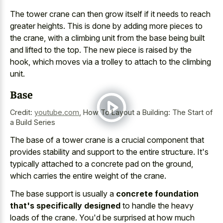
The tower crane can then grow itself if it needs to reach
greater heights. This is done by adding more pieces to
the crane, with a climbing unit from the base being built
and lifted to the top. The new piece is raised by the
hook, which moves via a trolley to attach to the climbing
unit.
Base
Credit:
youtube.com
,
How To Layout a Building: The Start of
a Build Series
The base of a
tower crane is a crucial component
that
provides stability and support to the entire structure. It's
typically attached to a concrete pad
on the ground,
which carries the entire weight of the crane.
The base support is usually a
concrete foundation
that's specifically designed
to handle the heavy
loads of the crane. You'd be surprised at how much