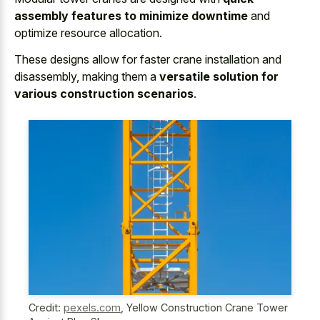
assembly features to minimize downtime
and
optimize resource allocation.
These designs allow for faster crane installation and
disassembly, making them a
versatile solution for
various construction scenarios
.
Credit:
pexels.com
,
Yellow Construction Crane Tower