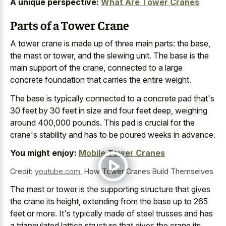
A unique perspective:
What Are Tower Cranes
Parts of a Tower Crane
A tower crane is made up of three main parts: the base,
the mast or tower, and the slewing unit. The base is the
main support of the crane, connected to a large
concrete foundation that carries the entire weight.
The base is
typically connected to a
concrete pad
that's
30 feet
by
30 feet in size and four feet deep, weighing
around 400,000 pounds. This pad is crucial for the
crane's stability and has to be poured weeks in advance.
You might enjoy:
Mobile Tower Cranes
Credit:
youtube.com
,
How Tower Cranes Build Themselves
The mast or tower is the supporting structure that gives
the crane its height, extending from the base up to 265
feet or more. It's
typically made of steel trusses
and has
a triangulated lattice structure that gives the crane its