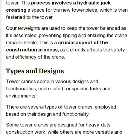
tower. This
process involves a hydraulic jack
creating
a space for the new tower piece, which is then
fastened to the tower.
Counterweights are used to keep the tower balanced as
it's assembled, preventing tipping and ensuring the crane
remains stable. This is a
crucial aspect of the
construction process
, as it directly affects the safety
and efficiency of the crane.
Types and Designs
Tower cranes come in various designs and
functionalities, each suited for specific tasks and
environments.
There are several types of tower cranes, employed
based on their design and functionality.
Some tower cranes are designed for heavy-duty
construction work, while others are more versatile and