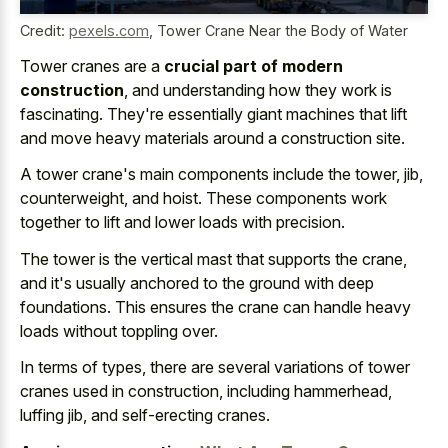
Credit:
pexels.com
,
Tower Crane Near the Body of Water
Tower cranes are a
crucial part of modern
construction
, and understanding how they work is
fascinating. They're essentially giant machines that lift
and move heavy materials around a construction site.
A tower crane's main components include the tower, jib,
counterweight, and hoist. These components work
together to lift and lower loads with precision.
The tower is the vertical mast that supports the crane,
and it's usually anchored to the ground with deep
foundations. This ensures the crane can handle heavy
loads without toppling over.
In terms of types, there are several variations of tower
cranes used in construction, including hammerhead,
luffing jib, and self-erecting cranes.