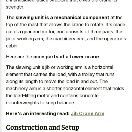
strength.
The
slewing unit is a mechanical component
at the
top of the mast that allows the crane to rotate. It's made
up of a gear and motor, and consists of three parts: the
jib or working arm, the machinery arm, and the operator's
cabin.
Here are the
main parts of a tower crane
:
The slewing unit's jib or
working arm is a horizontal
element
that carries the load, with a trolley that runs
along its length to move the load in and out. The
machinery arm is a shorter horizontal element
that holds
the
load-lifting motor and contains concrete
counterweights
to keep balance.
Here's an interesting read:
Jib Crane Arm
Construction and Setup