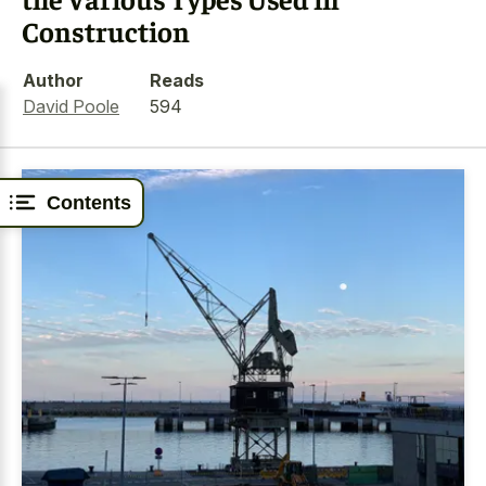
Construction
Author
Reads
David Poole
594
Contents