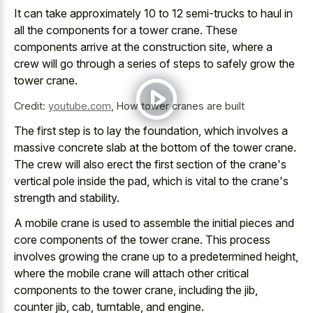
It can take
approximately 10 to 12 semi-trucks
to haul in
all the components for a tower crane. These
components arrive at the construction site
, where a
crew will go through a series of steps to safely grow the
tower crane.
Credit:
youtube.com
,
How tower cranes are built
The first step is to lay the foundation, which involves a
massive concrete slab at the bottom of the tower crane.
The crew will also erect the first section of the crane's
vertical pole inside the pad, which is vital to the crane's
strength and stability.
A mobile crane is used to assemble the
initial pieces and
core components
of the tower crane. This process
involves growing the crane up to a predetermined height,
where the mobile crane will attach other critical
components to the tower crane, including the jib,
counter jib, cab, turntable, and engine.