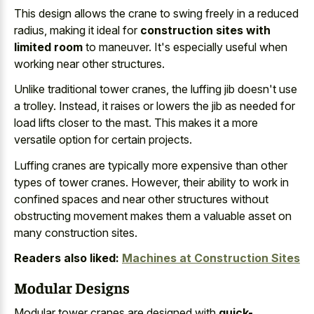
This design allows the crane to swing freely in a reduced
radius, making it ideal for
construction sites with
limited room
to maneuver. It's especially useful when
working near other structures.
Unlike traditional tower cranes, the luffing jib doesn't use
a trolley. Instead, it raises or lowers the jib as needed for
load lifts closer to the mast. This makes it a more
versatile option for certain projects.
Luffing cranes are typically more expensive than other
types of tower cranes. However, their ability to work in
confined spaces and near other structures without
obstructing movement makes them a valuable asset
on
many construction sites.
Readers also liked:
Machines at Construction Sites
Modular Designs
Modular tower cranes are designed with
quick-