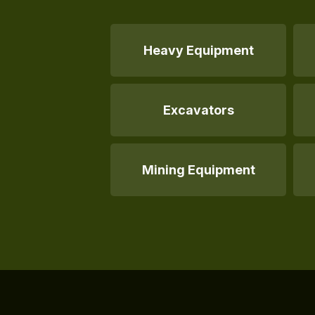
Heavy Equipment
Excavators
Mining Equipment