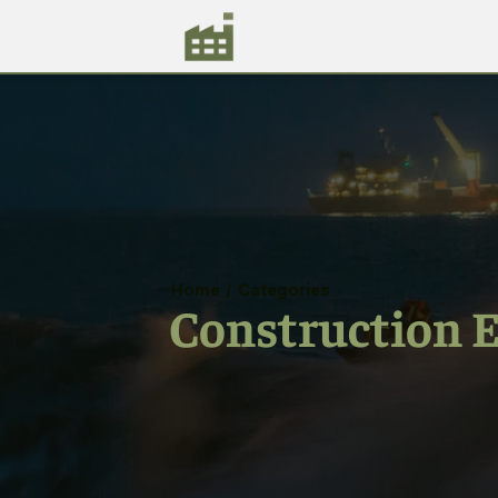
Home
/
Categories
Construction 