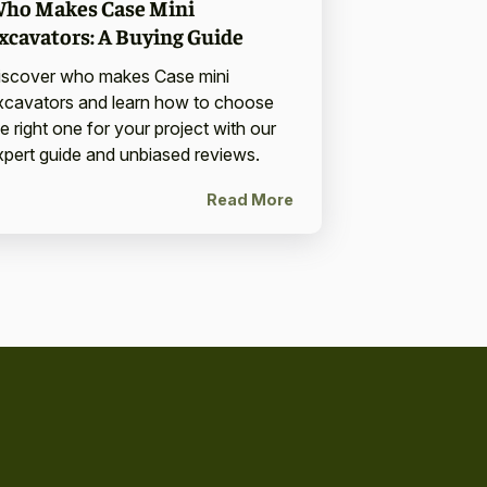
ho Makes Case Mini
xcavators: A Buying Guide
iscover who makes Case mini
xcavators and learn how to choose
e right one for your project with our
xpert guide and unbiased reviews.
Read More