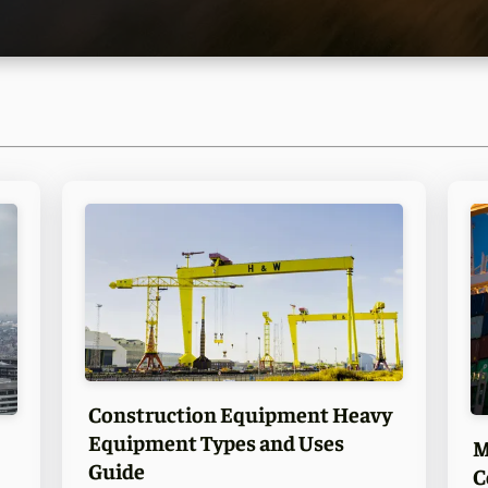
Construction Equipment Heavy
Equipment Types and Uses
M
Guide
C