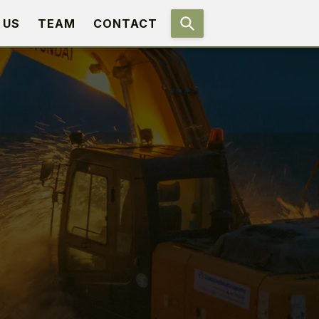
 US
TEAM
CONTACT