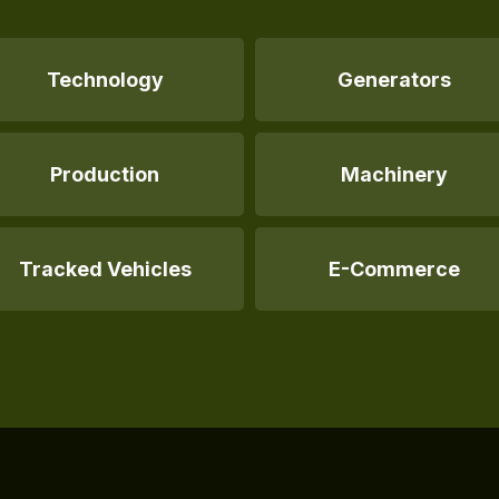
Technology
Generators
Production
Machinery
Tracked Vehicles
E-Commerce