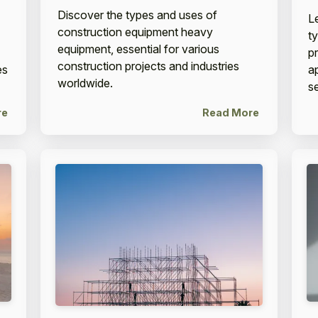
Discover the types and uses of
L
construction equipment heavy
t
equipment, essential for various
p
construction projects and industries
es
ap
worldwide.
se
re
Read More