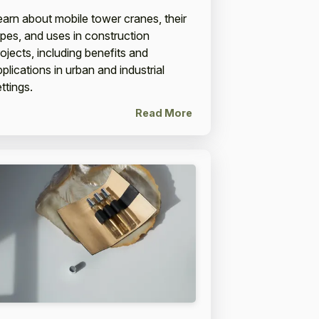
earn about mobile tower cranes, their
ypes, and uses in construction
rojects, including benefits and
plications in urban and industrial
ttings.
Read More