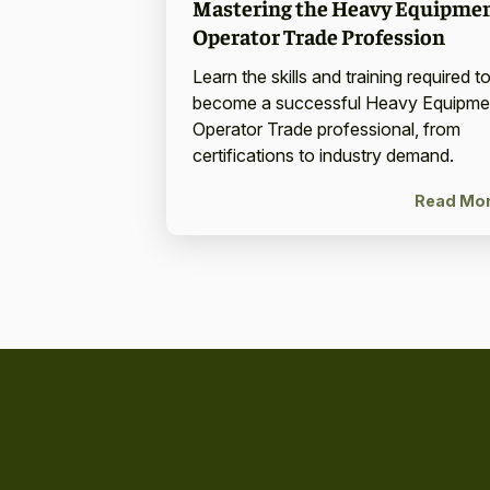
Mastering the Heavy Equipme
Operator Trade Profession
Learn the skills and training required t
become a successful Heavy Equipme
Operator Trade professional, from
certifications to industry demand.
Read Mo