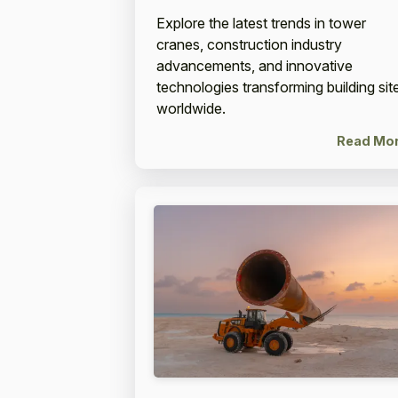
Explore the latest trends in tower
cranes, construction industry
advancements, and innovative
technologies transforming building sit
worldwide.
Read Mo