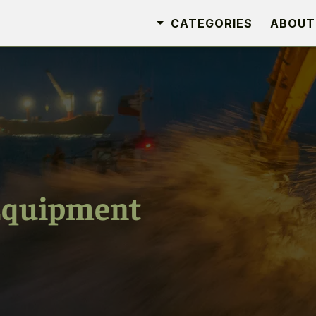
CATEGORIES
ABOUT
Equipment