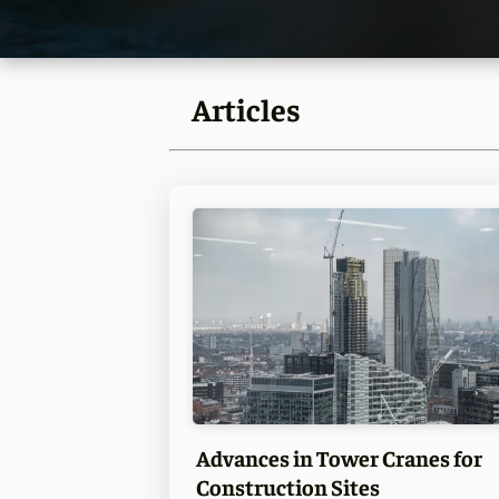
Articles
Advances in Tower Cranes for
Construction Sites