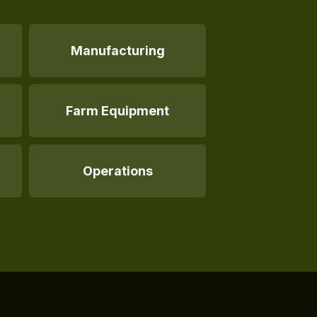
Manufacturing
Farm Equipment
Operations