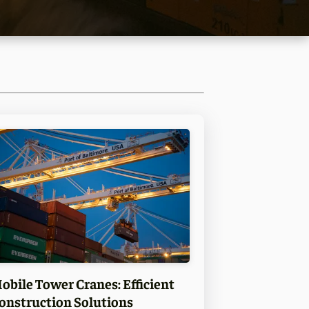
obile Tower Cranes: Efficient
onstruction Solutions