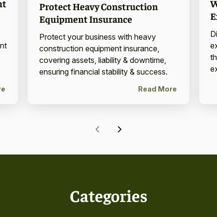
W
nt
Protect Heavy Construction
E
Equipment Insurance
D
o
Protect your business with heavy
e
nt
construction equipment insurance,
th
covering assets, liability & downtime,
e
ensuring financial stability & success.
re
Read More
Categories