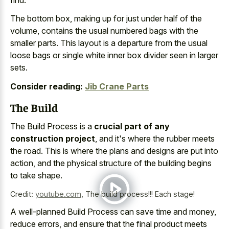
The bottom box, making up for just under half of the
volume, contains the
usual numbered bags with the
smaller parts
. This layout is a departure from the
usual
loose bags or
single white
inner
box divider
seen in larger
sets
.
Consider reading:
Jib Crane Parts
The Build
The Build Process is a
crucial part of any
construction project
, and it's where the rubber meets
the road. This is where the plans and designs are put into
action, and the physical structure of the building begins
to take shape.
Credit:
youtube.com
,
The build process!!! Each stage!
A well-planned Build Process can save time and money,
reduce errors, and ensure that the
final product meets