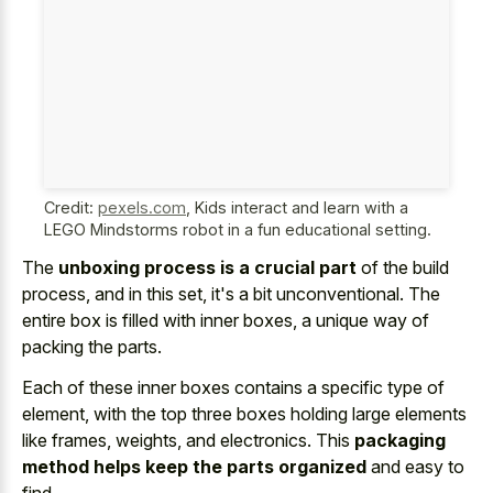
Credit:
pexels.com
,
Kids interact and learn with a
LEGO Mindstorms robot in a fun educational setting.
The
unboxing process is a crucial part
of the build
process, and in this set, it's a bit unconventional. The
entire box is filled with inner boxes, a unique way of
packing the parts.
Each of these inner boxes contains a specific type of
element, with the top three boxes holding large elements
like frames, weights, and electronics. This
packaging
method helps keep the parts organized
and easy to
find.