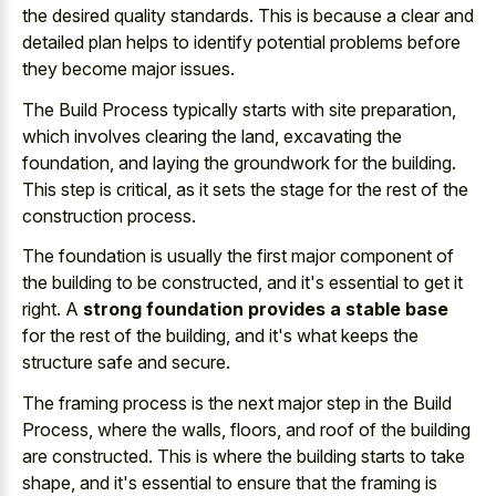
the desired quality standards
. This is because a clear and
detailed plan helps to identify potential problems
before
they become major issues.
The Build Process typically starts with site preparation,
which involves clearing the land, excavating the
foundation, and laying the groundwork for the building.
This step is critical, as it sets the stage for the rest of the
construction process.
The foundation is usually the first major component of
the building to be constructed, and it's essential to get it
right. A
strong foundation provides a stable base
for the rest of the building, and it's what keeps the
structure safe and secure.
The framing process is the next major step in the Build
Process, where the walls, floors, and roof of the building
are constructed. This is where the building starts to take
shape, and it's essential to ensure that the framing is