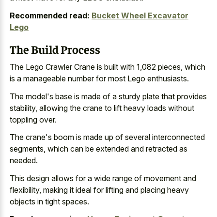
Recommended read:
Bucket Wheel Excavator
Lego
The Build Process
The Lego Crawler Crane is built with 1,082 pieces, which
is a manageable number for most Lego enthusiasts.
The model's base is made of a sturdy plate that provides
stability, allowing the crane to lift heavy loads without
toppling over.
The crane's boom is made up of several interconnected
segments, which can be extended and retracted as
needed.
This design allows for a wide range of movement and
flexibility, making it ideal for lifting and
placing heavy
objects in tight spaces
.