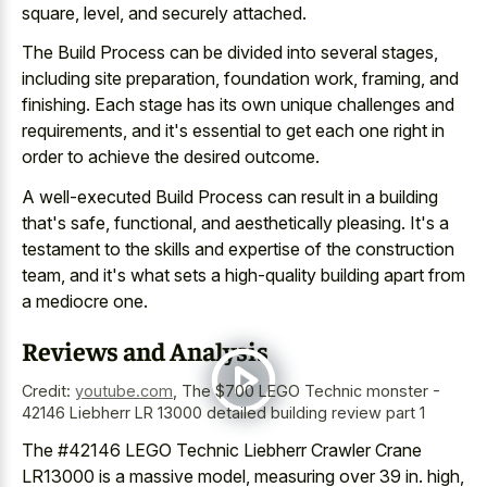
square, level, and securely attached.
The Build Process can be divided into several stages,
including site preparation, foundation work, framing, and
finishing. Each stage has its own unique challenges and
requirements, and it's essential to get each one right in
order to achieve the desired outcome.
A well-executed Build Process can result in a building
that's safe, functional, and aesthetically pleasing. It's a
testament to the skills and expertise of the construction
team, and it's what sets a high-quality building apart from
a mediocre one.
Reviews and Analysis
Credit:
youtube.com
,
The $700 LEGO Technic monster -
42146 Liebherr LR 13000 detailed building review part 1
The #42146 LEGO Technic Liebherr Crawler Crane
LR13000 is a massive model, measuring over 39 in. high,