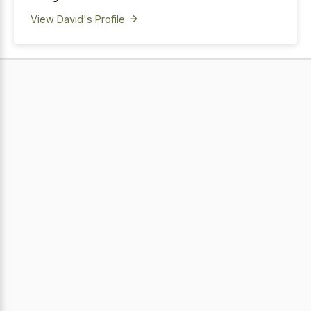
View David's Profile