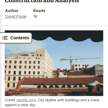
Author
Reads
David Poole
1K
Contents
Credit:
pexels.com
,
City skyline with buildings and a crane
against a clear sky.