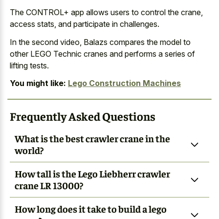
The CONTROL+ app allows users to control the crane,
access stats, and participate in challenges.
In the second video, Balazs compares the model to
other LEGO Technic cranes and performs a series of
lifting tests.
You might like:
Lego Construction Machines
Frequently Asked Questions
What is the best crawler crane in the
world?
How tall is the Lego Liebherr crawler
crane LR 13000?
How long does it take to build a lego