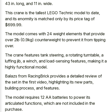
43 in. long, and 11 in. wide.
This crane is the tallest LEGO Technic model to date,
and its enormity is matched only by its price tag of
$699.99.
The model comes with 24 weight elements that provide
over 2lb (0.9kg) counterweight to prevent it from tipping
over.
The crane features tank steering, a rotating turntable, a
luffing jib, a winch, and load-sensing features, making it a
highly functional model.
Balazs from RacingBrick provides a detailed review of
the set in the first video, highlighting its new parts,
building process, and features.
The model requires 12 AA batteries to power its
articulated functions, which are not included in the
purchase.