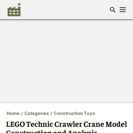
Home
/
Categories
/
Construction Toys
LEGO Technic Crawler Crane Model
Construction and Analysis