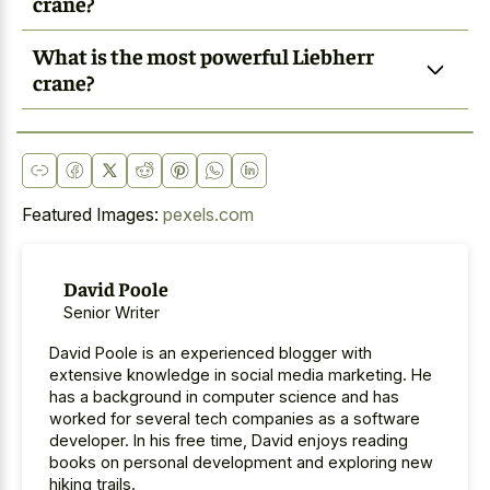
crane?
What is the most powerful Liebherr
crane?
Featured Images:
pexels.com
David Poole
Senior Writer
David Poole is an experienced blogger with
extensive knowledge in social media marketing. He
has a background in computer science and has
worked for several tech companies as a software
developer. In his free time, David enjoys reading
books on personal development and exploring new
hiking trails.