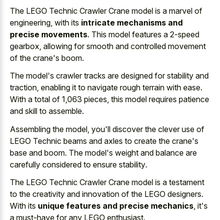
The LEGO Technic Crawler Crane model is a marvel of
engineering, with its
intricate mechanisms and
precise movements
. This model features a 2-speed
gearbox, allowing for smooth and controlled movement
of the crane's boom.
The model's crawler tracks are designed for stability and
traction, enabling it to navigate rough terrain with ease.
With a total of 1,063 pieces, this model requires patience
and skill to assemble.
Assembling the model, you'll discover the clever use of
LEGO Technic beams and axles to create the crane's
base and boom. The model's weight and balance are
carefully considered to ensure stability
.
The LEGO Technic Crawler Crane model is a testament
to the creativity and innovation of the LEGO designers.
With its
unique features and precise mechanics
, it's
a must-have for any LEGO enthusiast.