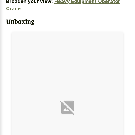
Broaden your view:
Heavy Equipment Operator
Crane
Unboxing