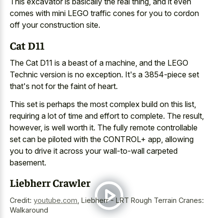
This excavator is basically the real thing, and it even
comes with mini LEGO traffic cones for you to cordon
off your construction site.
Cat D11
The Cat D11 is a beast of a machine, and the LEGO
Technic version is no exception. It's a 3854-piece set
that's not for the faint of heart.
This set is perhaps the most complex build on this list,
requiring a lot of time and effort to complete. The result,
however, is well worth it. The fully remote controllable
set can be piloted with the CONTROL+ app, allowing
you to drive it across your wall-to-wall carpeted
basement.
Liebherr Crawler
Credit:
youtube.com
,
Liebherr - LRT Rough Terrain Cranes:
Walkaround