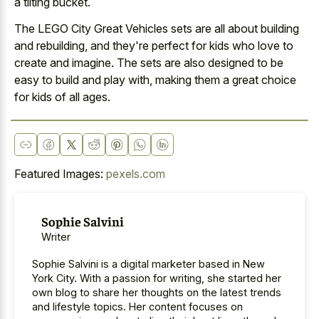
a tilting bucket
.
The LEGO City Great Vehicles sets are all about building
and rebuilding, and they're perfect for kids who love to
create and imagine. The sets are also designed to be
easy to build and play with, making them a great choice
for kids of all ages.
Featured Images:
pexels.com
Sophie Salvini
Writer
Sophie Salvini is a digital marketer based in New
York City. With a passion for writing, she started her
own blog to share her thoughts on the latest trends
and lifestyle topics. Her content focuses on