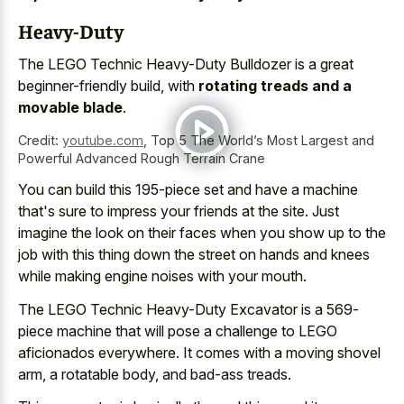
Heavy-Duty
The LEGO Technic Heavy-Duty Bulldozer is a great
beginner-friendly build, with
rotating treads and a
movable blade
.
Credit:
youtube.com
,
Top 5 The World’s Most Largest and
Powerful Advanced Rough Terrain Crane
You can build this 195-piece set and have a machine
that's sure to impress your friends at the site. Just
imagine the look on their faces when you show up to the
job with this thing down the street on hands and knees
while making engine noises with your mouth.
The LEGO Technic Heavy-Duty Excavator is a 569-
piece machine that will pose a challenge to LEGO
aficionados everywhere. It comes with a moving shovel
arm, a rotatable body, and bad-ass treads.