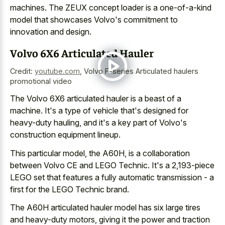
machines. The ZEUX concept loader is a one-of-a-kind
model that showcases Volvo's commitment to
innovation and design.
Volvo 6X6 Articulated Hauler
Credit:
youtube.com
,
Volvo F-series Articulated haulers
promotional video
The Volvo 6X6 articulated hauler is a beast of a
machine. It's a type of vehicle that's designed for
heavy-duty hauling, and it's a key part of Volvo's
construction equipment lineup.
This particular model, the A60H, is a collaboration
between Volvo CE and LEGO Technic. It's a 2,193-piece
LEGO set that features a fully automatic transmission - a
first for the LEGO Technic brand.
The A60H articulated hauler model has six large tires
and heavy-duty motors, giving it the power and traction