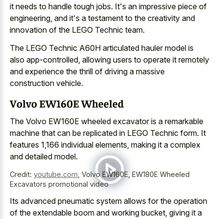
it needs to handle tough jobs. It's an impressive piece of
engineering, and it's a testament to the creativity and
innovation of the LEGO Technic team.
The LEGO Technic A60H articulated hauler model is
also app-controlled, allowing users to operate it remotely
and experience the thrill of driving a massive
construction vehicle.
Volvo EW160E Wheeled
The Volvo EW160E wheeled excavator is a remarkable
machine that can be replicated in LEGO Technic form. It
features 1,166 individual elements, making it a complex
and detailed model.
Credit:
youtube.com
,
Volvo EW160E, EW180E Wheeled
Excavators promotional video
Its advanced pneumatic system allows for the operation
of the extendable boom and working bucket, giving it a