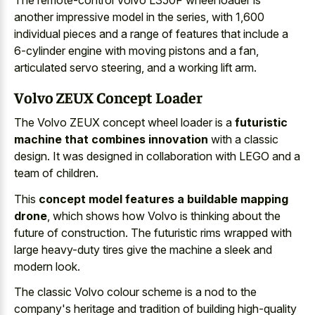
The remote-control Volvo L350F wheel loader is
another impressive model in the series, with 1,600
individual pieces and a range of features that include a
6-cylinder engine with moving pistons
and a fan,
articulated servo steering, and a working lift arm.
Volvo ZEUX Concept Loader
The Volvo ZEUX concept wheel loader is a
futuristic
machine that combines innovation
with a classic
design. It was designed in collaboration with LEGO and a
team of children.
This
concept model features a buildable mapping
drone
, which shows how Volvo is thinking about the
future of construction. The futuristic rims wrapped with
large heavy-duty tires give the machine a sleek and
modern look.
The classic Volvo colour scheme is a nod to the
company's heritage and tradition of building high-quality