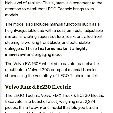
high level of realism. This system is a testament to the
attention to detail that LEGO Technic brings to its
models.
The model also includes manual functions such as a
height-adjustable cab with a seat, armrests, adjustable
mirrors, a rotating superstructure, rear-controlled front
steering, a working front blade, and extendable
outriggers. These
features make it a highly
immersive
and engaging model.
The Volvo EW160E wheeled excavator can also be
rebuilt into a Volvo L30G compact material handler,
showcasing the versatility of LEGO Technic models.
Volvo Fmx & Ec230 Electric
The LEGO Technic Volvo FMX Truck & EC230 Electric
Excavator is a beast of a set, weighing in at 2,274
pieces. It's a two-in-one model that lets you build a