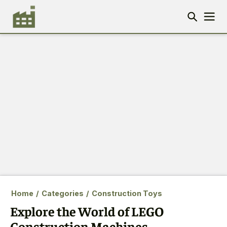
Home
/
Categories
/
Construction Toys
Explore the World of LEGO
Construction Machines