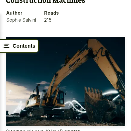
Author
Reads
Sophie Salvini
215
Contents