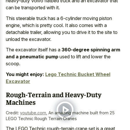
heavy-duty Volvo flatbed truck and an excavator that
can be transported with it.
This
steerable truck has a 6-cylinder moving piston
engine
, which is pretty cool. It also comes with a
detachable trailer, allowing you to drive it to the site to
unload the excavator.
The excavator itself has a
360-degree spinning arm
and a pneumatic pump
used to lift and lower the
scoop.
You might enjoy:
Lego Technic Bucket Wheel
Excavator
Rough-Terrain and Heavy-Duty
Machines
Credit:
youtube.com
,
An amazing machine built from 25
LEGO Technic Rough Terrain Cranes
The LEGO Technic rough-terrain crane set is a great