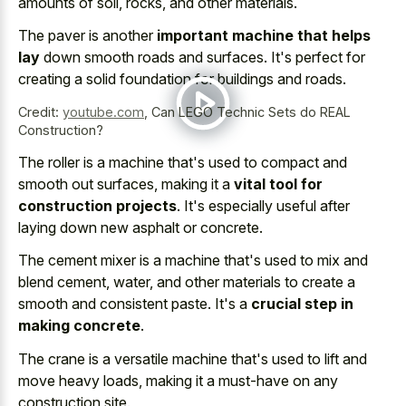
amounts of soil, rocks, and other materials.
The paver is another
important machine that helps
lay
down smooth roads and surfaces. It's perfect for
creating a solid foundation for buildings and roads.
Credit:
youtube.com
,
Can LEGO Technic Sets do REAL
Construction?
The roller is a machine that's used to compact and
smooth out surfaces, making it a
vital tool for
construction projects
. It's especially useful after
laying down new asphalt or concrete.
The cement mixer is a machine that's used to mix and
blend cement, water, and other materials to create a
smooth and consistent paste. It's a
crucial step in
making concrete
.
The crane is a versatile machine that's used to lift and
move heavy loads, making it a must-have on any
construction site.