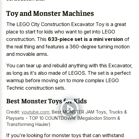
Toy and Monster Machines
The LEGO City Construction Excavator Toy is a great
place to start for kids who want to get into LEGO
construction. This
633-piece set is a mini version
of
the real thing and features a 360-degree turning motion
and movable arms.
You can tear up and rebuild anything with this Excavator,
as long as it's also made of LEGOS. The set is a perfect
warmup before moving on to more complex LEGO
Technic construction sets.
Best Monster Toys for Kids
Credit:
youtube.com
,
Best MONSTER JAM Toys, Trucks &
Playsets - TOP 10 COUNTDOWN! (Megalodon Storm &
Transforming Hauler)
If you're looking for monster toys that can withstand