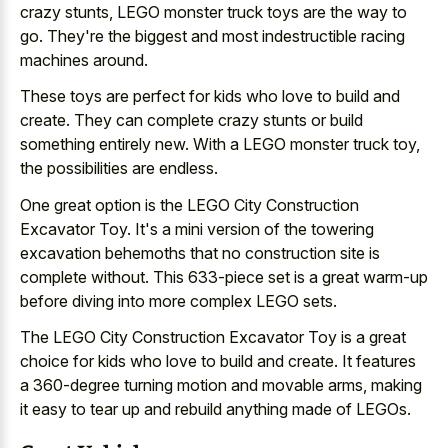
crazy stunts, LEGO monster truck toys are the way to
go. They're the biggest and most indestructible racing
machines around.
These toys are perfect for kids who love to build and
create. They can complete crazy stunts or build
something entirely new. With a LEGO monster truck toy,
the possibilities are endless.
One great option is the LEGO City Construction
Excavator Toy. It's a
mini version of the
towering
excavation behemoths
that no construction site
is
complete without. This
633-piece set is a great warm-up
before diving into more complex LEGO sets.
The LEGO City Construction Excavator Toy is a great
choice for kids who love to build and create. It features
a 360-degree turning motion and movable arms, making
it easy to tear up and rebuild anything made of LEGOs.