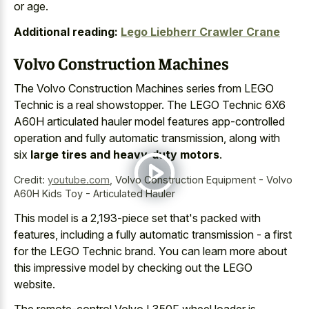
or age.
Additional reading:
Lego Liebherr Crawler Crane
Volvo Construction Machines
The Volvo Construction Machines series from LEGO
Technic is a real showstopper. The LEGO Technic 6X6
A60H articulated hauler model features app-controlled
operation and fully automatic transmission, along with
six
large tires and heavy-duty motors
.
Credit:
youtube.com
,
Volvo Construction Equipment - Volvo
A60H Kids Toy - Articulated Hauler
This model is a 2,193-piece set that's packed with
features, including a fully automatic transmission - a first
for the LEGO Technic brand. You can learn more about
this impressive model by checking out the LEGO
website.