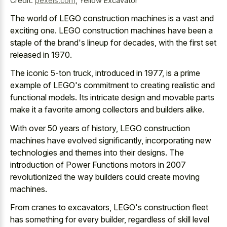
Credit:
pexels.com
,
Yellow Excavator
The world of LEGO construction machines is a vast and
exciting one. LEGO construction machines have been a
staple of the brand's lineup for decades, with the first set
released in 1970.
The iconic 5-ton truck, introduced in 1977, is a prime
example of LEGO's commitment to
creating realistic and
functional models
. Its
intricate design and movable parts
make
it a favorite among collectors and builders alike.
With over 50 years of history, LEGO construction
machines have evolved significantly, incorporating new
technologies and themes into their designs. The
introduction of Power Functions motors in 2007
revolutionized the way builders could create moving
machines.
From cranes to excavators, LEGO's construction fleet
has something for every builder, regardless of skill level