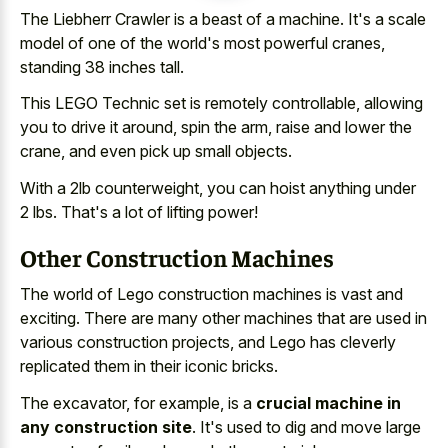
The Liebherr Crawler is a beast of a machine. It's a scale
model of one of the world's most powerful cranes,
standing 38 inches tall.
This LEGO Technic set is remotely controllable, allowing
you to drive it around, spin the arm, raise and lower the
crane, and even pick up small objects.
With a 2lb counterweight, you can hoist anything under
2 lbs. That's a lot of lifting power!
Other Construction Machines
The world of Lego construction machines is vast and
exciting. There are many other machines that are used in
various construction projects, and Lego has cleverly
replicated them in their iconic bricks.
The excavator, for example, is a
crucial machine in
any construction site
. It's used to dig and move large