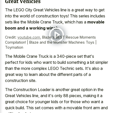
Great Vehicles
The LEGO City Great Vehicles line is a great way to get
into the world of construction toys! This series includes
sets like the Mobile Crane Truck, which has a
movable
boom and a working winch
.
Credit:
youtube.com
,
Blaze's BEST Rescue Moments
Compilation! | Blaze and the Monster Machines Toys |
Toymation
The Mobile Crane Truck is a 340-piece set that's
perfect for kids who want to build something a bit simpler
than the more complex LEGO Technic sets. It's also a
great way to learn about the different parts of a
construction site.
The Construction Loader is another great option in the
Great Vehicles line, and it's only 88 pieces, making it a
great choice for younger kids
or for those who want a
quick build. This set comes with a
movable front arm and