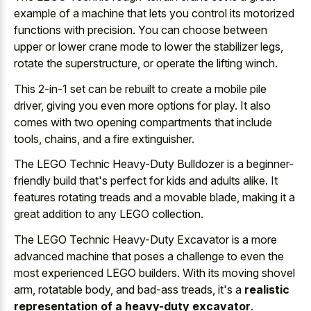
example of a machine that lets you control its motorized
functions with precision. You can choose between
upper or lower crane mode to lower the stabilizer legs,
rotate the superstructure, or operate the lifting winch.
This 2-in-1 set can be rebuilt to create a mobile pile
driver, giving you even more options for play. It also
comes with two opening compartments that include
tools, chains, and a fire extinguisher.
The LEGO Technic Heavy-Duty Bulldozer is a beginner-
friendly build that's perfect for kids and adults alike. It
features rotating treads and a movable blade, making it a
great addition to any LEGO collection.
The LEGO Technic Heavy-Duty Excavator is a more
advanced machine that poses a challenge to even the
most experienced LEGO builders. With its moving shovel
arm, rotatable body, and bad-ass treads, it's a
realistic
representation of a heavy-duty excavator
.