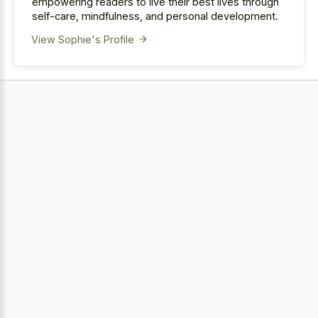
empowering readers to live their best lives through
self-care, mindfulness, and personal development.
View Sophie's Profile