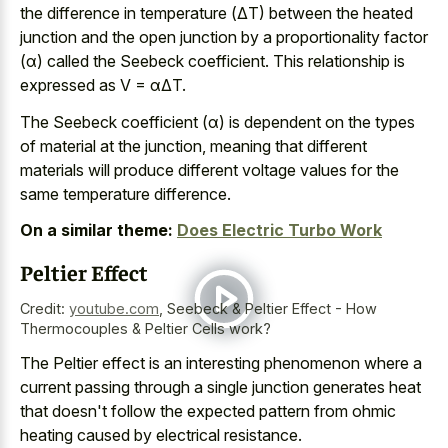
the difference in temperature (ΔT) between the
heated
junction and the open junction
by a proportionality factor
(α) called the Seebeck coefficient. This relationship is
expressed as V = αΔT.
The Seebeck coefficient (α) is dependent on the types
of material at the junction, meaning that different
materials will produce different voltage values for the
same temperature difference.
On a similar theme:
Does Electric Turbo Work
Peltier Effect
Credit:
youtube.com
,
Seebeck & Peltier Effect - How
Thermocouples & Peltier Cells work?
The Peltier effect is an
interesting phenomenon where a
current passing
through a single junction generates heat
that doesn't follow the
expected pattern from
ohmic
heating caused
by electrical resistance
.