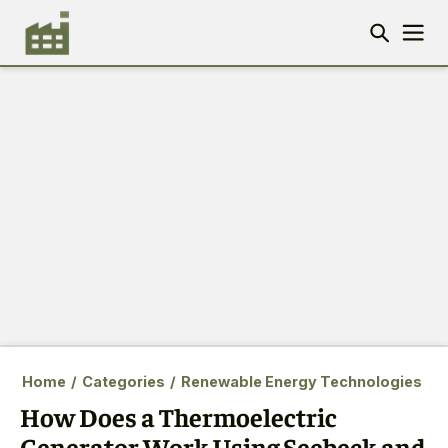
Home
/
Categories
/
Renewable Energy Technologies
How Does a Thermoelectric
Generator Work Using Seebeck and