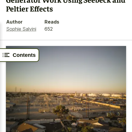
Peltier Effects
Author
Reads
Sophie Salvini
652
Contents