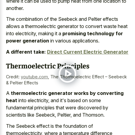
where it can be used to pump heat from one location to
another.
The combination of the Seebeck and Peltier effects
allows a thermoelectric generator to convert waste heat
into electricity, making it a
promising technology for
power generation
in various applications.
A different take:
Direct Current Electric Generator
Thermoelectric Principles
Credit:
youtube.com
,
The Thermoelectric Effect – Seebeck
& Peltier Effects
A
thermoelectric generator works by converting
heat
into electricity, and it's based on some
fundamental principles that were discovered by
scientists like Seebeck, Peltier, and Thomson.
The Seebeck effect is the foundation of
thermoelectricity, where a temperature difference