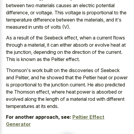
between two materials causes an electric potential
difference, or voltage. This voltage is proportional to the
temperature difference between the materials, and it's
measured in units of volts (V).
As a result of the Seebeck effect, when a current flows
through a material, it can either absorb or evolve heat at
the junction, depending on the direction of the current.
This is known as the Peltier effect.
Thomson's work built on the discoveries of Seebeck
and Peltier, and he showed that the Peltier heat or power
is proportional to the junction current. He also predicted
the Thomson effect, where heat power is absorbed or
evolved along the length of a material rod with different
temperatures at its ends.
For another approach, see:
Peltier Effect
Generator