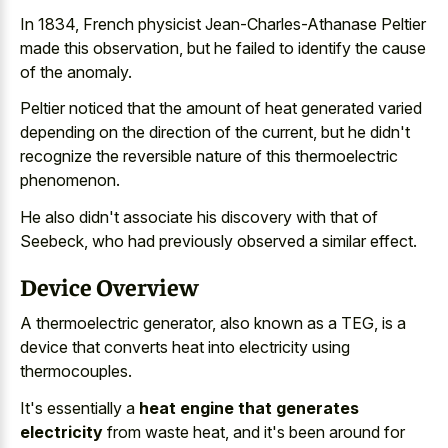
In 1834, French physicist Jean-Charles-Athanase Peltier
made this observation, but he failed to identify the cause
of the anomaly.
Peltier noticed that the amount of heat generated varied
depending on the direction of the current, but he didn't
recognize the
reversible nature of this thermoelectric
phenomenon
.
He also didn't associate his discovery with that of
Seebeck, who had
previously observed a similar effect
.
Device Overview
A thermoelectric generator, also known as a TEG, is a
device that converts heat into electricity using
thermocouples.
It's essentially a
heat engine that generates
electricity
from waste heat, and it's been around for