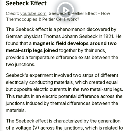
Seebeck Effect
Credit:
youtube.com
,
Seebeck & Peltier Effect - How
Thermocouples & Peltier Cells work?
The Seebeck effect is a phenomenon discovered by
German physicist Thomas Johann Seebeck in 1821. He
found that a
magnetic field develops around two
metal-strip legs joined
together by their ends,
provided a temperature difference exists between the
two junctions.
Seebeck's experiment involved two strips of different
electrically conducting materials, which
created equal
but opposite electric currents
in the two metal-strip legs.
This results in an
electric potential difference across the
junctions induced
by thermal differences
between the
materials.
The Seebeck effect is characterized by the generation
of a voltage (V) across the junctions, which is related to