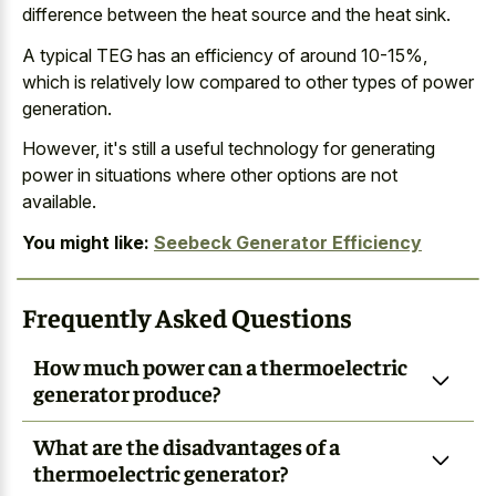
difference between the
heat source and the heat sink
.
A typical TEG has an efficiency of around 10-15%,
which is relatively low compared to other types of power
generation.
However, it's still a useful technology for generating
power in situations where other options are not
available.
You might like:
Seebeck Generator Efficiency
Frequently Asked Questions
How much power can a thermoelectric
generator produce?
What are the disadvantages of a
thermoelectric generator?