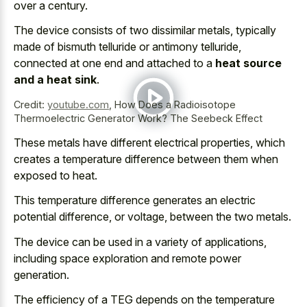
over a century.
The device consists of two dissimilar metals, typically
made of bismuth telluride or antimony telluride,
connected at one end and attached to a
heat source
and a heat sink
.
Credit:
youtube.com
,
How Does a Radioisotope
Thermoelectric Generator Work? The Seebeck Effect
These metals have different electrical properties, which
creates a temperature difference between them when
exposed to heat.
This
temperature difference generates an electric
potential difference
, or voltage, between the two metals.
The device can be used in a variety of applications,
including space exploration and remote power
generation.
The efficiency of a TEG depends on the temperature