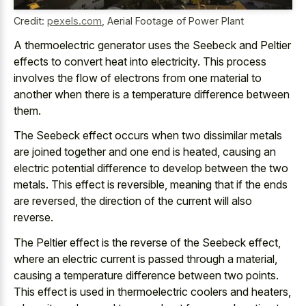
Credit:
pexels.com
,
Aerial Footage of Power Plant
A thermoelectric generator uses the Seebeck and Peltier
effects to convert heat into electricity. This process
involves the flow of electrons from one material to
another when there is a temperature difference between
them.
The Seebeck effect occurs when two dissimilar metals
are joined together and one end is heated, causing an
electric potential difference to develop between the two
metals. This effect is reversible, meaning that if the ends
are reversed, the direction of the current will also
reverse.
The Peltier effect is the reverse of the Seebeck effect,
where an electric current is passed through a material,
causing a temperature difference between two points.
This effect is used in thermoelectric coolers and heaters,