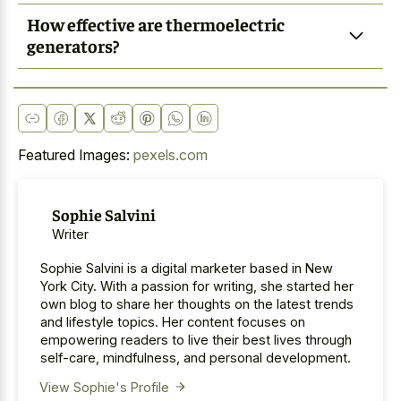
How effective are thermoelectric
generators?
Featured Images:
pexels.com
Sophie Salvini
Writer
Sophie Salvini is a digital marketer based in New
York City. With a passion for writing, she started her
own blog to share her thoughts on the latest trends
and lifestyle topics. Her content focuses on
empowering readers to live their best lives through
self-care, mindfulness, and personal development.
View Sophie's Profile