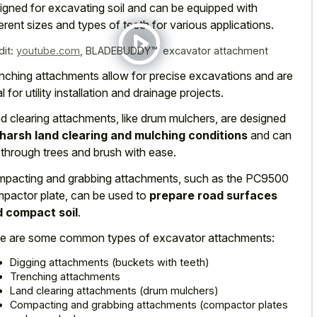
igned for excavating soil and can be equipped with
ferent sizes and types of teeth for various applications.
dit:
youtube.com
,
BLADEBUDDY™ excavator attachment
nching attachments allow for precise excavations and are
l for utility installation and drainage projects.
d clearing attachments, like drum mulchers, are designed
harsh land clearing and mulching conditions
and can
 through trees and brush with ease.
pacting and grabbing attachments, such as the PC9500
pactor plate, can be used to
prepare road surfaces
 compact soil
.
e are some common types of excavator attachments:
Digging attachments (buckets with teeth)
Trenching attachments
Land clearing attachments (drum mulchers)
Compacting and grabbing attachments (compactor plates