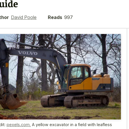
uide
thor
David Poole
Reads
997
dit:
pexels.com
,
A yellow excavator in a field with leafless