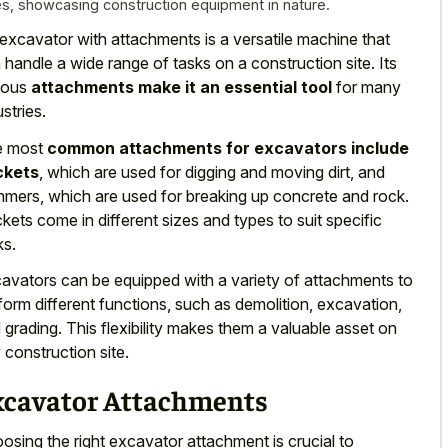
es, showcasing construction equipment in nature.
excavator with attachments is a versatile machine that
 handle a wide range of tasks on a construction site. Its
ious
attachments make it an essential tool
for many
ustries.
e most
common attachments for excavators include
ckets
, which are used for digging and moving dirt, and
mers, which are used for breaking up concrete and rock.
kets come in different sizes and types to suit specific
ks.
avators can be equipped with a variety of attachments to
form different functions, such as demolition, excavation,
 grading. This
flexibility makes them a valuable asset
on
 construction site.
xcavator Attachments
osing the right excavator attachment is crucial to