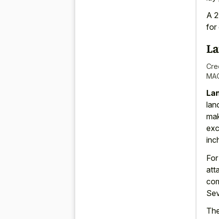
A 2
for
La
Cre
MAC
Lan
lan
mak
exc
inc
Fo
att
com
Sev
The