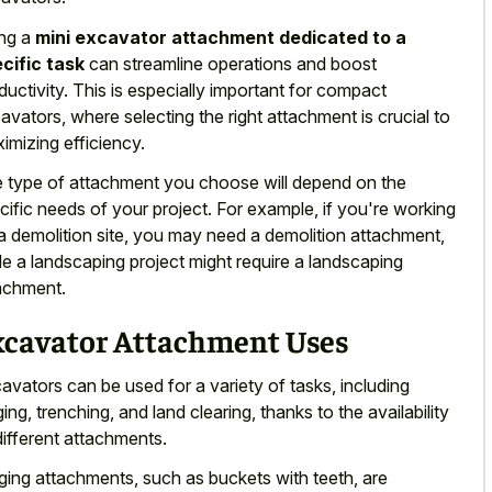
ng a
mini excavator attachment dedicated to a
cific task
can streamline operations and boost
ductivity. This is especially important for compact
avators, where selecting the right attachment is crucial to
imizing efficiency.
 type of attachment you choose will depend on the
cific needs of your project. For example, if you're working
a demolition site, you may need a demolition attachment,
le a landscaping project might require a landscaping
achment.
xcavator Attachment Uses
avators can be used for a variety of tasks, including
ging, trenching, and land clearing, thanks to the availability
different attachments.
ging attachments, such as buckets with teeth, are