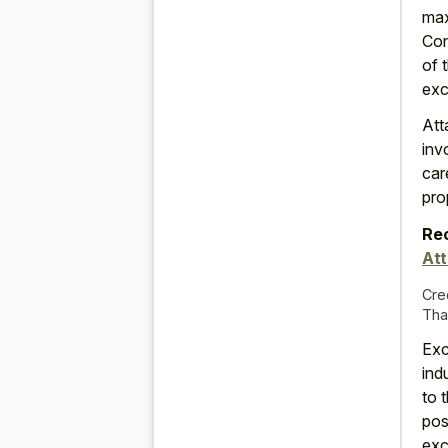
max
Con
of 
exc
Att
inv
car
pro
Re
At
Cre
Tha
Exc
ind
to 
pos
exc