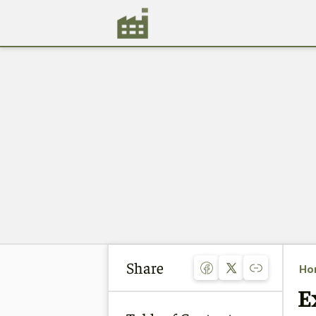
Share
Ho
E