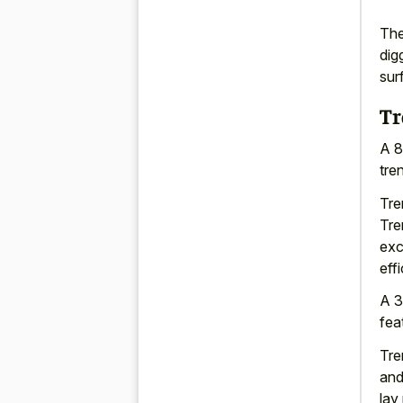
The
dig
sur
Tr
A 8
tren
Tre
Tre
exc
eff
A 3
fea
Tre
and
lay