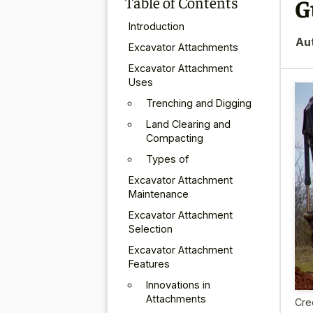
Table of Contents
G
Introduction
Au
Excavator Attachments
Excavator Attachment
Uses
Trenching and Digging
Land Clearing and
Compacting
Types of
Excavator Attachment
Maintenance
Excavator Attachment
Selection
Excavator Attachment
Features
Innovations in
Attachments
Cre