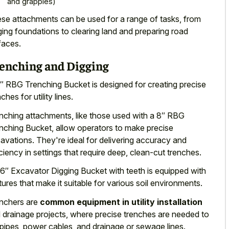
and grapples)
se attachments can be used for a range of tasks, from
ging foundations to
clearing land
and preparing road
faces
.
enching and Digging
″ RBG Trenching Bucket is designed for creating precise
ches for utility lines.
nching attachments, like those used with a 8″ RBG
nching Bucket, allow operators to make precise
avations. They're ideal for delivering accuracy and
iciency in settings that require deep, clean-cut trenches.
6″ Excavator Digging Bucket with teeth is equipped with
tures that make it suitable for various soil environments.
nchers are
common equipment in utility installation
 drainage projects, where precise trenches are needed to
 pipes, power cables, and drainage or sewage lines.