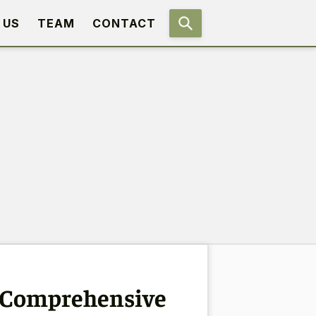
 US
TEAM
CONTACT
A Comprehensive