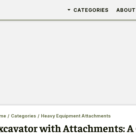
CATEGORIES
ABOUT
me
/
Categories
/
Heavy Equipment Attachments
xcavator with Attachments: 