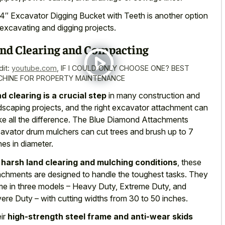
4″ Excavator Digging Bucket with Teeth is another option
 excavating and digging projects.
nd Clearing and Compacting
dit:
youtube.com
,
IF I COULD ONLY CHOOSE ONE? BEST
HINE FOR PROPERTY MAINTENANCE
d clearing is a crucial step
in many construction and
dscaping projects, and the right excavator attachment can
e all the difference. The Blue Diamond Attachments
avator drum mulchers can cut trees and brush up to 7
hes in diameter.
r
harsh land clearing and mulching conditions
, these
achments are designed to handle the toughest tasks. They
e in three models – Heavy Duty, Extreme Duty, and
ere Duty – with cutting widths from 30 to 50 inches.
ir
high-strength steel frame and anti-wear skids