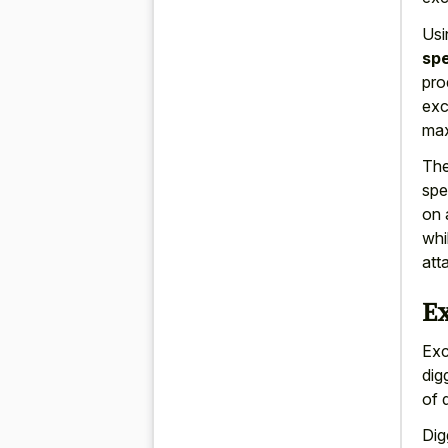
Usi
spe
pro
exc
max
The
spe
on 
whi
att
E
Exc
dig
of 
Dig