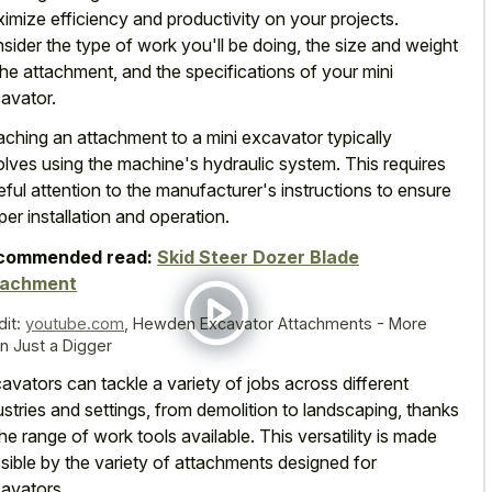
imize efficiency and productivity on your projects.
sider the type of work you'll be doing, the size and weight
the attachment, and the specifications of your mini
avator.
aching an attachment to a mini excavator typically
olves using the machine's hydraulic system. This requires
eful attention to the manufacturer's instructions to ensure
per installation and operation.
commended read:
Skid Steer Dozer Blade
tachment
dit:
youtube.com
,
Hewden Excavator Attachments - More
n Just a Digger
avators can tackle a variety of jobs across different
ustries and settings, from demolition to landscaping, thanks
the range of work tools available. This versatility is made
sible by the variety of attachments designed for
avators.