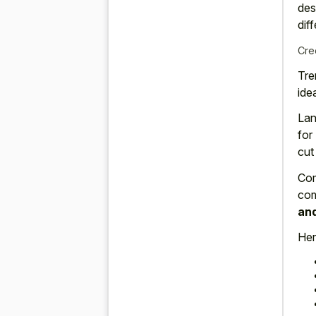
des
dif
Cre
Tre
idea
Lan
for
cut
Com
com
and
Her