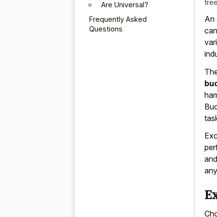
tre
Are Universal?
An 
Frequently Asked
Questions
can
var
ind
Th
bu
ham
Buc
tas
Exc
per
and
any
E
Cho