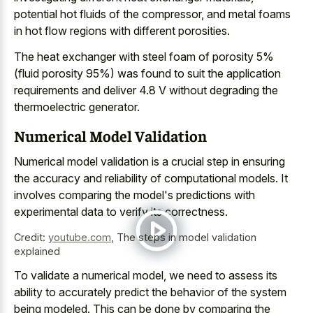
potential hot fluids of the compressor, and
metal foams
in hot flow regions
with different porosities.
The heat exchanger with steel foam of porosity 5%
(fluid porosity 95%) was found to suit the application
requirements and deliver 4.8 V without degrading the
thermoelectric generator.
Numerical Model Validation
Numerical model validation is a crucial step in ensuring
the accuracy and reliability of computational models. It
involves comparing the model's predictions with
experimental data to verify its correctness.
Credit:
youtube.com
,
The steps in model validation
explained
To validate a numerical model, we need to assess its
ability to accurately predict the behavior of the system
being modeled. This can be done by comparing the