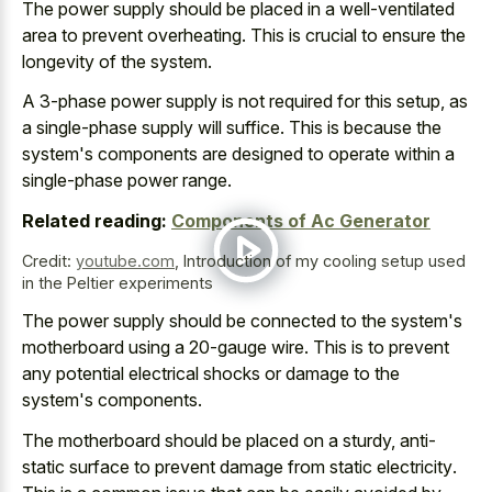
The power supply should be placed in a
well-ventilated
area to prevent overheating
. This is crucial to ensure the
longevity of the system.
A 3-phase power supply is not required for this setup, as
a single-phase supply will suffice. This is because the
system's components are designed to operate within a
single-phase power range.
Related reading:
Components of Ac Generator
Credit:
youtube.com
,
Introduction of my cooling setup used
in the Peltier experiments
The power supply should be connected to the system's
motherboard using a 20-gauge wire. This is to prevent
any potential electrical shocks or damage to the
system's components.
The motherboard should be placed on a sturdy, anti-
static surface to
prevent damage from static electricity
.