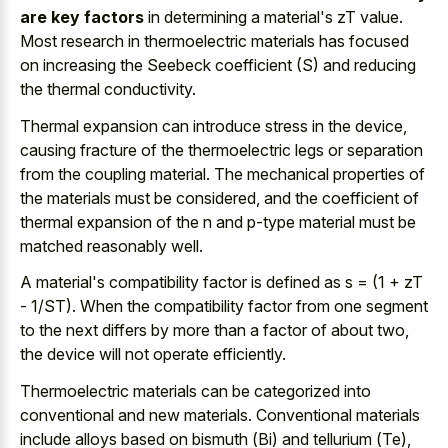
are key factors
in determining a material's zT value.
Most research in thermoelectric materials has focused
on increasing the Seebeck coefficient (S) and reducing
the thermal conductivity.
Thermal expansion can introduce stress in the device,
causing fracture of the thermoelectric legs or separation
from the coupling material. The mechanical properties of
the materials must be considered, and the coefficient of
thermal expansion of the n and p-type material must be
matched reasonably well.
A material's compatibility factor is defined as s = (1 + zT
- 1/ST). When the compatibility factor from one segment
to the next differs by more than a factor of about two,
the device will not operate efficiently.
Thermoelectric materials can be categorized into
conventional and new materials. Conventional materials
include alloys based on bismuth (Bi) and tellurium (Te),