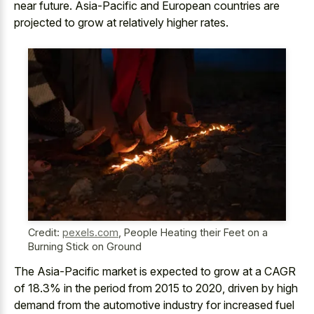
near future. Asia-Pacific and European countries are
projected to grow at relatively higher rates.
Credit:
pexels.com
,
People Heating their Feet on a
Burning Stick on Ground
The Asia-Pacific market is expected to grow at a CAGR
of 18.3% in the period from 2015 to 2020, driven by
high
demand from the
automotive industry
for
increased fuel