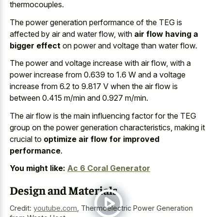
thermocouples.
The power generation performance of the TEG is
affected by air and water flow, with
air flow having a
bigger effect
on power and voltage than water flow.
The power and voltage increase with air flow, with a
power increase from 0.639 to 1.6 W and a voltage
increase from 6.2 to 9.817 V when the air flow is
between 0.415 m/min and 0.927 m/min.
The air flow is the main influencing factor for the TEG
group on the power generation characteristics, making it
crucial to
optimize air flow for improved
performance
.
You might like:
Ac 6 Coral Generator
Design and Materials
Credit:
youtube.com
,
Thermoelectric Power Generation