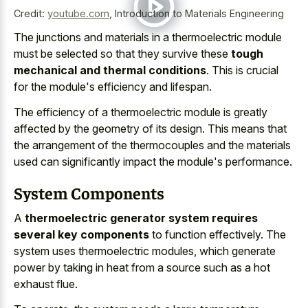
Credit:
youtube.com
,
Introduction to Materials Engineering
The junctions and materials in a thermoelectric module
must be selected so that they survive these
tough
mechanical and thermal conditions
. This is crucial
for the module's efficiency and lifespan.
The efficiency of a thermoelectric module is greatly
affected by the geometry of its design. This means that
the arrangement of the thermocouples and the materials
used can significantly impact the module's performance.
System Components
A
thermoelectric generator system requires
several key components
to function effectively. The
system uses thermoelectric modules, which generate
power by taking in heat from a source such as a hot
exhaust flue.