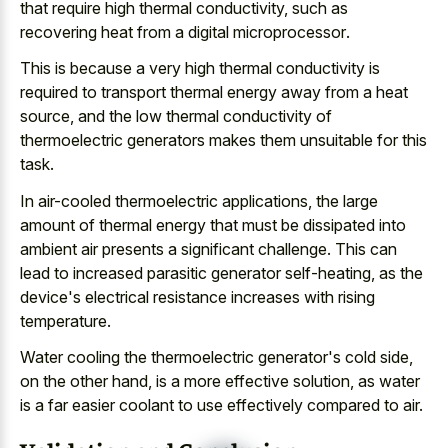
that require high thermal conductivity, such as
recovering heat from a digital microprocessor
.
This is because a very high thermal conductivity is
required to transport thermal energy away from a heat
source, and the
low thermal conductivity of
thermoelectric generators makes
them unsuitable for this
task.
In air-cooled thermoelectric applications, the
large
amount of thermal energy
that must be dissipated into
ambient air presents a significant challenge
. This can
lead to increased parasitic generator self-heating, as the
device's electrical resistance increases with rising
temperature.
Water cooling the thermoelectric generator's cold side,
on the other hand, is a more effective solution, as water
is a far
easier coolant to use effectively compared
to air.