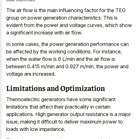
The
air flow is the main influencing factor
for the TEG
group on power generation characteristics. This is
evident from the power and voltage curves, which show
a significant increase with air flow.
In some cases, the power generation performance can
be affected by the working conditions. For instance,
when the water flow is 6 L/min and the air flow is
between 0.415 m/min and 0.927 m/min, the power and
voltage are increased.
Limitations and Optimization
Thermoelectric generators have some significant
limitations that affect their practicality in certain
applications. High generator output resistance is a major
issue, making it difficult to deliver maximum power to
loads with low impedance.