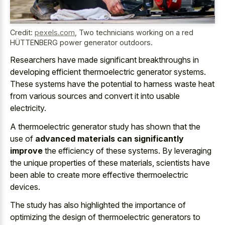
Credit:
pexels.com
,
Two technicians working on a red
HÜTTENBERG power generator outdoors.
Researchers have
made significant breakthroughs in
developing efficient thermoelectric generator systems
.
These systems have the potential to harness waste heat
from various sources and convert it into usable
electricity.
A thermoelectric generator study has shown that the
use of
advanced materials can significantly
improve
the efficiency of these systems. By leveraging
the unique properties of these materials, scientists have
been able to create more effective thermoelectric
devices.
The study has also highlighted the importance of
optimizing the design of thermoelectric generators to