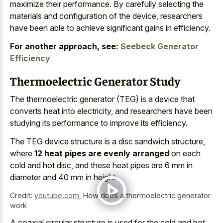
maximize their performance. By carefully selecting the
materials and configuration of the device, researchers
have been able to achieve significant gains in efficiency.
For another approach, see:
Seebeck Generator
Efficiency
Thermoelectric Generator Study
The thermoelectric generator (TEG) is a device that
converts heat into electricity, and researchers have been
studying its performance to improve its efficiency.
The TEG device structure is a disc sandwich structure,
where
12 heat pipes are evenly arranged
on each
cold and hot disc, and these heat pipes are 6 mm in
diameter and 40 mm in height.
Credit:
youtube.com
,
How does a thermoelectric generator
work
A coaxial circular structure is used for the cold and hot