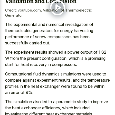
Validation and Conclusion
Credit:
youtube.com
,
Validation of Thermoelectric
Generator
The experimental and
numerical investigation of
thermoelectric generators
for
energy harvesting
performance
of screw compressors
has been
successfully carried out.
The
experiment results showed a power output
of 1.82
W from the present configuration, which is a
promising
start for heat recovery
in compressors.
Computational fluid dynamics simulations were used to
compare against experiment results, and the
temperature
profiles in the heat exchanger
were found to be within
an error of 9%.
The simulation also led to a parametric study to improve
the heat exchanger efficiency, which included
investigating different heat exchanger materials,