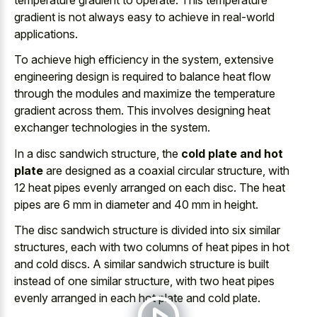
gradient is not always easy to achieve in real-world
applications.
To achieve high efficiency in the system, extensive
engineering design is required to balance heat flow
through the modules and maximize the temperature
gradient across them. This involves designing heat
exchanger technologies in the system.
In a disc sandwich structure, the
cold plate and hot
plate
are designed as a coaxial circular structure, with
12 heat pipes evenly arranged on each disc. The heat
pipes are 6 mm in diameter and 40 mm in height.
The disc sandwich structure is divided into six similar
structures, each with two columns of heat pipes in hot
and cold discs. A similar sandwich structure is built
instead of one similar structure, with two heat pipes
evenly arranged in each hot plate and cold plate.