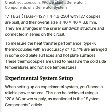
Credit:
youtube.com
,
#Powerplant #Generator :
Components of a Generator System
17 TEGs (TEGs-1-127-1.4-1.6-250) with 127 couples
are built, and their overall size is 40 × 40 × 3.8 mm.
They are arranged in the similar sandwich structure and
connected in series on the circuit.
To measure the heat transfer performance, type-K
thermocouples with an accuracy of ±0.4% are arranged
in some
cold plate surfaces and hot plate surfaces
.
These thermocouples are used to measure the
cold side
temperatures and hot side temperatures
.
Experimental System Setup
When setting up an experimental system, you'll need a
reliable power source. This can be achieved using a
120V AC power supply, as mentioned in the "System
Components" article.