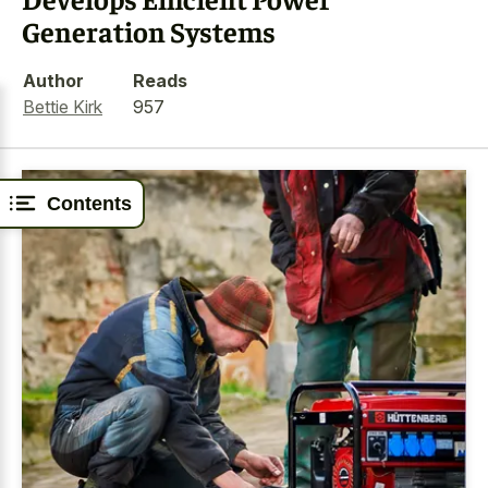
Generation Systems
Author
Reads
Bettie Kirk
957
Contents