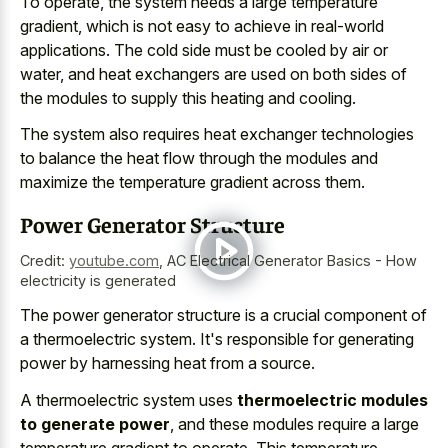
To operate, the system needs a large temperature
gradient, which is not easy to achieve in real-world
applications. The cold side must be cooled by air or
water, and heat exchangers are used on both sides of
the modules to supply this heating and cooling.
The system also requires heat exchanger technologies
to balance the heat flow through the modules and
maximize the temperature gradient across them.
Power Generator Structure
Credit:
youtube.com
,
AC Electrical Generator Basics - How
electricity is generated
The
power generator structure is a
crucial component
of
a thermoelectric system
. It's responsible for
generating
power by harnessing heat
from a source.
A thermoelectric system uses
thermoelectric modules
to generate power
, and these modules require a large
temperature gradient to operate. This temperature