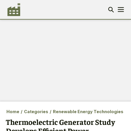
Home
/
Categories
/
Renewable Energy Technologies
Thermoelectric Generator Study
Develops Efficient Power