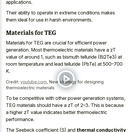
applications.
Their ability to operate in extreme conditions makes
them ideal for use in harsh environments.
Materials for TEG
Materials for TEG are crucial for efficient power
generation. Most thermoelectric materials have a zT
value of around 1, such as bismuth telluride (Bi2Te3) at
room temperature and lead telluride (PbTe) at 500–700
K.
Credit:
youtube.com
,
New strategy for designing
thermoelectric materials
To be competitive with other power generation systems,
TEG materials should have a zT of 2–3. This is because
a higher zT value indicates better thermoelectric
performance.
The Seebeck coefficient (S) and
thermal conductivity