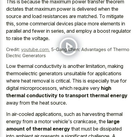
This is because the
maximum power transfer theorem
dictates that maximum power
is delivered when the
source and load resistances are matched. To mitigate
this, some commercial devices place more elements in
parallel and fewer in series, and employ a boost regulator
to raise the voltage.
Credit:
youtube.com
,
5-Gang Chen: Advantages of Thermo
Electric Generators
Low thermal conductivity is another limitation, making
thermoelectric generators unsuitable for applications
where heat removal is critical. This is especially true for
digital microprocessors, which require very
high
thermal conductivity to transport thermal energy
away from the heat source.
In air-cooled applications, such as harvesting thermal
energy from a motor vehicle's crankcase, the
large
amount of thermal energy
that must be dissipated
into ambient air presents a significant challenge. A