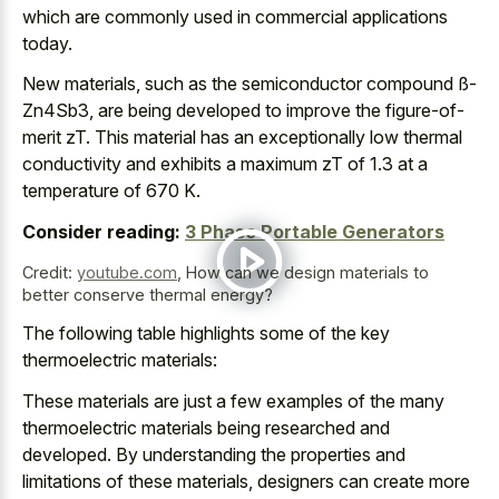
which are commonly used in commercial applications
today.
New materials, such as the semiconductor compound ß-
Zn4Sb3, are being developed to improve the figure-of-
merit zT. This material has an exceptionally low thermal
conductivity and exhibits a maximum zT of 1.3 at a
temperature of 670 K.
Consider reading:
3 Phase Portable Generators
Credit:
youtube.com
,
How can we design materials to
better conserve thermal energy?
The following table highlights some of the key
thermoelectric materials:
These materials are just a few examples of the many
thermoelectric materials being researched and
developed. By understanding the properties and
limitations of these materials, designers can create more