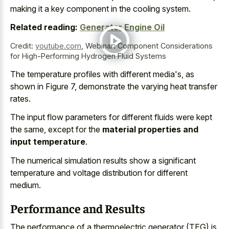
making it a
key component in the cooling system
.
Related reading:
Generator Engine Oil
Credit:
youtube.com
,
Webinar: Component Considerations
for High-Performing Hydrogen Fluid Systems
The temperature profiles with different media's, as
shown in Figure 7, demonstrate the varying heat transfer
rates.
The input flow parameters for different fluids were kept
the same, except for the
material properties and
input temperature
.
The numerical simulation results show a
significant
temperature and voltage distribution
for different
medium.
Performance and Results
The performance of a thermoelectric generator (TEG) is