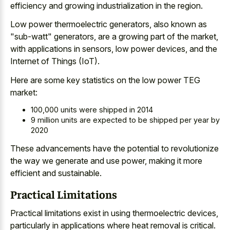
efficiency
and growing industrialization
in the region.
Low power thermoelectric generators, also known as
"sub-watt" generators, are a growing part of the market,
with applications in sensors, low power devices, and the
Internet of Things (IoT).
Here are some key statistics on the low power TEG
market:
100,000 units were shipped in 2014
9 million units are expected to be shipped per year by
2020
These advancements have the potential to revolutionize
the way we generate and use power, making it more
efficient and sustainable.
Practical Limitations
Practical limitations exist in using thermoelectric devices,
particularly in applications where heat removal is critical.