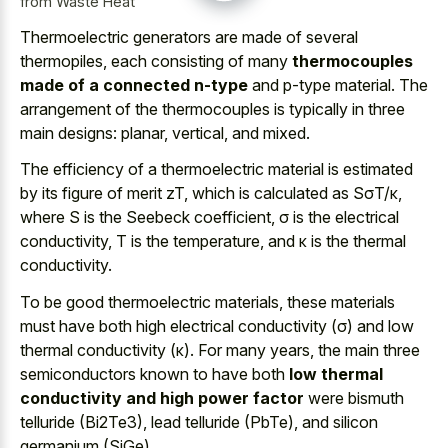
from Waste Heat
Thermoelectric generators are made of several
thermopiles, each consisting of many
thermocouples
made of a connected n-type
and p-type material. The
arrangement of the thermocouples is typically in three
main designs: planar, vertical, and mixed.
The efficiency of a thermoelectric material is estimated
by its figure of merit zT, which is calculated as SσT/κ,
where S is the Seebeck coefficient, σ is the electrical
conductivity, T is the temperature, and κ is the thermal
conductivity.
To be good thermoelectric materials, these materials
must have both high electrical conductivity (σ) and low
thermal conductivity (κ). For many years, the main three
semiconductors known to have both
low thermal
conductivity and high power factor
were bismuth
telluride (Bi2Te3), lead telluride (PbTe), and silicon
germanium (SiGe).