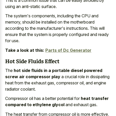
This is a common issue that can be easily avoided by
using an anti-static surface.
The system's components, including the CPU and
memory, should be installed on the motherboard
according to the manufacturer's instructions. This will
ensure that the system is properly configured and ready
for use.
Take a look at this:
Parts of Dc Generator
Hot Side Fluids Effect
The
hot side fluids in a portable diesel powered
screw air compressor play
a
crucial role in dissipating
heat
from the exhaust gas, compressor oil, and engine
radiator coolant.
Compressor oil has a better potential for
heat transfer
compared to ethylene glycol
and exhaust gas.
The heat transfer from compressor oil is more effective,