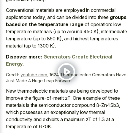
Conventional materials are employed in commercial
applications today, and can be divided into three
groups
based on the temperature range
of operation: low
temperature materials (up to around 450 K), intermediate
temperature (up to 850 K), and highest temperatures
material (up to 1300 K).
Discover more:
Generators Create Electrical
Energy.
Credit:
youtube.com
,
1624 Thermoelectric Generators Have
Just Made A Huge Leap Forward
New thermoelectric materials are being developed to
improve the figure-of-merit zT. One example of these
materials is the semiconductor compound ß-Zn4Sb3,
which possesses an exceptionally low thermal
conductivity and exhibits a maximum zT of 1.3 at a
temperature of 670K.