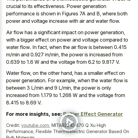
crucial to its effectiveness. Power generation
performance is shown in Figures 7A and B, where both
power and voltage increase with air and water flow.
Air flow has a
significant impact on power generation
,
with a bigger effect on power and
voltage compared to
water flow
. In fact, when the air flow is between 0.415
m/min and 0.927 m/min, the power is increased from
0.639 to 1.6 W and the voltage from 6.2 to 9.817 V.
Water flow, on the other hand, has a smaller effect on
power generation. For example, when the water flow is
between 3 L/min and 9 L/min, the power is only
increased from 1.179 to 1.268 W and the voltage from
8.415 to 8.69 V.
For more insights, see:
Peltier Effect Generator
Credit:
youtube.com
,
MITAB22 ID 470 Q Xu High
Performance, Flexible Thermoelectric Generator Based On
Bulk Materials