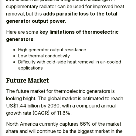
supplementary radiator can be used for improved heat
removal, but this
adds parasitic loss to the total
generator output power
.
Here are some
key limitations of thermoelectric
generators
:
High generator output resistance
Low thermal conductivity
Difficulty with
cold-side heat removal in air-cooled
applications
Future Market
The
future market for thermoelectric generators
is
looking bright. The global market is estimated to reach
US$1.44 billion by 2030, with a compound annual
growth rate (CAGR) of 11.8%.
North America currently captures 66% of the market
share and will continue to be the biggest market in the