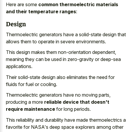
Here are some
common thermoelectric materials
and their temperature ranges
:
Design
Thermoelectric generators have a solid-state design that
allows them to operate in severe environments.
This design makes them non-orientation dependent,
meaning they can be used in zero-gravity or deep-sea
applications.
Their solid-state design also eliminates the need for
fluids for fuel or cooling.
Thermoelectric generators have no moving parts,
producing a more
reliable device that doesn't
require maintenance
for long periods.
This reliability and durability have made thermoelectrics a
favorite for NASA's deep space explorers among other