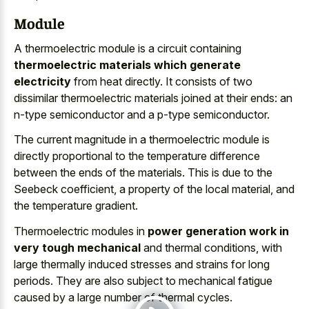
Module
A thermoelectric module is a circuit containing
thermoelectric materials which generate
electricity
from heat directly. It consists of two
dissimilar thermoelectric materials joined at their ends: an
n-type semiconductor and a p-type semiconductor.
The current magnitude in a thermoelectric module is
directly proportional to the temperature difference
between the ends of the materials. This is due to the
Seebeck coefficient, a property of the local material, and
the temperature gradient.
Thermoelectric modules in
power generation work in
very tough mechanical
and thermal conditions, with
large thermally induced stresses and strains for long
periods. They are also subject to
mechanical fatigue
caused by a large number
of thermal cycles.