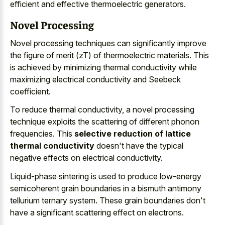
efficient and effective thermoelectric generators.
Novel Processing
Novel
processing techniques can significantly improve
the figure of merit (zT) of thermoelectric materials. This
is achieved by
minimizing thermal conductivity while
maximizing electrical conductivity
and Seebeck
coefficient.
To reduce thermal conductivity, a novel processing
technique exploits the scattering of different phonon
frequencies. This
selective reduction of lattice
thermal conductivity
doesn't have the typical
negative effects on electrical conductivity.
Liquid-phase sintering is used to
produce low-energy
semicoherent grain boundaries in a bismuth antimony
tellurium ternary system
. These grain boundaries don't
have a significant scattering effect on electrons.