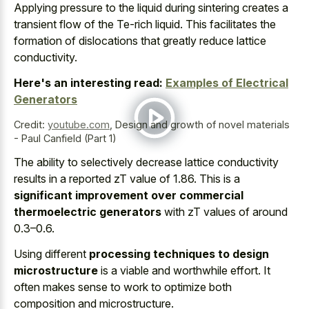
Applying pressure to the liquid during
sintering creates a
transient flow
of the Te-rich liquid. This facilitates the
formation of dislocations that greatly reduce lattice
conductivity.
Here's an interesting read:
Examples of Electrical
Generators
Credit:
youtube.com
,
Design and growth of novel materials
- Paul Canfield (Part 1)
The ability to selectively decrease lattice conductivity
results in a reported zT value of 1.86. This is a
significant improvement over commercial
thermoelectric generators
with zT values of around
0.3–0.6.
Using different
processing techniques to design
microstructure
is a viable and worthwhile effort. It
often makes sense to work to optimize both
composition and microstructure.