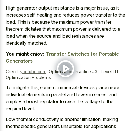
High generator output resistance is a major issue, as it
increases self-heating and reduces power transfer
to the
load. This is because the
maximum power transfer
theorem dictates that maximum power
is delivered to a
load when the source and
load resistances are
identically matched
.
You might enjoy:
Transfer Switches for Portable
Generators
Credit:
youtube.com
,
Optimization Practice #3 : Level I I I
Optimization Problems
To mitigate this, some
commercial devices place more
individual elements
in parallel and fewer in series, and
employ a boost regulator to raise the voltage to the
required level.
Low thermal conductivity is another limitation, making
thermoelectric generators unsuitable for applications