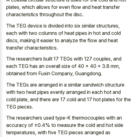
plates, which allows for even flow and heat transfer
characteristics throughout the disc.
The TEG device is divided into six similar structures,
each with two columns of heat pipes in hot and cold
discs, making it easier to analyze the flow and heat
transfer characteristics.
The researchers built 17 TEGs with 127 couples, and
each TEG has an overall size of 40 × 40 × 3.8 mm,
obtained from Fuxin Company, Guangdong.
The TEGs are arranged in a
similar sandwich structure
with two heat pipes evenly arranged
in each hot and
cold plate, and there are
17 cold and 17 hot plates
for the
TEG pieces.
The researchers used type-K thermocouples with an
accuracy of ±0.4% to measure the cold and hot side
temperatures, with five TEG pieces arranged as