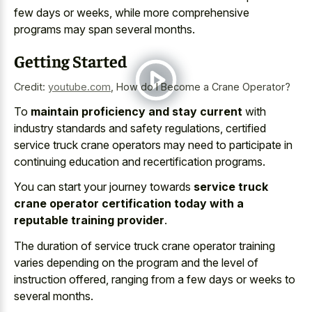
few days or weeks, while more comprehensive
programs may span several months.
Getting Started
Credit:
youtube.com
,
How do I Become a Crane Operator?
To
maintain proficiency and stay current
with
industry standards and safety regulations, certified
service truck crane operators may need to participate in
continuing education and recertification programs.
You can start your journey towards
service truck
crane operator certification today with a
reputable training provider
.
The duration of service truck crane operator training
varies depending on the program and the level of
instruction offered, ranging from a few days or weeks to
several months.