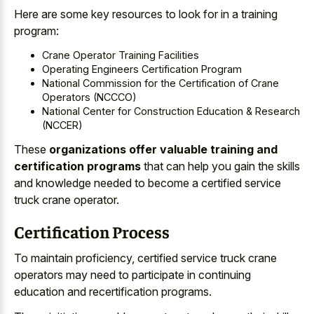
Here are some key resources to look for in a training
program:
Crane Operator Training Facilities
Operating Engineers Certification Program
National Commission for the Certification of Crane
Operators (NCCCO)
National Center for Construction Education & Research
(NCCER)
These
organizations offer valuable training and
certification programs
that can help you gain the skills
and knowledge needed to become a certified service
truck crane operator.
Certification Process
To maintain proficiency, certified service truck crane
operators may need to participate in
continuing
education and recertification programs
.