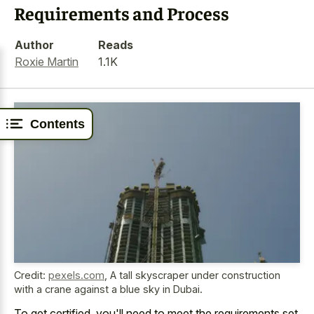
Requirements and Process
Author
Reads
Roxie Martin
1.1K
Contents
Credit:
pexels.com
,
A tall skyscraper under construction
with a crane against a blue sky in Dubai.
To get certified, you'll need to meet the requirements set