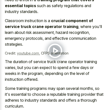
essential topics
such as safety regulations and
industry standards.
Classroom instruction is a
crucial component of
service truck crane operator training
, where you'll
learn about risk assessment, hazard recognition,
emergency protocols, and effective communication
strategies.
Credit:
youtube.com
,
CFPS orientation
The duration of service truck crane operator training
varies, but you can expect to spend a few days or
weeks in the program, depending on the level of
instruction offered.
Some training programs may span several months, so
it's essential to choose a reputable training provider that
adheres to industry standards and offers a thorough
curriculum.