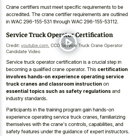
Crane certifiers must meet specific requirements to be
accredited. The crane certifier requirements are outlined
in WAC 296-155-531 through WAC 296-155-53112.
Service Truck Operator Certification
Credit:
youtube.com
,
CCO Service Truck Crane Operator
Candidate Video
Service truck operator certification is a crucial step in
becoming a qualified crane operator. This
certification
involves hands-on experience operating service
truck cranes and classroom instruction
on
essential topics such as safety regulations
and
industry standards.
Participants in the training program gain hands-on
experience operating service truck cranes, familiarizing
themselves with the crane's controls, capabilities, and
safety features under the guidance of expert instructors.