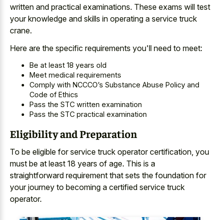
written and practical examinations. These exams will test
your knowledge and skills in operating a service truck
crane.
Here are the specific requirements you'll need to meet:
Be at least 18 years old
Meet medical requirements
Comply with NCCCO’s Substance Abuse Policy and
Code of Ethics
Pass the STC written examination
Pass the STC practical examination
Eligibility and Preparation
To be eligible for service truck operator certification, you
must be at least 18 years of age. This is a
straightforward requirement that sets the foundation for
your journey to becoming a certified service truck
operator.