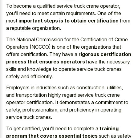
To become a qualified service truck crane operator,
you'll need to meet certain requirements. One of the
most
important steps is to obtain certification
from
a reputable organization.
The National Commission for the Certification of Crane
Operators (NCCCO) is one of the organizations that
offers certification. They have a
rigorous certification
process that ensures operators
have the necessary
skills and knowledge to operate service truck cranes
safely and efficiently.
Employers in industries such as construction, utilities,
and transportation highly regard service truck crane
operator certification. It demonstrates a commitment to
safety, professionalism, and proficiency in operating
service truck cranes.
To get certified, you'll need to complete a
training
program that covers essential topics
such as safety