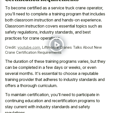
To become certified as a service truck crane operator,
you'll need to complete a training program that includes
both classroom instruction and hands-on experience.
Classroom instruction covers essential topics such as
safety regulations, industry standards, and best
practices for crane operations.
Credit:
youtube.com
,
Liftmoore Cranes Talks About New
Crane Certification Requirements
The duration of these training programs varies, but they
can be completed in a few days or weeks, or even
several months. It's essential to choose a reputable
training provider that adheres to industry standards and
offers a thorough curriculum.
To maintain certification, you'll need to participate in
continuing education and recertification programs
to
stay current with industry standards and safety
regulations.