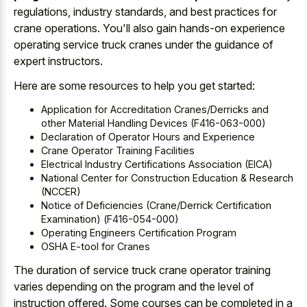
regulations, industry standards, and best practices for
crane operations. You'll also gain hands-on experience
operating service truck cranes under the guidance of
expert instructors.
Here are some resources to help you get started:
Application for Accreditation Cranes/Derricks and
other Material Handling Devices (F416-063-000)
Declaration of Operator Hours and Experience
Crane Operator Training Facilities
Electrical Industry Certifications Association (EICA)
National Center for Construction Education & Research
(NCCER)
Notice of Deficiencies (Crane/Derrick Certification
Examination) (F416-054-000)
Operating Engineers Certification Program
OSHA E-tool for Cranes
The duration of service truck crane operator training
varies depending on the program and the level of
instruction offered. Some courses can be completed in a