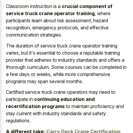
Classroom instruction is a
crucial component of
service truck crane operator training
, where
participants learn about risk assessment, hazard
recognition, emergency protocols, and effective
communication strategies.
The duration of service truck crane operator training
varies, but it's essential to choose a reputable training
provider that adheres to industry standards and offers a
thorough curriculum. Some courses can be completed in
a few days or weeks, while more comprehensive
programs may span several months.
Certified service truck crane operators may need to
participate in
continuing education and
recertification programs
to maintain proficiency and
stay current with industry standards and safety
regulations.
A different take:
Carry Deck Crane Certification