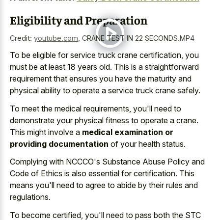
Eligibility and Preparation
Credit:
youtube.com
,
CRANE TEST IN 22 SECONDS.MP4
To be eligible for service truck crane certification, you
must be at least 18 years old. This is a straightforward
requirement that ensures you have the maturity and
physical ability to operate a service truck crane safely.
To meet the medical requirements, you'll need to
demonstrate your physical fitness to operate a crane.
This might involve a
medical examination or
providing documentation
of your health status.
Complying with NCCCO's Substance Abuse Policy and
Code of Ethics is also essential for certification. This
means you'll need to agree to abide by their rules and
regulations.
To become certified, you'll need to pass both the STC