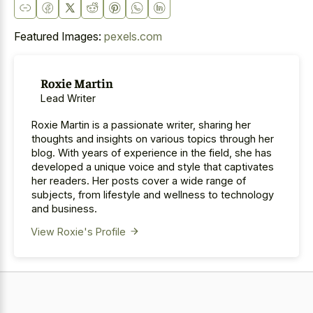
Featured Images:
pexels.com
Roxie Martin
Lead Writer
Roxie Martin is a passionate writer, sharing her
thoughts and insights on various topics through her
blog. With years of experience in the field, she has
developed a unique voice and style that captivates
her readers. Her posts cover a wide range of
subjects, from lifestyle and wellness to technology
and business.
View Roxie's Profile