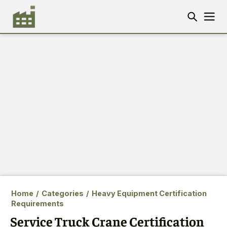
Home
/
Categories
/
Heavy Equipment Certification
Requirements
Service Truck Crane Certification