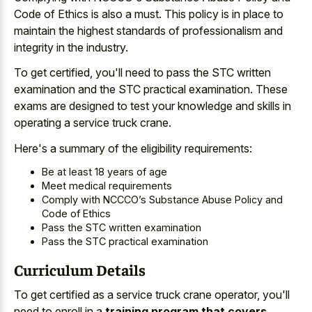
Code of Ethics is also a must. This policy is in place to
maintain the highest standards of professionalism and
integrity in the industry.
To get certified, you'll need to pass the STC written
examination and the STC practical examination. These
exams are designed to test your knowledge and skills in
operating a service truck crane.
Here's a summary of the eligibility requirements:
Be at least 18 years of age
Meet medical requirements
Comply with NCCCO’s Substance Abuse Policy and
Code of Ethics
Pass the STC written examination
Pass the STC practical examination
Curriculum Details
To get certified as a service truck crane operator, you'll
need to enroll in a
training program that covers