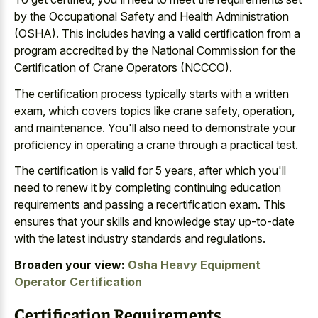
by the Occupational Safety and Health Administration
(OSHA). This includes having a
valid certification from a
program accredited
by the National Commission for the
Certification of Crane Operators (NCCCO).
The
certification process typically starts with a written
exam
, which covers topics like crane safety, operation,
and maintenance. You'll also need to demonstrate your
proficiency in operating a crane through a practical test.
The certification is valid for 5 years, after which you'll
need to renew it by completing continuing education
requirements and passing a recertification exam. This
ensures that your skills and
knowledge stay up-to-date
with the latest industry standards
and regulations.
Broaden your view:
Osha Heavy Equipment
Operator Certification
Certification Requirements