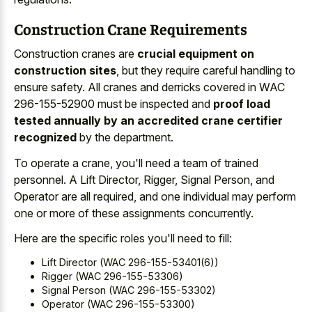
Construction Crane Requirements
Construction cranes are
crucial equipment on
construction sites
, but they require careful handling to
ensure safety. All cranes and derricks covered in WAC
296-155-52900 must be inspected and
proof load
tested annually by an accredited crane certifier
recognized
by the department.
To operate a crane, you'll need a team of trained
personnel. A Lift Director, Rigger, Signal Person, and
Operator are all required, and one individual may perform
one or more of these assignments concurrently.
Here are the specific roles you'll need to fill:
Lift Director (WAC 296-155-53401(6))
Rigger (WAC 296-155-53306)
Signal Person (WAC 296-155-53302)
Operator (WAC 296-155-53300)