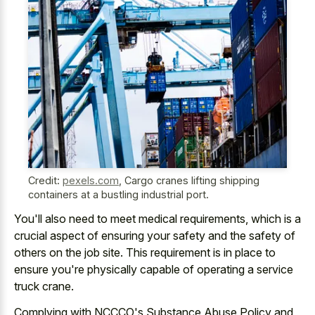
Credit:
pexels.com
,
Cargo cranes lifting shipping
containers at a bustling industrial port.
You'll also need to meet medical requirements, which is a
crucial aspect of ensuring your safety and the safety of
others on the job site. This requirement is in place to
ensure you're physically capable of operating a service
truck crane.
Complying with NCCCO's Substance Abuse Policy and