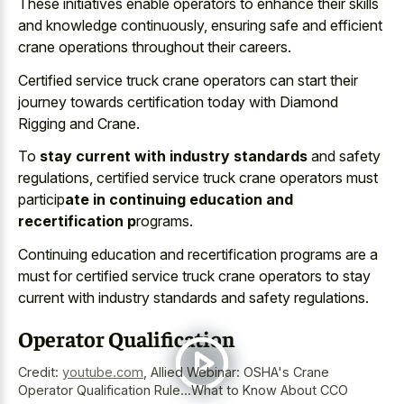
These initiatives enable operators to enhance their skills
and knowledge continuously, ensuring safe and efficient
crane operations throughout their careers.
Certified service truck crane operators can start their
journey towards certification today with Diamond
Rigging and Crane.
To
stay current with industry standards
and safety
regulations, certified service truck crane operators must
particip
ate in continuing education and
recertification p
rograms.
Continuing education and recertification programs are a
must for certified service truck crane operators to stay
current with industry standards and safety regulations.
Operator Qualification
Credit:
youtube.com
,
Allied Webinar: OSHA's Crane
Operator Qualification Rule...What to Know About CCO