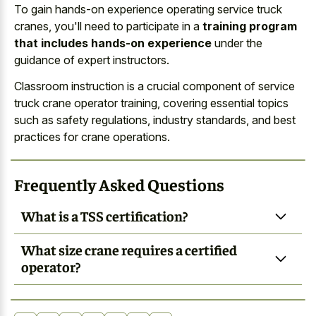
To gain hands-on experience operating service truck
cranes, you'll need to participate in a
training program
that includes hands-on experience
under the
guidance of expert instructors.
Classroom instruction is a crucial component of service
truck crane operator training, covering essential topics
such as safety regulations, industry standards, and best
practices for crane operations.
Frequently Asked Questions
What is a TSS certification?
What size crane requires a certified
operator?