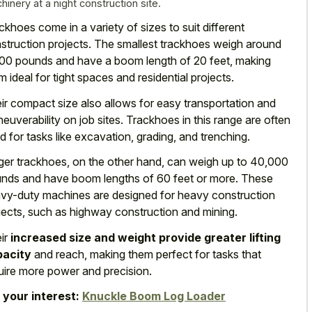
hinery at a night construction site.
ckhoes come in a variety of sizes to suit different
struction projects. The smallest trackhoes weigh around
00 pounds and have a boom length of 20 feet, making
m ideal for
tight spaces and residential projects
.
ir compact size also allows for easy transportation and
euverability on job sites. Trackhoes in this range are often
d for tasks like excavation, grading, and trenching.
ger trackhoes, on the other hand, can weigh up to 40,000
nds and have
boom lengths of 60 feet
or more. These
vy-duty machines are designed for heavy construction
jects, such as highway construction and mining.
ir
increased size and weight provide greater lifting
pacity
and reach, making them perfect for tasks that
uire more power and precision.
 your interest:
Knuckle Boom Log Loader