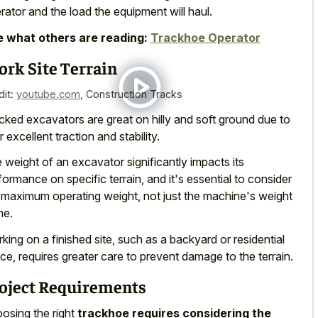
rator and the load the equipment will haul.
 what others are reading:
Trackhoe Operator
rk Site Terrain
dit:
youtube.com
,
Construction Tracks
cked excavators are great on hilly and
soft ground due to
ir excellent traction
and stability.
 weight of an excavator significantly impacts its
formance on specific terrain, and it's essential to consider
 maximum operating weight, not just the machine's weight
ne.
king on a finished site, such as a backyard or residential
ce, requires greater care to prevent damage to the terrain.
oject Requirements
osing the right
trackhoe requires considering the