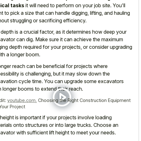
ical tasks
it will need to perform on your job site. You'll
t to pick a size that can handle digging, lifting, and hauling
hout struggling or sacrificing efficiency.
 depth is a crucial factor, as it determines how deep your
avator can dig. Make sure it can achieve the maximum
ging depth required for your projects, or consider upgrading
with a longer boom.
onger reach can be beneficial for projects where
essibility is challenging, but it may slow down the
avation cycle time. You can upgrade some excavators
h longer booms to extend their reach.
dit:
youtube.com
,
Choosing the Right Construction Equipment
 Your Project
t height is important if your projects involve loading
erials onto structures or into large trucks. Choose an
avator with sufficient lift height to meet your needs.