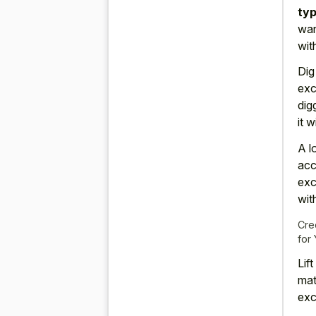
typ
wan
wit
Dig
exc
dig
it 
A l
acc
exc
wit
Cre
for
Lif
mat
exc