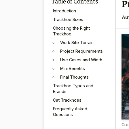
Table of Contents
P
Introduction
Au
Trackhoe Sizes
Choosing the Right
Trackhoe
Work Site Terrain
Project Requirements
Use Cases and Width
Mini Benefits
Final Thoughts
Trackhoe Types and
Brands
Cat Trackhoes
Frequently Asked
Questions
Cre