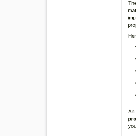
The
mat
imp
pro
Her
An 
pro
you