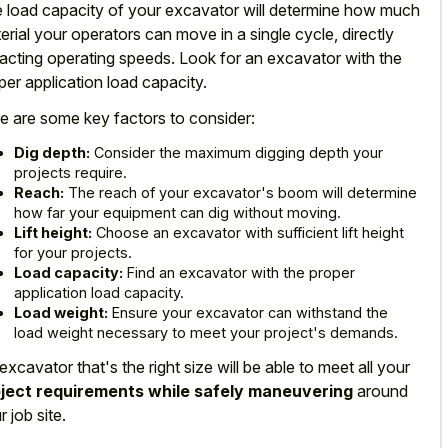
 load capacity of your excavator will determine how much
erial your operators can move in a single cycle, directly
acting operating speeds. Look for an excavator with the
per application load capacity.
e are some key factors to consider:
Dig depth:
Consider the maximum digging depth your
projects require.
Reach:
The reach of your excavator's boom will determine
how far your equipment can dig without moving.
Lift height:
Choose an excavator with sufficient lift height
for your projects.
Load capacity:
Find an excavator with the proper
application load capacity.
Load weight:
Ensure your excavator can withstand the
load weight necessary to meet your project's demands.
excavator that's the right size will be able to meet all your
ject requirements while safely maneuvering
around
r job site.