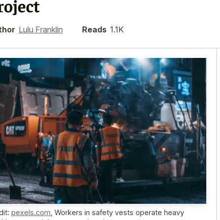
roject
thor
Lulu Franklin
Reads
1.1K
dit:
pexels.com
,
Workers in safety vests operate heavy