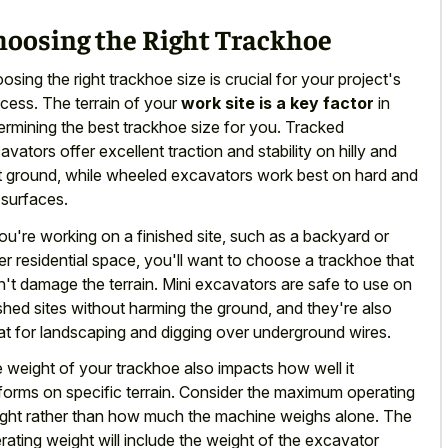
hoosing the Right Trackhoe
osing the right trackhoe size is crucial for your project's
cess. The terrain of your
work site is a key factor
in
ermining the best trackhoe size for you. Tracked
avators offer excellent traction and stability on hilly and
t ground, while wheeled excavators work best on hard and
t surfaces.
you're working on a finished site, such as a backyard or
er residential space, you'll want to choose a trackhoe that
't damage the terrain. Mini excavators are safe to use on
ished sites without harming the ground, and they're also
at for landscaping and digging over underground wires.
 weight of your trackhoe also impacts how well it
forms on specific terrain. Consider the maximum operating
ght rather than how much the machine weighs alone. The
rating weight will include the weight of the excavator