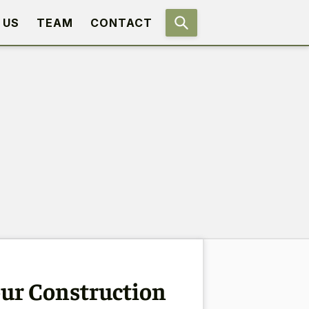
 US
TEAM
CONTACT
our Construction