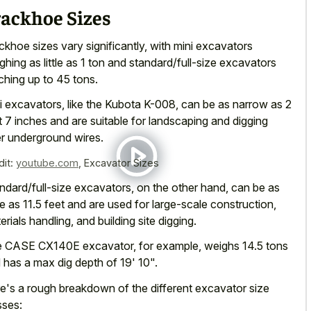
rackhoe Sizes
ckhoe sizes vary significantly, with mini excavators
ghing as little as 1 ton and standard/full-size excavators
ching up to 45 tons.
i excavators, like the Kubota K-008, can be as narrow as 2
t 7 inches and are suitable for landscaping and digging
r underground wires.
dit:
youtube.com
,
Excavator Sizes
ndard/full-size excavators, on the other hand, can be as
e as 11.5 feet and are used for large-scale construction,
erials handling, and building site digging.
 CASE CX140E excavator, for example, weighs 14.5 tons
 has a max dig depth of 19' 10".
e's a rough breakdown of the different excavator size
sses: