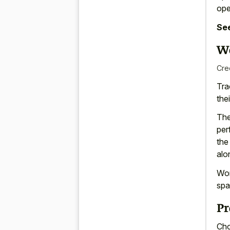
ope
See
Wo
Cre
Tra
the
The
per
the
alo
Wor
spa
Pr
Cho