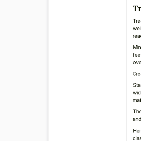
T
Tra
wei
rea
Min
fee
ove
Cre
Sta
wid
mat
The
and
Her
cla