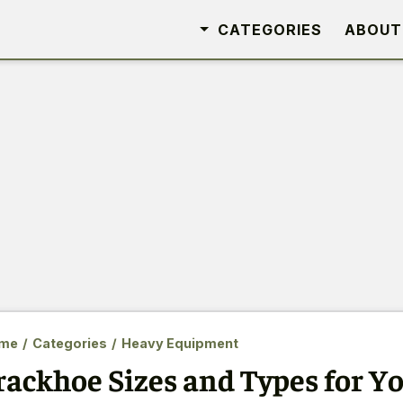
CATEGORIES
ABOUT
me
/
Categories
/
Heavy Equipment
rackhoe Sizes and Types for Y