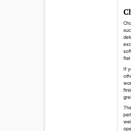
C
Cho
suc
det
exc
sof
fla
If 
oth
won
fin
gre
The
per
wei
ope