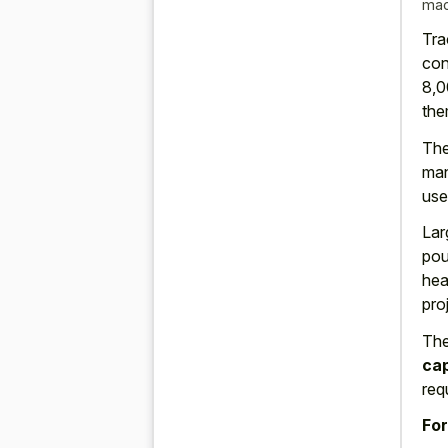
mac
Tra
con
8,0
the
The
man
use
Lar
pou
hea
pro
The
ca
req
For