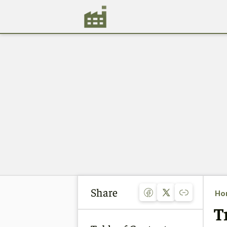
Share
Ho
T