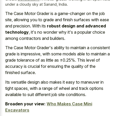
under a cloudy sky at Sanand, India.
The Case Motor Grader is a game-changer on the job
site, allowing you to grade and finish surfaces with ease
and precision. With its
robust design and advanced
technology
, it's no wonder why it's a popular choice
among contractors and builders.
The Case Motor Grader's ability to maintain a consistent
grade is impressive, with some models able to maintain a
grade tolerance of as little as ±0.25%. This level of
accuracy is crucial for ensuring the quality of the
finished surface.
Its versatile design also makes it easy to maneuver in
tight spaces, with a range of wheel and track options
available to suit different job site conditions.
Broaden your view:
Who Makes Case Mini
Excavators