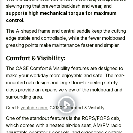
slewing ring that prevents backlash and wear, and
supports high mechanical torque for maximum
control
.
The A-shaped frame and central saddle keep the cutting
edge stable and controllable, while the fewer moldboard
greasing points make maintenance faster and simpler.
Comfort & Visibility:
The CASE Comfort & Visibility features are designed to
make your workday more enjoyable and safe. The
rear-
mounted cab design and large floor-to-ceiling safety
glass provide
an expansive view of the moldboard and
surrounding area.
Credit:
youtube.com
,
CX130C Comfort & Visibility
One of the standout features is the ROPS/FOPS cab,
which comes with a heated air-ride seat, AM/FM radio,
adjustable operator's console, and ergonomic controls.