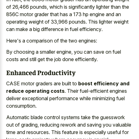
of 26,466 pounds, which is significantly lighter than the
856C motor grader that has a 173 hp engine and an
operating weight of 33,966 pounds. This lighter weight
can make a
big difference in fuel efficiency
.
Here's a comparison of the two engines:
By choosing a smaller engine, you can save on fuel
costs and still get the job done efficiently.
Enhanced Productivity
CASE motor graders are built to
boost efficiency and
reduce operating costs
. Their fuel-efficient engines
deliver exceptional performance while minimizing fuel
consumption.
Automatic blade control systems take the guesswork
out of grading, reducing rework and saving you valuable
time and resources. This feature is especially useful for