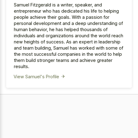
Samuel Fitzgerald is a writer, speaker, and
entrepreneur who has dedicated his life to helping
people achieve their goals. With a passion for
personal development and a deep understanding of
human behavior, he has helped thousands of
individuals and organizations around the world reach
new heights of success. As an expert in leadership
and team building, Samuel has worked with some of
the most successful companies in the world to help
them build stronger teams and achieve greater
results.
View Samuel's Profile