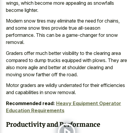
wings, which become more appealing as snowfalls
become lighter.
Modern snow tires may eliminate the need for chains,
and some snow tires provide true all-season
performance. This can be a game-changer for snow
removal.
Graders offer much better visibility to the
clearing area
compared to dump trucks equipped
with plows. They are
also more agile and better at
shoulder clearing and
moving snow farther
off the road.
Motor graders are wildly underrated for their efficiencies
and capabilities in snow removal.
Recommended read:
Heavy Equipment Operator
Education Requirements
Productivity and Performance