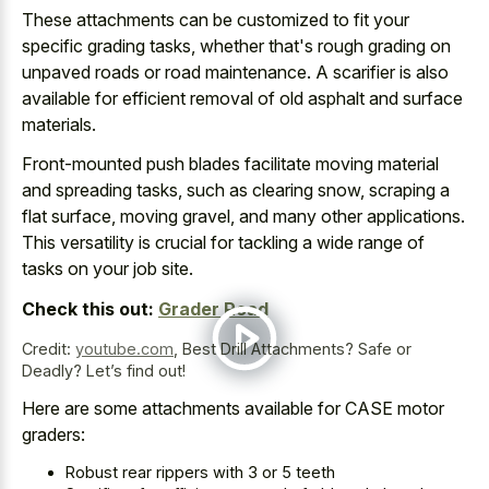
These attachments can be customized to fit your
specific grading tasks, whether that's
rough grading on
unpaved roads
or road maintenance
. A scarifier is also
available for efficient removal of old asphalt and surface
materials.
Front-mounted push blades facilitate moving material
and spreading tasks, such as clearing snow, scraping a
flat surface, moving gravel, and many other applications.
This versatility is crucial for tackling a wide range of
tasks on your job site.
Check this out:
Grader Road
Credit:
youtube.com
,
Best Drill Attachments? Safe or
Deadly? Let’s find out!
Here are some attachments available for CASE motor
graders:
Robust rear rippers with 3 or 5 teeth