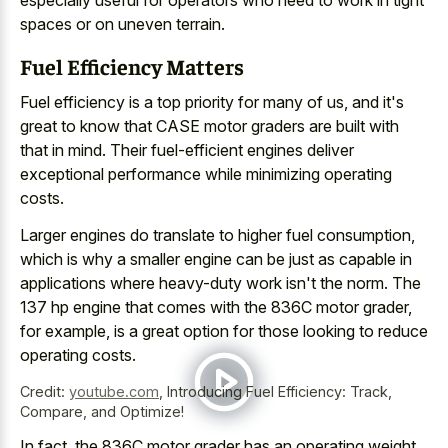
especially useful for operators who need to work in tight
spaces or on uneven terrain.
Fuel Efficiency Matters
Fuel efficiency is a top priority for many of us, and it's
great to know that CASE motor graders are built with
that in mind. Their fuel-efficient engines deliver
exceptional performance while minimizing operating
costs.
Larger engines do translate to higher fuel consumption,
which is why a smaller engine can be just as capable in
applications where heavy-duty work isn't the norm. The
137 hp engine that comes with the 836C motor grader,
for example, is a great option for those looking to reduce
operating costs.
Credit:
youtube.com
,
Introducing Fuel Efficiency: Track,
Compare, and Optimize!
In fact, the 836C motor grader has an operating weight