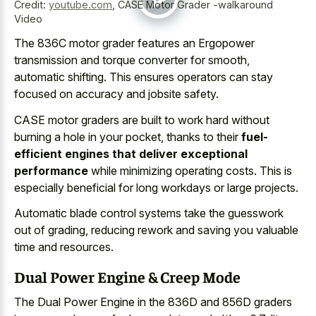
Credit:
youtube.com
,
CASE Motor Grader -walkaround
Video
The 836C motor grader features an Ergopower
transmission and torque converter for smooth,
automatic shifting. This
ensures operators can stay
focused
on accuracy and jobsite safety.
CASE motor graders are built to work hard without
burning a hole in your pocket, thanks to their
fuel-
efficient engines that deliver exceptional
performance
while minimizing operating costs. This is
especially beneficial for long workdays or large projects.
Automatic blade control systems take the guesswork
out of grading, reducing rework and saving you valuable
time and resources.
Dual Power Engine & Creep Mode
The Dual Power Engine in the 836D and 856D graders