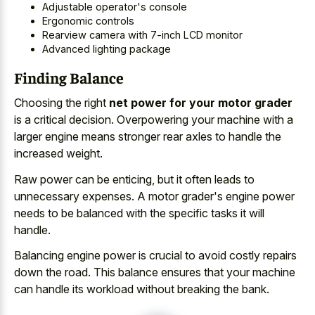
Adjustable operator's console
Ergonomic controls
Rearview camera with 7-inch LCD monitor
Advanced lighting package
Finding Balance
Choosing the right
net power for your motor grader
is a critical decision. Overpowering your machine with a
larger engine means stronger rear axles to handle the
increased weight.
Raw power can be enticing, but it often leads to
unnecessary expenses. A motor grader's engine power
needs to be balanced with the specific tasks it will
handle.
Balancing engine power is crucial to avoid costly repairs
down the road. This balance ensures that your machine
can handle its workload without breaking the bank.