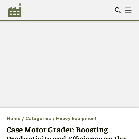
Home
/
Categories
/
Heavy Equipment
Case Motor Grader: Boosting
Productivity and Efficiency on the