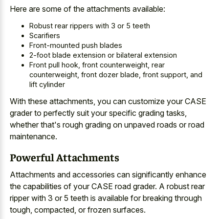
Here are some of the attachments available:
Robust rear rippers with 3 or 5 teeth
Scarifiers
Front-mounted push blades
2-foot blade extension or bilateral extension
Front pull hook, front counterweight, rear
counterweight, front dozer blade, front support, and
lift cylinder
With these attachments, you can customize your CASE
grader to
perfectly suit your specific grading tasks
,
whether that's
rough grading on
unpaved roads
or road
maintenance
.
Powerful Attachments
Attachments and accessories can significantly enhance
the capabilities of your CASE road grader. A robust rear
ripper with 3 or 5 teeth is available for breaking through
tough, compacted, or frozen surfaces.