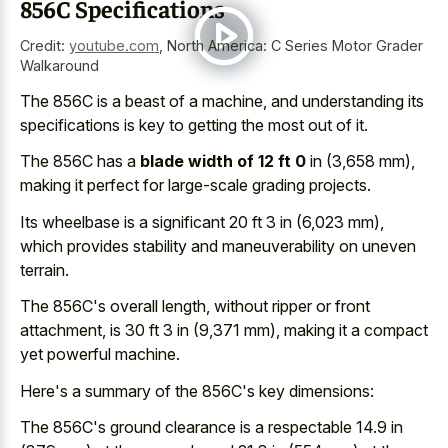
856C Specifications
Credit:
youtube.com
,
North America: C Series Motor Grader
Walkaround
The 856C is a beast of a machine, and understanding its
specifications is key to getting the most out of it.
The 856C has a
blade width of 12 ft 0
in (3,658 mm),
making it perfect for large-scale grading projects.
Its wheelbase is a significant 20 ft 3 in (6,023 mm),
which provides stability and maneuverability on uneven
terrain.
The 856C's overall length, without ripper or front
attachment, is 30 ft 3 in (9,371 mm), making it a compact
yet powerful machine.
Here's a summary of the 856C's key dimensions:
The 856C's ground clearance is a respectable 14.9 in