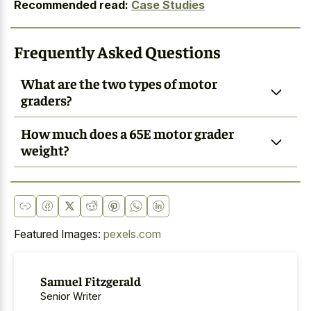
Recommended read:
Case Studies
Frequently Asked Questions
What are the two types of motor
graders?
How much does a 65E motor grader
weight?
Featured Images:
pexels.com
Samuel Fitzgerald
Senior Writer