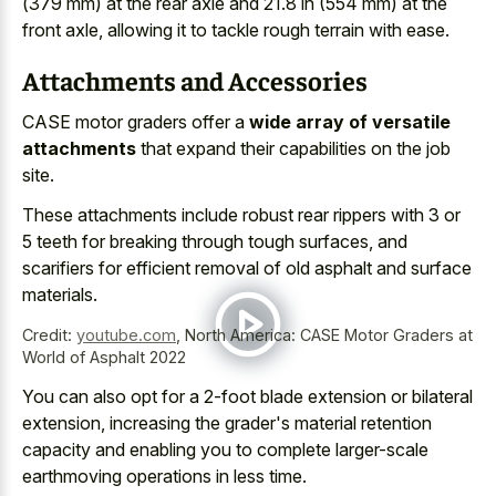
(
379 mm) at the rear axle
and 21.8 in (554 mm) at the
front axle, allowing it to tackle rough terrain with ease.
Attachments and Accessories
CASE motor graders offer a
wide array of versatile
attachments
that expand their capabilities on the job
site.
These attachments include robust rear rippers with 3 or
5 teeth for breaking through tough surfaces, and
scarifiers for efficient removal of old asphalt and surface
materials.
Credit:
youtube.com
,
North America: CASE Motor Graders at
World of Asphalt 2022
You can also opt for a 2-foot blade extension or bilateral
extension, increasing the grader's material retention
capacity and enabling you to complete larger-scale
earthmoving operations in less time.