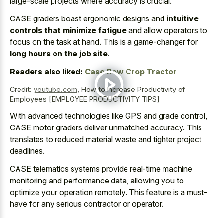
large-scale projects where accuracy is crucial.
CASE graders boast ergonomic designs and
intuitive
controls that minimize fatigue
and allow operators to
focus on the task at hand. This is a game-changer for
long hours on the job site
.
Readers also liked:
Case Row Crop Tractor
Credit:
youtube.com
,
How to Increase Productivity of
Employees [EMPLOYEE PRODUCTIVITY TIPS]
With advanced technologies like GPS and grade control,
CASE motor graders deliver unmatched accuracy. This
translates to reduced material waste and tighter project
deadlines.
CASE telematics systems provide real-time machine
monitoring and performance data, allowing you to
optimize your operation remotely. This feature is a must-
have for any serious contractor or operator.