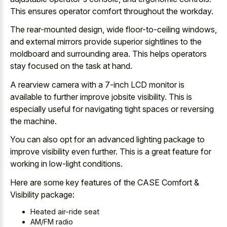
This ensures operator comfort throughout the workday.
The rear-mounted design, wide floor-to-ceiling windows,
and external mirrors provide superior sightlines to the
moldboard and surrounding area. This helps operators
stay focused on the task at hand.
A rearview camera with a 7-inch LCD monitor is
available to further improve jobsite visibility. This is
especially useful for navigating tight spaces or reversing
the machine.
You can also opt for an
advanced lighting package to
improve visibility
even further. This is a great feature for
working in low-light conditions.
Here are some key features of the CASE Comfort &
Visibility package:
Heated air-ride seat
AM/FM radio