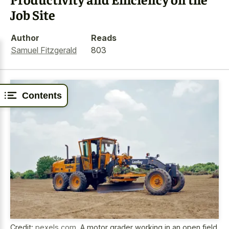
Job Site
Author
Reads
Samuel Fitzgerald
803
Contents
Credit:
pexels.com
,
A motor grader working in an open field