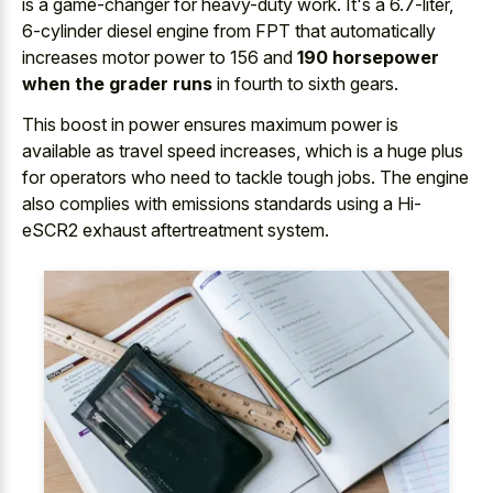
is a game-changer for heavy-duty work. It's a 6.7-liter,
6-cylinder diesel engine from FPT that automatically
increases motor power to 156 and
190 horsepower
when the grader runs
in fourth to sixth gears.
This boost in power ensures maximum power is
available as travel speed increases, which is a huge plus
for operators who need to tackle tough jobs. The engine
also complies with emissions standards using a Hi-
eSCR2 exhaust aftertreatment system.