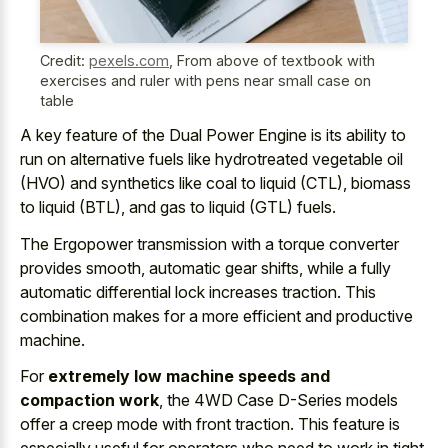
Credit:
pexels.com
,
From above of textbook with
exercises and ruler with pens near small case on
table
A key feature of the Dual Power Engine is its ability to
run on alternative fuels like hydrotreated vegetable oil
(HVO) and synthetics like coal to liquid (CTL), biomass
to liquid (BTL), and gas to liquid (GTL) fuels.
The Ergopower transmission with a torque converter
provides smooth, automatic gear shifts, while a fully
automatic differential lock increases traction. This
combination makes for a more efficient and productive
machine.
For
extremely low machine speeds and
compaction work
, the 4WD Case D-Series models
offer a
creep mode with front traction
. This feature is