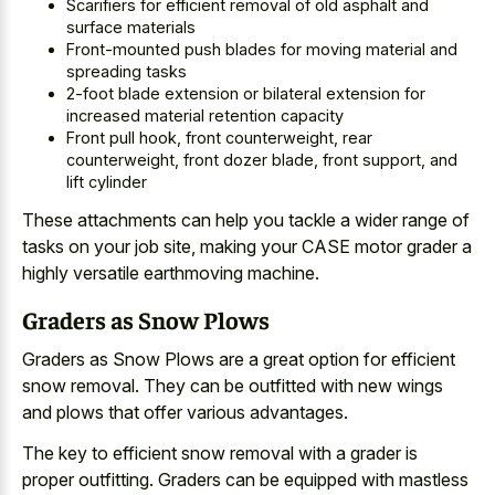
Scarifiers for efficient removal of old asphalt and
surface materials
Front-mounted push blades for moving material and
spreading tasks
2-foot blade extension or bilateral extension for
increased material retention capacity
Front pull hook, front counterweight, rear
counterweight, front dozer blade, front support, and
lift cylinder
These attachments can help you tackle a wider range of
tasks on your job site, making your CASE motor grader a
highly versatile earthmoving machine.
Graders as Snow Plows
Graders as Snow Plows are a
great option for efficient
snow removal
. They can be outfitted with new wings
and plows that offer various advantages.
The key to efficient snow removal with a grader is
proper outfitting. Graders can be equipped with mastless