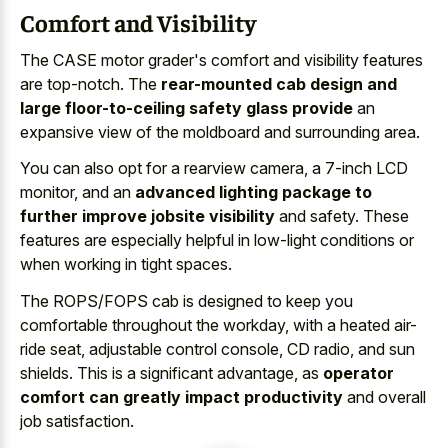
Comfort and Visibility
The CASE motor grader's comfort and visibility features
are top-notch. The
rear-mounted cab design and
large floor-to-ceiling safety glass provide
an
expansive view of the moldboard and surrounding area.
You can also opt for a rearview camera, a 7-inch LCD
monitor, and an
advanced lighting package to
further improve jobsite visibility
and safety. These
features are especially helpful in low-light conditions or
when working in tight spaces.
The ROPS/FOPS cab is designed to keep you
comfortable throughout the workday, with a heated air-
ride seat, adjustable control console, CD radio, and sun
shields. This is a significant advantage, as
operator
comfort can greatly impact productivity
and overall
job satisfaction.