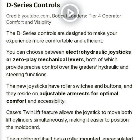
D-Series Controls
Credit:
youtube.com
,
Bobcat Loaders: Tier 4 Operator
Comfort and Visibility
The D-Series controls are designed to make your
experience more comfortable and efficient.
You can choose between
electrohydraulic joysticks
or zero-play mechanical levers
, both of which
provide precise control over the graders’ hydraulic and
steering functions.
The new joysticks have roller switches and buttons, and
they reside on
adjustable armrests for optimal
comfort
and accessibility.
Case’s TwinLift feature allows the joystick to move both
lift cylinders simultaneously, making it easier to position
the moldboard.
The moldboard itself has a roller-mounted, encapsulated