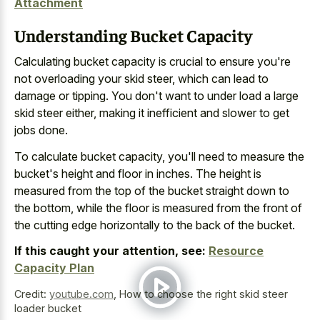
Attachment
Understanding Bucket Capacity
Calculating bucket capacity is crucial to ensure you're
not overloading your skid steer, which can lead to
damage or tipping. You don't want to under load a large
skid steer either, making it inefficient and slower to get
jobs done.
To calculate bucket capacity, you'll need to measure the
bucket's height and floor in inches. The height is
measured from the top of the bucket straight down to
the bottom, while the floor is measured from the front of
the cutting edge horizontally to the back of the bucket.
If this caught your attention, see:
Resource
Capacity Plan
Credit:
youtube.com
,
How to choose the right skid steer
loader bucket