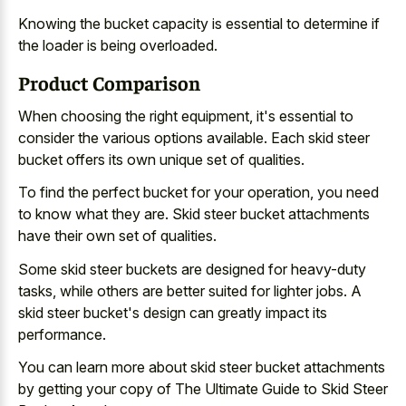
Knowing the bucket capacity is essential to determine if
the loader is being overloaded.
Product Comparison
When choosing the right equipment, it's essential to
consider the various options available. Each
skid steer
bucket offers its own unique set
of qualities.
To find the perfect bucket for your operation, you need
to know what they are. Skid steer bucket attachments
have their own set of qualities.
Some skid steer buckets are designed for heavy-duty
tasks, while others are better suited for lighter jobs. A
skid steer bucket's design can greatly impact its
performance.
You can learn more about skid steer bucket attachments
by getting your copy of The Ultimate Guide to Skid Steer