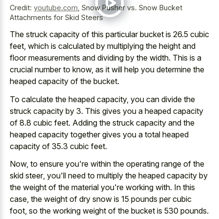
Credit:
youtube.com
,
Snow Pusher vs. Snow Bucket
Attachments for Skid Steers
The struck capacity of this particular bucket is 26.5 cubic
feet, which is calculated by multiplying the height and
floor measurements and dividing by the width. This is a
crucial number to know, as it will help you determine the
heaped capacity of the bucket.
To calculate the heaped capacity, you can divide the
struck capacity by 3. This gives you a heaped capacity
of 8.8 cubic feet. Adding the struck capacity and the
heaped capacity together gives you a total heaped
capacity of 35.3 cubic feet.
Now, to ensure you're within the
operating range of the
skid steer
, you'll need to multiply the heaped capacity by
the weight of the material you're working with. In this
case, the weight of
dry snow is
15 pounds
per cubic
foot
, so the working weight of the bucket is 530 pounds.