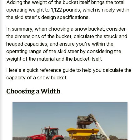
Adding the weight of the bucket itself brings the total
operating weight to 1,122 pounds, which is nicely within
the skid steer's design specifications.
In summary, when choosing a snow bucket, consider
the dimensions of the bucket, calculate the struck and
heaped capacities, and ensure you're within the
operating range of the skid steer by considering the
weight of the material and the bucket itself.
Here's a quick reference guide to help you calculate the
capacity of a snow bucket:
Choosing a Width