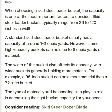
day.
When choosing a skid steer loader bucket, the capacity
is one of the most important factors to consider. Skid
steer loader buckets typically range from 36 to 120
inches in width.
A standard skid steer loader bucket usually has a
capacity of around 1-3 cubic yards. However, some
high-capacity buckets can hold up to 6 cubic yards of
material.
The width of the bucket also affects its capacity, with
wider buckets generally holding more material. For
example, a 96-inch bucket can hold more material than a
72-inch bucket.
The type of material you'll be handling also plays a role
in determining the right bucket capacity for your needs.
Consider reading:
Skid Steer Dozer Blade