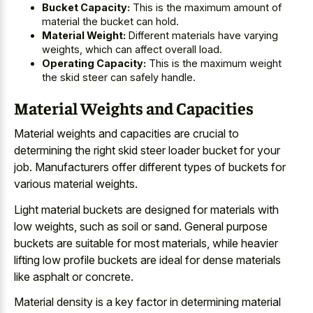
Bucket Capacity:
This is the maximum amount of
material the bucket can hold.
Material Weight:
Different materials have varying
weights, which can affect overall load.
Operating Capacity:
This is the maximum weight
the skid steer can safely handle.
Material Weights and Capacities
Material weights and capacities are crucial to
determining the right skid steer loader bucket for your
job. Manufacturers offer different types of buckets for
various material weights.
Light material buckets are designed for materials with
low weights, such as soil or sand. General purpose
buckets are suitable for most materials, while heavier
lifting low profile buckets are ideal for dense materials
like asphalt or concrete.
Material density is a
key factor in determining material