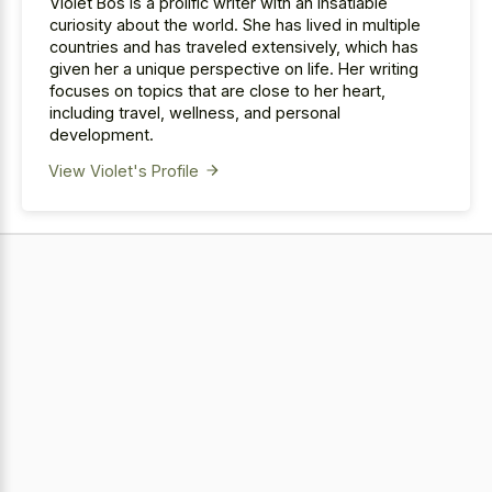
Violet Bos is a prolific writer with an insatiable
curiosity about the world. She has lived in multiple
countries and has traveled extensively, which has
given her a unique perspective on life. Her writing
focuses on topics that are close to her heart,
including travel, wellness, and personal
development.
View Violet's Profile