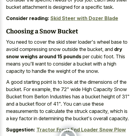
bucket attachment is designed for a specific task.
Consider reading:
Skid Steer with Dozer Blade
Choosing a Snow Bucket
You need to cover the skid steer loader's wheel base to
avoid compressing snow outside the bucket, and
dry
snow weighs around 15 pounds
per cubic foot. This
means you'll want to consider a bucket with a high
capacity to handle the weight of the snow.
A good starting point is to look at the dimensions of the
bucket. For example, the 72" wide High Capacity Snow
Bucket from Berlon Industries has a bucket height of 31"
and a bucket floor of 41". You can use these
measurements to calculate the struck capacity, which is
a key factor in determining the bucket's overall capacity.
Suggestion:
Tractor Front End Loader Snow Plow