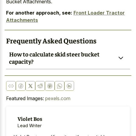
Bucket Attachments.
For another approach, see:
Front Loader Tractor
Attachments
Frequently Asked Questions
How to calculate skid steer bucket
capacity?
Featured Images:
pexels.com
Violet Bos
Lead Writer