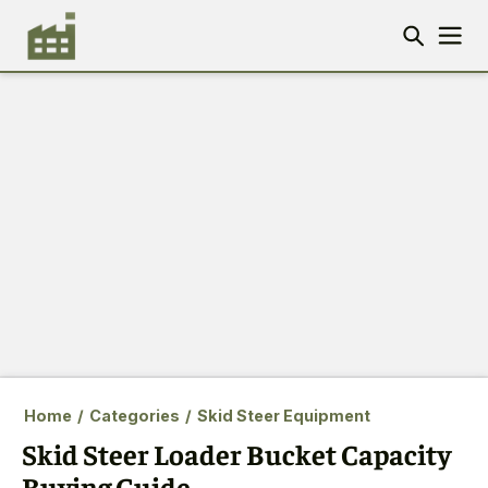
Home
/
Categories
/
Skid Steer Equipment
Skid Steer Loader Bucket Capacity
Buying Guide