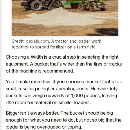
Credit:
pexels.com
,
A tractor and loader work
together to spread fertilizer on a farm field.
Choosing a Width is a crucial step in selecting the right
equipment. A bucket that's wider than the tires or tracks
of the machine is recommended.
You'll make more trips if you choose a bucket that's too
small, resulting in higher operating costs. Heavier-duty
buckets can weigh upwards of 1,000 pounds, leaving
little room for material on smaller loaders.
Bigger isn't always better. The bucket should be big
enough for what you need to do, but not so big that the
loader is being overloaded or tipping.