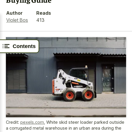
Author
Reads
Violet Bos
413
Contents
Credit:
pexels.com
,
White skid steer loader parked outside
a corrugated metal warehouse in an urban area during the