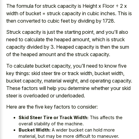
The formula for struck capacity is Height x Floor ÷ 2 x
width of bucket =
struck capacity in cubic inches
. This is
then converted to cubic feet by dividing by 1728.
Struck capacity is just the starting point, and you'll also
need to calculate the heaped amount, which is struck
capacity divided by 3. Heaped capacity is then the sum
of the heaped amount and the struck capacity.
To calculate bucket capacity, you'll need to know five
key things: skid steer tire or track width, bucket width,
bucket capacity, material weight, and operating capacity.
These factors will help you determine whether your skid
steer is overloaded or underloaded.
Here are the five key factors to consider:
Skid Steer Tire or Track Width:
This affects the
overall stability of the machine.
Bucket Width:
A wider bucket can hold more
material, but may be more difficult to maneuver.