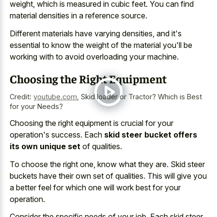
weight
, which is measured in cubic feet. You can
find
material densities in a reference source
.
Different materials have varying densities, and it's
essential to know the weight of the material you'll be
working with to avoid overloading your machine.
Choosing the Right Equipment
Credit:
youtube.com
,
Skid loader or Tractor? Which is Best
for your Needs?
Choosing the right equipment is crucial for your
operation's success. Each
skid steer bucket offers
its own unique set
of qualities.
To choose the right one, know what they are. Skid steer
buckets have their own set of qualities. This will give you
a better feel for which one will work best for your
operation.
Consider the specific needs of your job. Each skid steer