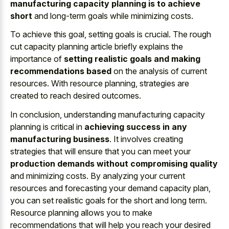
manufacturing capacity planning is to achieve
short
and long-term goals while minimizing costs.
To achieve this goal, setting goals is crucial. The rough
cut capacity planning article briefly explains the
importance of
setting realistic goals and making
recommendations based
on the analysis of current
resources. With resource planning, strategies are
created to reach desired outcomes.
In conclusion, understanding manufacturing capacity
planning is critical in
achieving success in any
manufacturing business
. It involves creating
strategies that will ensure that you can meet your
production demands without compromising quality
and minimizing costs. By analyzing your current
resources and forecasting your demand capacity plan,
you can set realistic goals for the short and long term.
Resource planning allows you to make
recommendations that will help you reach your desired