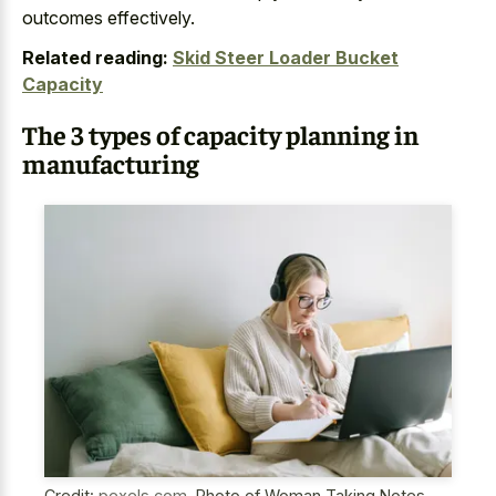
outcomes effectively.
Related reading:
Skid Steer Loader Bucket
Capacity
The 3 types of capacity planning in
manufacturing
Credit:
pexels.com
,
Photo of Woman Taking Notes