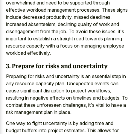
overwhelmed and need to be supported through
effective workload management processes. These signs
include decreased productivity, missed deadlines,
increased absenteeism, declining quality of work and
disengagement from the job. To avoid these issues, it's
important to establish a straight road towards planning
resource capacity with a focus on managing employee
workload effectively.
3. Prepare for risks and uncertainty
Preparing for risks and uncertainty is an essential step in
any resource capacity plan. Unexpected events can
cause significant disruption to project workflows,
resulting in negative effects on timelines and budgets. To
combat these unforeseen challenges, it's vital to have a
risk management plan in place.
One way to fight uncertainty is by adding time and
budget buffers into project estimates. This allows for