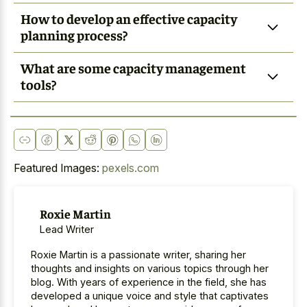
How to develop an effective capacity
planning process?
What are some capacity management
tools?
Featured Images:
pexels.com
Roxie Martin
Lead Writer
Roxie Martin is a passionate writer, sharing her
thoughts and insights on various topics through her
blog. With years of experience in the field, she has
developed a unique voice and style that captivates