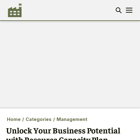
Home
/
Categories
/
Management
Unlock Your Business Potential
with Resource Capacity Plan