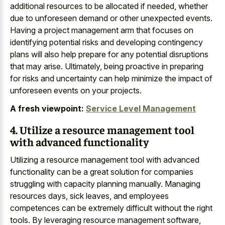
additional resources to be allocated if needed, whether
due to unforeseen demand or other unexpected events.
Having a project management arm that focuses on
identifying potential risks and developing contingency
plans will also help prepare for any potential disruptions
that may arise. Ultimately, being proactive in preparing
for risks and uncertainty can help minimize the impact of
unforeseen events on your projects.
A fresh viewpoint:
Service Level Management
4. Utilize a resource management tool
with advanced functionality
Utilizing a resource management tool with advanced
functionality can be a great solution for companies
struggling with capacity planning manually. Managing
resources days, sick leaves, and employees
competences can be extremely difficult without the right
tools. By leveraging resource management software,