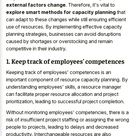
external factors change
. Therefore, it's vital to
explore smart methods for capacity planning
that
can adapt to these changes while still ensuring efficient
use of resources. By implementing effective capacity
planning strategies, businesses can avoid disruptions
caused by shortages or overstocking and remain
competitive in their industry.
1. Keep track of employees’ competences
Keeping track of employees' competences is an
important component of resource capacity planning. By
understanding employees' skills, a resource manager
can facilitate proper resource allocation and project
prioritization, leading to successful project completion.
Without monitoring employees' competencies, there is a
risk of insufficient project staffing or assigning the wrong
people to projects, leading to delays and decreased
productivity. Interchangeable resources are also