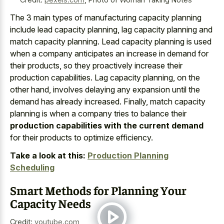
The 3 main types of manufacturing capacity planning
include lead capacity planning, lag capacity planning and
match capacity planning. Lead capacity planning is used
when a company anticipates an increase in demand for
their products, so they proactively increase their
production capabilities. Lag capacity planning, on the
other hand, involves delaying any expansion until the
demand has already increased. Finally, match capacity
planning is when a company tries to balance their
production capabilities with the current demand
for their products to optimize efficiency.
Take a look at this:
Production Planning
Scheduling
Smart Methods for Planning Your
Capacity Needs
Credit:
youtube.com
,