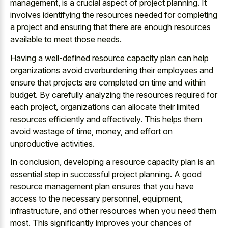
management, is a crucial aspect of project planning. It
involves identifying the resources needed for completing
a project and ensuring that there are enough resources
available to meet those needs.
Having a well-defined resource capacity plan can help
organizations avoid overburdening their employees and
ensure that projects are completed on time and within
budget. By carefully analyzing the resources required for
each project, organizations can allocate their limited
resources efficiently and effectively. This helps them
avoid wastage of time, money, and effort on
unproductive activities.
In conclusion, developing a resource capacity plan is an
essential step in successful project planning. A good
resource management plan ensures that you have
access to the necessary personnel, equipment,
infrastructure, and other resources when you need them
most. This significantly improves your chances of