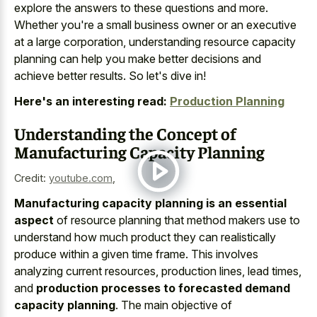
explore the answers to these questions and more.
Whether you're a small business owner or an executive
at a large corporation, understanding resource capacity
planning can help you make better decisions and
achieve better results. So let's dive in!
Here's an interesting read:
Production Planning
Understanding the Concept of
Manufacturing Capacity Planning
Credit:
youtube.com
,
Manufacturing capacity planning is an essential
aspect
of resource planning that method makers use to
understand how much product they can realistically
produce within a given time frame. This involves
analyzing current resources, production lines, lead times,
and
production processes to forecasted demand
capacity planning
. The main objective of