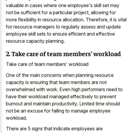
valuable in cases where one employee's skill set may
not be sufficient for a particular project, allowing for
more flexibility in resource allocation. Therefore, it is vital
for resource managers to regularly assess and update
employee skill sets to ensure efficient and effective
resource capacity planning.
2. Take care of team members’ workload
Take care of team members' workload
One of the main concerns when planning resource
capacity is ensuring that team members are not
overwhelmed with work. Even high performers need to
have their workload managed effectively to prevent
burnout and maintain productivity. Limited time should
not be an excuse for failing to manage employee
workload.
There are 5 signs that indicate employees are