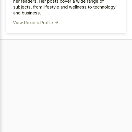
her readers. Her posts cover a wide range of
subjects, from lifestyle and wellness to technology
and business.
View Roxie's Profile