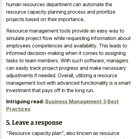
human resources department can automate the
resource capacity planning process and prioritize
projects based on their importance.
Resource management tools provide an easy way to
simulate project flow while requesting information about
employees competences and availability. This leads to
informed decision-making when it comes to assigning
tasks to team members. With such software, managers
can easily track project progress and make necessary
adjustments if needed. Overall, utilizing a resource
management tool with advanced functionality is a smart
investment that pays off in the long run.
Intriguing read:
Business Management 3 Best
Practices
5. Leave a response
"Resource capacity plan", also known as resource