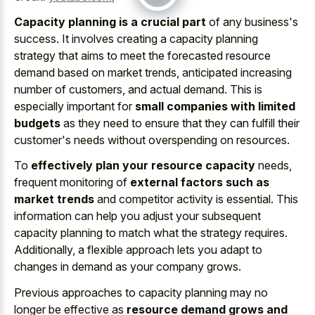
Capacity planning is a crucial part
of any business's
success. It involves creating a capacity planning
strategy that aims to meet the forecasted resource
demand based on market trends, anticipated increasing
number of customers, and actual demand. This is
especially important for
small companies with limited
budgets
as they need to ensure that they can fulfill their
customer's needs without overspending on resources.
To
effectively plan your resource capacity
needs,
frequent monitoring of
external factors such as
market trends
and competitor activity is essential. This
information can help you adjust your subsequent
capacity planning to match what the strategy requires.
Additionally, a flexible approach lets you adapt to
changes in demand as your company grows.
Previous approaches to capacity planning may no
longer be effective as
resource demand grows and