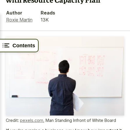
Author
Reads
Roxie Martin
13K
Contents
Credit:
pexels.com
,
Man Standing Infront of White Board