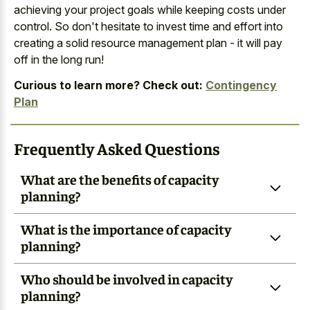
achieving your project goals while keeping costs under
control. So don't hesitate to invest time and effort into
creating a solid resource management plan - it will pay
off in the long run!
Curious to learn more? Check out:
Contingency
Plan
Frequently Asked Questions
What are the benefits of capacity
planning?
What is the importance of capacity
planning?
Who should be involved in capacity
planning?