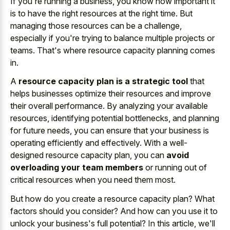
If you're running a business, you know how important it
is to have the right resources at the right time. But
managing those resources can be a challenge,
especially if you're trying to balance multiple projects or
teams. That's where resource capacity planning comes
in.
A
resource capacity plan is a strategic tool
that
helps businesses optimize their resources and improve
their overall performance. By analyzing your available
resources, identifying potential bottlenecks, and planning
for future needs, you can ensure that your business is
operating efficiently and effectively. With a well-
designed resource capacity plan, you can
avoid
overloading your team members
or running out of
critical resources when you need them most.
But how do you create a resource capacity plan? What
factors should you consider? And how can you use it to
unlock your business's full potential? In this article, we'll