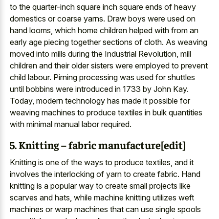
to the quarter-inch square inch square ends of heavy
domestics or coarse yarns. Draw boys were used on
hand looms, which home children helped with from an
early age piecing together sections of cloth. As weaving
moved into mills during the Industrial Revolution, mill
children and their older sisters were employed to prevent
child labour. Pirning processing was used for shuttles
until bobbins were introduced in 1733 by John Kay.
Today, modern technology has made it possible for
weaving machines to produce textiles in bulk quantities
with minimal manual labor required.
5. Knitting – fabric manufacture[edit]
Knitting is one of the ways to produce textiles, and it
involves the interlocking of yarn to create fabric. Hand
knitting is a popular way to create small projects like
scarves and hats, while machine knitting utilizes weft
machines or warp machines that can use single spools