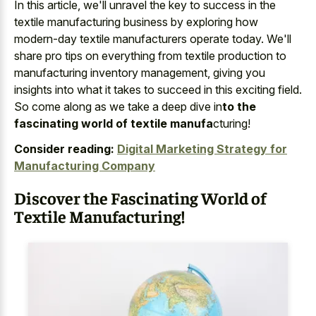
In this article, we'll unravel the key to success in the
textile manufacturing business by exploring how
modern-day textile manufacturers operate today. We'll
share pro tips on everything from textile production to
manufacturing inventory management, giving you
insights into what it takes to succeed in this exciting field.
So come along as we take a deep dive in
to the
fascinating world of textile manufa
cturing!
Consider reading:
Digital Marketing Strategy for
Manufacturing Company
Discover the Fascinating World of
Textile Manufacturing!