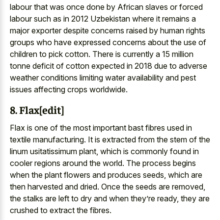
labour that was once done by African slaves or forced
labour such as in 2012 Uzbekistan where it remains a
major exporter despite concerns raised by human rights
groups who have expressed concerns about the use of
children to pick cotton. There is currently a 15 million
tonne deficit of cotton expected in 2018 due to adverse
weather conditions limiting water availability and pest
issues affecting crops worldwide.
8. Flax[edit]
Flax is one of the most important bast fibres used in
textile manufacturing. It is extracted from the stem of the
linum usitatissimum plant, which is commonly found in
cooler regions around the world. The process begins
when the plant flowers and produces seeds, which are
then harvested and dried. Once the seeds are removed,
the stalks are left to dry and when they’re ready, they are
crushed to extract the fibres.