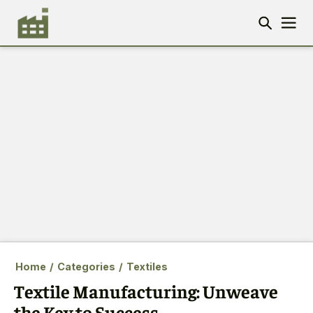
Home
/
Categories
/
Textiles
Textile Manufacturing: Unweave
the Key to Success