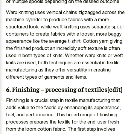
or multiple spools depending on the desired outcome.
Warp knitting uses vertical chains zigzagged across the
machine cylinder to produce fabrics with a more
structured look, while weft knitting uses separate spool
containers to create fabrics with a looser, more baggy
appearance like the average t-shirt. Cotton yarn giving
the finished product an incredibly soft texture is often
used in both types of knits. Whether warp knits or weft
knits are used, both techniques are essential in textile
manufacturing as they offer versatility in creating
different types of garments and items.
6. Finishing – processing of textiles[edit]
Finishing is a crucial step in textile manufacturing that
adds value to the fabric by enhancing its appearance,
feel, and performance. This broad range of finishing
processes prepares the textile for the end-user fresh
from the loom cotton fabric. The first step involves