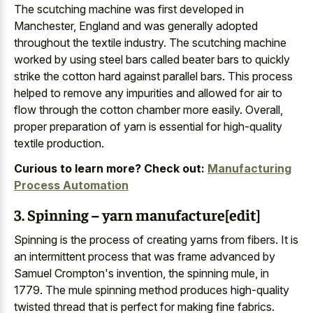
The scutching machine was first developed in
Manchester, England and was generally adopted
throughout the textile industry. The scutching machine
worked by using steel bars called beater bars to quickly
strike the cotton hard against parallel bars. This process
helped to remove any impurities and allowed for air to
flow through the cotton chamber more easily. Overall,
proper preparation of yarn is essential for high-quality
textile production.
Curious to learn more? Check out:
Manufacturing
Process Automation
3. Spinning – yarn manufacture[edit]
Spinning is the process of creating yarns from fibers. It is
an intermittent process that was frame advanced by
Samuel Crompton's invention, the spinning mule, in
1779. The mule spinning method produces high-quality
twisted thread that is perfect for making fine fabrics.