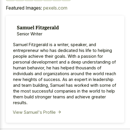
Featured Images:
pexels.com
Samuel Fitzgerald
Senior Writer
Samuel Fitzgerald is a writer, speaker, and
entrepreneur who has dedicated his life to helping
people achieve their goals. With a passion for
personal development and a deep understanding of
human behavior, he has helped thousands of
individuals and organizations around the world reach
new heights of success. As an expert in leadership
and team building, Samuel has worked with some of
the most successful companies in the world to help
them build stronger teams and achieve greater
results.
View Samuel's Profile