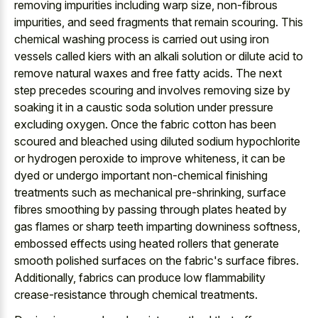
removing impurities including warp size, non-fibrous
impurities, and seed fragments that remain scouring. This
chemical washing process is carried out using iron
vessels called kiers with an alkali solution or dilute acid to
remove natural waxes and free fatty acids. The next
step precedes scouring and involves removing size by
soaking it in a caustic soda solution under pressure
excluding oxygen. Once the fabric cotton has been
scoured and bleached using diluted sodium hypochlorite
or hydrogen peroxide to improve whiteness, it can be
dyed or undergo important non-chemical finishing
treatments such as mechanical pre-shrinking, surface
fibres smoothing by passing through plates heated by
gas flames or sharp teeth imparting downiness softness,
embossed effects using heated rollers that generate
smooth polished surfaces on the fabric's surface fibres.
Additionally, fabrics can produce low flammability
crease-resistance through chemical treatments.