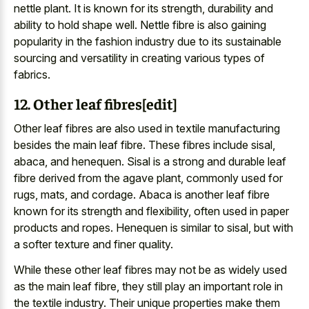
nettle plant. It is known for its strength, durability and
ability to hold shape well. Nettle fibre is also gaining
popularity in the fashion industry due to its sustainable
sourcing and versatility in creating various types of
fabrics.
12. Other leaf fibres[edit]
Other leaf fibres are also used in textile manufacturing
besides the main leaf fibre. These fibres include sisal,
abaca, and henequen. Sisal is a strong and durable leaf
fibre derived from the agave plant, commonly used for
rugs, mats, and cordage. Abaca is another leaf fibre
known for its strength and flexibility, often used in paper
products and ropes. Henequen is similar to sisal, but with
a softer texture and finer quality.
While these other leaf fibres may not be as widely used
as the main leaf fibre, they still play an important role in
the textile industry. Their unique properties make them