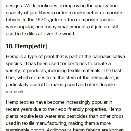
designs. Work continues on improving the quality and
quantity of jute fibres in order to make better composite
fabrics. In the 1970s, jute-cotton composite fabrics
were popular, and today small amounts of jute are still
used in textiles all over the world.
10. Hemp[edit]
Hemp is a type of plant that is part of the cannabis sativa
species. It has been used for centuries to create a
variety of products, including textile materials. The bast
fiber, which comes from the stem of the hemp plant, is
particularly useful for making cord and other durable
materials.
Hemp textiles have become increasingly popular in
recent years due to their eco-friendly properties. Hemp
plants require less water and pesticides than other crops
used in textile manufacturing, making them a more
sustainable option. Additionally, hemp fabrics are known