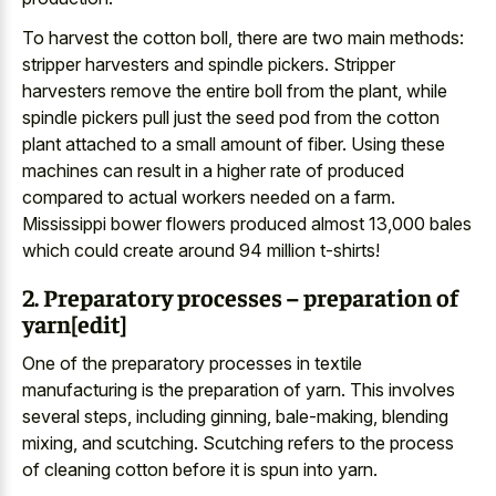
To harvest the cotton boll, there are two main methods:
stripper harvesters and spindle pickers. Stripper
harvesters remove the entire boll from the plant, while
spindle pickers pull just the seed pod from the cotton
plant attached to a small amount of fiber. Using these
machines can result in a higher rate of produced
compared to actual workers needed on a farm.
Mississippi bower flowers produced almost 13,000 bales
which could create around 94 million t-shirts!
2. Preparatory processes – preparation of
yarn[edit]
One of the preparatory processes in textile
manufacturing is the preparation of yarn. This involves
several steps, including ginning, bale-making, blending
mixing, and scutching. Scutching refers to the process
of cleaning cotton before it is spun into yarn.