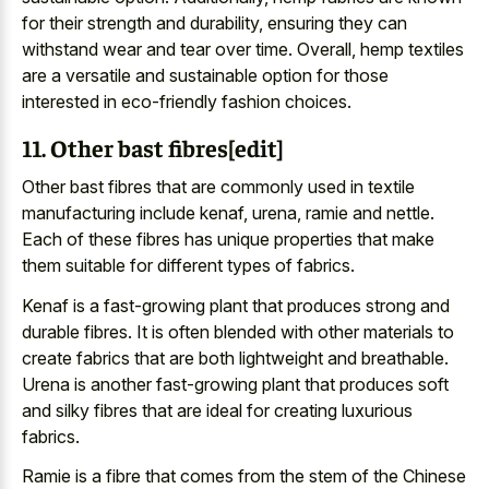
for their strength and durability, ensuring they can
withstand wear and tear over time. Overall, hemp textiles
are a versatile and sustainable option for those
interested in eco-friendly fashion choices.
11. Other bast fibres[edit]
Other bast fibres that are commonly used in textile
manufacturing include kenaf, urena, ramie and nettle.
Each of these fibres has unique properties that make
them suitable for different types of fabrics.
Kenaf is a fast-growing plant that produces strong and
durable fibres. It is often blended with other materials to
create fabrics that are both lightweight and breathable.
Urena is another fast-growing plant that produces soft
and silky fibres that are ideal for creating luxurious
fabrics.
Ramie is a fibre that comes from the stem of the Chinese