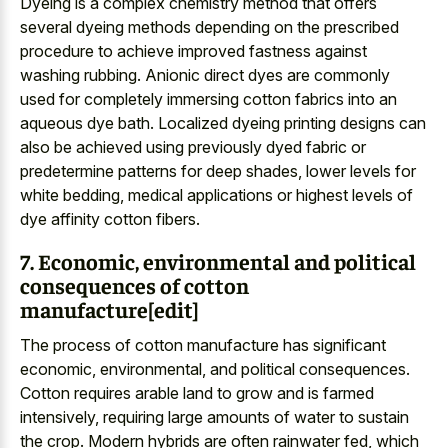
Dyeing is a complex chemistry method that offers
several dyeing methods depending on the prescribed
procedure to achieve improved fastness against
washing rubbing. Anionic direct dyes are commonly
used for completely immersing cotton fabrics into an
aqueous dye bath. Localized dyeing printing designs can
also be achieved using previously dyed fabric or
predetermine patterns for deep shades, lower levels for
white bedding, medical applications or highest levels of
dye affinity cotton fibers.
7. Economic, environmental and political
consequences of cotton
manufacture[edit]
The process of cotton manufacture has significant
economic, environmental, and political consequences.
Cotton requires arable land to grow and is farmed
intensively, requiring large amounts of water to sustain
the crop. Modern hybrids are often rainwater fed, which