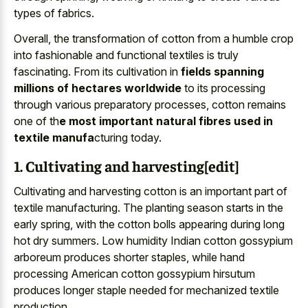
types of fabrics.
Overall, the transformation of cotton from a humble crop
into fashionable and functional textiles is truly
fascinating. From its cultivation in
fields spanning
millions of hectares worldwide
to its processing
through various preparatory processes, cotton remains
one of th
e most important natural fibres used in
textile manufa
cturing today.
1. Cultivating and harvesting[edit]
Cultivating and harvesting cotton is an important part of
textile manufacturing. The planting season starts in the
early spring, with the cotton bolls appearing during long
hot dry summers. Low humidity Indian cotton gossypium
arboreum produces shorter staples, while hand
processing American cotton gossypium hirsutum
produces longer staple needed for mechanized textile
production.