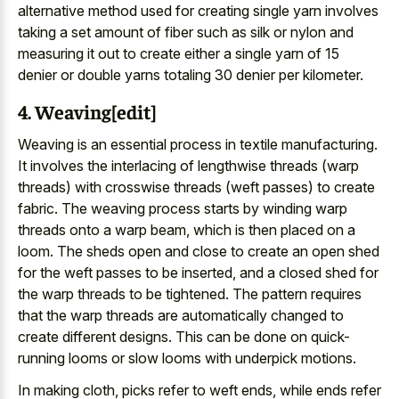
alternative method used for creating single yarn involves
taking a set amount of fiber such as silk or nylon and
measuring it out to create either a single yarn of 15
denier or double yarns totaling 30 denier per kilometer.
4. Weaving[edit]
Weaving is an essential process in textile manufacturing.
It involves the interlacing of lengthwise threads (warp
threads) with crosswise threads (weft passes) to create
fabric. The weaving process starts by winding warp
threads onto a warp beam, which is then placed on a
loom. The sheds open and close to create an open shed
for the weft passes to be inserted, and a closed shed for
the warp threads to be tightened. The pattern requires
that the warp threads are automatically changed to
create different designs. This can be done on quick-
running looms or slow looms with underpick motions.
In making cloth, picks refer to weft ends, while ends refer