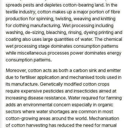
spreads pests and depletes cotton-bearing land. In the
textile industry, cotton makes up a major portion of fibre
production for spinning, twisting, weaving and knitting
for clothing manufacturing. Wet processing including
washing, de-sizing, bleaching, rinsing, dyeing printing and
coating also uses large quantities of water. The chemical
wet processing stage dominates consumption patterns
while miscellaneous processes power dominates energy
consumption patterns.
Moreover, cotton acts as both a carbon sink and emitter
due to fertiliser application and mechanised tools used in
its manufacture. Genetically modified cotton crops
require expensive pesticides and insecticides aimed at
increasing disease resistance. Water required for farming
adds an environmental concern especially in organic
sectors where water shortages are common in most
cotton-growing areas around the world. Mechanisation
of cotton harvesting has reduced the need for manual