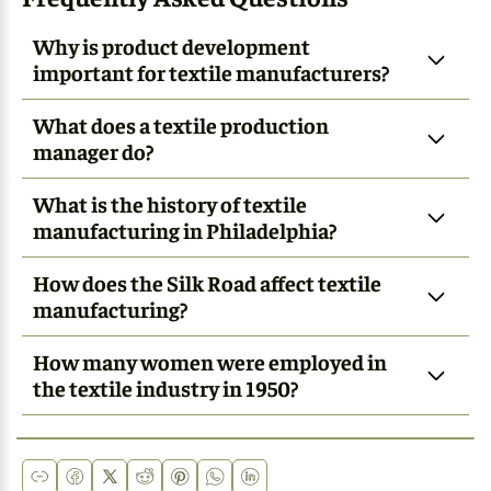
Why is product development
important for textile manufacturers?
What does a textile production
manager do?
What is the history of textile
manufacturing in Philadelphia?
How does the Silk Road affect textile
manufacturing?
How many women were employed in
the textile industry in 1950?