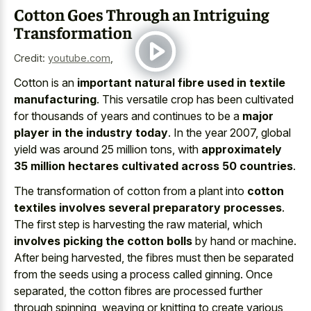
Cotton Goes Through an Intriguing
Transformation
Credit:
youtube.com
,
Cotton is an
important natural fibre used in textile
manufacturing
. This versatile crop has been cultivated
for thousands of years and continues to be a
major
player in the industry today
. In the year 2007, global
yield was around 25 million tons, with
approximately
35 million hectares cultivated across 50 countries
.
The transformation of cotton from a plant into
cotton
textiles involves several preparatory processes
.
The first step is harvesting the raw material, which
involves picking the cotton bolls
by hand or machine.
After being harvested, the fibres must then be separated
from the seeds using a process called ginning. Once
separated, the cotton fibres are processed further
through spinning, weaving or knitting to create various