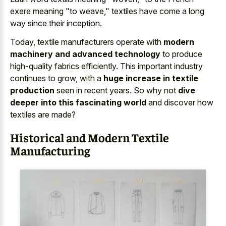
exere meaning "to weave," textiles have come a long
way since their inception.
Today, textile manufacturers operate with
modern
machinery and advanced technology
to produce
high-quality fabrics efficiently. This important industry
continues to grow, with a
huge increase in textile
production
seen in recent years. So why not
dive
deeper into this fascinating world
and discover how
textiles are made?
Historical and Modern Textile
Manufacturing