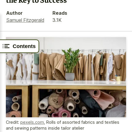
Author
Reads
Samuel Fitzgerald
3.1K
Contents
Credit:
pexels.com
,
Rolls of assorted fabrics and textiles
and sewing patterns inside tailor atelier