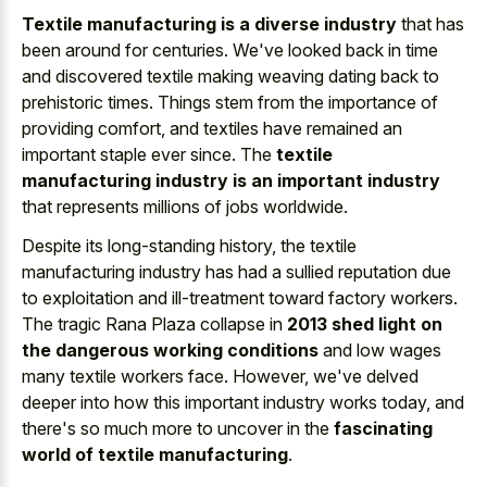
Textile manufacturing is a diverse industry
that has
been around for centuries. We've looked back in time
and discovered textile making weaving dating back to
prehistoric times. Things stem from the importance of
providing comfort, and textiles have remained an
important staple ever since. The
textile
manufacturing industry is an important industry
that represents millions of jobs worldwide.
Despite its long-standing history, the textile
manufacturing industry has had a sullied reputation due
to exploitation and ill-treatment toward factory workers.
The tragic Rana Plaza collapse in
2013 shed light on
the dangerous working conditions
and low wages
many textile workers face. However, we've delved
deeper into how this important industry works today, and
there's so much more to uncover in the
fascinating
world of textile manufacturing
.