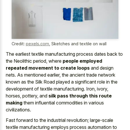
Credit:
pexels.com
,
Sketches and textile on wall
The earliest textile manufacturing process dates back to
the Neolithic period, where
people employed
repeated movement to create loops
and design
nets. As mentioned earlier, the ancient trade network
known as the Silk Road played a significant role in the
development of textile manufacturing. Iron, ivory,
horses, pottery, and
silk pass through this route
making
them influential commodities in various
civilizations.
Fast forward to the industrial revolution; large-scale
textile manufacturing employs process automation to