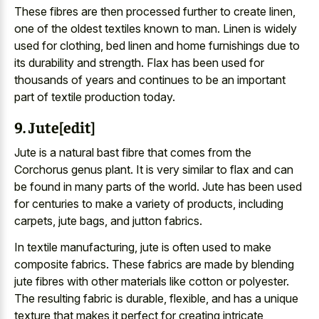
These fibres are then processed further to create linen,
one of the oldest textiles known to man. Linen is widely
used for clothing, bed linen and home furnishings due to
its durability and strength. Flax has been used for
thousands of years and continues to be an important
part of textile production today.
9. Jute[edit]
Jute is a natural bast fibre that comes from the
Corchorus genus plant. It is very similar to flax and can
be found in many parts of the world. Jute has been used
for centuries to make a variety of products, including
carpets, jute bags, and jutton fabrics.
In textile manufacturing, jute is often used to make
composite fabrics. These fabrics are made by blending
jute fibres with other materials like cotton or polyester.
The resulting fabric is durable, flexible, and has a unique
texture that makes it perfect for creating intricate