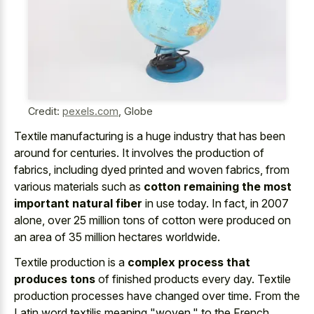
Credit:
pexels.com
,
Globe
Textile manufacturing is a huge industry that has been
around for centuries. It involves the production of
fabrics, including dyed printed and woven fabrics, from
various materials such as
cotton remaining the most
important natural fiber
in use today. In fact, in 2007
alone, over 25 million tons of cotton were produced on
an area of 35 million hectares worldwide.
Textile production is a
complex process that
produces tons
of finished products every day. Textile
production processes have changed over time. From the
Latin word textilis meaning "woven," to the French