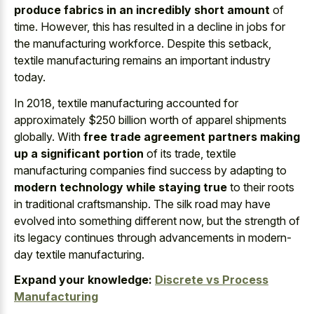
produce fabrics in an incredibly short amount
of
time. However, this has resulted in a decline in jobs for
the manufacturing workforce. Despite this setback,
textile manufacturing remains an important industry
today.
In 2018, textile manufacturing accounted for
approximately $250 billion worth of apparel shipments
globally. With
free trade agreement partners making
up a significant portion
of its trade, textile
manufacturing companies find success by adapting to
modern technology while staying true
to their roots
in traditional craftsmanship. The silk road may have
evolved into something different now, but the strength of
its legacy continues through advancements in modern-
day textile manufacturing.
Expand your knowledge:
Discrete vs Process
Manufacturing