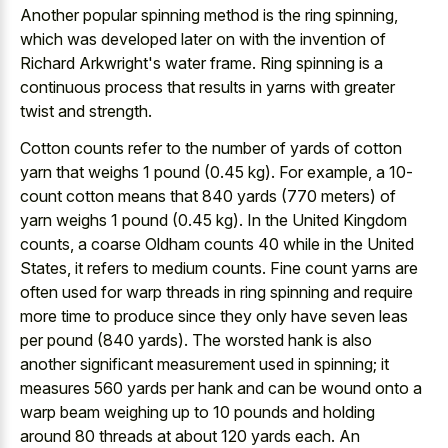
Another popular spinning method is the ring spinning,
which was developed later on with the invention of
Richard Arkwright's water frame. Ring spinning is a
continuous process that results in yarns with greater
twist and strength.
Cotton counts refer to the number of yards of cotton
yarn that weighs 1 pound (0.45 kg). For example, a 10-
count cotton means that 840 yards (770 meters) of
yarn weighs 1 pound (0.45 kg). In the United Kingdom
counts, a coarse Oldham counts 40 while in the United
States, it refers to medium counts. Fine count yarns are
often used for warp threads in ring spinning and require
more time to produce since they only have seven leas
per pound (840 yards). The worsted hank is also
another significant measurement used in spinning; it
measures 560 yards per hank and can be wound onto a
warp beam weighing up to 10 pounds and holding
around 80 threads at about 120 yards each. An