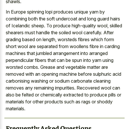
shawls.
In Europe spinning lopi produces unique yarn by
combining both the soft undercoat and long guard hairs
of Icelandic sheep. To produce high-quality wool, skilled
shearers must handle the soiled wool carefully. After
grading based on length, worsteds fibres which form
short wool are separated from woollens fibre in carding
machines that jumbled arrangement into arranged
perpendicular fibers that can be spun into yarn using
worsted combs. Grease and vegetable matter are
removed with an opening machine before sulphuric acid
carbonising washing or sodium carbonate cleaning
removes any remaining impurities. Recovered wool can
also be felted or chemically extracted to produce pills or
materials for other products such as rags or shoddy
materials.
Frequently Asked Questions