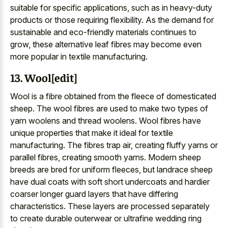
suitable for specific applications, such as in heavy-duty
products or those requiring flexibility. As the demand for
sustainable and eco-friendly materials continues to
grow, these alternative leaf fibres may become even
more popular in textile manufacturing.
13. Wool[edit]
Wool is a fibre obtained from the fleece of domesticated
sheep. The wool fibres are used to make two types of
yarn woolens and thread woolens. Wool fibres have
unique properties that make it ideal for textile
manufacturing. The fibres trap air, creating fluffy yarns or
parallel fibres, creating smooth yarns. Modern sheep
breeds are bred for uniform fleeces, but landrace sheep
have dual coats with soft short undercoats and hardier
coarser longer guard layers that have differing
characteristics. These layers are processed separately
to create durable outerwear or ultrafine wedding ring