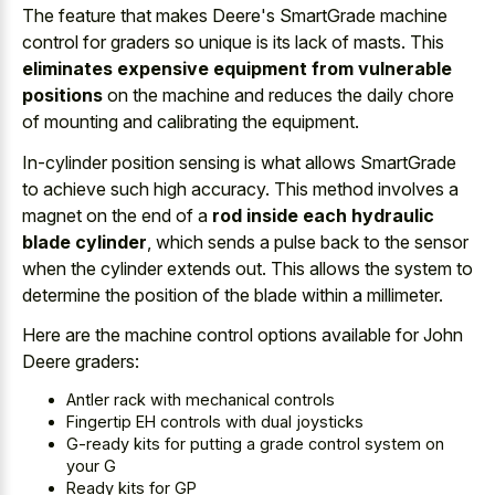
The feature that makes Deere's SmartGrade machine
control for graders so unique is its lack of masts. This
eliminates expensive equipment from vulnerable
positions
on the machine and reduces the daily chore
of mounting and calibrating the equipment.
In-cylinder position sensing is what allows SmartGrade
to achieve such high accuracy. This method involves a
magnet on the end of a
rod inside each hydraulic
blade cylinder
, which sends a pulse back to the sensor
when the cylinder extends out. This allows the system to
determine the position of the blade within a millimeter.
Here are the machine control options available for John
Deere graders:
Antler rack with mechanical controls
Fingertip EH controls with dual joysticks
G-ready kits for putting a grade control system on
your G
Ready kits for GP