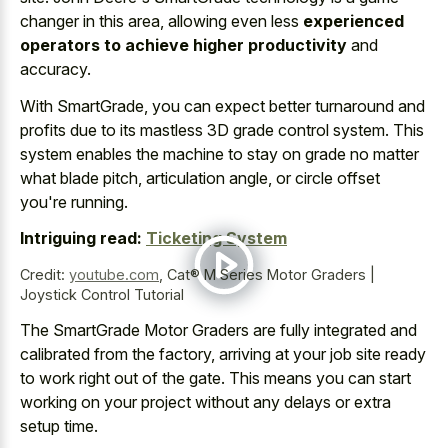
changer in this area, allowing even less
experienced
operators to achieve higher productivity
and
accuracy.
With SmartGrade, you can expect better turnaround and
profits due to its mastless 3D grade control system. This
system enables the machine to stay on grade no matter
what blade pitch, articulation angle, or circle offset
you're running.
Intriguing read:
Ticketing System
Credit:
youtube.com
,
Cat® M Series Motor Graders |
Joystick Control Tutorial
The SmartGrade Motor Graders are fully integrated and
calibrated from the factory, arriving at your job site ready
to work right out of the gate. This means you can start
working on your project without any delays or extra
setup time.