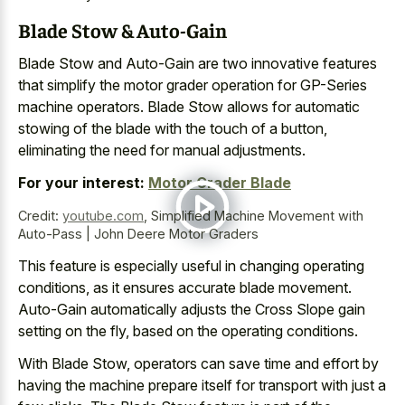
Blade Stow & Auto-Gain
Blade Stow and Auto-Gain are two innovative features
that simplify the motor grader operation for GP-Series
machine operators. Blade Stow allows for automatic
stowing of the blade with the touch of a button,
eliminating the need for manual adjustments.
For your interest:
Motor Grader Blade
Credit:
youtube.com
,
Simplified Machine Movement with
Auto-Pass | John Deere Motor Graders
This feature is especially useful in changing operating
conditions, as it ensures accurate blade movement.
Auto-Gain automatically adjusts the Cross Slope gain
setting on the fly, based on the operating conditions.
With Blade Stow, operators can save time and effort by
having the machine prepare itself for transport with just a