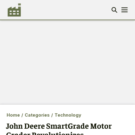
Home
/
Categories
/
Technology
John Deere SmartGrade Motor
Grader Revolutionizes