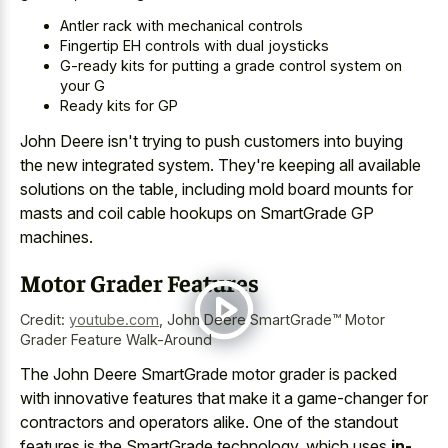
Antler rack with mechanical controls
Fingertip EH controls with dual joysticks
G-ready kits for putting a grade control system on
your G
Ready kits for GP
John Deere isn't trying to push customers into buying
the new integrated system. They're keeping all available
solutions on the table, including mold board mounts for
masts and coil cable hookups on SmartGrade GP
machines.
Motor Grader Features
Credit:
youtube.com
,
John Deere SmartGrade™ Motor
Grader Feature Walk-Around
The John Deere SmartGrade motor grader is packed
with innovative features that make it a game-changer for
contractors and operators alike. One of the standout
features is the SmartGrade technology, which uses
in-