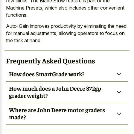
few clicks. The Blade Stow feature is part of the
Machine Presets, which also includes other convenient
functions.
Auto-Gain improves productivity by eliminating the need
for manual adjustments, allowing operators to focus on
the task at hand.
Frequently Asked Questions
How does SmartGrade work?
How much does a John Deere 872gp
grader weight?
Where are John Deere motor graders
made?