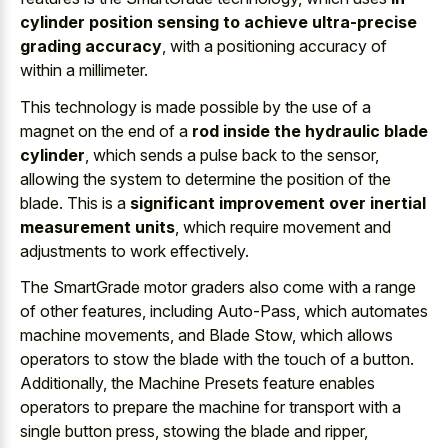
cylinder position sensing to achieve ultra-precise
grading accuracy
, with a positioning accuracy of
within a millimeter.
This technology is made possible by the use of a
magnet on the end of a
rod inside the hydraulic blade
cylinder
, which sends a pulse back to the sensor,
allowing the system to determine the position of the
blade. This is a
significant improvement over inertial
measurement units
, which require movement and
adjustments to work effectively.
The SmartGrade motor graders also come with a range
of other features, including Auto-Pass, which automates
machine movements, and Blade Stow, which allows
operators to stow the blade with the touch of a button.
Additionally, the Machine Presets feature enables
operators to prepare the machine for transport with a
single button press, stowing the blade and ripper,