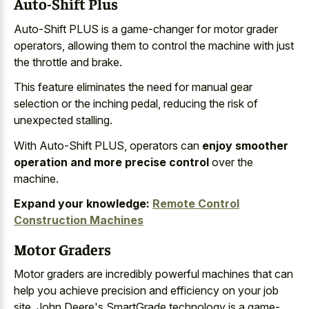
Auto-Shift Plus
Auto-Shift PLUS is a game-changer for motor grader
operators, allowing them to control the machine with just
the throttle and brake.
This feature eliminates the need for manual gear
selection or the inching pedal, reducing the risk of
unexpected stalling.
With Auto-Shift PLUS, operators can
enjoy smoother
operation and more precise control
over the
machine.
Expand your knowledge:
Remote Control
Construction Machines
Motor Graders
Motor graders are incredibly powerful machines that can
help you achieve precision and efficiency on your job
site. John Deere's SmartGrade technology is a game-