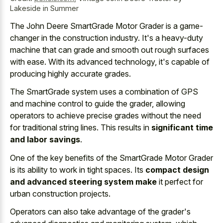
Lakeside in Summer
The John Deere SmartGrade Motor Grader is a game-
changer in the construction industry. It's a heavy-duty
machine that can grade and smooth out rough surfaces
with ease. With its advanced technology, it's capable of
producing highly accurate grades.
The SmartGrade system uses a combination of GPS
and machine control to guide the grader, allowing
operators to achieve precise grades without the need
for traditional string lines. This results in
significant time
and labor savings
.
One of the key benefits of the SmartGrade Motor Grader
is its ability to work in tight spaces. Its
compact design
and advanced steering system make
it perfect for
urban construction projects.
Operators can also take advantage of the grader's