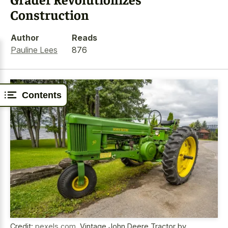
Construction
Author
Reads
Pauline Lees
876
Contents
Credit:
pexels.com
,
Vintage John Deere Tractor by