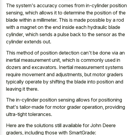
The system's accuracy comes from in-cylinder position
sensing, which allows it to determine the position of the
blade within a millimeter. This is made possible by a rod
with a magnet on the
end inside each hydraulic blade
cylinder
, which sends a pulse back to the sensor as the
cylinder extends out.
This method of position detection can't be done via an
inertial measurement unit, which is commonly used in
dozers and excavators. Inertial measurement systems
require movement and adjustments, but motor graders
typically operate by shifting the blade into position and
leaving it there.
The in-cylinder position sensing allows for positioning
that's tailor-made for motor grader operation, providing
ultra-tight tolerances.
Here are the solutions still available for John Deere
graders, including those with SmartGrade: