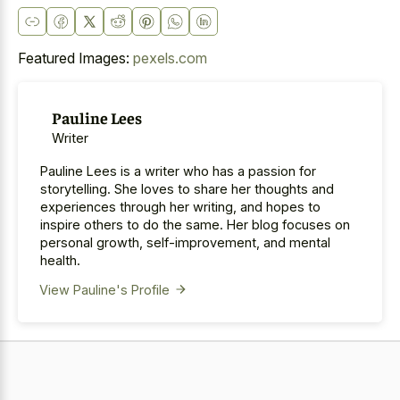
Featured Images:
pexels.com
Pauline Lees
Writer
Pauline Lees is a writer who has a passion for
storytelling. She loves to share her thoughts and
experiences through her writing, and hopes to
inspire others to do the same. Her blog focuses on
personal growth, self-improvement, and mental
health.
View Pauline's Profile