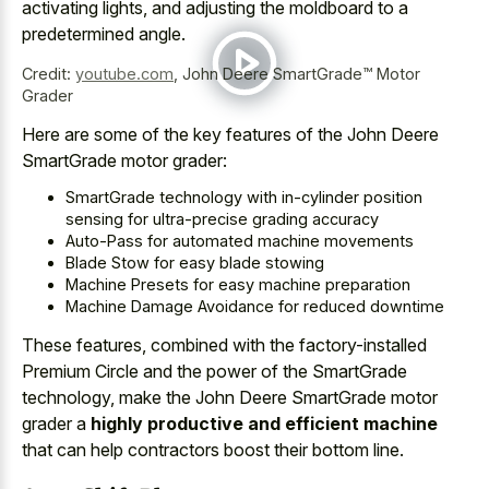
activating lights, and adjusting the moldboard to a
predetermined angle.
Credit:
youtube.com
,
John Deere SmartGrade™ Motor
Grader
Here are some of the key features of the John Deere
SmartGrade motor grader:
SmartGrade technology with in-cylinder position
sensing for ultra-precise grading accuracy
Auto-Pass for automated machine movements
Blade Stow for easy blade stowing
Machine Presets for easy machine preparation
Machine Damage Avoidance for reduced downtime
These features, combined with the factory-installed
Premium Circle and the power of the SmartGrade
technology, make the John Deere SmartGrade motor
grader a
highly productive and efficient machine
that can help contractors boost their bottom line.