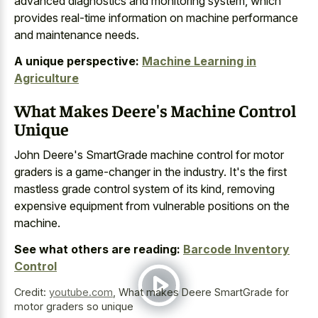
advanced diagnostics and monitoring system, which
provides
real-time information on machine performance
and maintenance needs.
A unique perspective:
Machine Learning in
Agriculture
What Makes Deere's Machine Control
Unique
John Deere's SmartGrade machine control for motor
graders is a game-changer in the industry. It's the first
mastless grade control system of its kind, removing
expensive equipment from vulnerable positions on the
machine.
See what others are reading:
Barcode Inventory
Control
Credit:
youtube.com
,
What makes Deere SmartGrade for
motor graders so unique