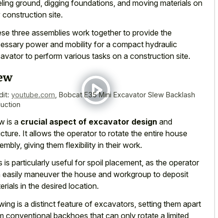
eling ground, digging foundations, and moving materials on
 construction site.
se three assemblies work together to provide the
essary power and mobility for a compact hydraulic
avator to perform various tasks on a construction site.
ew
dit:
youtube.com
,
Bobcat E35 Mini Excavator Slew Backlash
uction
w is a
crucial aspect of excavator design
and
ucture. It allows the operator to rotate the entire house
embly, giving them flexibility in their work.
s is particularly useful for spoil placement, as the operator
 easily maneuver the house and workgroup to deposit
erials in the desired location.
wing is a distinct feature of excavators, setting them apart
m conventional backhoes that can only rotate a limited