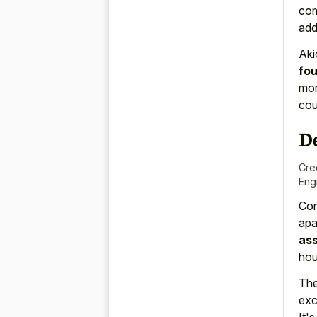
com
add
Aki
fo
mor
cou
D
Cre
Eng
Com
apa
ass
hou
Th
exc
It'