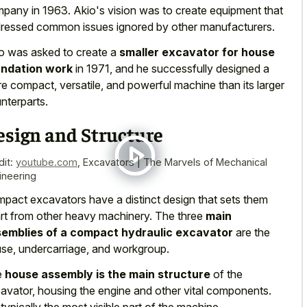
pany in 1963. Akio's vision was to
create equipment that
ressed common issues
ignored by other manufacturers.
o was asked to create a
smaller excavator for house
undation work
in 1971, and he successfully designed a
e compact, versatile, and powerful machine than its larger
nterparts.
esign and Structure
dit:
youtube.com
,
Excavators | The Marvels of Mechanical
ineering
pact excavators have a distinct design that sets them
rt from other heavy machinery. The three
main
emblies of a compact hydraulic excavator
are the
se, undercarriage, and workgroup.
e
house assembly is the main structure
of the
avator, housing the engine and other vital components.
s typically the most visible part of the machine.