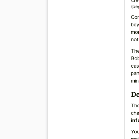
Cre
(be
Con
bey
mor
not
The
Bob
cas
par
min
De
The
cha
inf
You