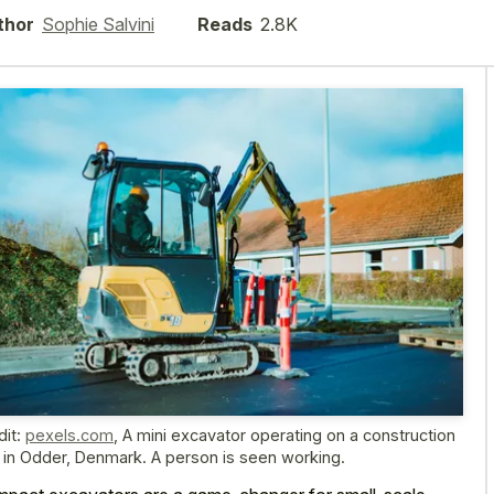
thor
Sophie Salvini
Reads
2.8K
dit:
pexels.com
,
A mini excavator operating on a construction
e in Odder, Denmark. A person is seen working.