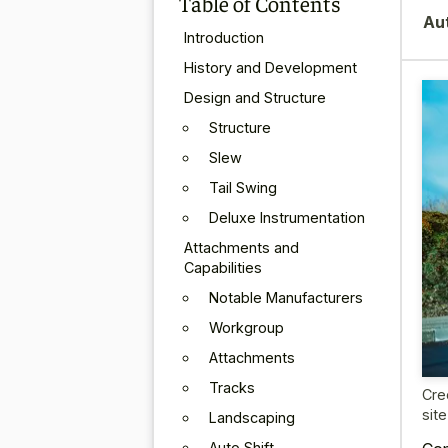
Table of Contents
Au
Introduction
History and Development
Design and Structure
Structure
Slew
Tail Swing
Deluxe Instrumentation
Attachments and
Capabilities
Notable Manufacturers
Workgroup
Attachments
Tracks
Cre
sit
Landscaping
Auto Shift