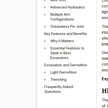
Com
con
Advanced Hydraulics
tig
Multiple Arm
exc
Configurations
The
Greaseless Pin Joint
int
Key Features and Benefits
sit
Why It Matters
pre
Essential Features to
One
Seek in Best
Excavators
red
con
Excavation and Demolition
exc
Light Demolition
Ex
Trenching
Frequently Asked
H
Questions
The
of 