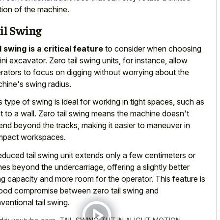
tion of the machine.
il Swing
l swing is a critical feature
to consider when choosing
ini excavator. Zero tail swing units, for instance, allow
rators to focus on digging without worrying about the
hine's swing radius.
s type of swing is ideal for working in tight spaces, such as
t to a wall. Zero tail swing means the machine doesn't
end beyond the tracks, making it easier to maneuver in
pact workspaces.
educed tail swing unit extends only a few centimeters or
hes beyond the undercarriage, offering a slightly better
ting capacity and more room for the operator. This feature is
ood compromise between zero tail swing and
ventional tail swing.