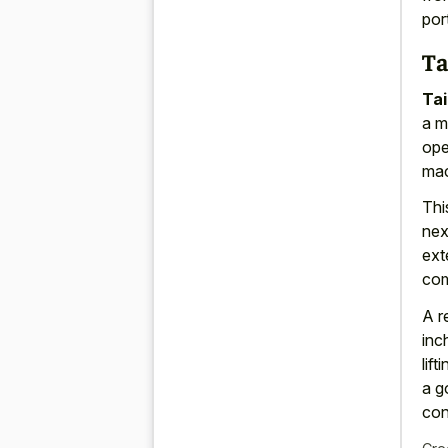
por
Ta
Tai
a m
ope
mac
Thi
nex
ext
com
A r
inc
lif
a g
con