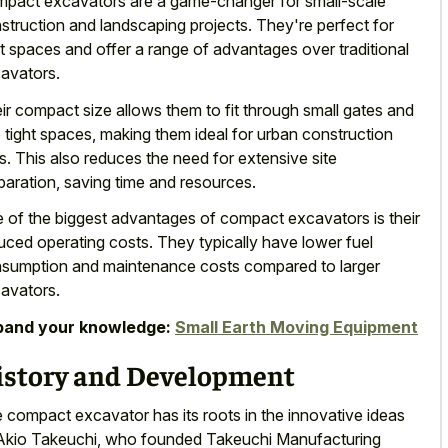
pact excavators are a game-changer for
small-scale
struction and landscaping projects
. They're perfect for
ht spaces and offer a range of advantages over traditional
avators.
ir compact size allows them to fit through small gates and
o tight spaces, making them ideal for urban construction
es. This also reduces the need for extensive site
paration, saving time and resources.
 of the biggest advantages of compact excavators is their
uced operating costs. They typically have
lower fuel
sumption and
maintenance costs compared
to larger
avators
.
pand your knowledge:
Small Earth Moving Equipment
istory and Development
 compact excavator has its roots in the innovative ideas
Akio Takeuchi, who founded Takeuchi Manufacturing