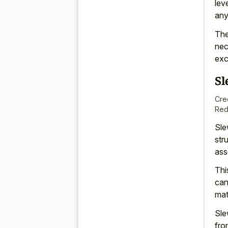
lev
any
The
nec
exc
Sl
Cre
Red
Sle
str
ass
Thi
can
mat
Sle
fro