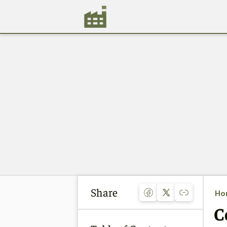
Share
Ho
C