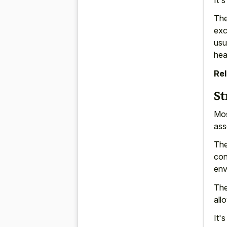
The
exc
usu
hea
Rel
St
Mos
ass
The
con
env
The
all
It'