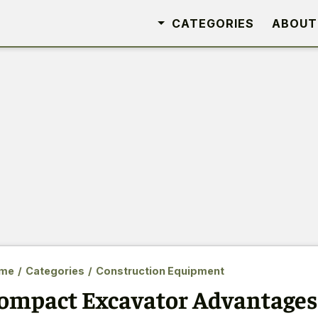
CATEGORIES
ABOUT
me
/
Categories
/
Construction Equipment
ompact Excavator Advantages