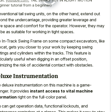
dit:
youtube.com
,
TAIL SWING TUT IN ALIGHT MOTION
ginner tutorial from a beginner)
ventional tail swing units, on the other hand, extend out
ond the undercarriage, providing greater leverage and
e space and comfort for the operator. However, they may
 be as suitable for working in tight spaces.
 In-Track Swing Frame on some compact excavators, like
cat, gets you closer to your work by keeping swing
tings and cylinders within the tracks. This feature is
ticularly useful when digging in an offset position,
imizing the risk of accidental contact with obstacles.
luxe Instrumentation
 deluxe instrumentation on this machine is a game-
nger. It provides
instant access to vital machine
ormation
right on the full-color panel.
 can get operation data, functional lockouts, and