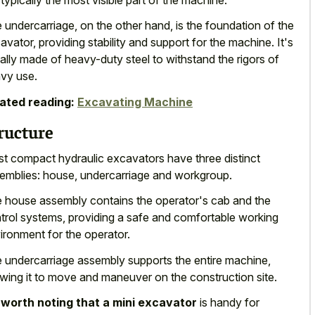
 undercarriage, on the other hand, is the foundation of the
avator, providing stability and support for the machine. It's
ally made of heavy-duty steel to withstand the rigors of
vy use.
ated reading:
Excavating Machine
ructure
t compact hydraulic excavators have three distinct
emblies: house, undercarriage and workgroup.
 house assembly contains the operator's cab and the
trol systems, providing a safe and comfortable working
ironment for the operator.
 undercarriage assembly supports the entire machine,
owing it to move and maneuver on the construction site.
s
worth noting that a mini excavator
is handy for