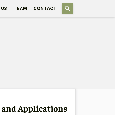
 US
TEAM
CONTACT
 and Applications