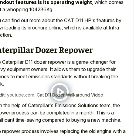
ndout features is its operating weight
, which comes
at a whopping 104236Kg.
 can find out more about the CAT D11 HP's features by
nloading its brochure online, which is available at Infra
ction.
aterpillar Dozer Repower
 Caterpillar D11 dozer repower is a game-changer for
vy equipment owners. It allows them to upgrade their
ines to meet emissions standards without breaking the
k.
dit:
youtube.com
,
Cat D11 Dozer Walkaround Video
h the help of Caterpillar's Emissions Solutions team, the
ower process can be completed in a month. This is a
nificant time-saving compared to buying a new machine.
 repower process involves replacing the old engine with a