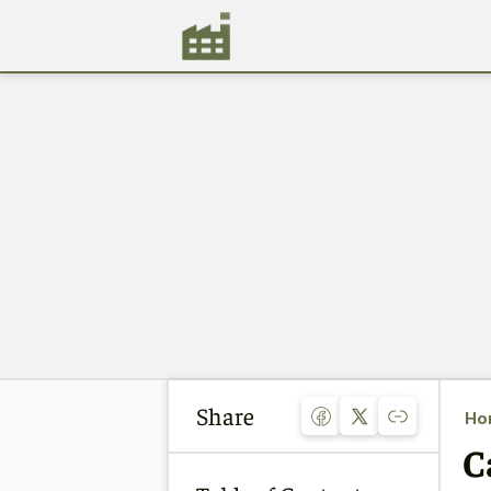
Share
Ho
C