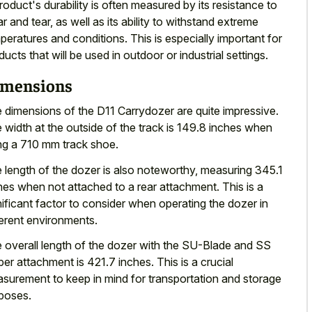
roduct's durability is often measured by its resistance to
r and tear, as well as its ability to withstand extreme
peratures and conditions. This is especially important for
ducts that will be used in outdoor or industrial settings.
mensions
 dimensions of the D11 Carrydozer are quite impressive.
 width at the outside of the track is 149.8 inches when
ng a 710 mm track shoe.
 length of the dozer is also noteworthy, measuring 345.1
hes when not attached to a rear attachment. This is a
nificant factor to consider when operating the dozer in
ferent environments.
 overall length of the dozer with the SU-Blade and SS
per attachment is 421.7 inches. This is a crucial
surement to keep in mind for transportation and storage
poses.