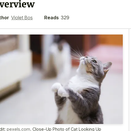
verview
thor
Violet Bos
Reads
329
dit:
pexels.com
,
Close-Up Photo of Cat Looking Up