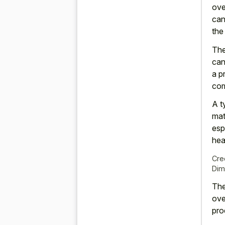
ove
can
the
The
can
a p
com
A t
mat
esp
hea
Cre
Dim
The
ove
pro