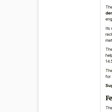
The
dem
eng
Its
rec
met
The
hel
14.
The
for
Su
F
The