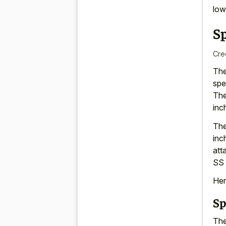
low
S
Cre
The
spe
The
inc
The
inc
att
SS 
Her
Sp
The