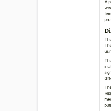
A p
wea
tem
pro
Di
The
The
usi
The
inc
sig
dif
The
Rip
mea
pur