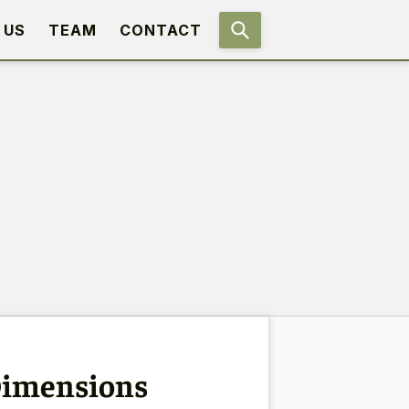
 US
TEAM
CONTACT
 Dimensions