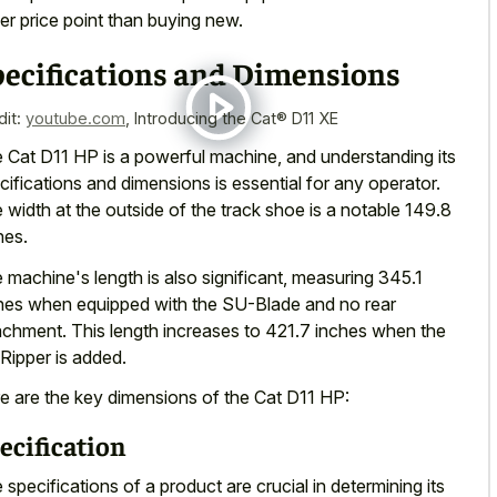
er price point than buying new.
pecifications and Dimensions
dit:
youtube.com
,
Introducing the Cat® D11 XE
 Cat D11 HP is a powerful machine, and understanding its
cifications and dimensions is essential for any operator.
 width at the outside of the track shoe is a notable 149.8
hes.
 machine's length is also significant, measuring 345.1
hes when equipped with the SU-Blade and no rear
achment. This length increases to 421.7 inches when the
Ripper is added.
e are the key dimensions of the Cat D11 HP:
ecification
 specifications of a product are crucial in determining its