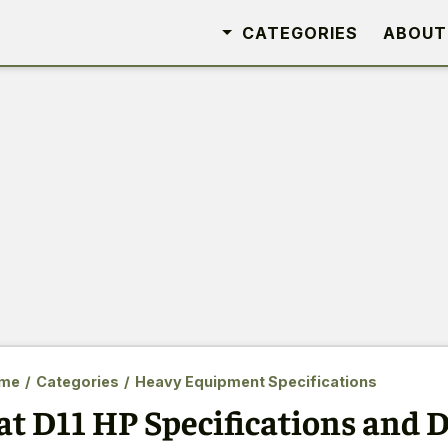
CATEGORIES
ABOUT
me
/
Categories
/
Heavy Equipment Specifications
at D11 HP Specifications and