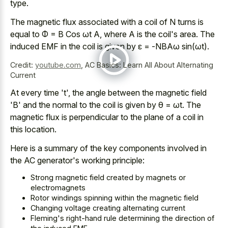
type.
The magnetic flux associated with a coil of N turns is
equal to Φ = B Cos ωt A, where A is the coil's area. The
induced EMF in the coil is given by ε = -NBAω sin(ωt).
Credit:
youtube.com
,
AC Basics: Learn All About Alternating
Current
At every time 't', the angle between the magnetic field
'B' and the normal to the coil is given by θ = ωt. The
magnetic flux is perpendicular to the plane of a coil in
this location.
Here is a summary of the key components involved in
the AC generator's working principle:
Strong magnetic field created by magnets or
electromagnets
Rotor windings spinning within the magnetic field
Changing voltage creating alternating current
Fleming's right-hand rule determining the direction of