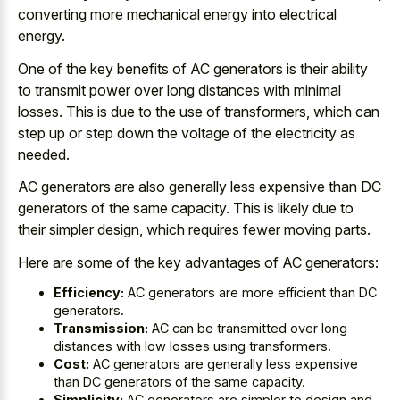
converting more mechanical energy into electrical
energy.
One of the key benefits of AC generators is their ability
to
transmit power over
long distances
with minimal
losses
. This is due to the use of transformers, which can
step up or step down the voltage of the electricity as
needed.
AC generators are also generally less expensive than DC
generators of the same capacity. This is likely due to
their simpler design, which requires fewer moving parts.
Here are some of the key advantages of AC generators:
Efficiency:
AC generators are more efficient than DC
generators.
Transmission:
AC can be transmitted over long
distances with low losses using transformers.
Cost:
AC generators are generally less expensive
than DC generators of the same capacity.
Simplicity:
AC generators are simpler to design and