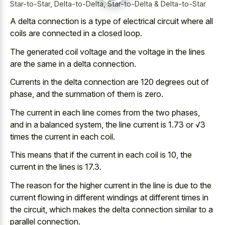
Star-to-Star, Delta-to-Delta, Star-to-Delta & Delta-to-Star
A delta connection is a type of electrical circuit where all
coils are connected in a closed loop.
The generated coil voltage and the voltage in the lines
are the same in a delta connection.
Currents in the delta connection are 120 degrees out of
phase, and the summation of them is zero.
The current in each line comes from the two phases,
and in a balanced system, the line current is 1.73 or √3
times the current in each coil.
This means that if the current in each coil is 10, the
current in the lines is 17.3.
The reason for the higher current in the line is due to the
current flowing in different windings at different times in
the circuit, which makes the
delta connection similar to a
parallel connection
.