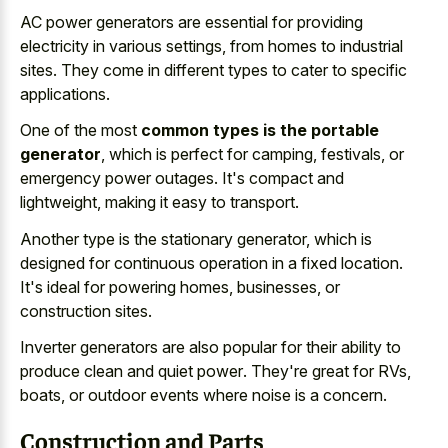
AC power generators are essential for providing
electricity in various settings, from homes to industrial
sites. They come in different types to cater to specific
applications.
One of the most
common types is the portable
generator
, which is perfect for camping, festivals, or
emergency power outages. It's compact and
lightweight, making it easy to transport.
Another type is the stationary generator, which is
designed for
continuous operation in a fixed location
.
It's ideal for powering homes, businesses, or
construction sites.
Inverter generators are also popular for their ability to
produce clean and quiet power
. They're great for RVs,
boats, or outdoor events where noise is a concern.
Construction and Parts