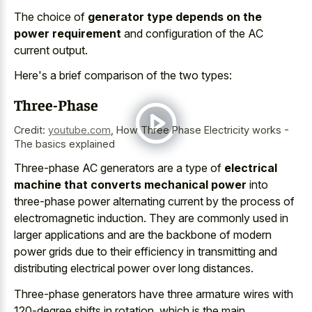
The choice of
generator type depends on the
power requirement
and configuration of the AC
current output.
Here's a brief comparison of the two types:
Three-Phase
Credit:
youtube.com
,
How Three Phase Electricity works -
The basics explained
Three-phase AC generators are a type of
electrical
machine that converts mechanical power
into
three-phase power alternating current by the process of
electromagnetic induction. They are commonly used in
larger applications and are the backbone of modern
power grids due to their efficiency in transmitting and
distributing electrical power over long distances.
Three-phase generators have three
armature wires with
120-degree shifts
in rotation, which is the main