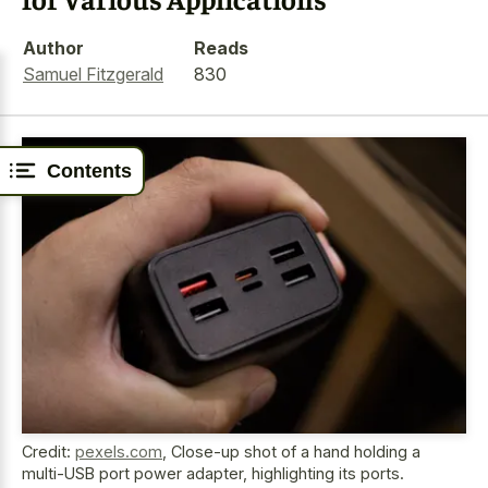
Author
Reads
Samuel Fitzgerald
830
Contents
Credit:
pexels.com
,
Close-up shot of a hand holding a
multi-USB port power adapter, highlighting its ports.