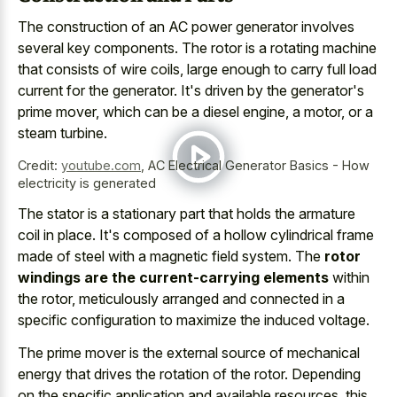
The construction of an AC power generator involves
several key components. The rotor is a rotating machine
that consists of wire coils, large enough to carry full load
current for the generator. It's driven by the generator's
prime mover, which can be a diesel engine, a motor, or a
steam turbine.
Credit:
youtube.com
,
AC Electrical Generator Basics - How
electricity is generated
The stator is a stationary part that holds the armature
coil in place. It's composed of a hollow cylindrical frame
made of steel with a magnetic field system. The
rotor
windings are the current-carrying elements
within
the rotor, meticulously arranged and connected in a
specific configuration to maximize the induced voltage.
The
prime mover is the
external source
of mechanical
energy
that drives the rotation of the rotor. Depending
on the specific application and available resources, this