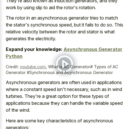
They're also known as induction generators, and they
work by using slip to aid the rotor's rotation.
The rotor in an asynchronous generator tries to match
the stator's synchronous speed, but it fails to do so. This
relative velocity between the rotor and stator is what
generates the electricity.
Expand your knowledge:
Asynchronous Generator
Python
Credit:
youtube.com
,
What is AC Generator# Types of AC
Generator #Synchronous and Asynchronous Generator
Asynchronous generators are often used in applications
where a constant speed isn't necessary, such as in wind
turbines. They're a great option for these types of
applications because they can handle the variable speed
of the wind.
Here are some key characteristics of asynchronous
generators: