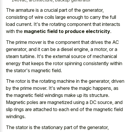
The armature is a crucial part of the generator,
consisting of wire coils large enough to carry the full
load current. It's the rotating component that interacts
with the
magnetic field to produce electricity
.
The prime mover is the component that drives the AC
generator, and it can be a diesel engine, a motor, or a
steam turbine. It's the
external source of mechanical
energy
that keeps the rotor spinning consistently within
the stator's magnetic field.
The rotor is the rotating machine in the generator, driven
by the prime mover. It's where the magic happens, as
the magnetic field windings make up its structure.
Magnetic poles are magnetized using a DC source, and
slip rings are attached to each end of the magnetic field
windings.
The stator is the stationary part of the generator,