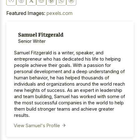
Featured Images:
pexels.com
Samuel Fitzgerald
Senior Writer
Samuel Fitzgerald is a writer, speaker, and
entrepreneur who has dedicated his life to helping
people achieve their goals. With a passion for
personal development and a deep understanding of
human behavior, he has helped thousands of
individuals and organizations around the world reach
new heights of success. As an expert in leadership
and team building, Samuel has worked with some of
the most successful companies in the world to help
them build stronger teams and achieve greater
results.
View Samuel's Profile