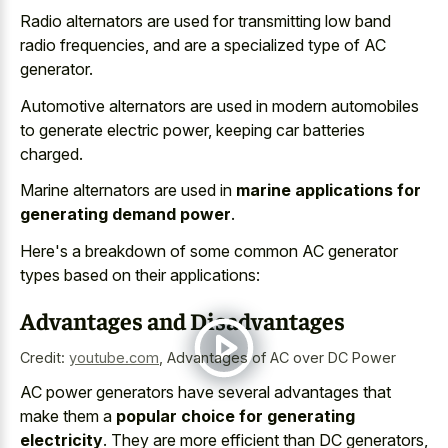
Radio alternators are used for transmitting low band
radio frequencies, and are a specialized type of AC
generator.
Automotive alternators are used in modern automobiles
to generate electric power, keeping car batteries
charged.
Marine alternators are used in
marine applications for
generating demand power
.
Here's a breakdown of some common AC generator
types based on their applications:
Advantages and Disadvantages
Credit:
youtube.com
,
Advantages of AC over DC Power
AC power generators have several advantages that
make them a
popular choice for generating
electricity
. They are more efficient than DC generators,