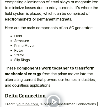
comprising a lamination of
steel alloys or magnetic iron
to
minimize losses due to eddy currents
. It's where the
field system is placed, which can be comprised of
electromagnets or permanent magnets.
Here are the main components of an AC generator:
Field
Armature
Prime Mover
Rotor
Stator
Slip Rings
These
components work together to transform
mechanical energy
from the prime mover into the
alternating current that powers our homes, industries,
and countless applications.
Delta Connection
Credit:
youtube.com
,
3-phase Transformer Connections |