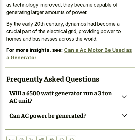
as technology improved, they became capable of
generating larger amounts of power.
By the early 20th century, dynamos had become a
crucial part of the electrical grid, providing power to
homes and businesses across the world.
For more insights, see:
Can a Ac Motor Be Used as
a Generator
Frequently Asked Questions
Will a 6500 watt generator run a 3 ton
AC unit?
Can AC power be generated?