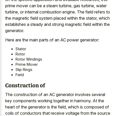
prime mover can be a steam turbine, gas turbine, water
turbine, or internal combustion engine. The field refers to
the magnetic field system placed within the stator, which
establishes a steady and strong magnetic field within the
generator.
Here are the main parts of an AC power generator:
Stator
Rotor
Rotor Windings
Prime Mover
Slip Rings
Field
Construction of
The construction of an AC generator involves several
key components working together in harmony. At the
heart of the generator is the field, which is composed of
coils of conductors that receive voltage from the source