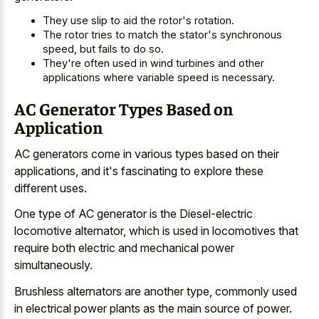
They use slip to aid the rotor's rotation.
The rotor tries to match the stator's synchronous
speed, but fails to do so.
They're often used in wind turbines and other
applications where variable speed is necessary.
AC Generator Types Based on
Application
AC generators come in various types based on their
applications, and it's fascinating to explore these
different uses.
One type of AC generator is the Diesel-electric
locomotive alternator, which is used in locomotives that
require both electric and mechanical power
simultaneously.
Brushless alternators are another type, commonly used
in
electrical power plants as the main source
of power.