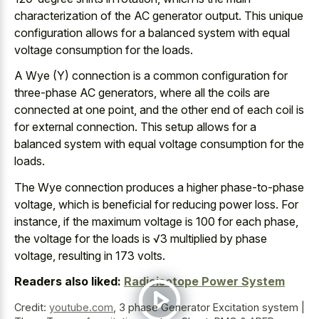
characterization of the AC generator output. This unique
configuration allows for a
balanced system with equal
voltage consumption
for the loads.
A Wye (Y) connection is a common configuration for
three-phase AC generators, where all the coils are
connected at one point, and the other end of each coil is
for external connection. This setup allows
for a
balanced system with equal voltage cons
umption for the
loads.
The Wye connection produces a higher phase-to-phase
voltage, which is beneficial for reducing power loss. For
instance, if the maximum voltage is 100 for each phase,
the voltage for the loads is √3 multiplied by phase
voltage, resulting in 173 volts.
Readers also liked:
Radioisotope Power System
Credit:
youtube.com
,
3 phase Generator Excitation system |