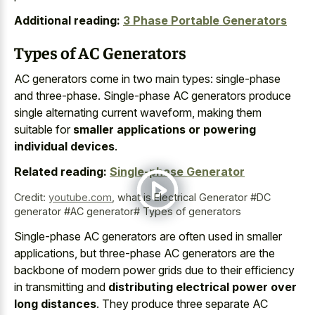
Additional reading:
3 Phase Portable Generators
Types of AC Generators
AC generators come in two main types: single-phase
and three-phase. Single-phase AC generators produce
single alternating current waveform, making them
suitable for
smaller applications or powering
individual devices
.
Related reading:
Single-phase Generator
Credit:
youtube.com
,
what is Electrical Generator #DC
generator #AC generator# Types of generators
Single-phase AC generators are often used in smaller
applications, but three-phase AC generators are the
backbone of modern power grids due to their efficiency
in transmitting and
distributing electrical power over
long distances
. They produce three separate AC