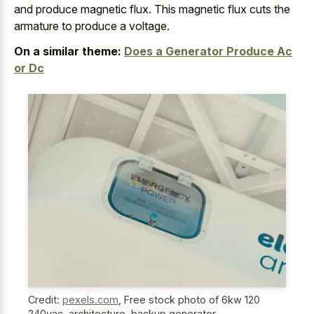
and produce magnetic flux. This magnetic flux cuts the
armature to produce a voltage.
On a similar theme:
Does a Generator Produce Ac
or Dc
Credit:
pexels.com
,
Free stock photo of 6kw 120
240vac, architecture, backup generator