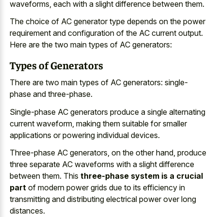
waveforms, each with a slight difference between them.
The choice of AC generator type depends on the power
requirement and configuration of the AC current output.
Here are the two main types of AC generators:
Types of Generators
There are two main types of AC generators: single-
phase and three-phase.
Single-phase AC generators produce a single alternating
current waveform, making them suitable for smaller
applications or powering individual devices.
Three-phase AC generators, on the other hand, produce
three separate AC waveforms with a slight difference
between them. This
three-phase system is a crucial
part
of modern power grids due to its efficiency in
transmitting and distributing electrical power over long
distances.