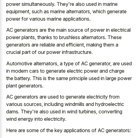
power simultaneously. They're also used in marine
equipment, such as marine alternators, which generate
power for various marine applications.
AC generators are the main source of power in electrical
power plants, thanks to brushless alternators. These
generators are reliable and efficient, making them a
crucial part of our power infrastructure.
Automotive alternators, a type of AC generator, are used
in
modern cars to generate electric power
and charge
the battery. This is the same principle used in large power
plant generators.
AC generators are used to generate electricity from
various sources, including windmills and hydroelectric
dams. They're also used in wind turbines, converting
wind energy into electricity.
Here are some of the key applications of AC generators: