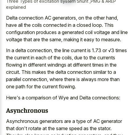
Three Types of excitation system Shunt ,PMG & AREP
explained
Delta connection AC generators, on the other hand,
have all the
coils connected in a closed loop
. This
configuration produces a
generated coil voltage
and line
voltage
that are the same, making it easy to measure.
In a delta connection, the line current is 1.73 or √3 times
the current in each of the coils, due to the currents
flowing in different windings at different times in the
circuit. This makes the
delta connection similar to a
parallel connection
, where there is always more than
one path for the current flowing.
Here's a comparison of Wye and Delta connections:
Asynchronous
Asynchronous generators are a type of AC generator
that don't rotate at the same speed as the stator.