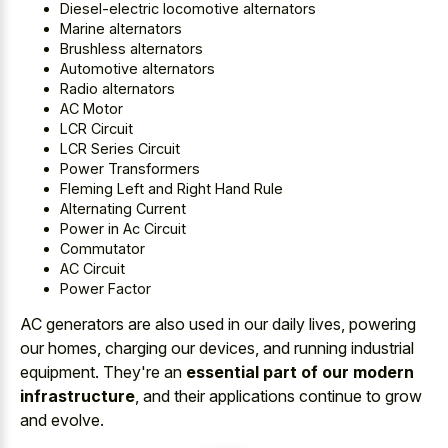
Diesel-electric locomotive alternators
Marine alternators
Brushless alternators
Automotive alternators
Radio alternators
AC Motor
LCR Circuit
LCR Series Circuit
Power Transformers
Fleming Left and Right Hand Rule
Alternating Current
Power in Ac Circuit
Commutator
AC Circuit
Power Factor
AC generators are also used in our daily lives, powering
our homes, charging our devices, and running industrial
equipment. They're an
essential part of our modern
infrastructure
, and their applications continue to grow
and evolve.