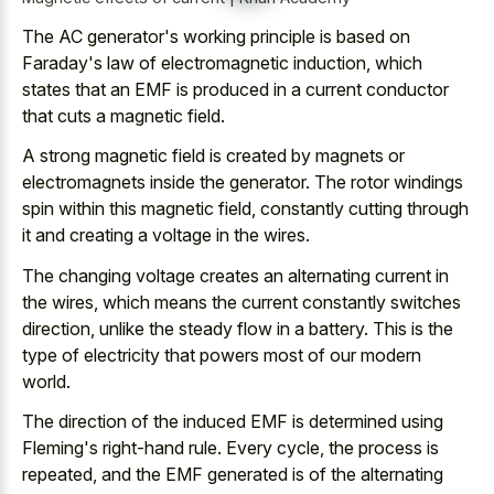
The AC generator's working principle is based on
Faraday's law of electromagnetic induction, which
states that an EMF is produced in a current conductor
that cuts a magnetic field.
A strong magnetic field is created by magnets or
electromagnets inside the generator. The rotor windings
spin within this magnetic field, constantly cutting through
it and creating a voltage in the wires.
The
changing voltage creates an alternating current
in
the wires, which means the current constantly switches
direction, unlike the steady flow in a battery. This is the
type of electricity that powers most of our modern
world.
The direction of the induced EMF is determined using
Fleming's right-hand rule. Every cycle, the process is
repeated, and the EMF generated is of the alternating