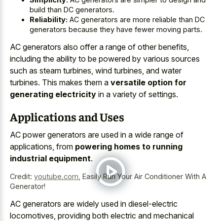
build than DC generators.
Reliability:
AC generators are more reliable than DC
generators because they have fewer moving parts.
AC generators also offer a range of other benefits,
including the ability to be powered by various sources
such as steam turbines, wind turbines, and water
turbines. This makes them a
versatile option for
generating electricity
in a variety of settings.
Applications and Uses
AC power generators are used in a wide range of
applications, from
powering homes to running
industrial equipment
.
Credit:
youtube.com
,
Easily Run Your Air Conditioner With A
Generator!
AC generators are widely used in diesel-electric
locomotives, providing both electric and mechanical