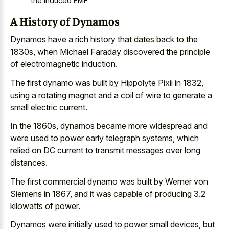
the induced EMF
A History of Dynamos
Dynamos have a
rich history that dates back
to the
1830s, when Michael Faraday discovered the principle
of electromagnetic induction.
The first dynamo was built by Hippolyte Pixii in 1832,
using a rotating magnet and a coil of wire to generate a
small electric current.
In the 1860s, dynamos became more widespread and
were used to power early telegraph systems, which
relied on DC current to
transmit messages over long
distances
.
The first commercial dynamo was built by Werner von
Siemens in 1867, and it was capable of producing 3.2
kilowatts of power.
Dynamos were initially used to power small devices, but