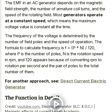
The EMF in an AC generator depends on the magnetic
field strength, the number of armature coil turns, and the
speed of the rotating field. Most
generators operate
at a constant speed
, which means the maximum
voltage value is constant all the time.
The frequency of the voltage is determined by the
number of field poles and the speed of operation. The
formula to calculate frequency is f = (P * N) / 120,
where P is the number of poles, N is the rotation speed
in rpm, and
120 appears because of converting rpm
to
rotation per second and the pair of poles to the total
number of them.
For another approach, see:
Direct Current Electric
Generator
The Function in Detail
Credit:
youtube.com
,
Electric generator (A.C. & D.C.) |
Magnetic effects of current | Khan Academy