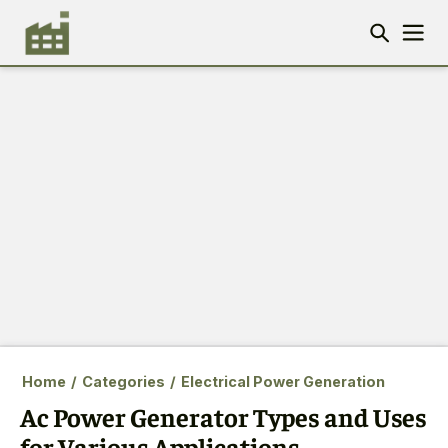
Home
/
Categories
/
Electrical Power Generation
Ac Power Generator Types and Uses
for Various Applications