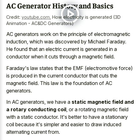
AC Generator History and Basics
Credit:
youtube.com
,
How electricity is generated (3D
Animation - AC&DC Generators)
AC generators work on the principle of electromagnetic
induction, which was discovered by Michael Faraday.
He found that an electric current is generated in a
conductor when it cuts through a magnetic field.
Faraday's law states that the EMF (electromotive force)
is produced in the current conductor that cuts the
magnetic field. This law is the foundation of AC
generators.
In AC generators, we have a
static magnetic field and
a rotary conducting coil
, or a rotating magnetic field
with a static conductor. It's better to have a stationary
coil because it's simpler and easier to draw induced
alternating current from.