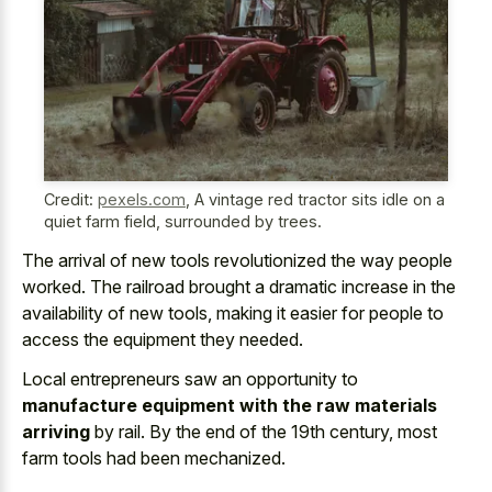
Credit:
pexels.com
,
A vintage red tractor sits idle on a
quiet farm field, surrounded by trees.
The arrival of new
tools revolutionized the way people
worked
. The
railroad brought a dramatic increase
in the
availability of new tools, making it easier for people to
access the equipment they needed.
Local entrepreneurs saw an opportunity to
manufacture equipment with the raw materials
arriving
by rail. By the end of the 19th century, most
farm tools had been mechanized.