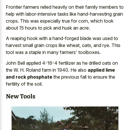
Frontier farmers relied heavily on their family members to
help with
labor-intensive tasks like hand-harvesting grain
crops
. This was especially true for corn, which took
about 15 hours to pick and husk an acre.
A
reaping hook with a hand-forged blade
was used to
harvest small grain crops like wheat, oats, and rye. This
tool was a staple in many farmers' toolboxes.
John Bell applied 4-16-4 fertilizer as he drilled oats on
the W. H. Roland farm in 1940. He also
applied lime
and rock phosphate
the previous fall to ensure the
fertility of the soil.
New Tools