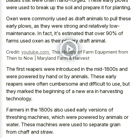
were used to break up the soil and prepare it for planting.
Oxen were commonly used as draft animals to pull these
early plows, as they were strong and relatively low-
maintenance. In fact, it's estimated that over 90% of
farms used oxen as their primary draft animal.
Credit:
youtube.com
,
This History of Farm Equipment from
Then to Now | Maryland Farm & Harvest
The first reapers were introduced in the mid-1800s and
were powered by hand or by animals. These early
reapers were often cumbersome and difficult to use, but
they marked the beginning of a new era in harvesting
technology.
Farmers in the 1800s also used
early versions of
threshing machines
, which were powered by animals or
water. These machines were used to separate grain
from chaff and straw.