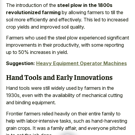
The introduction of the
steel plow in the 1800s
revolutionized farming
by allowing farmers to till the
soil more efficiently and effectively. This led to increased
crop yields and improved soil quality.
Farmers who used the steel plow experienced significant
improvements in their productivity, with some reporting
up to 50% increases in yield.
Suggestion:
Heavy Equipment Operator Machines
Hand Tools and Early Innovations
Hand tools were still widely used by farmers in the
1930s, even with the availability of mechanical cutting
and binding equipment.
Frontier farmers relied heavily on their entire family to
help with labor-intensive tasks, such as hand-harvesting
grain crops. It was a family affair, and everyone pitched