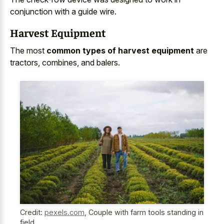
conjunction with a guide wire.
Harvest Equipment
The most
common types of harvest equipment
are
tractors, combines, and balers.
Credit:
pexels.com
,
Couple with farm tools standing in
field