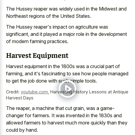
The Hussey reaper was widely used in the Midwest and
Northeast regions of the United States.
The Hussey reaper's impact on agriculture was
significant, and it played a major role in the development
of modern farming practices.
Harvest Equipment
Harvest equipment in the 1800s was a crucial part of
farming, and it's fascinating to see how people managed
to get the job done with such simple tools.
Credit:
youtube.com
,
Harvesting History Lessons at Antique
Harvest Days
The reaper, a machine that cut grain, was a game-
changer for farmers. It was invented in the 1830s and
allowed farmers to harvest much more quickly than they
could by hand.