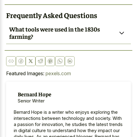
Frequently Asked Questions
What tools were used in the 1830s
farming?
Featured Images:
pexels.com
Bernard Hope
Senior Writer
Bernard Hope is a writer who enjoys exploring the
intersections between technology and society. With
a passion for innovation, he studies the latest trends
in digital culture to understand how they impact our
daily lives. As an experienced blogger, Bernard has