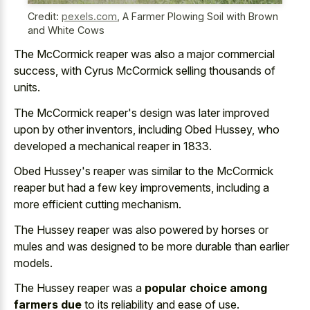
Credit:
pexels.com
,
A Farmer Plowing Soil with Brown
and White Cows
The McCormick reaper was also a major commercial
success, with Cyrus McCormick selling thousands of
units.
The McCormick reaper's design was later improved
upon by other inventors, including Obed Hussey, who
developed a mechanical reaper in 1833.
Obed Hussey's reaper was similar to the McCormick
reaper but had a few key improvements, including a
more efficient cutting mechanism.
The Hussey reaper was also powered by horses or
mules and was designed to be more durable than earlier
models.
The Hussey reaper was a
popular choice among
farmers due
to its reliability and ease of use.