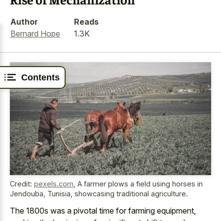
Author
Reads
Bernard Hope
1.3K
Contents
Credit:
pexels.com
,
A farmer plows a field using horses in
Jendouba, Tunisia, showcasing traditional agriculture.
The 1800s was a pivotal time for farming equipment,