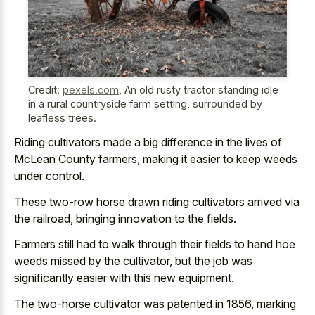
Credit:
pexels.com
,
An old rusty tractor standing idle
in a rural countryside farm setting, surrounded by
leafless trees.
Riding cultivators made a big difference in the lives of
McLean County farmers, making it easier to keep weeds
under control.
These two-row horse drawn riding cultivators arrived via
the railroad, bringing innovation to the fields.
Farmers still had to walk through their fields to hand hoe
weeds missed by the cultivator, but the job was
significantly easier with this new equipment.
The two-horse cultivator was patented in 1856, marking