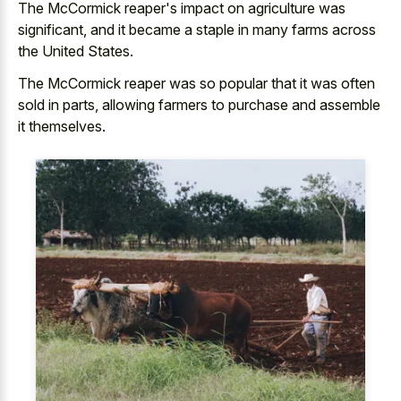
The McCormick reaper's impact on agriculture was
significant, and it became a staple in many farms across
the United States.
The McCormick reaper was so popular that it was often
sold in parts, allowing farmers to purchase and assemble
it themselves.