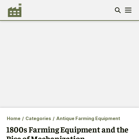
Home
/
Categories
/
Antique Farming Equipment
1800s Farming Equipment and the
Rise of Mechanization