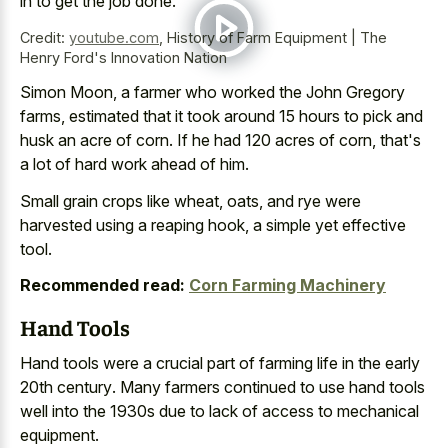
in to get the job done.
Credit:
youtube.com
,
History of Farm Equipment | The
Henry Ford's Innovation Nation
Simon Moon, a farmer who worked the John Gregory
farms, estimated that it took around 15 hours to pick and
husk an acre of corn. If he had 120 acres of corn, that's
a lot of hard work ahead of him.
Small grain crops like wheat, oats, and rye were
harvested using a reaping hook, a simple yet effective
tool.
Recommended read:
Corn Farming Machinery
Hand Tools
Hand tools were a
crucial part
of
farming life
in the early
20th century
. Many farmers continued to use hand tools
well into the 1930s due to lack of access to mechanical
equipment.