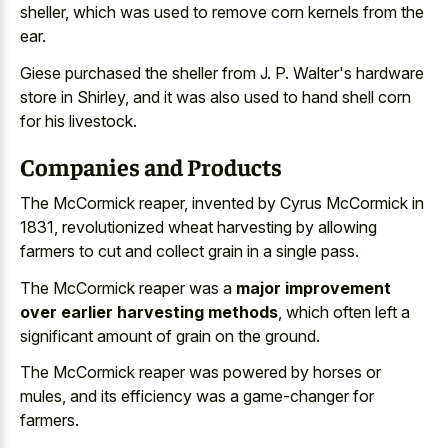
sheller, which was used to remove corn kernels from the
ear.
Giese purchased the sheller from J. P. Walter's hardware
store in Shirley, and it was also used to hand shell corn
for his livestock.
Companies and Products
The McCormick reaper, invented by Cyrus McCormick in
1831, revolutionized wheat harvesting by allowing
farmers to cut and
collect grain in a single pass
.
The McCormick reaper was a
major improvement
over earlier harvesting methods
, which often left a
significant amount of grain on the ground.
The McCormick reaper was powered by horses or
mules, and its efficiency was a game-changer for
farmers.