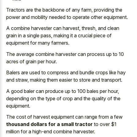
Tractors are the backbone of any farm, providing the
power and mobility needed to operate other equipment.
A combine harvester can harvest, thresh, and clean
grain in a single pass, making it a crucial piece of
equipment for many farmers.
The average combine harvester can process up to 10
acres of grain per hour.
Balers are used to compress and bundle crops like hay
and straw, making them easier to store and transport.
A good baler can produce up to 100 bales per hour,
depending on the type of crop and the quality of the
equipment.
The cost of harvest equipment can range from a few
thousand dollars for a small tractor
to over $1
million for a high-end combine harvester.