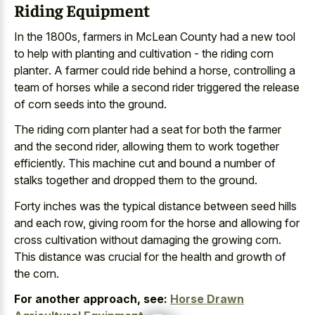
Riding Equipment
In the 1800s, farmers in McLean County had a new tool
to help with planting and
cultivation - the riding corn
planter
. A farmer could ride behind a horse, controlling a
team of horses while a second rider triggered the release
of corn seeds into the ground.
The riding corn planter had a seat for both the farmer
and the second rider, allowing them to work together
efficiently. This machine cut and bound a number of
stalks together and dropped them to the ground.
Forty inches was the
typical distance between seed hills
and each row, giving room for the horse and allowing for
cross cultivation without damaging the growing corn.
This distance was crucial for the health and growth of
the corn.
For another approach, see:
Horse Drawn