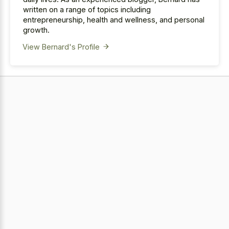
written on a range of topics including
entrepreneurship, health and wellness, and personal
growth.
View Bernard's Profile