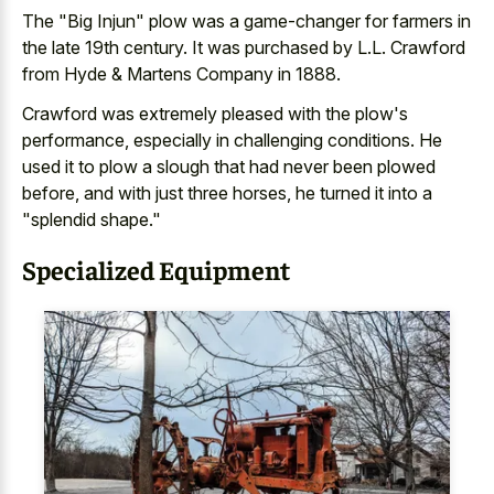
The "Big Injun" plow was a game-changer for farmers in
the late 19th century. It was purchased by L.L. Crawford
from Hyde & Martens Company in 1888.
Crawford was extremely pleased with the plow's
performance, especially in challenging conditions. He
used it to plow a slough that had never been plowed
before, and with just three horses, he turned it into a
"splendid shape."
Specialized Equipment