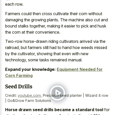
each row.
Farmers could then cross cultivate their corn without
damaging the growing plants. The machine also cut and
bound stalks together, making it easier to pick and husk
the corn at their convenience.
Two-row horse-drawn riding cultivators arrived via the
railroad, but farmers still had to hand hoe weeds missed
by the cultivator, showing that even with new
technology, some tasks remained manual.
Expand your knowledge:
Equipment Needed for
Corn Farming
Seed Drills
Credit:
youtube.com
,
Precision seed planter | Wizard 4 row
| Go&Grow Farm Solutions
Horse drawn seed drills became a standard tool
for