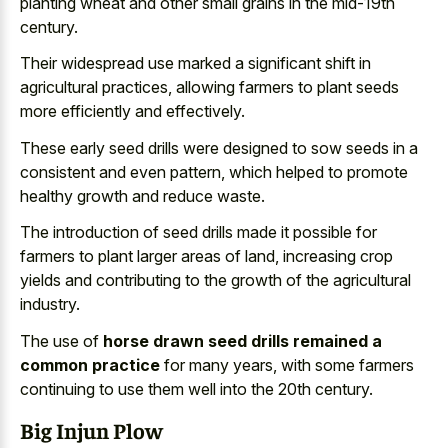
planting wheat and other small grains in the mid-19th
century.
Their widespread use marked a significant shift in
agricultural practices, allowing farmers to plant seeds
more efficiently and effectively.
These early seed drills were designed to sow seeds in a
consistent and even pattern, which helped to
promote
healthy growth and reduce waste
.
The introduction of seed drills made it possible for
farmers to plant larger areas of land, increasing crop
yields and contributing to the growth of the agricultural
industry.
The use of
horse drawn seed drills remained a
common practice
for many years, with some farmers
continuing to use them well into the 20th century.
Big Injun Plow