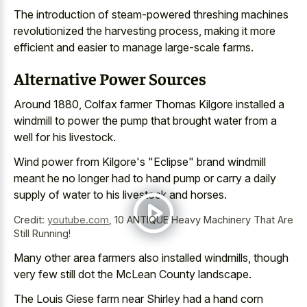
The introduction of steam-powered threshing machines
revolutionized the harvesting process, making it more
efficient and easier to manage large-scale farms.
Alternative Power Sources
Around 1880, Colfax farmer Thomas Kilgore installed a
windmill to power the pump that brought water from a
well for his livestock.
Wind power from Kilgore's "Eclipse" brand windmill
meant he no longer had to hand pump or carry a daily
supply of water to his livestock and horses.
Credit:
youtube.com
,
10 ANTIQUE Heavy Machinery That Are
Still Running!
Many other
area farmers also installed windmills
, though
very few still dot the McLean County landscape.
The Louis Giese farm near Shirley had a hand corn