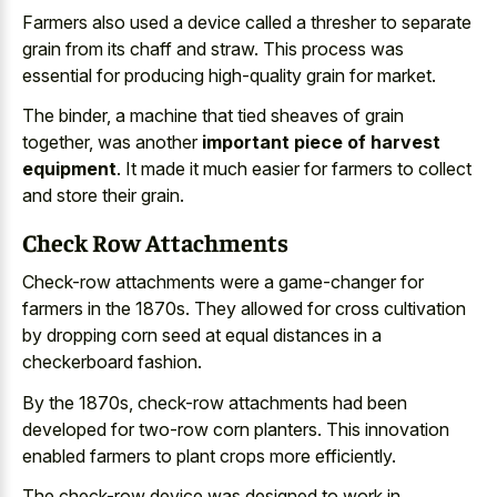
Farmers also used a device called a thresher to separate
grain from its chaff and straw. This process was
essential for producing high-quality grain for market.
The binder, a machine that tied sheaves of grain
together, was another
important piece of harvest
equipment
. It made it much easier for farmers to collect
and store their grain.
Check Row Attachments
Check-row attachments were a game-changer for
farmers in the 1870s. They allowed for
cross cultivation
by
dropping corn seed
at
equal distances
in a
checkerboard fashion
.
By the 1870s, check-row attachments had been
developed for two-row corn planters. This
innovation
enabled farmers to plant crops
more efficiently.
The check-row device was designed to work in