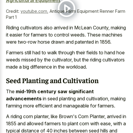
Agricultural Equipment
Credit:
youtube.com
,
Antique Farm Equipment Renner Farm
Part 1
Riding cultivators also arrived in McLean County, making
it easier for farmers to control weeds. These machines
were two-row horse drawn and patented in 1856.
Farmers still had to walk through their fields to hand hoe
weeds missed by the cultivator, but the
riding cultivators
made a big difference
in the workload.
Seed Planting and Cultivation
The
mid-19th century saw significant
advancements
in seed planting and cultivation, making
farming more efficient and manageable for farmers.
A riding corn planter, like Brown's Corn Planter, arrived in
1855 and
allowed farmers to plant corn
with ease, with a
typical distance of
40 inches
between seed hills
and