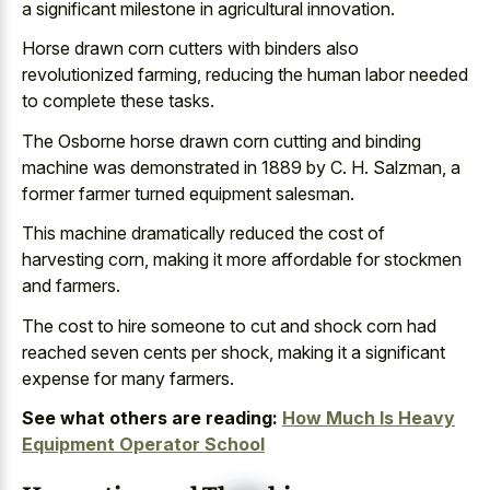
a significant milestone in agricultural innovation.
Horse drawn corn cutters with binders also
revolutionized farming, reducing the human labor needed
to complete these tasks.
The Osborne horse drawn corn cutting and binding
machine was demonstrated in 1889 by C. H. Salzman, a
former farmer turned equipment salesman.
This machine dramatically reduced the cost of
harvesting corn, making it more affordable for stockmen
and farmers.
The cost to hire someone to cut and shock corn had
reached seven cents per shock, making it a significant
expense for many farmers.
See what others are reading:
How Much Is Heavy
Equipment Operator School