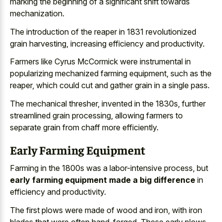
marking the beginning of a significant shift towards
mechanization.
The introduction of the reaper in 1831 revolutionized
grain harvesting, increasing efficiency and productivity.
Farmers like Cyrus McCormick were instrumental in
popularizing mechanized farming equipment, such as the
reaper, which could cut and
gather grain in a single pass
.
The mechanical thresher, invented in the 1830s, further
streamlined grain processing, allowing farmers to
separate grain from chaff more efficiently.
Early Farming Equipment
Farming in the 1800s was a labor-intensive process, but
early farming equipment made a big difference
in
efficiency and productivity.
The first plows were made of wood and iron, with iron
blades that were often hand-forged. These early plows