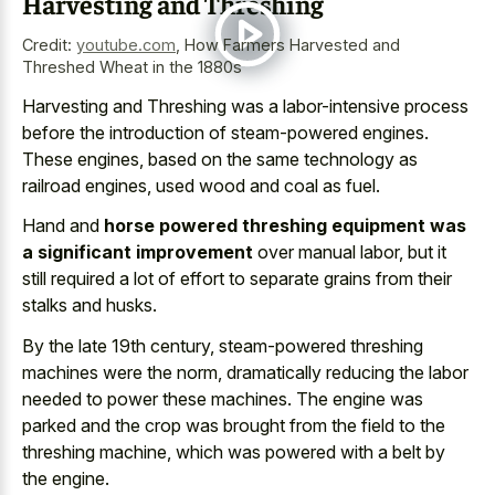
Harvesting and Threshing
Credit:
youtube.com
,
How Farmers Harvested and
Threshed Wheat in the 1880s
Harvesting and Threshing was a labor-intensive process
before the introduction of steam-powered engines.
These engines, based on the same technology as
railroad engines, used wood and coal as fuel.
Hand and
horse powered threshing equipment was
a significant improvement
over manual labor, but it
still required a lot of effort to separate grains from their
stalks and husks.
By the late 19th century, steam-powered threshing
machines were the norm, dramatically reducing the labor
needed to power these machines. The engine was
parked and the crop was brought from the field to the
threshing machine, which was powered with a belt by
the engine.