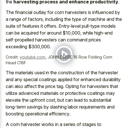
the
harvesting process and enhance productivity
.
The financial outlay for corn harvesters is influenced by
a range of factors, including the type of machine and the
suite of features it offers. Entry-level pull-type models
can be acquired for around $10,000, while high-end
self-propelled harvesters can command prices
exceeding $300,000.
Credit:
youtube.com
,
JOHN DEERE 16 Row Folding Corn
Head C16F
The materials used in the construction of the harvester
and any
special coatings applied for enhanced durability
can also affect the price tag. Opting for harvesters that
utilize advanced materials or protective coatings
may
elevate the upfront cost, but can lead to
substantial
long-term savings by
slashing labor requirements
and
boosting operational efficiency
.
A corn harvester works in a series of stages to