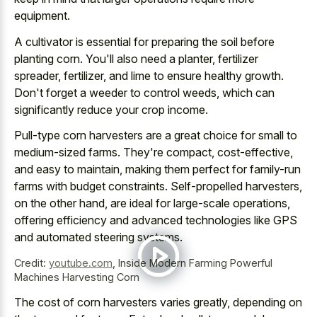
equipment.
A cultivator is essential for preparing the soil before
planting corn. You'll also need a planter, fertilizer
spreader, fertilizer, and lime to ensure healthy growth.
Don't forget a weeder to control weeds, which can
significantly reduce your crop income.
Pull-type corn harvesters are a great choice for small to
medium-sized farms. They're compact, cost-effective,
and easy to maintain, making them perfect for family-run
farms with budget constraints. Self-propelled harvesters,
on the other hand, are ideal for large-scale operations,
offering efficiency and advanced technologies like GPS
and automated steering systems.
Credit:
youtube.com
,
Inside Modern Farming Powerful
Machines Harvesting Corn
The cost of corn harvesters varies greatly, depending on