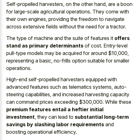
Self-propelled harvesters, on the other hand, are a boon
for large-scale agricultural operations. They come with
their own engines, providing the freedom to navigate
across extensive fields without the need for a tractor.
The type of machine and the suite of features it
offers
stand as primary determinants
of cost. Entry-level
pull-type models may be acquired for around $10,000,
representing a basic, no-frills option suitable for smaller
operations.
High-end self-propelled harvesters equipped with
advanced features such as telematics systems, auto-
steering capabilities, and increased harvesting capacity
can command prices exceeding $300,000. While these
premium features entail a heftier initial
investment
, they can lead to
substantial long-term
savings by slashing labor requirements
and
boosting operational efficiency.