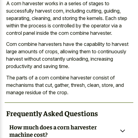
A corn harvester works in a series of stages to
successfully harvest corn, including cutting, guiding,
separating, cleaning, and storing the kernels. Each step
within the process is controlled by the operator via a
control panel inside the corn combine harvester.
Corn combine harvesters have the capability to harvest
large amounts of crops, allowing them to continuously
harvest without constantly unloading, increasing
productivity and saving time.
The parts of a corn combine harvester consist of
mechanisms that cut, gather, thresh, clean, store, and
manage residue of the crop.
Frequently Asked Questions
How much does a corn harvester
machine cost?