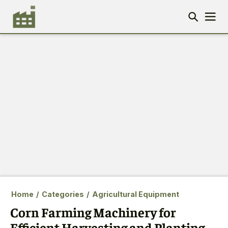
Home
/
Categories
/
Agricultural Equipment
Corn Farming Machinery for
Efficient Harvesting and Planting