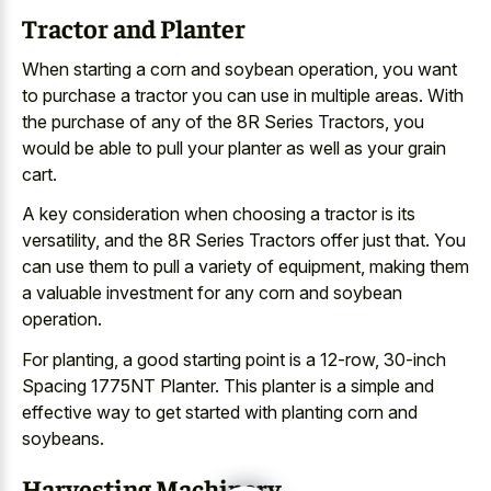
Tractor and Planter
When starting a corn and soybean operation, you want
to purchase a tractor you can use in multiple areas. With
the purchase of any of the 8R Series Tractors, you
would be able to pull your planter as well as your grain
cart.
A key consideration when choosing a tractor is its
versatility, and the 8R Series Tractors offer just that. You
can use them to pull a variety of equipment, making them
a valuable investment for any corn and soybean
operation.
For planting, a good starting point is a 12-row, 30-inch
Spacing 1775NT Planter. This planter is a simple and
effective way to get started with planting corn and
soybeans.
Harvesting Machinery