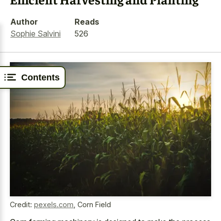
Author
Reads
Sophie Salvini
526
Contents
Credit:
pexels.com
,
Corn Field