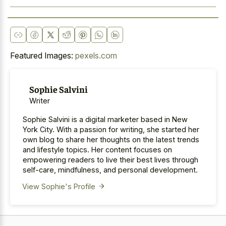
Featured Images:
pexels.com
Sophie Salvini
Writer
Sophie Salvini is a digital marketer based in New
York City. With a passion for writing, she started her
own blog to share her thoughts on the latest trends
and lifestyle topics. Her content focuses on
empowering readers to live their best lives through
self-care, mindfulness, and personal development.
View Sophie's Profile