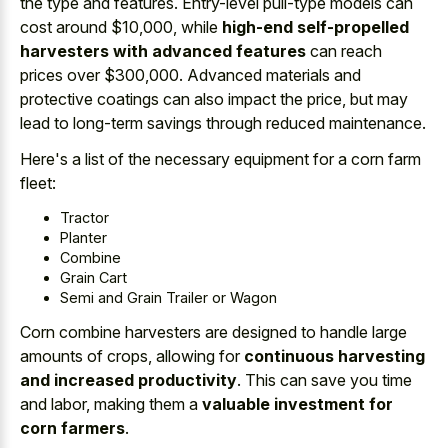
the type and features. Entry-level pull-type models can
cost around $10,000, while
high-end self-propelled
harvesters with advanced features
can reach
prices over $300,000. Advanced materials and
protective coatings can also impact the price, but may
lead to long-term savings through reduced maintenance.
Here's a list of the necessary equipment for a corn farm
fleet:
Tractor
Planter
Combine
Grain Cart
Semi and Grain Trailer or Wagon
Corn combine harvesters are designed to handle large
amounts of crops, allowing for
continuous harvesting
and increased productivity
. This can save you time
and labor, making them a
valuable investment for
corn farmers
.