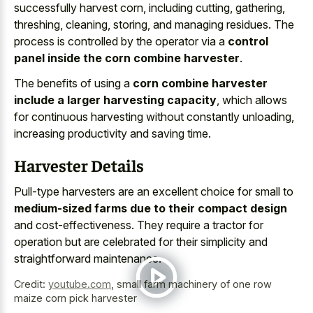
successfully harvest corn, including cutting, gathering,
threshing, cleaning, storing, and managing residues. The
process is controlled by the operator via a
control
panel inside the corn combine harvester
.
The benefits of using a
corn combine harvester
include a larger harvesting capacity
, which allows
for continuous harvesting without constantly unloading,
increasing productivity and saving time.
Harvester Details
Pull-type harvesters are an excellent choice for small to
medium-sized farms due to their compact design
and cost-effectiveness. They require a tractor for
operation but are celebrated for their simplicity and
straightforward maintenance.
Credit:
youtube.com
,
small farm machinery of one row
maize corn pick harvester