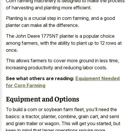
Corn farming machinery is designed to make the process
of harvesting and planting more efficient.
Planting is a
crucial step in corn farming
, and a good
planter can make all the difference.
The John Deere 1775NT planter is a popular choice
among farmers, with the ability to plant up to 12 rows at
once.
This allows farmers to cover more ground in less time,
increasing productivity and reducing labor costs.
See what others are reading:
Equipment Needed
for Corn Farming
Equipment and Options
To build a corn or soybean farm fleet, you'll need the
basics: a tractor, planter, combine, grain cart, and semi
and grain trailer or wagon. This will get you started, but
keep in mind that larger operations require more