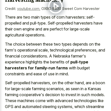
Credit:
youtube.com
,
OXBO 8430 Sweet Corn Harvester
There are two main types of corn harvesters: self-
propelled and pull-type. Self-propelled harvesters have
their own engine and are perfect for large-scale
agricultural operations.
The choice between these two types depends on the
farm's operational scale, technological preferences, and
financial considerations. A Nebraska farmer's
experience highlights the benefits of
pull-type
harvesters for family-run farms
with budget
constraints and ease of use in mind.
Self-propelled harvesters, on the other hand, are a boon
for large-scale farming scenarios, as seen in a Kansas
farming cooperative's decision to invest in such models.
These machines come with advanced technologies like
GPS and automated steering systems, which streamline