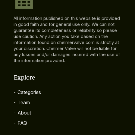
All information published on this website is provided
in good faith and for general use only. We can not
guarantee its completeness or reliability so please
use caution. Any action you take based on the
information found on chelmervalve.com is strictly at
your discretion. Chelmer Valve will not be liable for
any losses and/or damages incurred with the use of
the information provided.
Explore
-
Categories
-
Team
-
About
-
FAQ