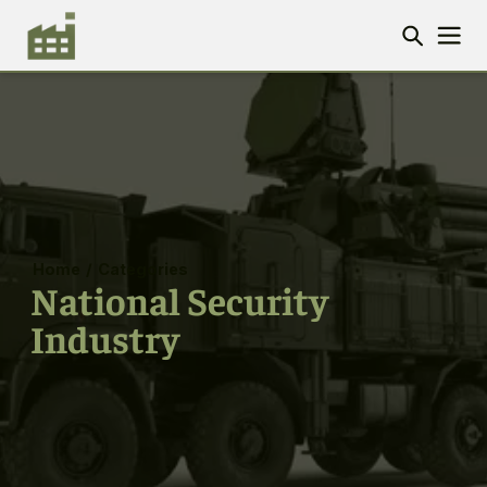
Home
/
Categories
National Security
Industry