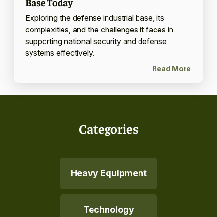
Base Today
Exploring the defense industrial base, its
complexities, and the challenges it faces in
supporting national security and defense
systems effectively.
Read More
Categories
Heavy Equipment
Technology