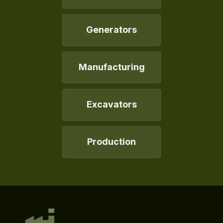
Generators
Manufacturing
Excavators
Production