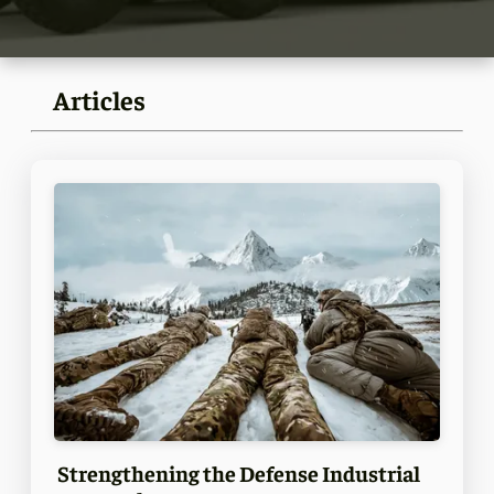
Articles
Strengthening the Defense Industrial