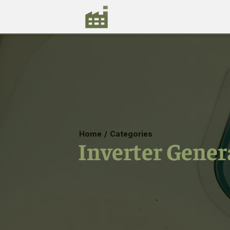
Home
/
Categories
Inverter Gener