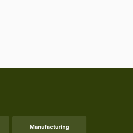
Manufacturing