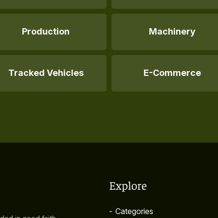
Production
Machinery
Tracked Vehicles
E-Commerce
Explore
-
Categories