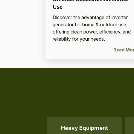
Use
Discover the advantage of inverter
generator for home & outdoor use,
offering clean power, efficiency, and
reliability for your needs.
Read Mo
Heavy Equipment