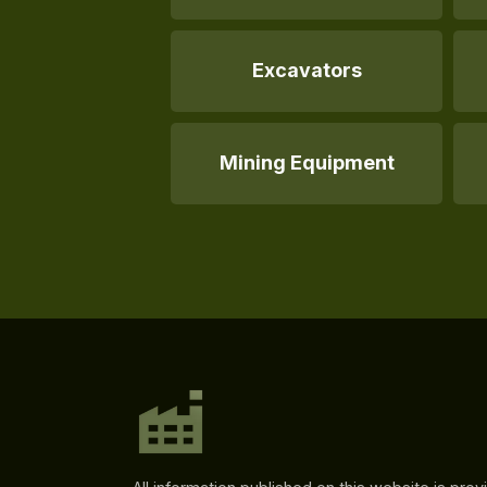
Excavators
Mining Equipment