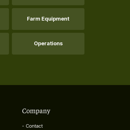
Farm Equipment
Operations
Company
-
Contact