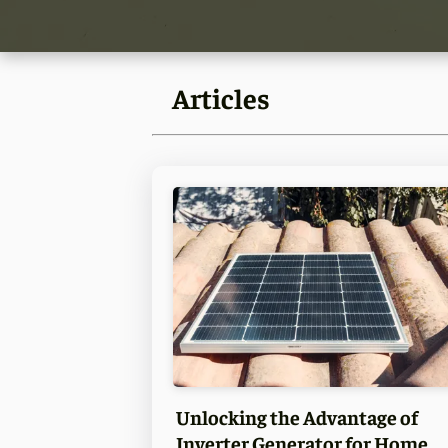
Articles
Unlocking the Advantage of
Inverter Generator for Home