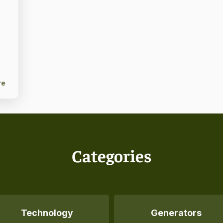
re
Categories
Technology
Generators