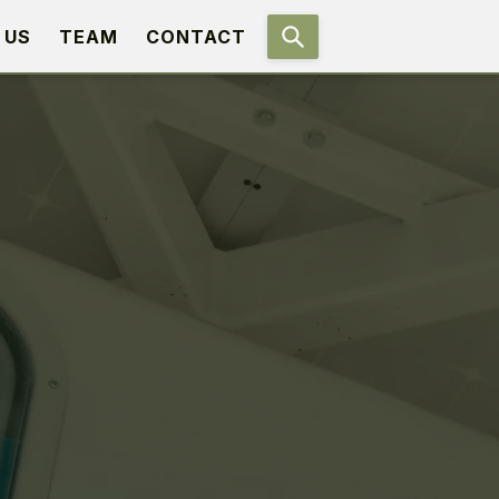
 US
TEAM
CONTACT