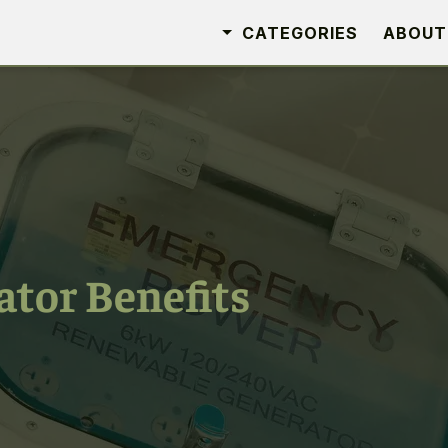
CATEGORIES
ABOUT
ator Benefits