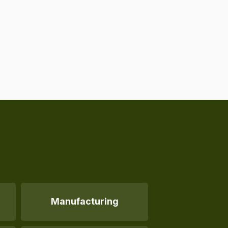
Manufacturing