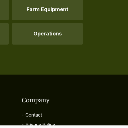
Farm Equipment
Operations
Company
-
Contact
-
Privacy Policy