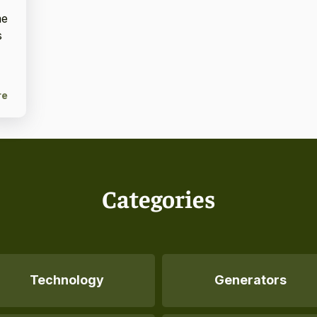
me
s
re
Categories
Technology
Generators