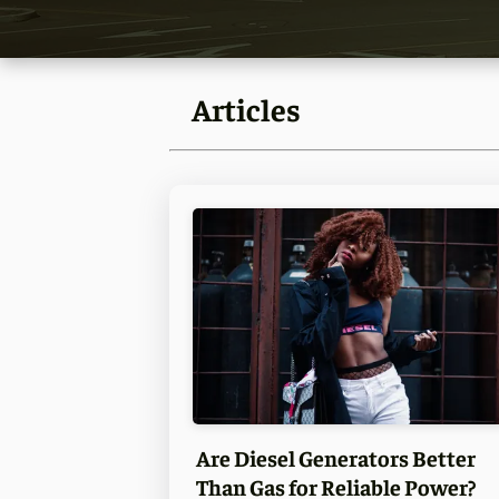
Articles
Are Diesel Generators Better
Than Gas for Reliable Power?