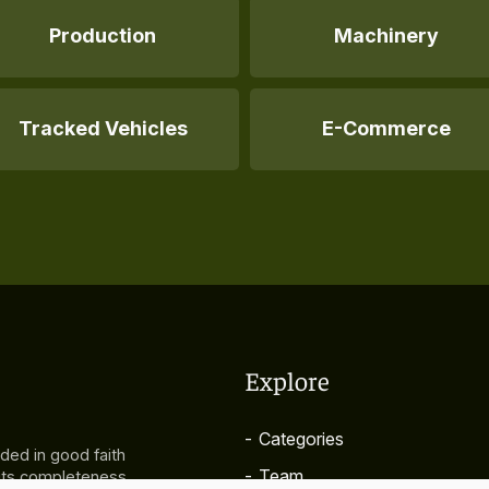
Production
Machinery
Tracked Vehicles
E-Commerce
Explore
-
Categories
ided in good faith
-
Team
 its completeness