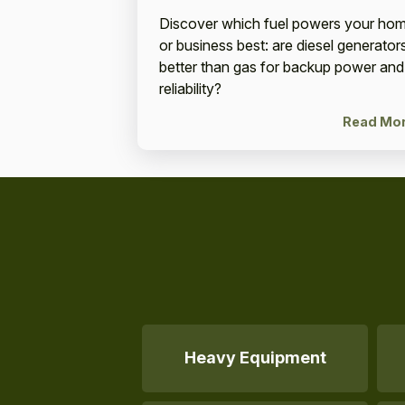
Discover which fuel powers your ho
or business best: are diesel generator
better than gas for backup power and
reliability?
Read Mo
Heavy Equipment