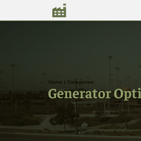
Home
/
Categories
Generator Opt