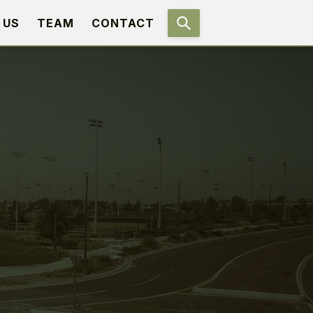
 US
TEAM
CONTACT