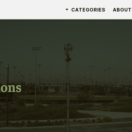
CATEGORIES
ABOUT
ions