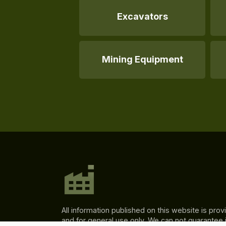
Excavators
Mining Equipment
All information published on this website is prov
and for general use only. We can not guarantee