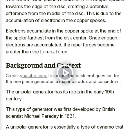
towards the edge of the disc, creating a potential
difference from the middle of the disc. This is due to the
accumulation of electrons in the copper spokes.
Electrons accumulate in the copper spoke at the end of
the
spoke farthest from the disk center
. Once enough
electrons are accumulated, the repel forces become
greater than the Lorenz force.
Background and Context
Credit:
youtube.com
,
Unipolar: The back emf question for
the one piece generator, a major paradox and conundrum.
The unipolar generator has its roots in the early 19th
century.
This type of generator was first developed by British
scientist Michael Faraday in 1831.
A unipolar generator is essentially a type of dynamo that