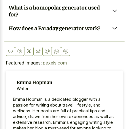
What is a homopolar generator used
for?
How does a Faraday generator work?
Featured Images:
pexels.com
Emma Hopman
Writer
Emma Hopman is a dedicated blogger with a
passion for writing about travel, lifestyle, and
wellness. Her posts are full of practical tips and
advice, drawn from her own experiences as well as
extensive research. Emma's engaging writing style
makes her blog a must-read for anyone looking to