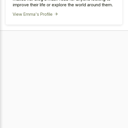
improve their life or explore the world around them.
View Emma's Profile