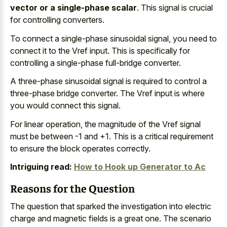
vector or a single-phase scalar
. This signal is crucial
for controlling converters.
To connect a single-phase sinusoidal signal, you need to
connect it to the Vref input. This is specifically for
controlling a single-phase full-bridge converter.
A three-phase sinusoidal signal is required to control a
three-phase bridge converter. The Vref input is where
you would connect this signal.
For linear operation, the magnitude of the Vref signal
must be between -1 and +1. This is a critical requirement
to ensure the block operates correctly.
Intriguing read:
How to Hook up Generator to Ac
Reasons for the Question
The question that sparked the investigation into
electric
charge and magnetic fields
is a great one. The
scenario