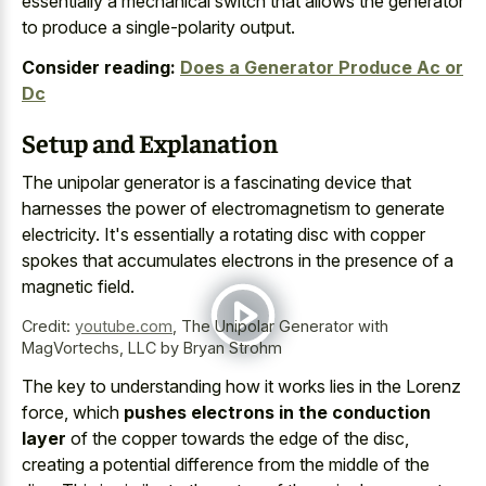
essentially a mechanical switch that allows the generator
to produce a single-polarity output.
Consider reading:
Does a Generator Produce Ac or
Dc
Setup and Explanation
The
unipolar generator is a fascinating device
that
harnesses the power of electromagnetism to generate
electricity. It's essentially a
rotating disc with copper
spokes
that accumulates electrons in the presence of a
magnetic field.
Credit:
youtube.com
,
The Unipolar Generator with
MagVortechs, LLC by Bryan Strohm
The key to understanding how it works lies in the Lorenz
force, which
pushes electrons in the conduction
layer
of the copper towards the edge of the disc,
creating a potential difference from the middle of the