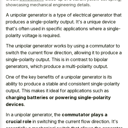
showcasing mechanical engineering details.
A unipolar generator is a type of electrical generator that
produces a single-polarity output. It's a unique device
that's often used in
specific applications where a single-
polarity voltage
is required.
The unipolar generator works by using a commutator to
switch the current flow direction, allowing it to produce a
single-polarity output. This is in contrast to bipolar
generators, which produce a multi-polarity output.
One of the key benefits of a unipolar generator is its
ability to produce a stable and consistent single-polarity
output. This makes it ideal for applications such as
charging batteries or powering single-polarity
devices
.
In a unipolar generator, the
commutator plays a
crucial role
in switching the current flow direction. It's