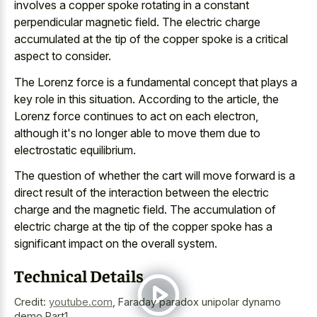
involves a
copper spoke rotating
in a constant
perpendicular magnetic field
. The electric charge
accumulated at the tip of the
copper spoke is a critical
aspect
to consider.
The Lorenz force is a fundamental concept that plays a
key role in this situation. According to the article, the
Lorenz force continues to act on each electron,
although it's no longer able to move them due to
electrostatic equilibrium.
The question of whether the cart will
move forward is a
direct result
of the interaction between the electric
charge and the magnetic field. The accumulation of
electric charge at the tip of the copper spoke has a
significant impact on the overall system.
Technical Details
Credit:
youtube.com
,
Faraday paradox unipolar dynamo
demo Part1