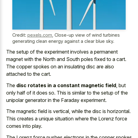
Credit:
pexels.com
,
Close-up view of wind turbines
generating clean energy against a clear blue sky.
The setup of the
experiment involves a permanent
magnet
with the North and South poles fixed to a cart.
The
copper spokes on an insulating disc
are also
attached to the cart.
The
disc rotates in a constant magnetic field
, but
only half of it does so. This is similar to the setup of the
unipolar generator in the Faraday experiment.
The magnetic field is vertical, while the disc is horizontal.
This creates a unique situation where the Lorenz force
comes into play.
The Lorenz force pushes electrons in the copper spokes