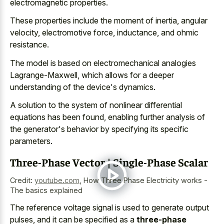
electromagnetic properties
.
These properties include the moment of inertia, angular
velocity, electromotive force, inductance, and ohmic
resistance.
The model is based on electromechanical analogies
Lagrange-Maxwell, which allows for a deeper
understanding of the device's dynamics.
A solution to the system of nonlinear differential
equations has been found, enabling further analysis of
the generator's behavior by specifying its specific
parameters.
Three-Phase Vector | Single-Phase Scalar
Credit:
youtube.com
,
How Three Phase Electricity works -
The basics explained
The reference voltage signal is used to generate output
pulses, and it can be specified as a
three-phase