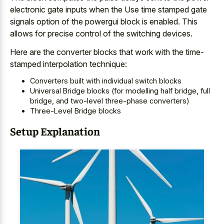
electronic gate inputs when the Use
time stamped gate
signals option of the powergui block
is enabled. This
allows for
precise control of the switching devices
.
Here are the converter blocks that work with the time-
stamped interpolation technique:
Converters built with individual switch blocks
Universal Bridge blocks (for modelling half bridge, full
bridge, and two-level three-phase converters)
Three-Level Bridge blocks
Setup Explanation