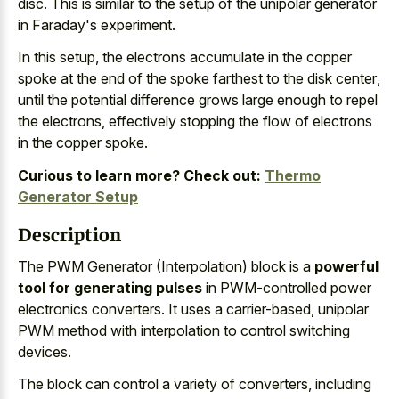
disc. This is similar to the setup of the unipolar generator
in Faraday's experiment.
In this setup, the
electrons accumulate in the copper
spoke
at the end of the
spoke farthest to the disk center
,
until the potential difference grows large enough to repel
the electrons, effectively stopping the flow of electrons
in the copper spoke.
Curious to learn more? Check out:
Thermo
Generator Setup
Description
The PWM Generator (Interpolation) block is a
powerful
tool for generating pulses
in PWM-controlled power
electronics converters. It uses a carrier-based, unipolar
PWM method with interpolation to control switching
devices.
The block can control a variety of converters, including