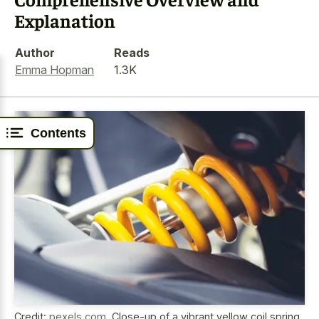
Explanation
Author
Reads
Emma Hopman
1.3K
Contents
Credit:
pexels.com
,
Close-up of a vibrant yellow coil spring,