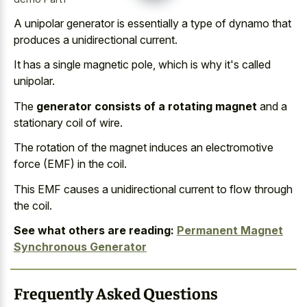
A unipolar generator is essentially a type of dynamo that
produces a unidirectional current.
It has a single magnetic pole, which is why it's called
unipolar.
The
generator consists of a rotating magnet
and a
stationary coil of wire.
The rotation of the magnet induces an electromotive
force (EMF) in the coil.
This EMF causes a unidirectional current to flow through
the coil.
See what others are reading:
Permanent Magnet
Synchronous Generator
Frequently Asked Questions