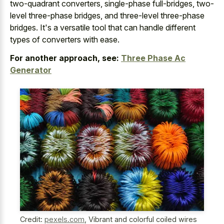
two-quadrant converters, single-phase full-bridges, two-
level three-phase bridges, and three-level three-phase
bridges. It's a versatile tool that can handle different
types of converters with ease.
For another approach, see:
Three Phase Ac
Generator
Credit:
pexels.com
,
Vibrant and colorful coiled wires