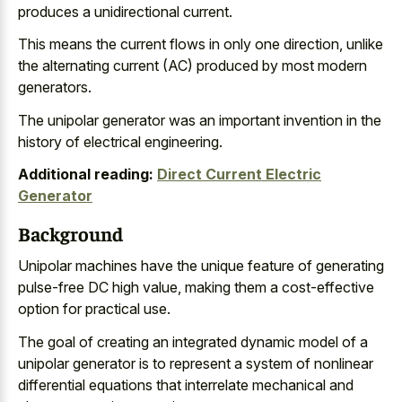
produces a unidirectional current.
This means the current flows in only one direction, unlike
the alternating current (AC) produced by most modern
generators.
The unipolar generator was an important invention in the
history of electrical engineering.
Additional reading:
Direct Current Electric
Generator
Background
Unipolar machines have the unique feature of generating
pulse-free DC high value, making them a cost-effective
option for practical use.
The goal of creating an
integrated dynamic model of a
unipolar generator
is to represent a system of
nonlinear
differential equations that
interrelate mechanical
and