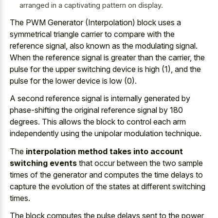
arranged in a captivating pattern on display.
The PWM Generator (Interpolation) block uses a
symmetrical triangle carrier to compare with the
reference signal, also known as the modulating signal.
When the reference signal is greater than the carrier, the
pulse for the upper switching device is high (1), and the
pulse for the lower device is low (0).
A second reference signal is internally generated by
phase-shifting the
original reference signal by 180
degrees
. This allows the block to control each
arm
independently using the unipolar modulation technique
.
The
interpolation method takes into account
switching events
that occur between the two sample
times of the generator and computes the time delays to
capture the evolution of the states at different switching
times.
The
block computes the pulse delays
sent to the power