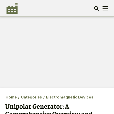
Home
/
Categories
/
Electromagnetic Devices
Unipolar Generator: A
Comprehensive Overview and