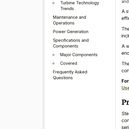
and
Turbine Technology
Trends
A s
Maintenance and
eff
Operations
The
Power Generation
inc
Specifications and
A w
Components
eno
Major Components
Covered
The
con
Frequently Asked
Questions
For
Us
P
Ste
con
ser