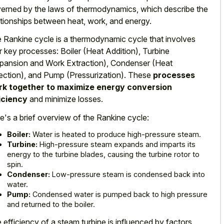
erned by the laws of thermodynamics, which describe the
ationships between heat, work, and energy.
 Rankine cycle is a thermodynamic cycle that involves
r key processes: Boiler (Heat Addition), Turbine
pansion and Work Extraction), Condenser (Heat
ection), and Pump (Pressurization). These
processes
k together to maximize energy conversion
iciency
and minimize losses.
e's a brief overview of the Rankine cycle:
Boiler:
Water is heated to produce high-pressure steam.
Turbine:
High-pressure steam expands and imparts its
energy to the turbine blades, causing the turbine rotor to
spin.
Condenser:
Low-pressure steam is condensed back into
water.
Pump:
Condensed water is pumped back to high pressure
and returned to the boiler.
 efficiency of a steam turbine is influenced by factors