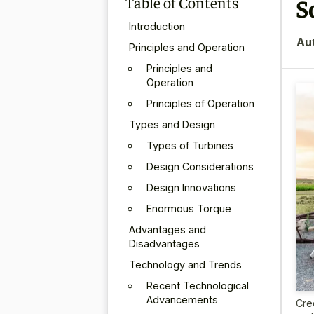
Table of Contents
S
Introduction
Au
Principles and Operation
Principles and
Operation
Principles of Operation
Types and Design
Types of Turbines
Design Considerations
Design Innovations
Enormous Torque
Advantages and
Disadvantages
Technology and Trends
Recent Technological
Advancements
Cre