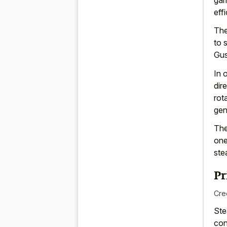
eff
Th
to 
Gus
In 
dir
rot
gen
The
one
ste
Pr
Cre
Ste
con