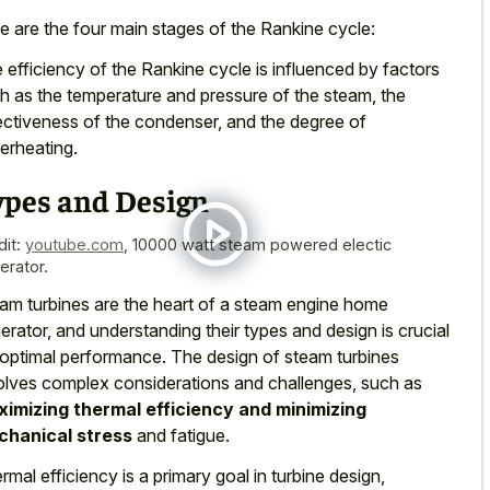
e are the four main stages of the Rankine cycle:
 efficiency of the Rankine cycle is influenced by factors
h as the temperature and pressure of the steam, the
ectiveness of the condenser, and the degree of
erheating.
ypes and Design
dit:
youtube.com
,
10000 watt steam powered electic
erator.
am turbines are the heart of a steam engine home
erator, and understanding their types and design is crucial
 optimal performance. The design of steam turbines
olves complex considerations and challenges, such as
imizing thermal efficiency and minimizing
hanical stress
and fatigue.
rmal efficiency is a primary goal in turbine design,