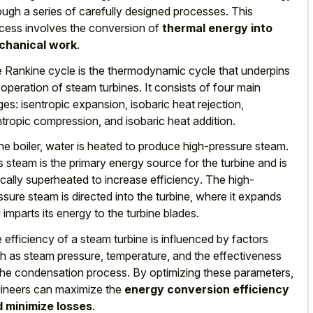
ough a series of carefully designed processes. This
cess involves the conversion of
thermal energy into
chanical work
.
 Rankine cycle is the thermodynamic cycle that underpins
 operation of steam turbines. It consists of four main
ges: isentropic expansion, isobaric heat rejection,
ntropic compression, and isobaric heat addition.
the boiler, water is heated to produce high-pressure steam.
s steam is the primary energy source for the turbine and is
ically superheated to increase efficiency
. The high-
ssure steam is directed into the turbine, where it expands
 imparts its energy to the turbine blades.
 efficiency of a steam turbine is influenced by factors
h as steam pressure, temperature, and the effectiveness
the condensation process. By optimizing these parameters,
ineers can maximize the
energy conversion efficiency
 minimize losses
.