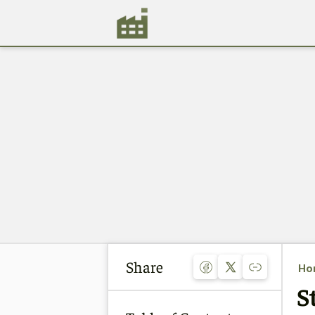
Share
Ho
S