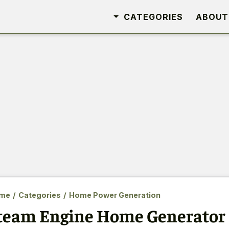
CATEGORIES
ABOUT
me
/
Categories
/
Home Power Generation
team Engine Home Generator 