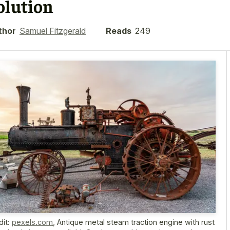
olution
thor
Samuel Fitzgerald
Reads
249
dit:
pexels.com
,
Antique metal steam traction engine with rust