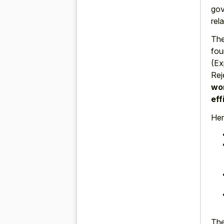
gov
rel
The
fou
(Ex
Rej
wor
eff
Her
The