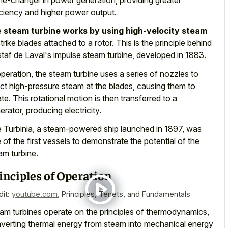
iciency and higher power output.
e
steam turbine works by using high-velocity steam
strike blades attached to a rotor. This is the principle behind
taf de Laval's impulse steam turbine, developed in 1883.
operation, the steam turbine uses a series of nozzles to
ect high-pressure steam at the blades, causing them to
ate. This rotational motion is then transferred to a
erator, producing electricity.
 Turbinia, a steam-powered ship launched in 1897, was
 of the first vessels to demonstrate the potential of the
am turbine.
inciples of Operation
dit:
youtube.com
,
Principles, Tenets, and Fundamentals
am turbines operate on the principles of thermodynamics,
verting thermal energy from steam into mechanical energy