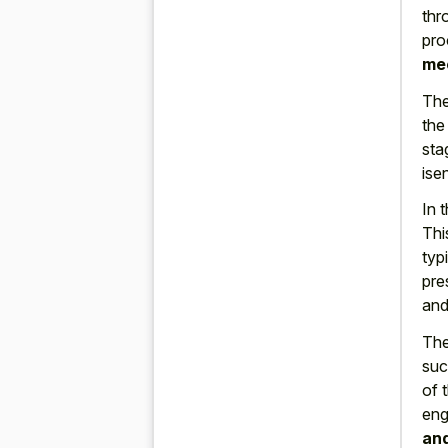
thr
pro
me
The
the
sta
ise
In 
Thi
typ
pre
and
The
suc
of 
eng
and