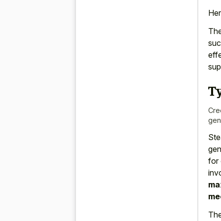
Her
The
suc
eff
sup
T
Cre
gen
Ste
gen
for
inv
max
mec
The