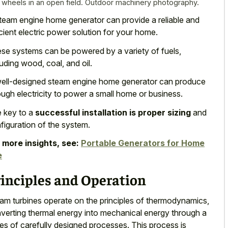
 wheels in an open field. Outdoor machinery photography.
team engine home generator can provide a reliable and
icient electric power solution for your home.
se systems can be powered by a variety of fuels,
luding wood, coal, and oil.
ell-designed steam engine home generator can produce
ugh electricity to power a small home or business.
 key to a
successful installation is proper sizing
and
figuration of the system.
 more insights, see:
Portable Generators for Home
e
rinciples and Operation
am turbines operate on the principles of thermodynamics,
verting thermal energy into mechanical energy through a
ies of carefully designed processes. This process is