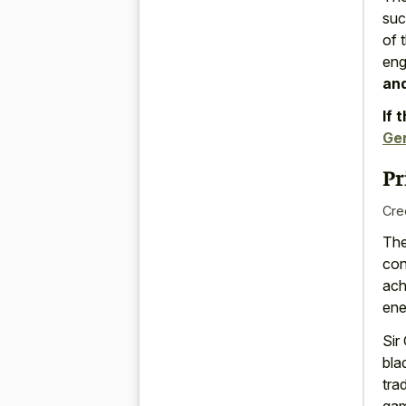
suc
of 
eng
and
If 
Gen
Pr
Cre
The
con
ach
ene
Sir
bla
tra
gam