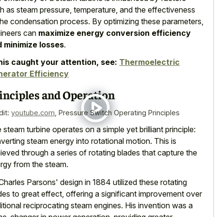
h as steam pressure, temperature, and the effectiveness
the condensation process. By optimizing these parameters,
ineers can
maximize energy conversion efficiency
 minimize losses
.
this caught your attention, see:
Thermoelectric
erator Efficiency
inciples and Operation
dit:
youtube.com
,
Pressure Switch Operating Principles
 steam turbine operates on a simple yet brilliant principle:
verting steam energy into rotational motion. This is
ieved through a series of rotating blades that capture the
rgy from the steam.
 Charles Parsons' design in 1884 utilized these rotating
des to great effect, offering a
significant improvement over
ditional reciprocating steam engines
. His invention was a
e-changer in power generation, providing greater