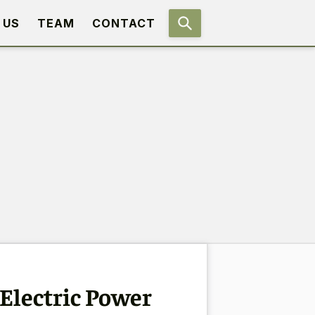
 US
TEAM
CONTACT
Electric Power