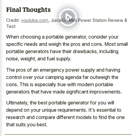
Final Thoughts
Credit:
youtube.com
,
JuiceGo Mini Power Station Review &
Test
When choosing a portable generator, consider your
specific needs and weigh the pros and cons. Most small
portable generators have their drawbacks, including
noise, weight, and fuel supply.
The pros of an emergency power supply and having
control over your camping agenda far outweigh the
cons. This is especially true with modern portable
generators that have made significant improvements.
Ultimately, the best portable generator for you will
depend on your unique requirements. It's essential to
research and compare different models to find the one
that suits you best.