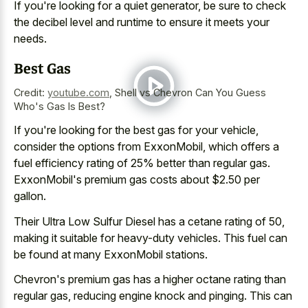
If you're looking for a quiet generator, be sure to check
the decibel level and runtime to ensure it meets your
needs.
Best Gas
Credit:
youtube.com
,
Shell vs Chevron Can You Guess
Who's Gas Is Best?
If you're looking for the best gas for your vehicle,
consider the options from ExxonMobil, which offers a
fuel efficiency rating of 25% better than regular gas.
ExxonMobil's premium gas costs about $2.50 per
gallon.
Their Ultra Low Sulfur Diesel has a cetane rating of 50,
making it suitable for heavy-duty vehicles. This fuel can
be found at many ExxonMobil stations.
Chevron's premium gas has a higher octane rating than
regular gas, reducing engine knock and pinging. This can