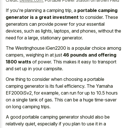
Credit:
pexels.com
,
Portable Power Station on Brown Field
If you're planning a camping trip, a
portable camping
generator is a great investment
to consider. These
generators can provide power for your essential
devices, such as lights, laptops, and phones, without the
need for a large, stationary generator.
The Westinghouse iGen2200 is a popular choice among
campers, weighing in at just
46 pounds and offering
1800 watts
of power. This makes it easy to transport
and set up in your campsite.
One thing to consider when choosing a portable
camping generator is its fuel efficiency. The Yamaha
EF2000iSv2, for example, can run for up to 10.5 hours
on a single tank of gas. This can be a
huge time-saver
on long camping trips
.
A good portable camping generator should also be
relatively quiet, especially if you plan to use it in a