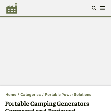
Home
/
Categories
/
Portable Power Solutions
Portable Camping Generators
Compared and Reviewed