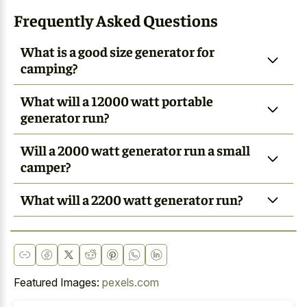
Frequently Asked Questions
What is a good size generator for
camping?
What will a 12000 watt portable
generator run?
Will a 2000 watt generator run a small
camper?
What will a 2200 watt generator run?
Featured Images:
pexels.com