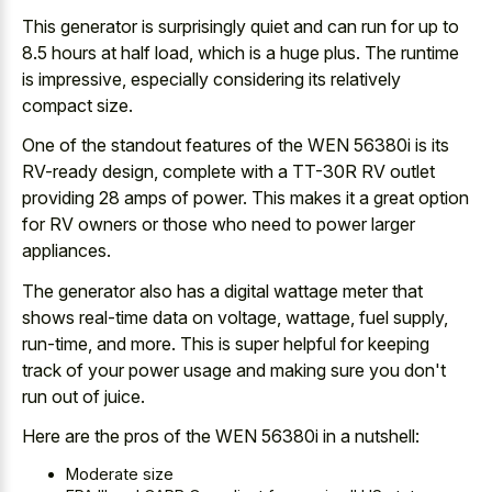
This generator is surprisingly quiet and can run for up to
8.5 hours at half load, which is a huge plus. The runtime
is impressive, especially considering its relatively
compact size.
One of the standout features of the WEN 56380i is its
RV-ready design, complete with a TT-30R RV outlet
providing 28 amps of power. This makes it a great option
for RV owners or those who need to power larger
appliances.
The generator also has a
digital wattage meter that
shows real-time data
on voltage, wattage, fuel supply,
run-time, and more. This is
super helpful for
keeping
track
of your power usage
and making sure you don't
run out of juice.
Here are the pros of the WEN 56380i in a nutshell:
Moderate size