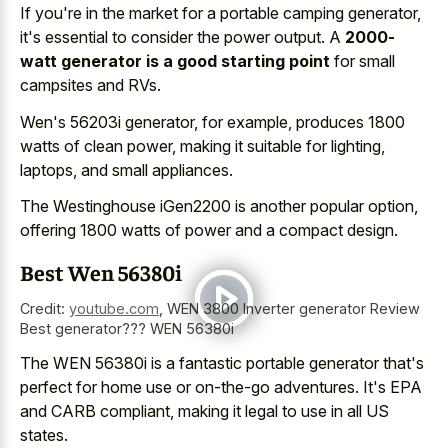
If you're in the market for a portable camping generator,
it's essential to consider the power output. A
2000-
watt generator is a good starting point
for small
campsites and RVs.
Wen's 56203i generator, for example, produces 1800
watts of clean power, making it suitable for lighting,
laptops, and small appliances.
The Westinghouse iGen2200 is another popular option,
offering 1800 watts of power and a compact design.
Best Wen 56380i
Credit:
youtube.com
,
WEN 3800 Inverter generator Review
Best generator??? WEN 56380i
The WEN 56380i is a fantastic portable generator that's
perfect for home use or on-the-go adventures. It's EPA
and CARB compliant, making it legal to use in all US
states.