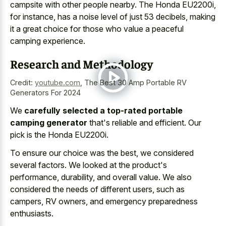
campsite with other people nearby. The Honda EU2200i,
for instance, has a noise level of just 53 decibels, making
it a great choice for those who value a peaceful
camping experience.
Research and Methodology
Credit:
youtube.com
,
The Best 30 Amp Portable RV
Generators For 2024
We
carefully selected a top-rated portable
camping generator
that's reliable and efficient. Our
pick is the Honda EU2200i.
To ensure our choice was the best, we considered
several factors. We looked at the product's
performance, durability, and overall value. We also
considered the needs of different users, such as
campers, RV owners, and emergency preparedness
enthusiasts.