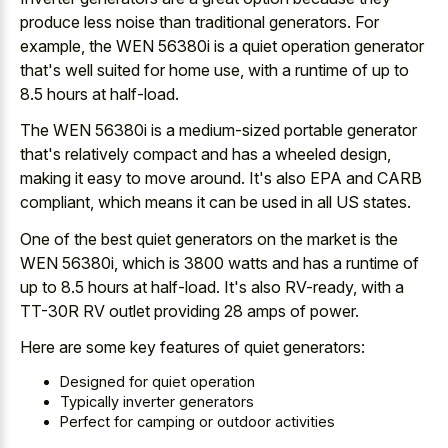
produce less noise than traditional generators. For
example, the WEN 56380i is a quiet operation generator
that's well suited for home use, with a runtime of up to
8.5 hours at half-load.
The WEN 56380i is a medium-sized portable generator
that's relatively compact and has a wheeled design,
making it easy to move around. It's also EPA and CARB
compliant, which means it can be used in all US states.
One of the best quiet generators on the market is the
WEN 56380i, which is 3800 watts and has a runtime of
up to 8.5 hours at half-load. It's also RV-ready, with a
TT-30R RV outlet providing 28 amps of power.
Here are some key features of quiet generators:
Designed for quiet operation
Typically inverter generators
Perfect for camping or outdoor activities