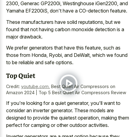
2300, Generac GP2200i, Westinghouse iGen2200, and
Yamaha EF2200iS, don't have a CO-detection feature.
These manufacturers have solid reputations, but we
found that not having
carbon monoxide detection is a
major drawback
.
We prefer generators that have this feature, such as
those from Honda, Ryobi, and DeWalt, which we found
to be reliable and safe options.
Top Quiet
Credit:
youtube.com
,
Best Quiet Air Compressors on
Amazon 2024 | Top 5 Best Quiet Air Compressors Review
If you're looking for a quiet generator, you'll want to
consider an inverter generator. These models are
designed to provide the quietest operation, making them
perfect for camping or other outdoor activities.
Inverter generators are a great option because they