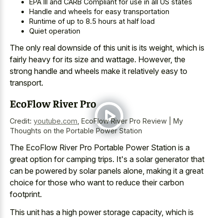
EPA III and CARB Compliant for use in all US states
Handle and wheels for easy transportation
Runtime of up to 8.5 hours at half load
Quiet operation
The only real downside of this unit is its weight, which is
fairly heavy for its size and wattage. However, the
strong handle and wheels make
it relatively easy to
transport.
EcoFlow River Pro
Credit:
youtube.com
,
EcoFlow River Pro Review | My
Thoughts on the Portable Power Station
The EcoFlow River Pro Portable Power Station is a
great option for camping trips
. It's a solar generator that
can be powered by solar panels alone, making it a great
choice for those who want to reduce their carbon
footprint.
This unit has a high power storage capacity, which is