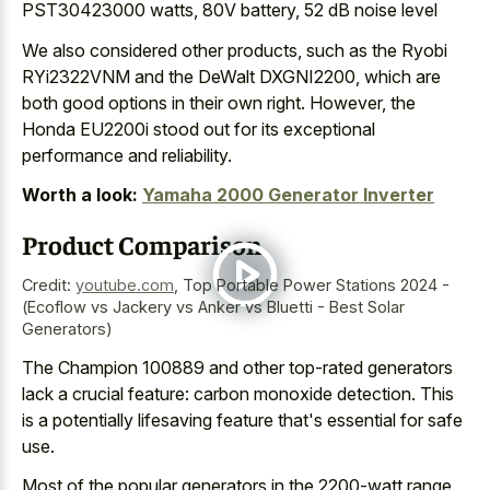
PST30423000 watts, 80V battery, 52 dB noise level
We also considered other products, such as the Ryobi
RYi2322VNM and the DeWalt DXGNI2200, which are
both good options in their own right. However, the
Honda EU2200i stood out for its exceptional
performance and reliability.
Worth a look:
Yamaha 2000 Generator Inverter
Product Comparison
Credit:
youtube.com
,
Top Portable Power Stations 2024 -
(Ecoflow vs Jackery vs Anker vs Bluetti - Best Solar
Generators)
The Champion 100889 and other top-rated generators
lack a crucial feature: carbon monoxide detection. This
is a potentially lifesaving feature that's essential for safe
use.
Most of the popular generators in the 2200-watt range,