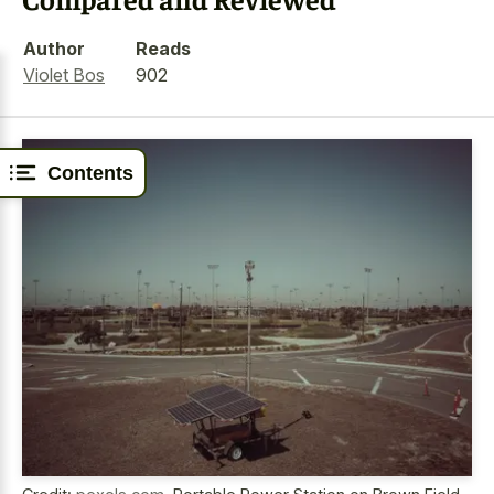
Author
Reads
Violet Bos
902
Contents