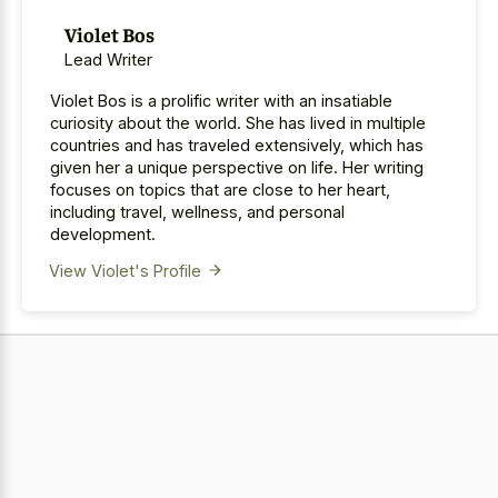
Violet Bos
Lead Writer
Violet Bos is a prolific writer with an insatiable
curiosity about the world. She has lived in multiple
countries and has traveled extensively, which has
given her a unique perspective on life. Her writing
focuses on topics that are close to her heart,
including travel, wellness, and personal
development.
View Violet's Profile