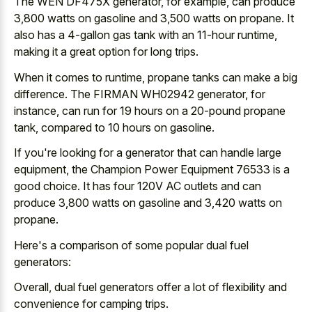
The WEN DF475X generator, for example, can produce
3,800 watts on gasoline and 3,500 watts on propane. It
also has a 4-gallon gas tank with an 11-hour runtime,
making it a
great option for long trips
.
When it comes to runtime, propane tanks can make a big
difference. The FIRMAN WH02942 generator, for
instance, can run for 19 hours on a 20-pound propane
tank, compared to 10 hours on gasoline.
If you're looking for a generator that can handle large
equipment, the Champion Power Equipment 76533 is a
good choice. It has four 120V AC outlets and can
produce 3,800 watts on gasoline and 3,420 watts on
propane.
Here's a comparison of some popular dual fuel
generators:
Overall, dual fuel generators offer a lot of flexibility and
convenience for camping trips.