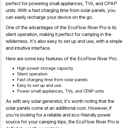
perfect for powering small appliances, TVs, and CPAP
units. With a fast charging time from solar panels, you
can easily recharge your device on the go.
One of the advantages of the EcoFlow River Pro is its
silent operation, making it perfect for camping in the
wilderness. It's also easy to set up and use, with a simple
and intuitive interface.
Here are some key features of the EcoFlow River Pro:
High power storage capacity
Silent operation
Fast charging time from solar panels
Easy to set up and use
Power small appliances, TVs, and CPAP units
As with any solar generator, it's
worth noting that the
solar panels
come at an additional cost. However, if
you're looking for a reliable and
eco-friendly power
source for your camping trips
, the EcoFlow River Pro is