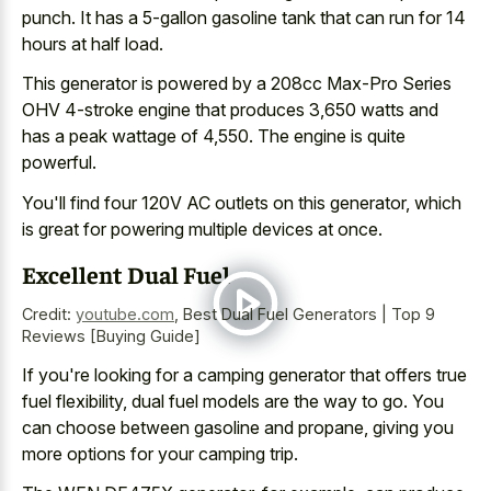
punch. It has a 5-gallon gasoline tank that can run for
14
hours at half load
.
This generator is powered by a 208cc Max-Pro Series
OHV 4-stroke engine that produces 3,650 watts and
has a peak wattage of 4,550. The engine is quite
powerful.
You'll find four 120V AC outlets on this generator, which
is great for powering multiple devices at once.
Excellent Dual Fuel
Credit:
youtube.com
,
Best Dual Fuel Generators | Top 9
Reviews [Buying Guide]
If you're looking for a camping generator that offers true
fuel flexibility, dual fuel models are the way to go. You
can choose between gasoline and propane, giving you
more options for your camping trip.