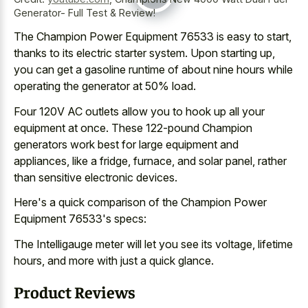
Generator- Full Test & Review!
The Champion Power Equipment 76533 is easy to start,
thanks to its electric starter system. Upon starting up,
you can get a gasoline runtime of about nine hours while
operating the generator at 50% load.
Four 120V AC outlets allow you to hook up all your
equipment at once. These 122-pound Champion
generators work best for large equipment and
appliances, like a fridge, furnace, and solar panel, rather
than sensitive electronic devices.
Here's a quick comparison of the Champion Power
Equipment 76533's specs:
The Intelligauge meter will let you see its voltage, lifetime
hours, and more with just a quick glance.
Product Reviews