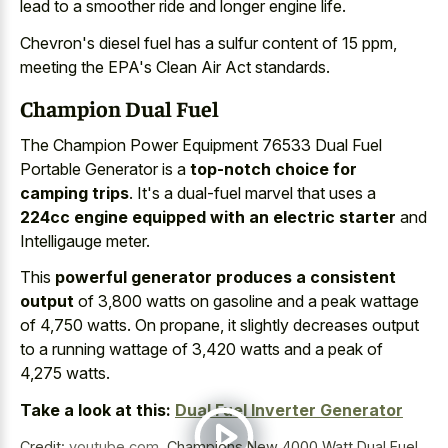
lead to a smoother ride and longer engine life.
Chevron's diesel fuel has a sulfur content of 15 ppm,
meeting the EPA's Clean Air Act standards.
Champion Dual Fuel
The Champion Power Equipment 76533 Dual Fuel
Portable Generator is a
top-notch choice for
camping trips
. It's a dual-fuel marvel that uses a
224cc engine equipped with an electric starter
and
Intelligauge meter.
This
powerful generator produces a consistent
output
of 3,800 watts on gasoline and a peak wattage
of 4,750 watts. On propane, it slightly decreases output
to a running wattage of 3,420 watts and a peak of
4,275 watts.
Take a look at this:
Dual Fuel Inverter Generator
Credit:
youtube.com
,
Champions New 4000 Watt Dual Fuel