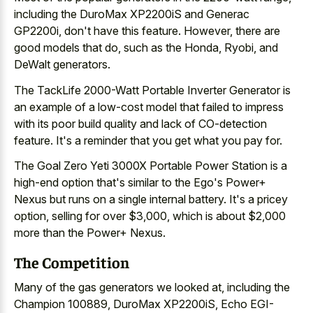
including the DuroMax XP2200iS and Generac
GP2200i, don't have this feature. However, there are
good models that do, such as the Honda, Ryobi, and
DeWalt generators.
The TackLife 2000-Watt Portable Inverter Generator is
an example of a low-cost model that failed to impress
with its poor build quality and lack of CO-detection
feature. It's a reminder that you get what you pay for.
The Goal Zero Yeti 3000X Portable Power Station is a
high-end option that's similar to the Ego's Power+
Nexus but runs on a single internal battery. It's a pricey
option, selling for over $3,000, which is about $2,000
more than the Power+ Nexus.
The Competition
Many of the gas generators we looked at, including the
Champion 100889, DuroMax XP2200iS, Echo EGI-