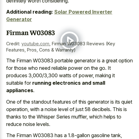
definitely worth considering.
Additional reading:
Solar Powered Inverter
Generator
Firman W03083
Credit:
youtube.com
,
Firman W03083 Reviews (Key
Features, Pros, Cons & Warranty)
The Firman W03083 portable generator is a great option
for those who need reliable power on the go. It
produces 3,000/3,300 watts of power, making it
suitable for
running electronics and small
appliances
.
One of the standout features of this generator is its quiet
operation, with a
noise level of just 58 decibels
. This is
thanks to the Whisper Series muffler, which helps to
reduce noise levels.
The Firman W03083 has a 1.8-gallon gasoline tank,