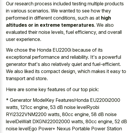
Our research process included testing multiple products
in various scenarios. We wanted to see how they
performed in different conditions, such as at
high
altitudes or in extreme temperatures
. We also
evaluated their noise levels, fuel efficiency, and overall
user experience.
We chose the Honda EU2200i because of its
exceptional performance and reliability. It's a powerful
generator that's also relatively quiet and fuel-efficient.
We also liked its compact design, which makes it easy to
transport and store.
Here are some key features of our top pick:
* Generator ModelKey FeaturesHonda EU2200i2000
watts, 121cc engine, 53 dB noise levelRyobi
RYi2322VNM2200 watts, 80cc engine, 58 dB noise
levelDeWalt DXGNI22002000 watts, 80cc engine, 52 dB
noise levelEgo Power+ Nexus Portable Power Station