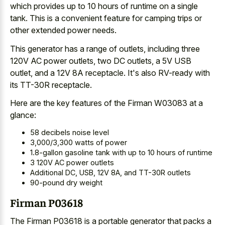
which provides up to 10 hours of runtime on a single
tank. This is a
convenient feature for
camping trips
or
other extended power
needs.
This generator has a range of outlets, including three
120V AC power outlets, two DC outlets, a 5V USB
outlet, and a 12V 8A receptacle. It's also RV-ready with
its TT-30R receptacle.
Here are the key features of the Firman W03083 at a
glance:
58 decibels noise level
3,000/3,300 watts of power
1.8-gallon gasoline tank with up to 10 hours of runtime
3 120V AC power outlets
Additional DC, USB, 12V 8A, and TT-30R outlets
90-pound dry weight
Firman P03618
The Firman P03618 is a portable generator that packs a