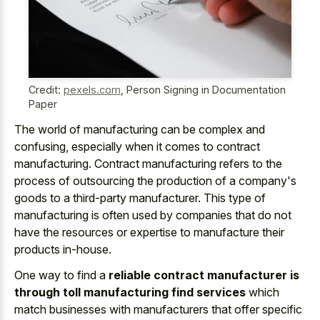
Credit:
pexels.com
,
Person Signing in Documentation
Paper
The world of manufacturing can be complex and
confusing, especially when it comes to contract
manufacturing. Contract manufacturing refers to the
process of outsourcing the production of a company's
goods to a third-party manufacturer. This type of
manufacturing is often used by companies that do not
have the resources or expertise to manufacture their
products in-house.
One way to find a
reliable contract manufacturer is
through toll manufacturing find services
which
match businesses with manufacturers that offer specific