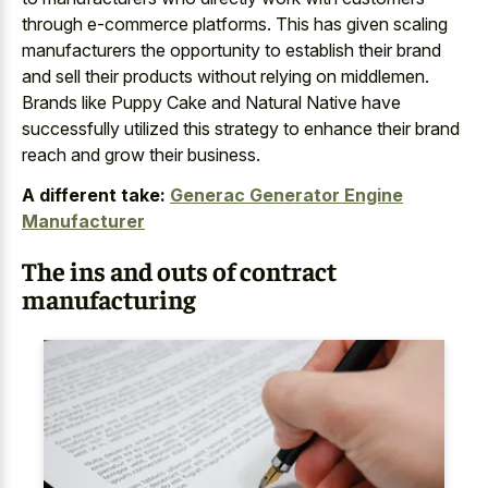
through e-commerce platforms. This has given scaling
manufacturers the opportunity to establish their brand
and sell their products without relying on middlemen.
Brands like Puppy Cake and Natural Native have
successfully utilized this strategy to enhance their brand
reach and grow their business.
A different take:
Generac Generator Engine
Manufacturer
The ins and outs of contract
manufacturing