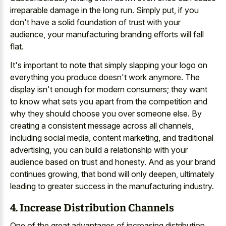
irreparable damage in the long run. Simply put, if you
don't have a solid foundation of trust with your
audience, your manufacturing branding efforts will fall
flat.
It's important to note that simply slapping your logo on
everything you produce doesn't work anymore. The
display isn't enough for modern consumers; they want
to know what sets you apart from the competition and
why they should choose you over someone else. By
creating a consistent message across all channels,
including social media, content marketing, and traditional
advertising, you can build a relationship with your
audience based on trust and honesty. And as your brand
continues growing, that bond will only deepen, ultimately
leading to greater success in the manufacturing industry.
4. Increase Distribution Channels
One of the great advantages of increasing distribution