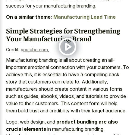
success for your manufacturing branding.
On a similar theme:
Manufacturing Lead Time
Simple Strategies for Strengthening
Your Manufacturing Brand
Credit:
youtube.com
,
Manufacturing branding is all about creating an all-
important emotional connection with your customers. To
achieve this, it is essential to have a compelling back
story that customers can relate to. Additionally,
manufacturers should create content in various forms
such as guides, ebooks, videos, and tutorials to provide
value to their customers. This content form will help
them build trust and credibility with their target audience.
Logo, web design, and
product bundling are also
crucial elements
in manufacturing branding.