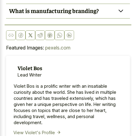
What is manufacturing branding?
Featured Images:
pexels.com
Violet Bos
Lead Writer
Violet Bos is a prolific writer with an insatiable
curiosity about the world. She has lived in multiple
countries and has traveled extensively, which has
given her a unique perspective on life. Her writing
focuses on topics that are close to her heart,
including travel, wellness, and personal
development.
View Violet's Profile