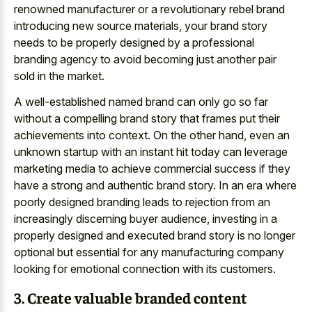
renowned manufacturer or a revolutionary rebel brand
introducing new source materials, your brand story
needs to be properly designed by a professional
branding agency to avoid becoming just another pair
sold in the market.
A well-established named brand can only go so far
without a compelling brand story that frames put their
achievements into context. On the other hand, even an
unknown startup with an instant hit today can leverage
marketing media to achieve commercial success if they
have a strong and authentic brand story. In an era where
poorly designed branding leads to rejection from an
increasingly discerning buyer audience, investing in a
properly designed and executed brand story is no longer
optional but essential for any manufacturing company
looking for emotional connection with its customers.
3. Create valuable branded content