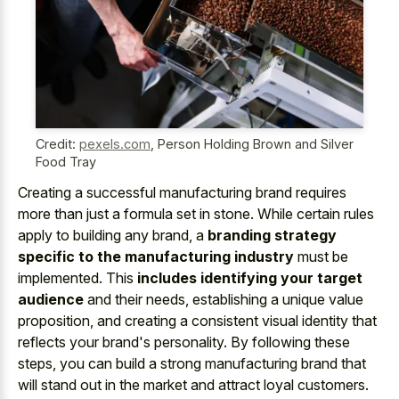
Credit:
pexels.com
,
Person Holding Brown and Silver
Food Tray
Creating a successful manufacturing brand requires
more than just a formula set in stone. While certain rules
apply to building any brand, a
branding strategy
specific to the manufacturing industry
must be
implemented. This
includes identifying your target
audience
and their needs, establishing a unique value
proposition, and creating a consistent visual identity that
reflects your brand's personality. By following these
steps, you can build a strong manufacturing brand that
will stand out in the market and attract loyal customers.