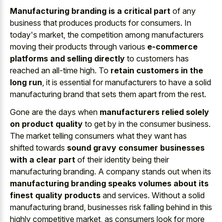
Manufacturing branding is a critical part
of any
business that produces products for consumers. In
today's market, the competition among manufacturers
moving their products through various
e-commerce
platforms and selling directly
to customers has
reached an all-time high. To
retain customers in the
long run
, it is essential for manufacturers to have a solid
manufacturing brand that sets them apart from the rest.
Gone are the days when
manufacturers relied solely
on product quality
to get by in the consumer business.
The market telling consumers what they want has
shifted towards
sound gravy consumer businesses
with a clear part
of their identity being their
manufacturing branding. A company stands out when its
manufacturing branding speaks volumes about its
finest quality products
and services. Without a solid
manufacturing brand, businesses risk falling behind in this
highly competitive market, as consumers look for more