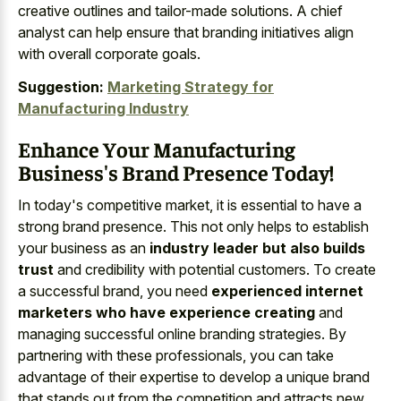
creative outlines and tailor-made solutions. A chief
analyst can help ensure that branding initiatives align
with overall corporate goals.
Suggestion:
Marketing Strategy for
Manufacturing Industry
Enhance Your Manufacturing
Business's Brand Presence Today!
In today's competitive market, it is essential to have a
strong brand presence. This not only helps to establish
your business as an
industry leader but also builds
trust
and credibility with potential customers. To create
a successful brand, you need
experienced internet
marketers who have experience creating
and
managing successful online branding strategies. By
partnering with these professionals, you can take
advantage of their expertise to develop a unique brand
that stands out from the competition and attracts new