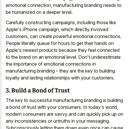
emotional connection, manufacturing branding needs to
be humanized on a deeper level.
Carefully constructing campaigns, including those like
Apple's iPhone campaign, which directly involved
customers, can create powerful emotional connections.
People literally queue for hours to get their hands on
Apple's newest products because they feel connected
to the brand on an emotional level. Don't underestimate
the importance of emotional connections in
manufacturing branding – they are the key to building
loyalty and lasting relationships with your customers.
3. Build a Bond of Trust
The key to successful manufacturing branding is building
a bond of trust with your consumers. In today's world,
modern consumers are savvy and can quickly pick up on
any inconsistencies or untruths in your messaging.
Subconsciously letting them down even once can cause