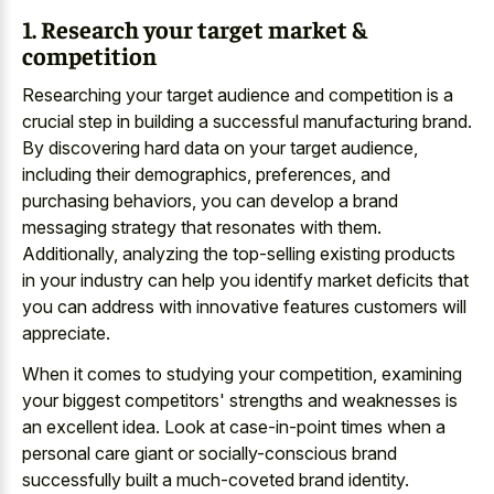
1. Research your target market &
competition
Researching your target audience and competition is a
crucial step in building a successful manufacturing brand.
By discovering hard data on your target audience,
including their demographics, preferences, and
purchasing behaviors, you can develop a brand
messaging strategy that resonates with them.
Additionally, analyzing the top-selling existing products
in your industry can help you identify market deficits that
you can address with innovative features customers will
appreciate.
When it comes to studying your competition, examining
your biggest competitors' strengths and weaknesses is
an excellent idea. Look at case-in-point times when a
personal care giant or socially-conscious brand
successfully built a much-coveted brand identity.