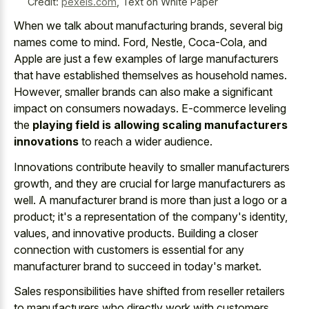
Credit:
pexels.com
,
Text on White Paper
When we talk about manufacturing brands, several big
names come to mind. Ford, Nestle, Coca-Cola, and
Apple are just a few examples of large manufacturers
that have established themselves as household names.
However, smaller brands can also make a significant
impact on consumers nowadays. E-commerce leveling
the
playing field is allowing scaling manufacturers
innovations
to reach a wider audience.
Innovations contribute heavily to smaller manufacturers
growth, and they are crucial for large manufacturers as
well. A manufacturer brand is more than just a logo or a
product; it's a representation of the company's identity,
values, and innovative products. Building a closer
connection with customers is essential for any
manufacturer brand to succeed in today's market.
Sales responsibilities have shifted from reseller retailers
to manufacturers who directly work with customers