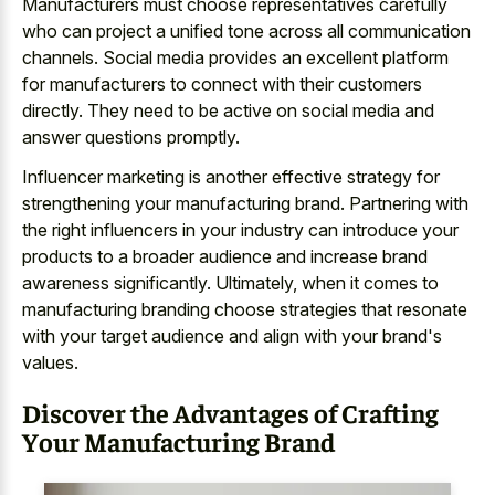
Manufacturers must choose representatives carefully
who can project a unified tone across all communication
channels. Social media provides an excellent platform
for manufacturers to connect with their customers
directly. They need to be active on social media and
answer questions promptly.
Influencer marketing is another effective strategy for
strengthening your manufacturing brand. Partnering with
the right influencers in your industry can introduce your
products to a broader audience and increase brand
awareness significantly. Ultimately, when it comes to
manufacturing branding choose strategies that resonate
with your target audience and align with your brand's
values.
Discover the Advantages of Crafting
Your Manufacturing Brand