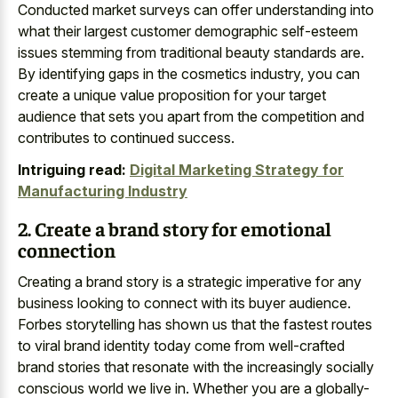
Conducted market surveys can offer understanding into
what their largest customer demographic self-esteem
issues stemming from traditional beauty standards are.
By identifying gaps in the cosmetics industry, you can
create a unique value proposition for your target
audience that sets you apart from the competition and
contributes to continued success.
Intriguing read:
Digital Marketing Strategy for
Manufacturing Industry
2. Create a brand story for emotional
connection
Creating a brand story is a strategic imperative for any
business looking to connect with its buyer audience.
Forbes storytelling has shown us that the fastest routes
to viral brand identity today come from well-crafted
brand stories that resonate with the increasingly socially
conscious world we live in. Whether you are a globally-