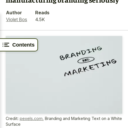
Author
Reads
Violet Bos
4.5K
Contents
Credit:
pexels.com
,
Branding and Marketing Text on a White
Surface