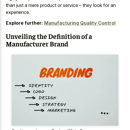
than just a mere product or service – they look for an
experience.
Explore further:
Manufacturing Quality Control
Unveiling the Definition of a
Manufacturer Brand