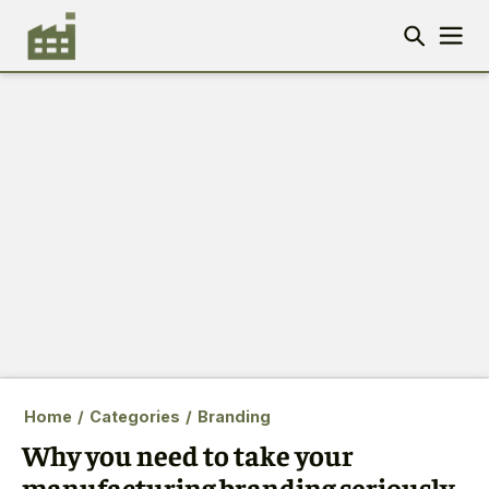
Home
/
Categories
/
Branding
Why you need to take your
manufacturing branding seriously