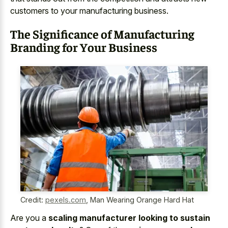
customers to your manufacturing business.
The Significance of Manufacturing
Branding for Your Business
Credit:
pexels.com
,
Man Wearing Orange Hard Hat
Are you a
scaling manufacturer looking to sustain