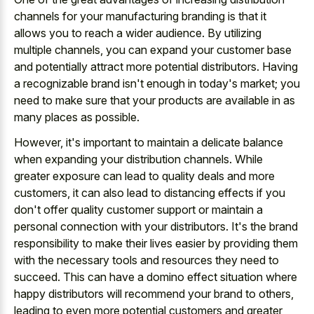
channels for your manufacturing branding is that it
allows you to reach a wider audience. By utilizing
multiple channels, you can expand your customer base
and potentially attract more potential distributors. Having
a recognizable brand isn't enough in today's market; you
need to make sure that your products are available in as
many places as possible.
However, it's important to maintain a delicate balance
when expanding your distribution channels. While
greater exposure can lead to quality deals and more
customers, it can also lead to distancing effects if you
don't offer quality customer support or maintain a
personal connection with your distributors. It's the brand
responsibility to make their lives easier by providing them
with the necessary tools and resources they need to
succeed. This can have a domino effect situation where
happy distributors will recommend your brand to others,
leading to even more potential customers and greater