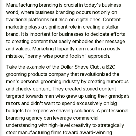
Manufacturing branding is crucial in today's business
world, where business branding occurs not only on
traditional platforms but also on digital ones. Content
marketing plays a significant role in creating a stellar
brand. It is important for businesses to dedicate efforts
to creating content that easily embodies their message
and values. Marketing flippantly can result in a costly
mistake, "penny-wise pound foolish" approach.
Take the example of the Dollar Shave Club, a B2C
grooming products company that revolutionized the
men's personal grooming industry by creating humorous
and cheeky content. They created storied content
targeted towards men who grew up using their grandpa’s
razors and didn't want to spend excessively on big
budgets for expensive shaving solutions. A professional
branding agency can leverage commercial
understanding with high-level creativity to strategically
steer manufacturing firms toward award-winning