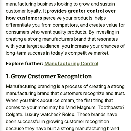
manufacturing business looking to grow and sustain
customer loyalty. It pr
ovides greater control over
how customers p
erceive your products, helps
differentiate you from competitors, and creates value for
consumers who want quality products. By investing in
creating a strong manufacturers brand that resonates
with your target audience, you increase your chances of
long-term success in today's competitive market.
Explore further:
Manufacturing Control
1. Grow Customer Recognition
Manufacturing branding is a process of creating a strong
manufacturing brand that customers recognize and trust.
When you think about ice cream, the first thing that
comes to your mind may be Mind Magnum. Toothpaste?
Colgate. Luxury watches? Rolex. These brands have
been successful in growing customer recognition
because they have built a strong manufacturing brand