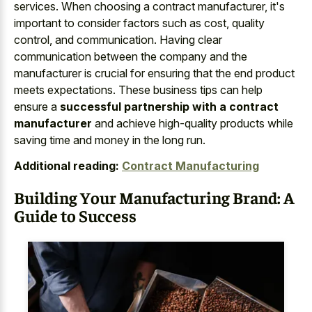
services. When choosing a contract manufacturer, it's
important to consider factors such as cost, quality
control, and communication. Having clear
communication between the company and the
manufacturer is crucial for ensuring that the end product
meets expectations. These business tips can help
ensure a
successful partnership with a contract
manufacturer
and achieve high-quality products while
saving time and money in the long run.
Additional reading:
Contract Manufacturing
Building Your Manufacturing Brand: A
Guide to Success