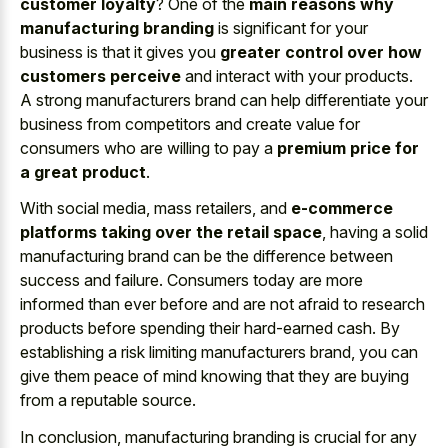
customer loyalty
? One of the
main reasons why
manufacturing branding
is significant for your
business is that it gives you
greater control over how
customers perceive
and interact with your products.
A strong manufacturers brand can help differentiate your
business from competitors and create value for
consumers who are willing to pay a
premium price for
a great product
.
With social media, mass retailers, and
e-commerce
platforms taking over the retail space
, having a solid
manufacturing brand can be the difference between
success and failure. Consumers today are more
informed than ever before and are not afraid to research
products before spending their hard-earned cash. By
establishing a risk limiting manufacturers brand, you can
give them peace of mind knowing that they are buying
from a reputable source.
In conclusion, manufacturing branding is crucial for any