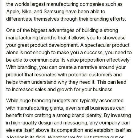
the worlds largest manufacturing companies such as
Apple, Nike, and Samsung have been able to
differentiate themselves through their branding efforts.
One of the biggest advantages of building a strong
manufacturing brand is that it allows you to showcase
your great product development. A spectacular product
alone is not enough to make you a success; you need to
be able to communicate its value proposition effectively.
With branding, you can create a narrative around your
product that resonates with potential customers and
helps them understand why they need it. This can lead
to increased sales and growth for your business.
While huge branding budgets are typically associated
with manufacturing giants, even small businesses can
benefit from crafting a strong brand identity. By investing
in high-quality design and messaging, any company can
elevate itself above its competition and establish itself as
a leader in its field. Whether you're just starting out or