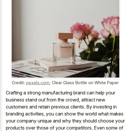
Credit:
pexels.com
,
Clear Glass Bottle on White Paper
Crafting a strong manufacturing brand can help your
business stand out from the crowd, attract new
customers and retain previous clients. By investing in
branding activities, you can show the world what makes
your company unique and why they should choose your
products over those of your competitors. Even some of