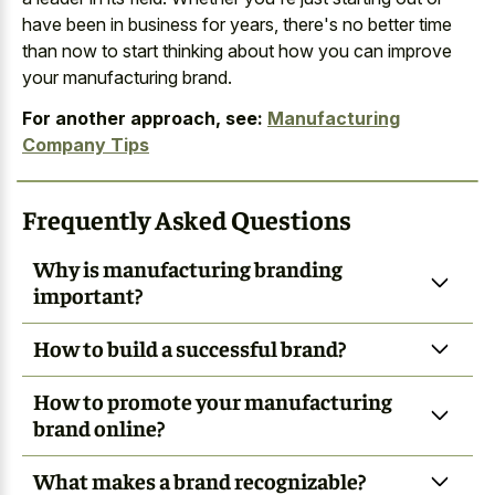
have been in business for years, there's no better time
than now to start thinking about how you can improve
your manufacturing brand.
For another approach, see:
Manufacturing
Company Tips
Frequently Asked Questions
Why is manufacturing branding
important?
How to build a successful brand?
How to promote your manufacturing
brand online?
What makes a brand recognizable?