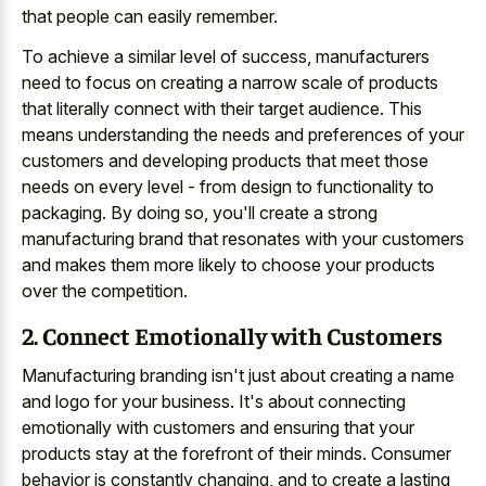
that people can easily remember.
To achieve a similar level of success, manufacturers
need to focus on creating a narrow scale of products
that literally connect with their target audience. This
means understanding the needs and preferences of your
customers and developing products that meet those
needs on every level - from design to functionality to
packaging. By doing so, you'll create a strong
manufacturing brand that resonates with your customers
and makes them more likely to choose your products
over the competition.
2. Connect Emotionally with Customers
Manufacturing branding isn't just about creating a name
and logo for your business. It's about connecting
emotionally with customers and ensuring that your
products stay at the forefront of their minds. Consumer
behavior is constantly changing, and to create a lasting