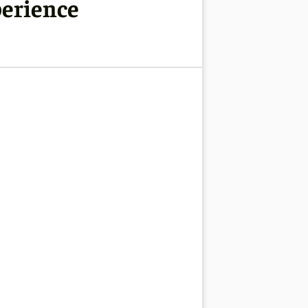
perience