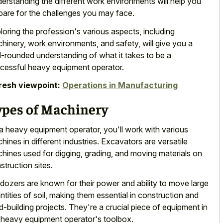
erstanding the different work environments will help you
pare for the challenges you may face.
loring the profession's various aspects, including
hinery, work environments, and safety, will give you a
l-rounded understanding of what it takes to be a
cessful heavy equipment operator.
resh viewpoint:
Operations in Manufacturing
ypes of Machinery
a heavy equipment operator, you'll work with various
hines in different industries. Excavators are versatile
hines used for digging, grading, and moving materials on
struction sites.
ldozers are known for their power and ability to move large
ntities of soil, making them essential in construction and
d-building projects. They're a crucial piece of equipment in
 heavy equipment operator's toolbox.