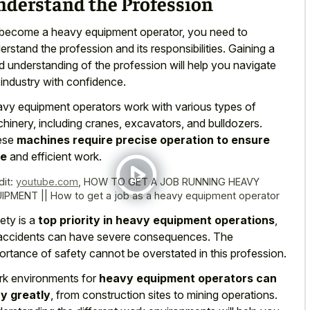
nderstand the Profession
become a heavy equipment operator, you need to
erstand the profession and its responsibilities. Gaining a
id understanding of the profession will help you navigate
 industry with confidence.
vy equipment operators work with various types of
hinery, including cranes, excavators, and bulldozers.
ese
machines require precise operation to ensure
fe
and efficient work.
dit:
youtube.com
,
HOW TO GET A JOB RUNNING HEAVY
IPMENT || How to get a job as a heavy equipment operator
ety is a
top priority in heavy equipment operations
,
accidents can have severe consequences. The
ortance of safety cannot be overstated in this profession.
k environments for
heavy equipment operators can
y greatly
, from construction sites to mining operations.