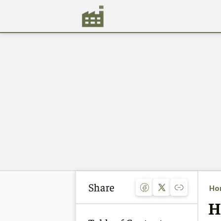
Share
Ho
H