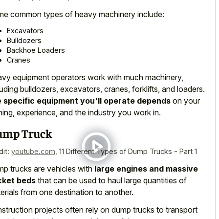
me
common types of heavy machinery include
:
Excavators
Bulldozers
Backhoe Loaders
Cranes
vy equipment operators work with much machinery,
luding bulldozers, excavators, cranes, forklifts, and loaders.
e
specific equipment you'll operate depends
on your
ining, experience, and the industry you work in.
ump Truck
dit:
youtube.com
,
11 Different Types of Dump Trucks - Part 1
p trucks are vehicles with
large engines and massive
cket beds
that can be used to haul large quantities of
erials from one destination to another.
struction projects often rely on dump trucks to transport