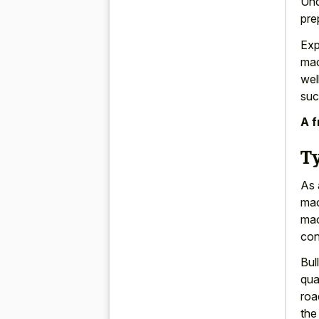
Und
pre
Exp
mac
wel
suc
A f
T
As 
mac
mac
con
Bul
qua
roa
the