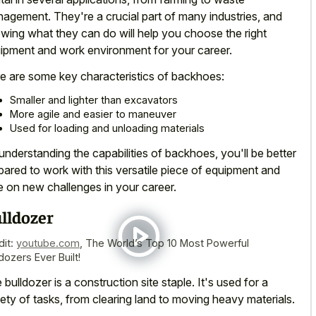
agement. They're a crucial part of many industries, and
wing what they can do will help you choose the right
ipment and work environment for your career.
e are some key characteristics of backhoes:
Smaller and lighter than excavators
More agile and easier to maneuver
Used for loading and unloading materials
understanding the capabilities of backhoes, you'll be better
pared to work with this versatile piece of equipment and
e on new challenges in your career.
lldozer
dit:
youtube.com
,
The World’s Top 10 Most Powerful
dozers Ever Built!
 bulldozer is a construction site staple. It's used for a
iety of tasks, from clearing land to moving heavy materials.