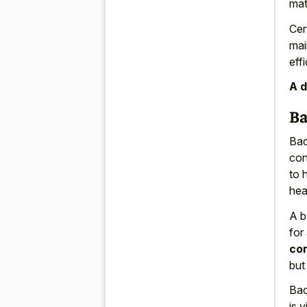
mat
Cer
mai
effi
A d
Ba
Bac
con
to 
heav
A b
for
con
but
Bac
is 