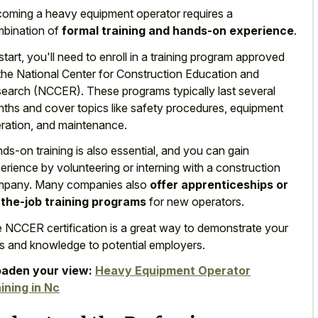
oming a heavy equipment operator requires a
bination of
formal training and hands-on experience
.
start, you'll need to enroll in a training program approved
the National Center for Construction Education and
earch (NCCER). These programs typically last several
ths and cover topics like safety procedures, equipment
ration, and maintenance.
ds-on training is also essential, and you can gain
erience by volunteering or interning with a construction
pany. Many companies also
offer apprenticeships or
the-job training programs
for new operators.
 NCCER certification is a great way to demonstrate your
lls and knowledge to potential employers.
aden your view:
Heavy Equipment Operator
ining in Nc