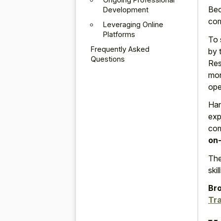
Bec
Development
com
Leveraging Online
Platforms
To 
Frequently Asked
by 
Questions
Res
mon
ope
Han
exp
com
on-
The
ski
Bro
Tra