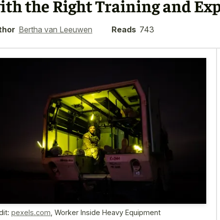
ith the Right Training and Ex
thor
Bertha van Leeuwen
Reads
743
dit:
pexels.com
,
Worker Inside Heavy Equipment