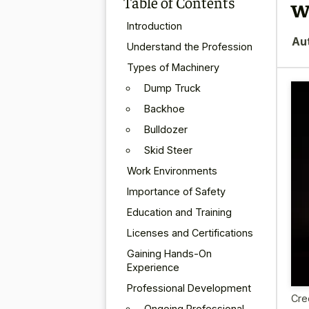
Table of Contents
w
Introduction
Au
Understand the Profession
Types of Machinery
Dump Truck
Backhoe
Bulldozer
Skid Steer
Work Environments
Importance of Safety
Education and Training
Licenses and Certifications
Gaining Hands-On
Experience
Professional Development
Cre
Ongoing Professional