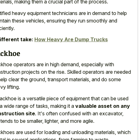
erials, making them a crucial part of the process.
tified heavy equipment technicians are in demand to help
ntain these vehicles, ensuring they run smoothly and
ciently.
ifferent take:
How Heavy Are Dump Trucks
ckhoe
khoe operators are in high demand, especially with
struction projects on the rise. Skilled operators are needed
help clear the ground, transport materials, and do some
y lifting.
ackhoe is a versatile piece of equipment that can be used
 a wide range of tasks, making it a
valuable asset on any
struction site
. It's often confused with an excavator,
 tends to be smaller, lighter, and more agile.
khoes are used for loading and unloading materials, which
vital in several applications, from farming to waste