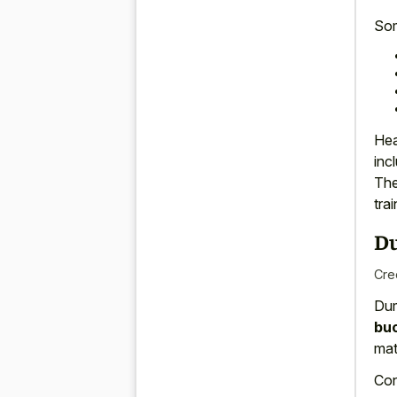
So
Hea
inc
Th
tra
D
Cre
Dum
bu
mat
Con