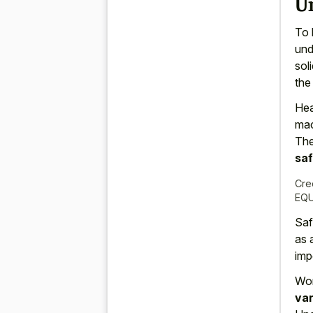
U
To 
und
sol
the
Hea
mac
Th
sa
Cre
EQU
Saf
as 
imp
Wor
var