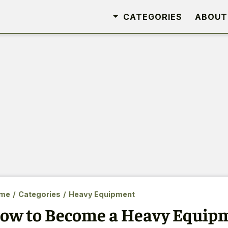
CATEGORIES
ABOUT
me
/
Categories
/
Heavy Equipment
ow to Become a Heavy Equip