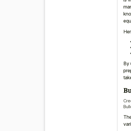
man
kno
equ
Her
By 
pre
tak
Bu
Cre
Bull
The
var