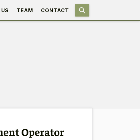
 US
TEAM
CONTACT
ment Operator