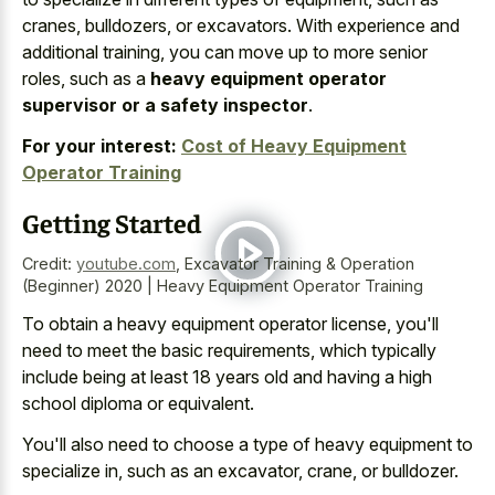
cranes, bulldozers, or excavators. With experience and
additional training, you can move up to more senior
roles, such as a
heavy equipment operator
supervisor or a safety inspector
.
For your interest:
Cost of Heavy Equipment
Operator Training
Getting Started
Credit:
youtube.com
,
Excavator Training & Operation
(Beginner) 2020 | Heavy Equipment Operator Training
To obtain a heavy equipment operator license, you'll
need to meet the basic requirements, which typically
include being at least 18 years old and having a high
school diploma or equivalent.
You'll also need to choose a type of heavy equipment to
specialize in, such as an excavator, crane, or bulldozer.