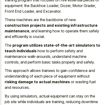
equipment: the Backhoe Loader, Dozer, Motor Grader,
Front End Loader, and Excavator.
These machines are the backbone of new
construction projects and existing infrastructure
maintenance
, and learning how to operate them safely
and efficiently is crucial.
The
program utilizes state-of-the-art simulators to
teach individuals
how to perform safety and
maintenance walk-arounds, understand machine
controls, and perform basic tasks properly and safely.
This approach allows trainees to gain confidence and
understanding of each piece of equipment without
risking damage to actual machines
or wasting fuel
and resources.
By using simulators, actual equipment can stay on the
job site while individuals are training, reducing downtime