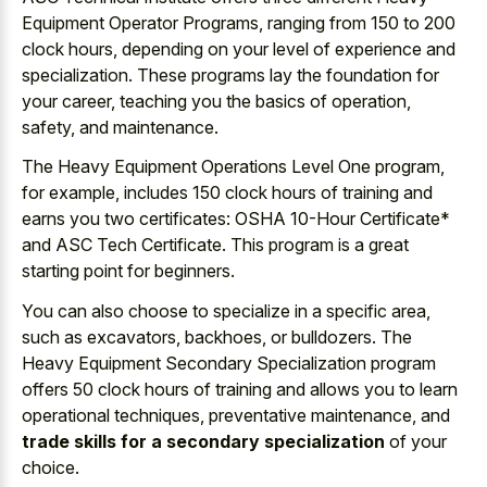
Equipment Operator Programs, ranging from 150 to 200
clock hours, depending on your level of experience and
specialization. These programs lay the foundation for
your career, teaching you the basics of operation,
safety, and maintenance.
The Heavy Equipment Operations Level One program,
for example, includes 150 clock hours of training and
earns you two certificates: OSHA 10-Hour Certificate*
and ASC Tech Certificate. This program is a great
starting point for beginners.
You can also choose to specialize in a specific area,
such as excavators, backhoes, or bulldozers. The
Heavy Equipment Secondary Specialization program
offers 50 clock hours of training and allows you to learn
operational techniques, preventative maintenance, and
trade skills for a secondary specialization
of your
choice.