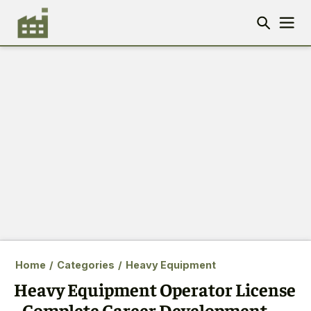
Home
/
Categories
/
Heavy Equipment
Heavy Equipment Operator License
- Complete Career Development