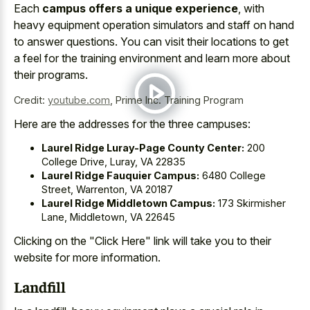
Each
campus offers a unique experience
, with
heavy equipment operation simulators and staff on hand
to answer questions. You can visit their locations to get
a feel for the training environment and learn more about
their programs.
Credit:
youtube.com
,
Prime Inc. Training Program
Here are the addresses for the three campuses:
Laurel Ridge Luray-Page County Center:
200
College Drive, Luray, VA 22835
Laurel Ridge Fauquier Campus:
6480 College
Street, Warrenton, VA 20187
Laurel Ridge Middletown Campus:
173 Skirmisher
Lane, Middletown, VA 22645
Clicking on the "Click Here" link will take you to their
website for more information.
Landfill