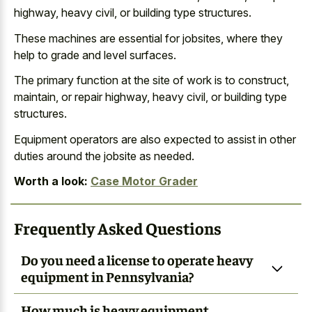
highway, heavy civil, or building type structures.
These machines are essential for jobsites, where they
help to grade and level surfaces.
The primary function at the site of work is to construct,
maintain, or repair highway, heavy civil, or building type
structures.
Equipment operators are also expected to assist in other
duties around the jobsite as needed.
Worth a look:
Case Motor Grader
Frequently Asked Questions
Do you need a license to operate heavy
equipment in Pennsylvania?
How much is heavy equipment