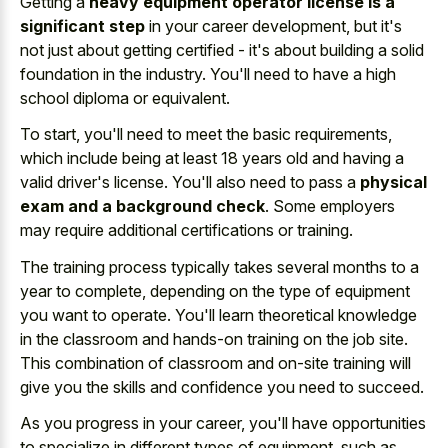
Getting a
heavy equipment operator license is a
significant step
in your career development, but it's
not just about getting certified - it's about building a solid
foundation in the industry. You'll need to have a high
school diploma or equivalent.
To start, you'll need to meet the basic requirements,
which include being at least 18 years old and having a
valid driver's license. You'll also need to pass a
physical
exam and a background check
. Some employers
may require additional certifications or training.
The training process typically takes several months to a
year to complete, depending on the type of equipment
you want to operate. You'll learn theoretical knowledge
in the classroom and
hands-on training on the job site
.
This combination of classroom and on-site training will
give you the skills and confidence you need to succeed.
As you progress in your career, you'll have opportunities
to specialize in different types of equipment, such as