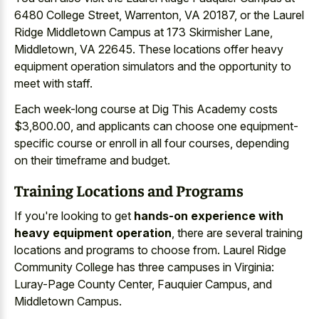
6480 College Street, Warrenton, VA 20187, or the Laurel
Ridge Middletown Campus at 173 Skirmisher Lane,
Middletown, VA 22645. These locations offer heavy
equipment operation simulators and the opportunity to
meet with staff.
Each week-long course at Dig This Academy costs
$3,800.00, and applicants can choose one equipment-
specific course or enroll in all four courses, depending
on their timeframe and budget.
Training Locations and Programs
If you're looking to get
hands-on experience with
heavy equipment operation
, there are several training
locations and programs to choose from. Laurel Ridge
Community College has three campuses in Virginia:
Luray-Page County Center, Fauquier Campus, and
Middletown Campus.