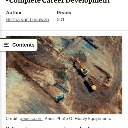
Author
Reads
Bertha van Leeuwen
501
Contents
Credit:
pexels.com
,
Aerial Photo Of Heavy Equipments