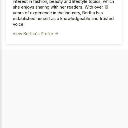
interest in fashion, beauty and lifestyle topics, which
she enjoys sharing with her readers. With over 10
years of experience in the industry, Bertha has
established herself as a knowledgeable and trusted
voice.
View Bertha's Profile