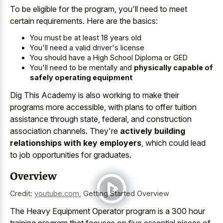
To be eligible for the program, you'll need to meet
certain requirements. Here are the basics:
You must be at least 18 years old
You'll need a valid driver's license
You should have a High School Diploma or GED
You'll need to be mentally and
physically capable of
safely operating equipment
Dig This Academy is also working to make their
programs more accessible, with plans to offer tuition
assistance through state, federal, and construction
association channels. They're
actively building
relationships with key employers
, which could lead
to job opportunities for graduates.
Overview
Credit:
youtube.com
,
Getting Started Overview
The Heavy Equipment Operator program is a 300 hour
training program that focuses on five essential pieces of