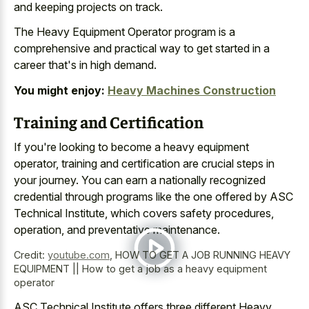
and keeping projects on track.
The Heavy Equipment Operator program is a
comprehensive and practical way to get started in a
career that's in high demand.
You might enjoy:
Heavy Machines Construction
Training and Certification
If you're looking to become a heavy equipment
operator, training and certification are crucial steps in
your journey. You can earn a nationally recognized
credential through programs like the one offered by ASC
Technical Institute, which covers safety procedures,
operation, and preventative maintenance.
Credit:
youtube.com
,
HOW TO GET A JOB RUNNING HEAVY
EQUIPMENT || How to get a job as a heavy equipment
operator
ASC Technical Institute offers three different Heavy