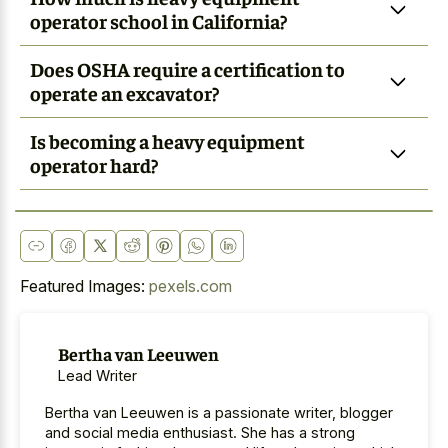
operator school in California?
Does OSHA require a certification to
operate an excavator?
Is becoming a heavy equipment
operator hard?
Featured Images:
pexels.com
Bertha van Leeuwen
Lead Writer
Bertha van Leeuwen is a passionate writer, blogger
and social media enthusiast. She has a strong