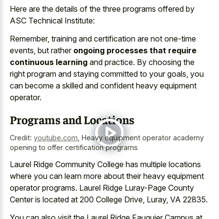
Here are the details of the three programs offered by
ASC Technical Institute:
Remember, training and certification are not one-time
events, but rather
ongoing processes that require
continuous learning
and practice. By choosing the
right program and staying committed to your goals, you
can become a skilled and confident heavy equipment
operator.
Programs and Locations
Credit:
youtube.com
,
Heavy equipment operator academy
opening to offer certification programs
Laurel Ridge Community College has multiple locations
where you can learn more about their heavy equipment
operator programs. Laurel Ridge Luray-Page County
Center is located at 200 College Drive, Luray, VA 22835.
You can also visit the Laurel Ridge Fauquier Campus at