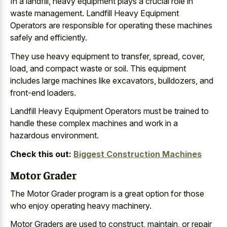
In a landfill, heavy equipment plays a crucial role in
waste management. Landfill Heavy Equipment
Operators are responsible for operating these machines
safely and efficiently.
They use heavy equipment to transfer, spread, cover,
load, and compact waste or soil. This equipment
includes large machines like excavators, bulldozers, and
front-end loaders.
Landfill Heavy Equipment Operators must be trained to
handle these complex machines and work in a
hazardous environment.
Check this out:
Biggest Construction Machines
Motor Grader
The Motor Grader program is a great option for those
who enjoy operating heavy machinery.
Motor Graders are used to construct, maintain, or repair