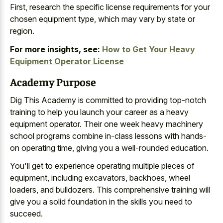
First, research the
specific license requirements for your
chosen equipment type
, which may vary by state or
region.
For more insights, see:
How to Get Your Heavy
Equipment Operator License
Academy Purpose
Dig This Academy is committed to providing top-notch
training to help you launch your career as a heavy
equipment operator. Their one week heavy machinery
school programs combine in-class lessons with hands-
on operating time, giving you a well-rounded education.
You'll get to experience operating multiple pieces of
equipment, including excavators, backhoes, wheel
loaders, and bulldozers. This comprehensive training will
give you a solid foundation in the skills you need to
succeed.