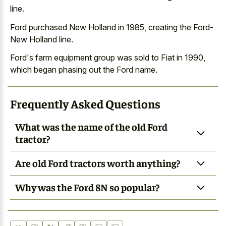
line.
Ford purchased New Holland in 1985, creating the Ford-
New Holland line.
Ford's farm equipment group was sold to Fiat in 1990,
which began phasing out the Ford name.
Frequently Asked Questions
What was the name of the old Ford
tractor?
Are old Ford tractors worth anything?
Why was the Ford 8N so popular?