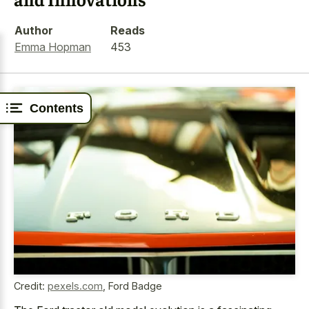
Author
Reads
Emma Hopman
453
Contents
Credit:
pexels.com
,
Ford Badge