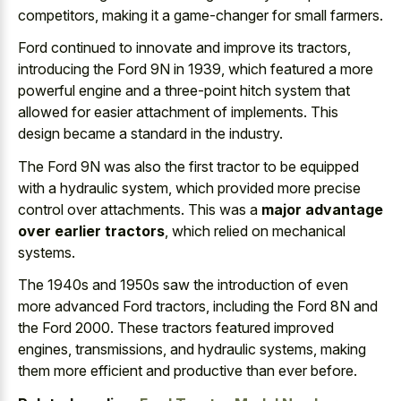
competitors, making it a game-changer for small farmers.
Ford continued to innovate and improve its tractors,
introducing the Ford 9N in 1939, which featured a more
powerful engine and a three-point hitch system that
allowed for easier attachment of implements. This
design became a standard in the industry.
The Ford 9N was also the first tractor to be equipped
with a hydraulic system, which provided more precise
control over attachments. This was a
major advantage
over earlier tractors
, which relied on mechanical
systems.
The 1940s and 1950s saw the introduction of even
more advanced Ford tractors, including the Ford 8N and
the Ford 2000. These tractors featured improved
engines, transmissions, and hydraulic systems, making
them more efficient and productive than ever before.