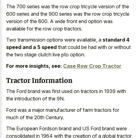
The
700 series was the row crop tricycle version
of the
600 series and the 900 series was the row crop tricycle
version of the 800. A wide front end option was
available for the row crop tractors.
Two transmission options were available, a
standard 4
speed and a 5 speed
that could be had with or without
the two stage clutch live pto option.
For more insights, see:
Case Row Crop Tractor
Tractor Information
The Ford brand was first used on tractors in 1939 with
the introduction of the 9N.
Ford was a
major manufacturer of farm tractors
for
much of the 20th Century.
The European Fordson brand and US Ford brand were
consolidated in 1964 with the creation of a global tractor