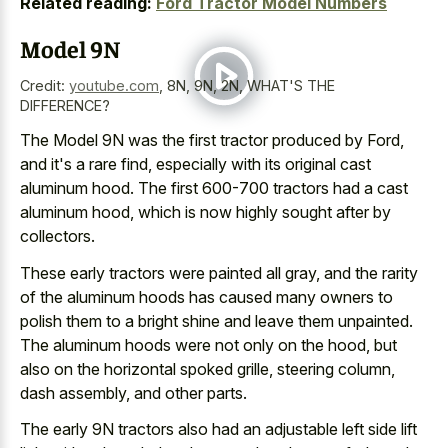
Related reading:
Ford Tractor Model Numbers
Model 9N
Credit:
youtube.com
,
8N, 9N, 2N, WHAT'S THE
DIFFERENCE?
The Model 9N was the first tractor produced by Ford,
and it's a rare find, especially with its original cast
aluminum hood. The first
600-700 tractors had a cast
aluminum hood
, which is now highly sought after by
collectors.
These early tractors were painted all gray, and the rarity
of the aluminum hoods has caused many owners to
polish them to a bright shine and leave them unpainted.
The aluminum hoods were not only on the hood, but
also on the horizontal spoked grille, steering column,
dash assembly, and other parts.
The early 9N tractors also had an adjustable left side lift