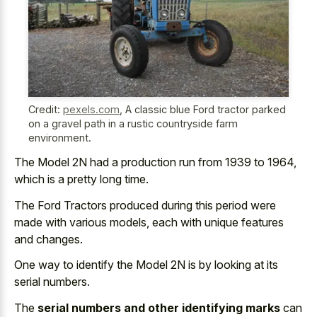
Credit:
pexels.com
,
A classic blue Ford tractor parked
on a gravel path in a rustic countryside farm
environment.
The Model 2N had a production run from 1939 to 1964,
which is a pretty long time.
The Ford Tractors produced during this period were
made with various models, each with unique features
and changes.
One way to identify the Model 2N is by looking at its
serial numbers.
The
serial numbers and other identifying marks
can