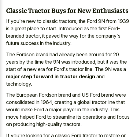
Classic Tractor Buys for New Enthusiasts
If you're new to classic tractors, the Ford 9N from 1939
is a great place to start. Introduced as the first Ford-
branded tractor, it paved the way for the company's
future success in the industry.
The Fordson brand had already been around for 20
years by the time the 9N was introduced, but it was the
start of a new era for Ford's tractor line. The 9N was a
major step forward in tractor design
and
technology.
The European Fordson brand and US Ford brand were
consolidated in 1964, creating a global tractor line that
would make Ford a major player in the industry. This
move helped Ford to streamline its operations and focus
on producing high-quality tractors.
If you're looking for a classic Ford tractor to restore or