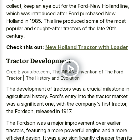
collect, keep an eye out for the Ford-New Holland line,
which was introduced after Ford purchased New
Holland in 1985. This line produced some of the most
popular and
sought-after tractors of the late 20th
century
.
Check this out:
New Holland Tractor with Loader
Tractor Development
Credit:
youtube.com
,
The INSANE Invention of The Ford
Tractor | The History and Evolution
The development of tractors was a crucial milestone in
agricultural history. Ford's entry into the tractor market
was a significant one, with the company's first tractor,
the Fordson, released in 1917.
The Fordson was a major improvement over earlier
tractors, featuring a more powerful engine and a more
efficient design. It was also significantly cheaper than its