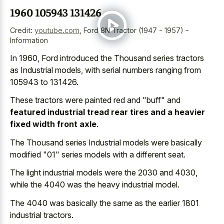
1960 105943 131426
Credit:
youtube.com
,
Ford 8N Tractor (1947 - 1957) -
Information
In 1960, Ford introduced the Thousand series tractors
as Industrial models, with serial numbers ranging from
105943 to 131426.
These tractors were painted red and "buff" and
featured industrial tread rear tires and a heavier
fixed width front axle
.
The Thousand series Industrial models were basically
modified "01" series models with a different seat.
The light industrial models were the 2030 and 4030,
while the 4040 was the heavy industrial model.
The 4040 was basically the same as the earlier 1801
industrial tractors.