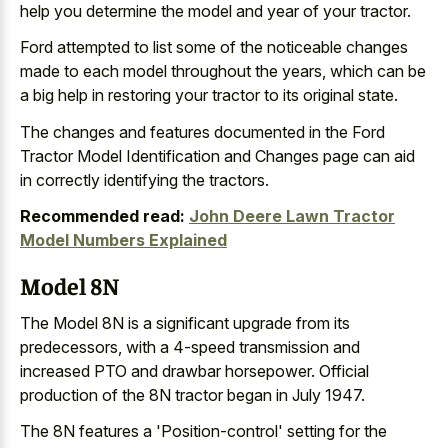
help you determine the model and year of your tractor.
Ford attempted to list some of the noticeable changes
made to each model throughout the years, which can be
a big help in restoring your tractor to its original state.
The changes and features documented in the Ford
Tractor Model Identification and Changes page can aid
in correctly identifying the tractors.
Recommended read:
John Deere Lawn Tractor
Model Numbers Explained
Model 8N
The Model 8N is a significant upgrade from its
predecessors, with a 4-speed transmission and
increased PTO and drawbar horsepower. Official
production of the 8N tractor began in July 1947.
The 8N features a 'Position-control' setting for the