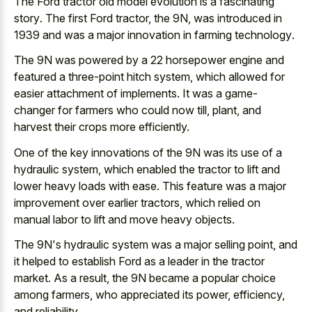
The Ford tractor old
model evolution is a fascinating
story
. The first Ford tractor, the 9N, was introduced in
1939 and was a
major innovation in farming technology
.
The 9N was powered by a 22 horsepower engine and
featured a three-point hitch system, which allowed for
easier attachment of implements. It was a game-
changer for farmers who could now till, plant, and
harvest their crops more efficiently.
One of the key innovations of the 9N was its use of a
hydraulic system, which enabled the tractor to lift and
lower heavy loads with ease. This feature was a
major
improvement over earlier tractors
, which relied on
manual labor to lift and move heavy objects.
The 9N's hydraulic system was a major selling point, and
it helped to establish Ford as a leader in the tractor
market. As a result, the 9N became a popular choice
among farmers, who appreciated its power, efficiency,
and reliability.