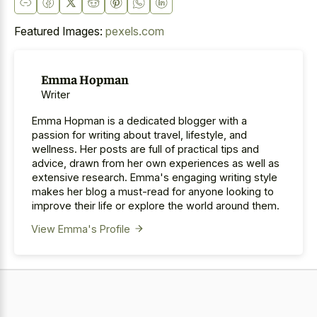
Featured Images:
pexels.com
Emma Hopman
Writer
Emma Hopman is a dedicated blogger with a
passion for writing about travel, lifestyle, and
wellness. Her posts are full of practical tips and
advice, drawn from her own experiences as well as
extensive research. Emma's engaging writing style
makes her blog a must-read for anyone looking to
improve their life or explore the world around them.
View Emma's Profile