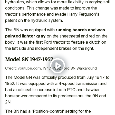
hydraulics, which allows for more flexibility in varying soil
conditions. This change was made to improve the
tractor's performance and evade Harry Ferguson's
patent on the hydraulic system.
The 8N was equipped with
running boards and was
painted lighter gray
on the sheetmetal and red on the
body. It was the first Ford tractor to feature a clutch on
the
left side and independent brakes
on the right.
Model 8N 1947-1952
Credit:
youtube.com
,
1947-1952 Ford 8N Walkaround
The Model 8N was officially produced from July 1947 to
1952. It was equipped with a 4-speed transmission and
had a noticeable increase in both PTO and drawbar
horsepower compared to its predecessors, the 9N and
2N.
The 8N had a 'Position-control' setting for the