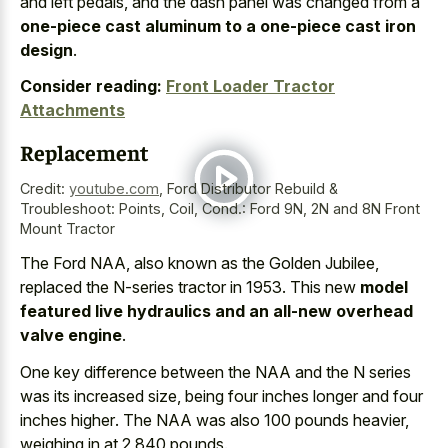
and left pedals, and the dash panel was changed from a
one-piece cast aluminum to a one-piece cast iron
design
.
Consider reading:
Front Loader Tractor
Attachments
Replacement
Credit:
youtube.com
,
Ford Distributor Rebuild &
Troubleshoot: Points, Coil, Cond.: Ford 9N, 2N and 8N Front
Mount Tractor
The Ford NAA, also known as the Golden Jubilee,
replaced the N-series tractor in 1953. This new
model
featured live hydraulics and an all-new overhead
valve engine
.
One key difference between the NAA and the N series
was its increased size, being four
inches longer and four
inches higher
. The NAA was also 100 pounds heavier,
weighing in at 2,840 pounds.