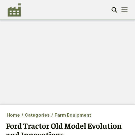
Home
/
Categories
/
Farm Equipment
Ford Tractor Old Model Evolution
and Innovations