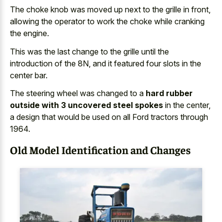
The choke knob was moved up next to the grille in front,
allowing the operator to work the choke while cranking
the engine.
This was the last change to the grille until the
introduction of the 8N, and it featured four slots in the
center bar.
The steering wheel was changed to a
hard rubber
outside with 3 uncovered steel spokes
in the center,
a design that would be used on all Ford tractors through
1964.
Old Model Identification and Changes