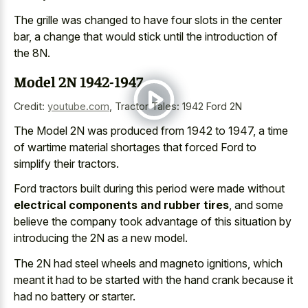
The grille was changed to have four slots in the center
bar, a change that would stick until the introduction of
the 8N.
Model 2N 1942-1947
Credit:
youtube.com
,
Tractor Tales: 1942 Ford 2N
The Model 2N was produced from 1942 to 1947, a time
of wartime material shortages that forced Ford to
simplify their tractors.
Ford tractors built during this period were made without
electrical components and rubber tires
, and some
believe the company took advantage of this situation by
introducing the 2N as a new model.
The 2N had
steel wheels and magneto ignitions
, which
meant it had to be started with the hand crank because it
had no battery or starter.