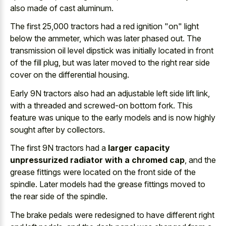
also made of cast aluminum.
The first 25,000 tractors had a red ignition "on" light
below the ammeter, which was later phased out. The
transmission oil level dipstick was initially located
in front
of the fill plug, but was later moved to the right rear side
cover on the differential housing.
Early 9N tractors also had an adjustable left side lift link,
with a threaded and screwed-on bottom fork. This
feature was unique to the early models and is now highly
sought after by collectors.
The first 9N tractors had a
larger capacity
unpressurized radiator with a chromed cap
, and the
grease fittings were located on the front side of the
spindle. Later models had the
grease fittings moved to
the rear side
of the spindle.
The brake pedals were redesigned to have different right