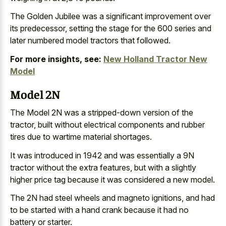
The Golden Jubilee was a significant improvement over
its predecessor, setting the stage for the
600 series and
later numbered model tractors
that followed.
For more insights, see:
New Holland Tractor New
Model
Model 2N
The Model 2N was a stripped-down version of the
tractor, built without
electrical components and
rubber
tires due
to wartime material shortages
.
It was introduced in 1942 and was essentially a 9N
tractor without the extra features, but with a slightly
higher price tag because it was considered a new model.
The 2N had
steel wheels and magneto ignitions
, and had
to be started with a hand crank because it had no
battery or starter.