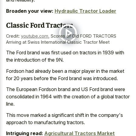
Broaden your view:
Hydraulic Tractor Loader
Classic Ford Tractors
Credit:
youtube.com
,
Scores of Old FORD TRACTORS
Arriving at Swiss International Classic Tractor Meet
The Ford brand was first used on tractors in 1939 with
the introduction of the 9N.
Fordson had already been a major player in the market
for 20 years before the Ford brand was introduced.
The European Fordson brand and US Ford brand were
consolidated in 1964 with the creation of a global tractor
line.
This
move marked a significant shift
in the company's
approach to manufacturing tractors.
Intriguing read:
Agricultural Tractors Market