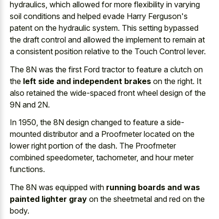
hydraulics, which allowed for more flexibility in varying
soil conditions and helped evade Harry Ferguson's
patent on the hydraulic system. This
setting bypassed
the draft control
and allowed the implement to remain at
a consistent position relative to the Touch Control lever.
The 8N was the first Ford tractor to feature a clutch on
the
left side and independent brakes
on the right. It
also retained the wide-spaced front wheel design of the
9N and 2N.
In 1950, the 8N design changed to feature a side-
mounted distributor and a Proofmeter located on the
lower right portion of the dash. The Proofmeter
combined speedometer, tachometer, and hour meter
functions.
The 8N was equipped with
running boards and was
painted lighter gray
on the sheetmetal and red on the
body.