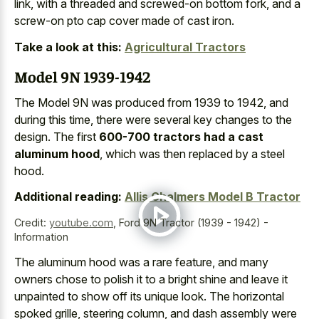
link, with a threaded and screwed-on bottom fork, and a
screw-on pto cap cover made of cast iron
.
Take a look at this:
Agricultural Tractors
Model 9N 1939-1942
The Model 9N was produced from 1939 to 1942, and
during this time, there were several key changes to the
design. The first
600-700 tractors had a cast
aluminum hood
, which was then replaced by a steel
hood.
Additional reading:
Allis Chalmers Model B Tractor
Credit:
youtube.com
,
Ford 9N Tractor (1939 - 1942) -
Information
The
aluminum hood was a rare feature
, and many
owners chose to polish it to a bright shine and leave it
unpainted to show off its unique look. The horizontal
spoked grille, steering column, and dash assembly were