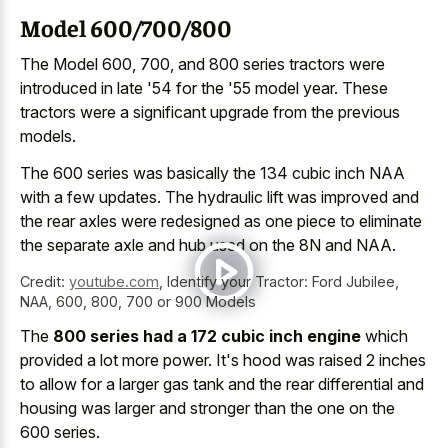
Model 600/700/800
The Model 600, 700, and 800 series tractors were
introduced in late '54 for the '55 model year. These
tractors were a
significant upgrade from the previous
models
.
The 600 series was basically the 134 cubic inch NAA
with a few updates. The hydraulic lift was improved and
the rear axles were redesigned as one piece to eliminate
the separate axle and hub used on the 8N and NAA.
Credit:
youtube.com
,
Identify your Tractor: Ford Jubilee,
NAA, 600, 800, 700 or 900 Models
The
800 series had a 172 cubic inch engine
which
provided a lot more power. It's hood was raised 2 inches
to allow for a
larger gas tank and the rear differential
and
housing was larger and stronger than the one on the
600 series.