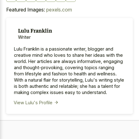
Featured Images:
pexels.com
Lulu Franklin
Writer
Lulu Franklin is a passionate writer, blogger and
creative mind who loves to share her ideas with the
world. Her articles are always informative, engaging
and thought-provoking, covering topics ranging
from lifestyle and fashion to health and wellness.
With a natural flair for storytelling, Lulu's writing style
is both authentic and relatable; she has a talent for
making complex issues easy to understand.
View Lulu's Profile