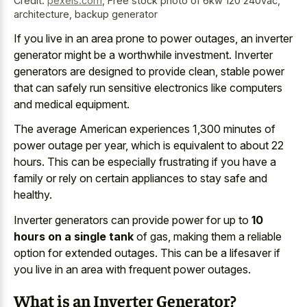
Credit:
pexels.com
,
Free stock photo of 6kw 120 240vac,
architecture, backup generator
If you live in an
area prone to power outages
, an inverter
generator might be a worthwhile investment. Inverter
generators are designed to provide clean, stable power
that can safely run sensitive electronics like computers
and medical equipment.
The average American experiences 1,300 minutes of
power outage per year, which is equivalent to about 22
hours. This can be especially frustrating if you have a
family or rely on certain appliances to stay safe and
healthy.
Inverter generators can provide power for up to
10
hours on a single tank
of gas, making them a reliable
option for extended outages. This can be a lifesaver if
you live in an area with frequent power outages.
What is an Inverter Generator?