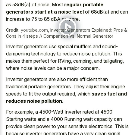
as 53dB(a) of noise. Most
regular portable
generators start at a noise level
of 68dB(a) and can
increase to 75 to 85 dBA or more.
Credit:
youtube.com
,
Inverter Generators Explained: Pros &
Cons in 4 steps // Comparison Vs. Normal Generator
Inverter generators use
special mufflers
and
sound-
dampening technology
to reduce noise pollution
. This
makes them perfect for RVing, camping, and tailgating,
where noise levels can be a major concern.
Inverter generators are also more efficient than
traditional portable generators. They adjust their engine
speeds to fit the output required, which
saves fuel and
reduces noise pollution
.
For example, a 4500-Watt Inverter rated at 4500
Starting watts and a 4000 Running watt capacity can
provide clean power to your sensitive electronics
. This is
because inverter generators have a very clean signal