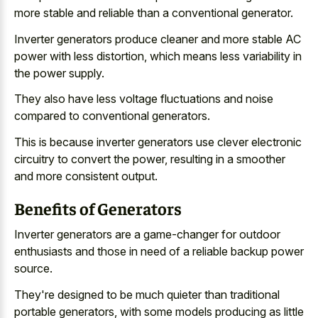
more stable and reliable than a conventional generator.
Inverter generators produce cleaner and more stable AC
power with less distortion, which means less variability in
the power supply.
They also have less
voltage fluctuations and
noise
compared
to conventional generators
.
This is because
inverter generators use clever electronic
circuitry
to convert the power, resulting in a smoother
and more consistent output.
Benefits of Generators
Inverter generators are a game-changer for outdoor
enthusiasts and those in need of a reliable backup power
source.
They're designed to be much quieter than traditional
portable generators, with some models producing as little