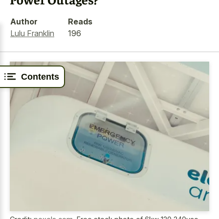
Author
Reads
Lulu Franklin
196
Contents