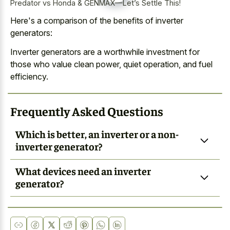
Predator vs Honda & GENMAX—Let’s Settle This!
Here's a comparison of the benefits of inverter
generators:
Inverter generators are a worthwhile investment for
those who value clean power, quiet operation, and fuel
efficiency.
Frequently Asked Questions
Which is better, an inverter or a non-
inverter generator?
What devices need an inverter
generator?