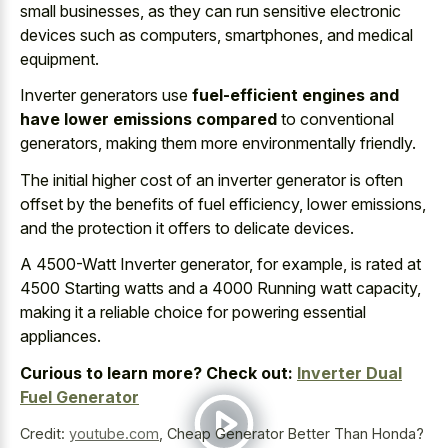
small businesses, as they can run sensitive electronic
devices such as computers, smartphones, and medical
equipment.
Inverter generators use
fuel-efficient engines and
have lower emissions compared
to conventional
generators, making them more environmentally friendly.
The initial higher cost of an inverter generator is often
offset by the benefits of fuel efficiency, lower emissions,
and the protection it offers to delicate devices.
A 4500-Watt Inverter generator, for example, is rated at
4500 Starting watts and a 4000 Running watt capacity,
making it a
reliable choice for powering essential
appliances
.
Curious to learn more? Check out:
Inverter Dual
Fuel Generator
Credit:
youtube.com
,
Cheap Generator Better Than Honda?