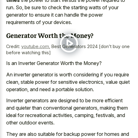
times
the power to start versus the power required to
run. So, be sure to check the starting watts of your
generator to ensure it can handle the power
requirements of your devices.
Generator Worth the Money?
Credit:
youtube.com
,
Best Generators 2024 [don’t buy one
before watching this]
Is an Inverter Generator Worth the Money?
An inverter generator is worth considering if you require
clean, stable power for sensitive electronics, value quiet
operation, and need a portable solution.
Inverter generators are designed to be more efficient
and quieter than conventional generators, making them
ideal for recreational activities, camping, festivals, and
other outdoor events.
They are also suitable for backup power for homes and