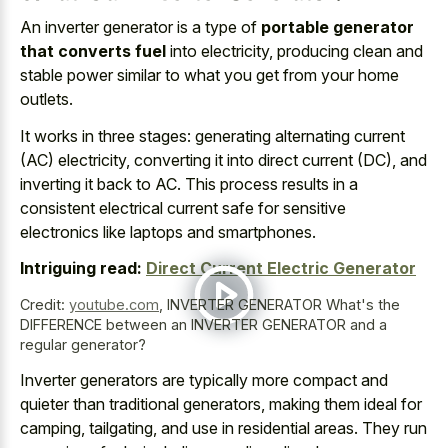
An inverter generator is a type of
portable generator
that converts fuel
into electricity, producing clean and
stable power similar to what you get from your home
outlets.
It works in three stages: generating alternating current
(AC) electricity, converting it into direct current (DC), and
inverting it back to AC. This
process results in a
consistent electrical current safe
for sensitive
electronics
like laptops and smartphones.
Intriguing read:
Direct Current Electric Generator
Credit:
youtube.com
,
INVERTER GENERATOR What's the
DIFFERENCE between an INVERTER GENERATOR and a
regular generator?
Inverter generators are typically more compact and
quieter than traditional generators, making them ideal for
camping, tailgating, and use in residential areas. They run