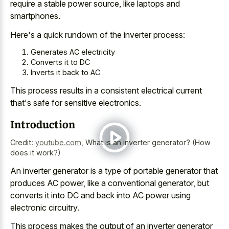
require a stable power source, like laptops and
smartphones.
Here's a
quick rundown of the inverter process
:
Generates AC electricity
Converts it to DC
Inverts it back to AC
This
process results in a consistent electrical current
that's safe for sensitive electronics.
Introduction
Credit:
youtube.com
,
What is an inverter generator? (How
does it work?)
An inverter generator is a type of portable generator that
produces AC power, like a conventional generator, but
converts it into DC and back into AC power using
electronic circuitry.
This process makes the output of an inverter generator