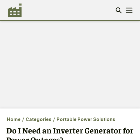
Home
/
Categories
/
Portable Power Solutions
Do I Need an Inverter Generator for
Power Outages?