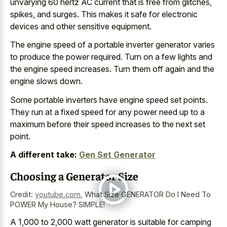
unvarying 60 hertz AC current that is free from glitches,
spikes, and surges. This makes it safe for
electronic
devices and other sensitive equipment
.
The engine speed of a portable inverter generator varies
to produce the power required. Turn on a few lights and
the engine speed increases. Turn them off again and the
engine slows down.
Some
portable inverters have engine speed set points
.
They run at a fixed speed for any power need up to a
maximum before their speed increases to the next set
point.
A different take:
Gen Set Generator
Choosing a Generator Size
Credit:
youtube.com
,
What Size GENERATOR Do I Need To
POWER My House? SIMPLE!
A 1,000 to 2,000 watt generator is suitable for camping