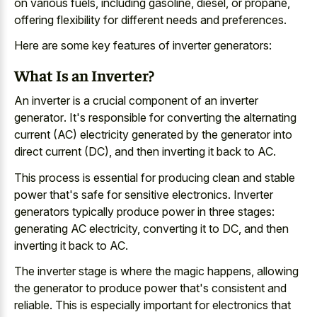
on various fuels, including gasoline, diesel, or propane,
offering flexibility for different needs and preferences.
Here are some key features of inverter generators:
What Is an Inverter?
An inverter is a
crucial component of an inverter
generator
. It's responsible for converting the alternating
current (AC) electricity generated by the generator into
direct current (DC), and then inverting it back to AC.
This process is essential for
producing clean and stable
power
that's safe for sensitive electronics. Inverter
generators typically produce power in three stages:
generating AC electricity, converting it to DC, and then
inverting it back to AC.
The inverter stage is where the magic happens, allowing
the generator to produce power that's consistent and
reliable. This is especially important for electronics that