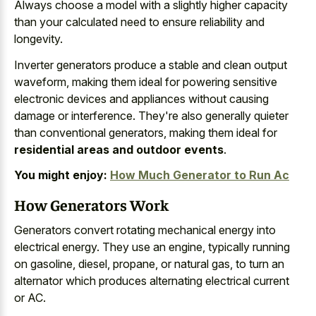
Always choose a model with a slightly higher capacity
than your calculated need to ensure reliability and
longevity.
Inverter generators produce a stable and clean output
waveform, making them ideal for powering sensitive
electronic devices and appliances without causing
damage or interference. They're also generally quieter
than conventional generators, making them ideal for
residential areas and outdoor events
.
You might enjoy:
How Much Generator to Run Ac
How Generators Work
Generators convert rotating mechanical energy into
electrical energy. They use an engine, typically running
on gasoline, diesel, propane, or natural gas, to turn an
alternator which produces alternating electrical current
or AC.