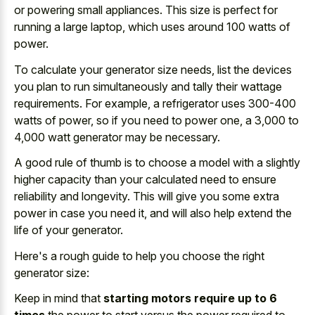
or powering small appliances. This size is perfect for
running a large laptop, which uses around 100 watts of
power.
To calculate your generator size needs, list the devices
you plan to run simultaneously and tally their wattage
requirements. For example, a refrigerator uses 300-400
watts of power, so if you need to power one, a 3,000 to
4,000 watt generator may be necessary.
A good rule of thumb is to choose a model with a slightly
higher capacity than your calculated need to ensure
reliability and longevity. This will give you some extra
power in case you need it, and will also help extend the
life of your generator.
Here's a rough guide to help you choose the right
generator size:
Keep in mind that
starting motors require up to 6