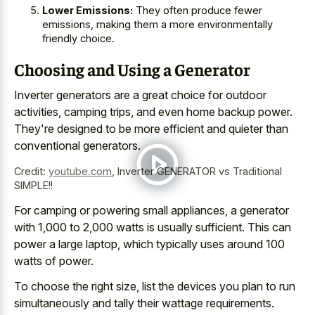
Lower Emissions:
They often produce fewer
emissions, making them a more environmentally
friendly choice.
Choosing and Using a Generator
Inverter generators are a great choice for outdoor
activities, camping trips, and even home backup power.
They're designed to be more efficient and quieter than
conventional generators.
Credit:
youtube.com
,
Inverter GENERATOR vs Traditional
SIMPLE!!
For camping or powering small appliances, a generator
with 1,000 to 2,000 watts is usually sufficient. This can
power a large laptop, which typically uses around 100
watts of power.
To choose the right size, list the devices you plan to run
simultaneously and tally their wattage requirements.