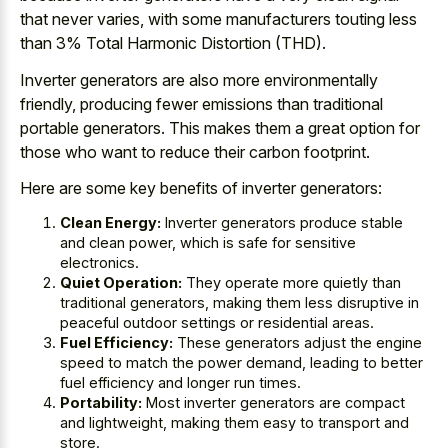
that never varies, with some manufacturers touting less
than 3% Total Harmonic Distortion (THD).
Inverter generators are also more environmentally
friendly, producing fewer emissions than traditional
portable generators. This makes them a great option for
those who want to reduce their carbon footprint.
Here are some key benefits of inverter generators:
Clean Energy:
Inverter generators produce stable
and clean power, which is safe for sensitive
electronics.
Quiet Operation:
They operate more quietly than
traditional generators, making them less disruptive in
peaceful outdoor settings or residential areas.
Fuel Efficiency:
These generators adjust the engine
speed to match the power demand, leading to better
fuel efficiency and longer run times.
Portability:
Most inverter generators are compact
and lightweight, making them easy to transport and
store.