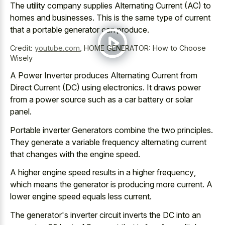
The utility company supplies Alternating Current (AC) to
homes and businesses. This is the same type of current
that a portable generator can produce.
Credit:
youtube.com
,
HOME GENERATOR: How to Choose
Wisely
A Power Inverter produces Alternating Current from
Direct Current (DC) using electronics. It
draws power
from a power source
such as a car battery or solar
panel.
Portable inverter Generators combine the two principles.
They generate a variable frequency alternating current
that changes with the engine speed.
A
higher engine speed results in a higher frequency
,
which means the generator is producing more current. A
lower engine speed equals less current.
The generator's inverter circuit inverts the DC into an