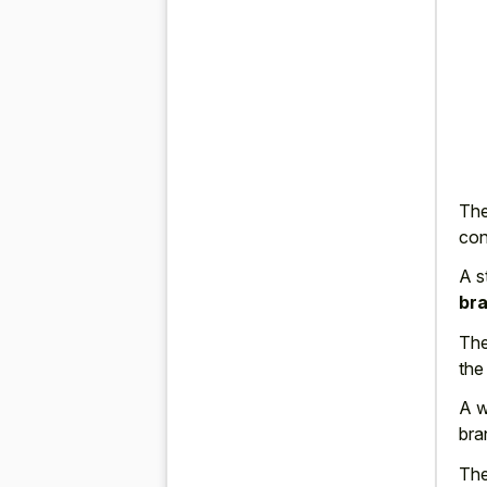
The
con
A s
bra
The
the
A w
bra
The