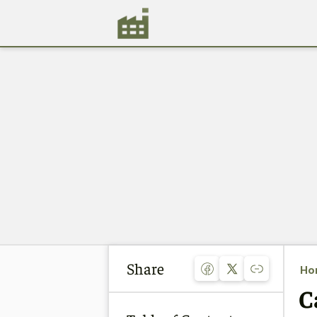
Share
Ho
C