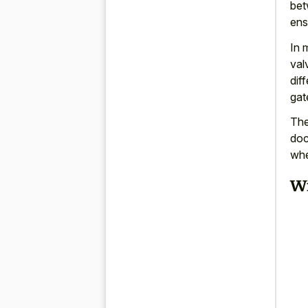
bet
ens
In 
val
dif
gat
The
doc
whe
Wi