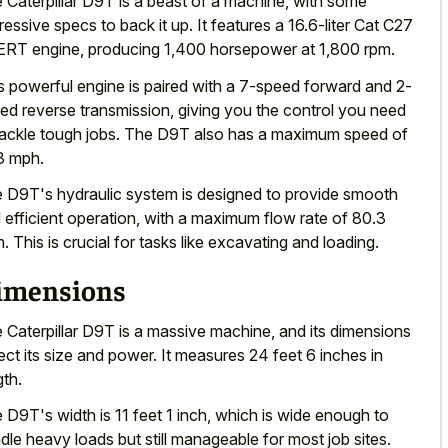
 Caterpillar D9T is a beast of a machine, with some
ressive specs to back it up. It features a 16.6-liter Cat C27
RT engine, producing 1,400 horsepower at 1,800 rpm.
s powerful engine is paired with a 7-speed forward and 2-
ed reverse transmission, giving you the control you need
tackle tough jobs. The D9T also has a maximum speed of
3 mph.
 D9T's hydraulic system is designed to
provide smooth
 efficient operation
, with a maximum flow rate of 80.3
. This is crucial for tasks like excavating and loading.
imensions
 Caterpillar D9T is a massive machine, and its dimensions
lect its size and power. It measures 24 feet 6 inches in
gth.
 D9T's width is 11 feet 1 inch, which is wide enough to
dle heavy loads but still manageable for most job sites.