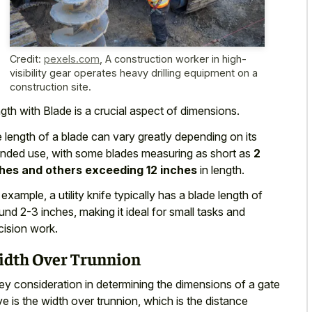
Credit:
pexels.com
,
A construction worker in high-
visibility gear operates heavy drilling equipment on a
construction site.
gth with Blade is a crucial aspect of dimensions.
 length of a blade can vary greatly depending on its
ended use, with some blades measuring as short as
2
hes and others exceeding 12 inches
in length.
 example, a utility knife typically has a blade length of
und 2-3 inches, making it ideal for
small tasks and
cision work
.
dth Over Trunnion
ey consideration in determining the dimensions of a gate
ve is the width over trunnion, which is the distance