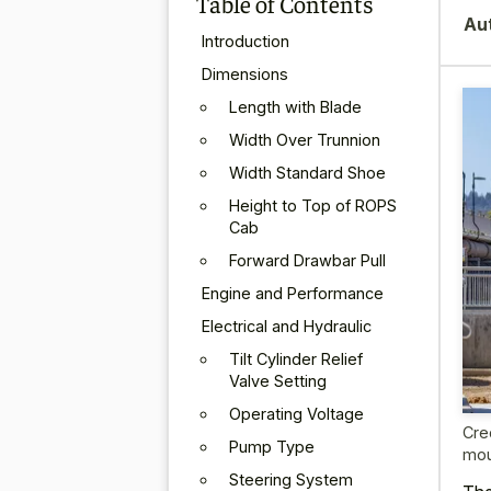
Table of Contents
Au
Introduction
Dimensions
Length with Blade
Width Over Trunnion
Width Standard Shoe
Height to Top of ROPS
Cab
Forward Drawbar Pull
Engine and Performance
Electrical and Hydraulic
Tilt Cylinder Relief
Valve Setting
Operating Voltage
Cre
Pump Type
mou
Steering System