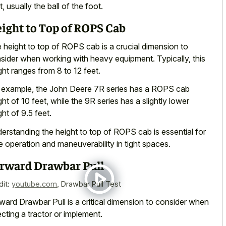
t, usually the ball of the foot.
ight to Top of ROPS Cab
 height to top of ROPS cab is a crucial dimension to
sider when working with heavy equipment. Typically, this
ght ranges from 8 to 12 feet.
 example, the John Deere 7R series has a ROPS cab
ght of 10 feet, while the 9R series has a slightly lower
ght of 9.5 feet.
erstanding the height to top of ROPS cab is essential for
e operation and maneuverability in tight spaces.
rward Drawbar Pull
dit:
youtube.com
,
Drawbar Pull Test
ward Drawbar Pull is a critical dimension to consider when
ecting a tractor or implement.