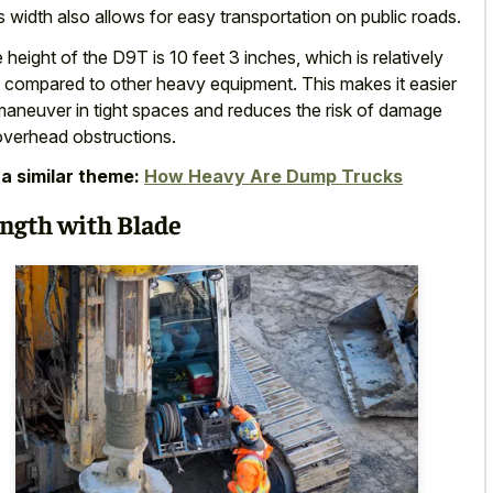
s width also allows for
easy transportation on public roads
.
 height of the D9T is 10 feet 3 inches, which is relatively
 compared to other heavy equipment
. This makes it easier
maneuver in tight spaces and reduces the risk of damage
overhead obstructions.
a similar theme:
How Heavy Are Dump Trucks
ngth with Blade