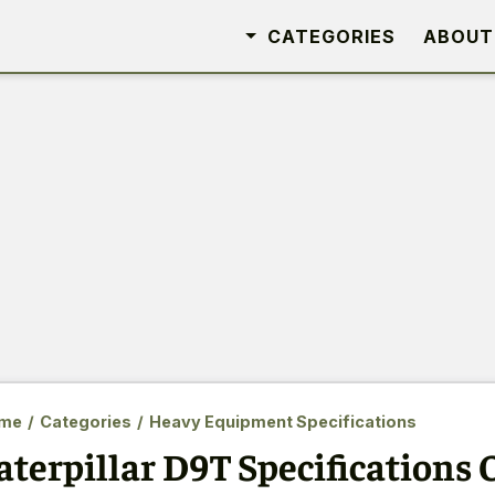
CATEGORIES
ABOUT
me
/
Categories
/
Heavy Equipment Specifications
aterpillar D9T Specifications