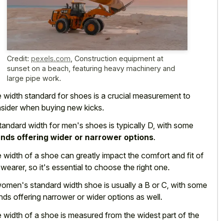
Credit:
pexels.com
,
Construction equipment at
sunset on a beach, featuring heavy machinery and
large pipe work.
 width standard for shoes is a crucial measurement to
sider when buying new kicks.
tandard width for men's shoes is typically D, with some
nds offering wider or narrower options
.
 width of a shoe can greatly impact the comfort and fit of
 wearer, so it's essential to choose the right one.
omen's standard width shoe is usually a B or C, with some
nds offering narrower or wider options
as well.
 width of a shoe is measured from the widest part of the