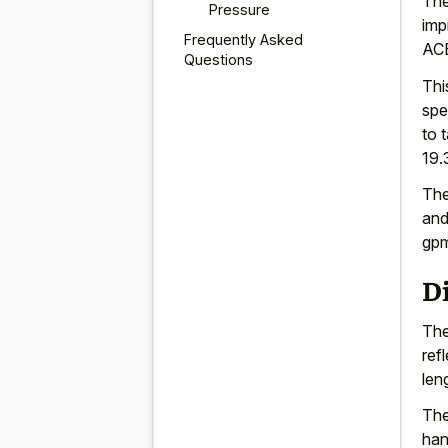
The
Pressure
imp
Frequently Asked
ACE
Questions
Thi
spe
to 
19.
The
and
gpm
D
The
ref
len
The
han