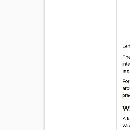
Len
The
int
inc
For
aro
pre
Wi
A k
val