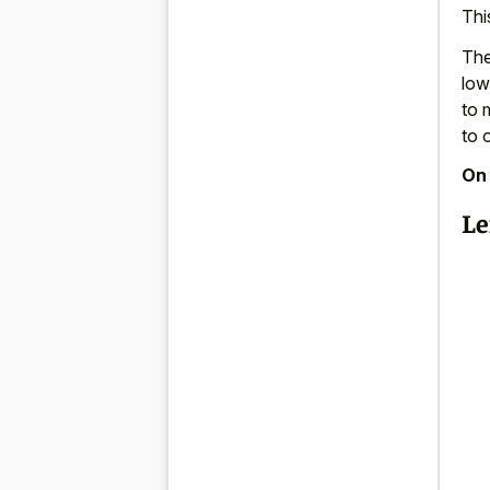
Thi
The
low
to 
to 
On 
Le