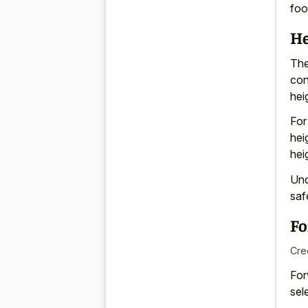
foo
He
The
con
hei
For
hei
hei
Und
saf
Fo
Cre
For
sel