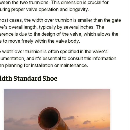
ween the two trunnions. This dimension is crucial for
uring proper valve operation and longevity.
most cases, the width over trunnion is smaller than the gate
ve's overall length, typically by several inches. The
ference is due to the design of the valve, which allows the
e to
move freely within the valve body
.
 width over trunnion is often specified in the valve's
umentation, and it's essential to consult this information
n planning for installation or maintenance.
dth Standard Shoe