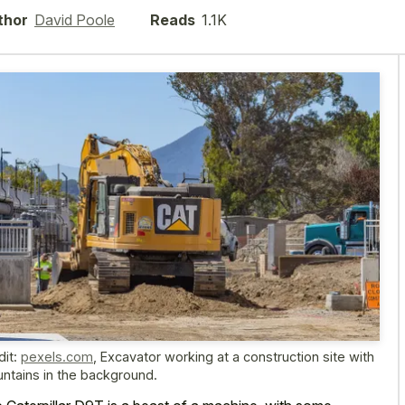
thor
David Poole
Reads
1.1K
dit:
pexels.com
,
Excavator working at a construction site with
ntains in the background.