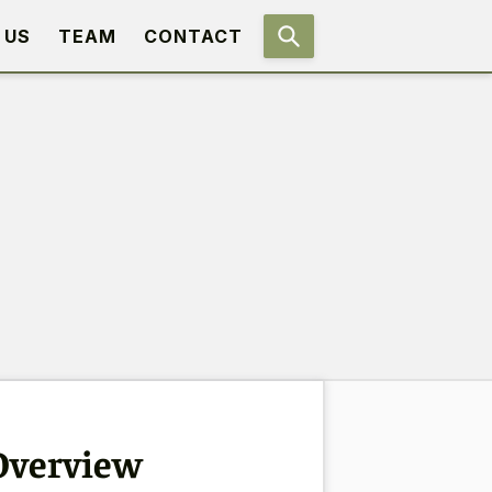
 US
TEAM
CONTACT
 Overview