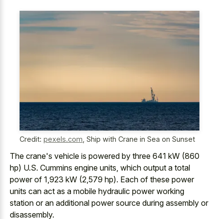
Credit:
pexels.com
,
Ship with Crane in Sea on Sunset
The crane's vehicle is powered by three 641 kW (860
hp) U.S. Cummins engine units, which output a total
power of 1,923 kW (2,579 hp). Each of these power
units can act as a
mobile hydraulic power working
station or an additional power source
during assembly or
disassembly.