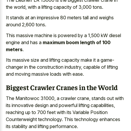
the world, with a lifting capacity of 3,000 tons.
It stands at an impressive 80 meters tall and weighs
around 2,600 tons.
This massive machine is powered by a 1,500 kW diesel
engine and has a
maximum boom length of 100
meters
.
Its massive size and lifting capacity make it a game-
changer in the construction industry, capable of lifting
and moving massive loads with ease.
Biggest Crawler Cranes in the World
The Manitowoc 31000, a crawler crane, stands out with
its innovative design and powerful lifting capabilities,
reaching up to 700 feet with its Variable Position
Counterweight technology. This technology enhances
its stability and lifting performance.