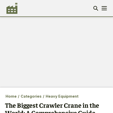
Home
/
Categories
/
Heavy Equipment
The Biggest Crawler Crane in the
World: A Comprehensive Guide