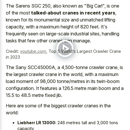
The Sarens SGC 250, also known as "Big Carl", is one
of the most
talked-about cranes in recent years
,
known for its monumental size and unmatched lifting
capacity, with a maximum height of 820 feet. It's
frequently seen on large-scale industrial sites, handling
tasks that few other cranes can manage.
Credit:
youtube.com
,
Top 5 World’s Largest Crawler Crane
in 2023
The Sany SCC45000A, a 4,500-tonne crawler crane, is
the largest crawler crane in the world, with a maximum
load moment of 98,000 tonne/metres in its twin-boom
configuration. It features a 126.5 metre main boom and a
15.5 to 48.5 metre fixed jib.
Here are some of the biggest crawler cranes in the
world:
Liebherr LR 13000:
246 metres tall and 3,000 tons
capacity