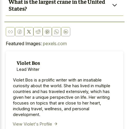
What is the largest crane in the United
States?
Featured Images:
pexels.com
Violet Bos
Lead Writer
Violet Bos is a prolific writer with an insatiable
curiosity about the world. She has lived in multiple
countries and has traveled extensively, which has
given her a unique perspective on life. Her writing
focuses on topics that are close to her heart,
including travel, wellness, and personal
development.
View Violet's Profile