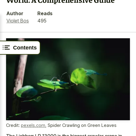
Author
Reads
Violet Bos
495
Contents
Credit:
pexels.com
,
Spider Crawling on Green Leaves
The Liebherr LR 13000 is the biggest crawler crane in