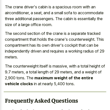
The crane driver's cabin is a spacious room with an
airconditioner, a seat, and a small sofa to accommodate
three additional passengers. The cabin is essentially the
size of a large office room.
The second section of the crane is a separate tracked
compartment that holds the crane's counterweight. This
compartment has its own driver's cockpit that can be
independently driven and requires a
working radius of 29
meters
.
The counterweight itself is massive, with a total height of
9.7 meters, a total length of 29 meters, and a weight of
2,900 tons. The
maximum weight of the entire
vehicle clocks
in at nearly 5,400 tons.
Frequently Asked Questions