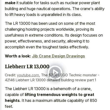
make
it suitable for tasks such as
nuclear power plant
building and huge nautical operations
. The crane's ability
to lift heavy loads is unparalleled in its class.
The LR 13000 has been used on some of the most
challenging hoisting projects worldwide, proving its
usefulness in extreme conditions. Its design focuses on
power, effectiveness, and security, allowing it to
accomplish even the toughest tasks effectively.
Worth a look:
Jib Crane Design Drawings
Liebherr LR 13,000
Credit:
youtube.com
,
The $700 LEGO Technic monster -
42146 Liebherr LR 13000 detailed building review part 1
The Liebherr LR 13000 is a behemoth of a crane,
capable of
lifting tremendous weights to great
heights
. It has a maximum altitude capability of 850
feet.