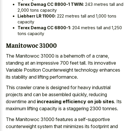
Terex Demag CC 8800-1 TWIN:
243 metres tall and
2,000 tons capacity
Liebherr LR 11000:
222 metres tall and 1,000 tons
capacity
Terex Demag CC 6800-1:
204 metres tall and 1,250
tons capacity
Manitowoc 31000
The Manitowoc 31000 is a behemoth of a crane,
standing at an impressive 700 feet tall. Its innovative
Variable Position Counterweight technology enhances
its stability and lifting performance.
This crawler crane is designed for heavy industrial
projects and can be assembled quickly, reducing
downtime and
increasing efficiency on job sites
. Its
maximum lifting capacity is a staggering 2300 tonnes.
The Manitowoc 31000 features a self-supportive
counterweight system that minimizes its footprint and