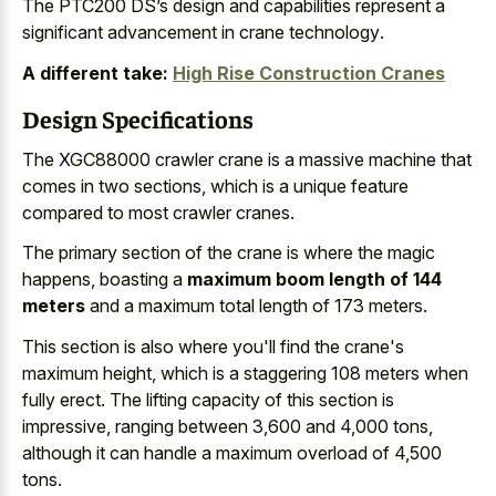
The PTC200 DS’s design and
capabilities represent a
significant advancement
in crane technology
.
A different take:
High Rise Construction Cranes
Design Specifications
The XGC88000 crawler crane is a massive machine that
comes in two sections, which is a
unique feature
compared to most crawler cranes
.
The primary section of the crane is where the magic
happens, boasting a
maximum boom length of 144
meters
and a maximum total length of 173 meters.
This section is also where you'll find the crane's
maximum height, which is a
staggering 108 meters when
fully erect
. The lifting capacity of this section is
impressive, ranging between 3,600 and 4,000 tons,
although it can handle a maximum overload of 4,500
tons.