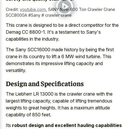
Credit:
youtube.com
,
SANY New 800 Ton Crawler Crane
SCC8000A #Sany # crawler crane
This crane is designed to be a direct competitor for the
Demag CC 8800-1. It's a testament to Sany's
capabilities in the industry.
The Sany SCC16000 made history by being the first
crane in its country to lift a 6 MW wind turbine. This
demonstrates its impressive lifting capacity and
versatility.
Design and Specifications
The Liebherr LR 13000 is the crawler crane with the
largest lifting capacity, capable of
lifting tremendous
weights to great heights
. It has a
maximum altitude
capability of 850 feet
.
Its
robust design and excellent hauling capabilities