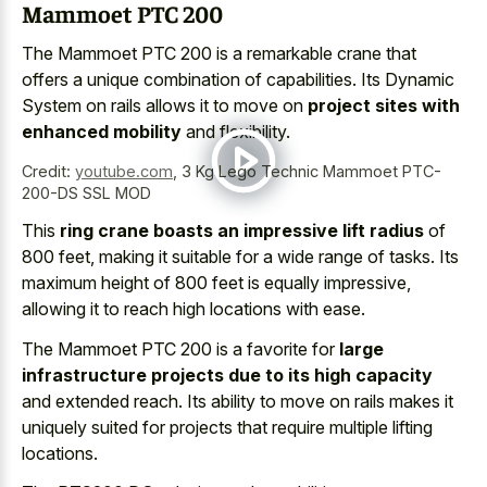
Mammoet PTC 200
The Mammoet PTC 200 is a remarkable crane that
offers a unique combination of capabilities. Its Dynamic
System on rails allows it to move on
project sites with
enhanced mobility
and flexibility.
Credit:
youtube.com
,
3 Kg Lego Technic Mammoet PTC-
200-DS SSL MOD
This
ring crane boasts an impressive lift radius
of
800 feet, making it suitable for a wide range of tasks. Its
maximum height of 800 feet is equally impressive,
allowing it to reach high locations with ease.
The Mammoet PTC 200 is a favorite for
large
infrastructure projects due to its high capacity
and extended reach. Its ability to move on rails makes it
uniquely suited for projects that require multiple lifting
locations.