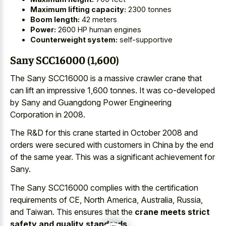
Maximum lifting capacity:
2300 tonnes
Boom length:
42 meters
Power:
2600 HP human engines
Counterweight system:
self-supportive
Sany SCC16000 (1,600)
The Sany SCC16000 is a massive crawler crane that
can lift an impressive 1,600 tonnes. It was co-developed
by Sany and Guangdong Power Engineering
Corporation in 2008.
The R&D for this crane started in October 2008 and
orders were secured with customers in China by the end
of the same year. This was a significant achievement for
Sany.
The Sany SCC16000 complies with the certification
requirements of CE, North America, Australia, Russia,
and Taiwan. This ensures that the
crane meets strict
safety and quality standards
.