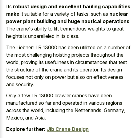
Its
robust design and excellent hauling capabilities
make
it suitable for a variety of tasks, such as
nuclear
power plant building and huge nautical operations
.
The crane's ability to lift tremendous weights to great
heights is unparalleled in its class.
The Liebherr LR 13000 has been utilized on a number of
the most challenging hoisting projects throughout the
world, proving its usefulness in circumstances that test
the structure of the crane and its operator. Its design
focuses not only on power but also on effectiveness
and security.
Only a few LR 13000 crawler cranes have been
manufactured so far and operated in various regions
across the world, including the Netherlands, Germany,
Mexico, and Asia.
Explore further:
Jib Crane Design