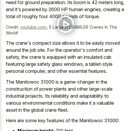
need for ground preparation. Its boom is 42 meters long,
and it's powered by 2600 HP human engines, creating a
total of roughly four 4000 pounds of torque.
Credit:
youtube.com
,
5 Largest CRAWLER Cranes In The
World!
The crane's compact size allows it to be
easily moved
around the job site
. For the operator's comfort and
safety, the crane is equipped with an insulated cab
featuring large safety glass windows, a tablet-style
personal computer, and other essential features.
The Manitowoc 31000 is a game-changer in the
construction of
power plants and other large-scale
industrial projects
. Its reliability and adaptability to
various
environmental conditions make it a
valuable
asset
in the global crane fleet
.
Here are some key features of the Manitowoc 31000:
Maximum height:
700 feet