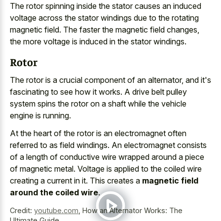
The rotor spinning inside the stator causes an
induced
voltage across the
stator windings due
to the rotating
magnetic field
. The faster the magnetic field changes,
the more voltage is induced in the stator windings.
Rotor
The rotor is a crucial component of an alternator, and it's
fascinating to see how it works. A drive belt pulley
system spins the rotor on a shaft while the vehicle
engine is running.
At the heart of the rotor is an electromagnet often
referred to as field windings. An electromagnet consists
of a length of conductive wire wrapped around a piece
of magnetic metal. Voltage is applied to the coiled wire
creating a current in it. This creates a
magnetic field
around the coiled wire
.
Credit:
youtube.com
,
How an Alternator Works: The
Ultimate Guide