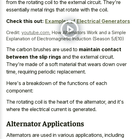
from the rotating coil to the external circuit. They're
essentially metal rings that rotate with the coil.
Check this out:
Examples of Electrical Generators
Credit:
youtube.com
,
How Alternators Work and a Simple
Explanation of Electromagnetic Induction (Season 5/E10)
The carbon brushes are used to
maintain contact
between the slip rings
and the external circuit.
They're made of a soft material that wears down over
time, requiring periodic replacement.
Here's a breakdown of the functions of each
component:
The rotating coil is the heart of the alternator, and it's
where the electrical current is generated.
Alternator Applications
Alternators are used in various applications, including