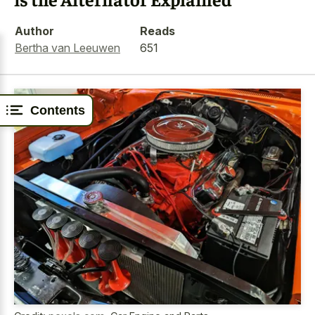
Author
Reads
Bertha van Leeuwen
651
Contents