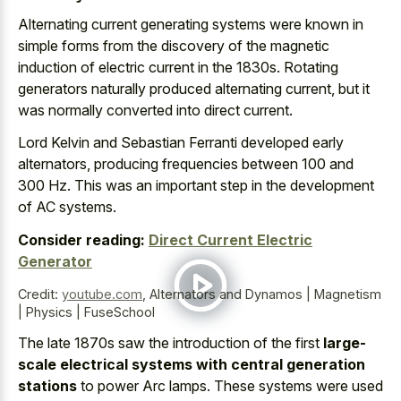
Alternating current generating systems were known in
simple forms from the discovery of the
magnetic
induction of electric current
in the 1830s. Rotating
generators naturally produced alternating current, but it
was normally converted into direct current.
Lord Kelvin and Sebastian Ferranti developed early
alternators, producing frequencies between 100 and
300 Hz. This was an important step in the development
of AC systems.
Consider reading:
Direct Current Electric
Generator
Credit:
youtube.com
,
Alternators and Dynamos | Magnetism
| Physics | FuseSchool
The late 1870s saw the introduction of the first
large-
scale electrical systems with central generation
stations
to power Arc lamps. These systems were used