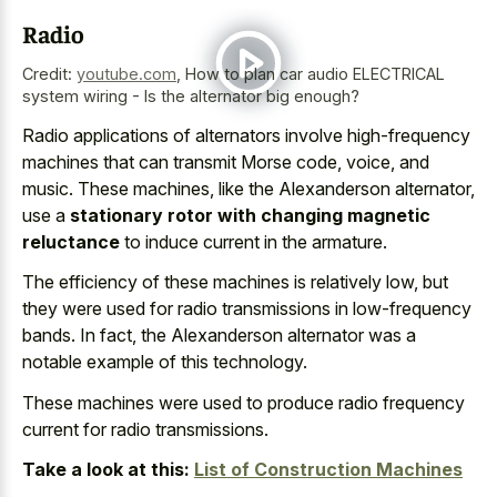
Radio
Credit:
youtube.com
,
How to plan car audio ELECTRICAL
system wiring - Is the alternator big enough?
Radio applications of alternators involve high-frequency
machines that can transmit Morse code, voice, and
music. These machines, like the Alexanderson alternator,
use a
stationary rotor with changing magnetic
reluctance
to induce current in the armature.
The efficiency of these machines is relatively low, but
they were used for
radio transmissions in low-frequency
bands
. In fact, the Alexanderson alternator was a
notable example of this technology.
These machines were used to produce radio frequency
current for radio transmissions.
Take a look at this:
List of Construction Machines