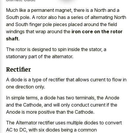
Much like a permanent magnet, there is a North and a
South pole. A rotor also has a series of alternating North
and South finger pole pieces placed around the field
windings that wrap around the
iron core on the rotor
shaft
.
The rotor is designed to spin inside the stator, a
stationary part of the alternator.
Rectifier
A diode is a type of rectifier that allows current to flow in
one direction only.
In simple terms, a diode has two terminals, the Anode
and the Cathode, and will only conduct current if the
Anode is more positive than the Cathode.
The Alternator rectifier uses multiple diodes to convert
AC to DC, with six diodes being a common