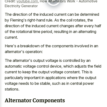
Credit:
youtube.com
,
How Alternators Work - Automotive
Electricity Generator
The direction of the induced current can be determined
by Fleming's right-hand rule. As the coil rotates, the
direction of the induced current changes after every half
of the rotational time period, resulting in an alternating
current.
Here's a breakdown of the components involved in an
alternator's operation:
The alternator's output voltage is controlled by an
automatic voltage control device, which adjusts the field
current to keep the output voltage constant. This is
particularly important in applications where the output
voltage needs to be stable, such as in central power
stations.
Alternator Components