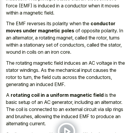
force (EMF) is induced in a conductor when it moves
within a magnetic field.
The EMF reverses its polarity when the
conductor
moves under magnetic poles
of opposite polarity. In
an alternator, a rotating magnet, called the rotor, turns
within a stationary set of conductors, called the stator,
wound in coils on an iron core.
The rotating magnetic field induces an AC voltage in the
stator windings. As the mechanical input causes the
rotor to turn, the field cuts across the conductors,
generating an induced EMF.
A
rotating coil in a uniform magnetic field
is the
basic setup of an AC generator, including an alternator.
The coil is connected to an
external circuit via slip rings
and brushes, allowing the induced EMF to produce an
alternating current.