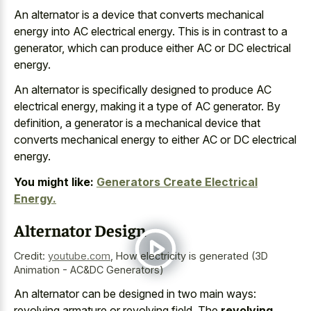
An alternator is a device that converts mechanical
energy into AC electrical energy. This is in contrast to a
generator, which can produce either AC or DC electrical
energy.
An alternator is specifically designed to produce AC
electrical energy, making it a type of AC generator. By
definition, a generator is a mechanical device that
converts mechanical energy to either AC or DC electrical
energy.
You might like:
Generators Create Electrical
Energy.
Alternator Design
Credit:
youtube.com
,
How electricity is generated (3D
Animation - AC&DC Generators)
An alternator can be designed in two main ways:
revolving armature or revolving field. The
revolving