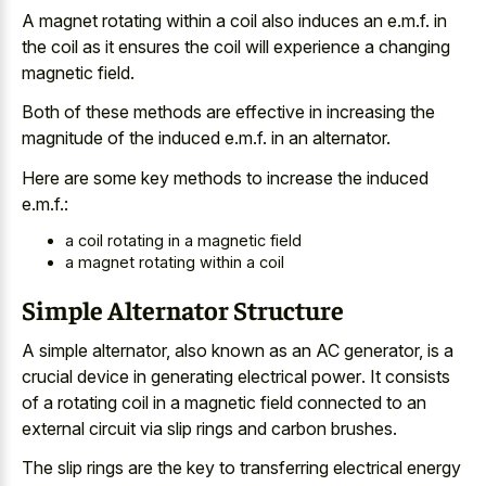
A magnet rotating within a coil also induces an e.m.f. in
the coil as it ensures the coil will experience a changing
magnetic field.
Both of these methods are effective in increasing the
magnitude of the induced e.m.f. in an alternator.
Here are some key methods to increase the induced
e.m.f.:
a coil rotating in a magnetic field
a magnet rotating within a coil
Simple Alternator Structure
A simple alternator, also known as an AC generator, is a
crucial device in generating electrical power
. It consists
of a
rotating coil in a magnetic field connected
to an
external circuit via
slip rings
and carbon brushes
.
The slip rings are the key to transferring electrical energy