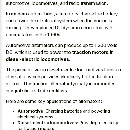
automotive, locomotives, and radio transmission.
In modern automobiles, alternators charge the battery
and power the electrical system when the engine is
running. They replaced DC dynamo generators with
commutators in the 1960s.
Automotive alternators can produce up to 1,200 volts
DC, which is used to power the
traction motors in
diesel-electric locomotives
.
The prime mover in diesel-electric locomotives turns an
alternator, which provides electricity for the traction
motors. The traction alternator typically incorporates
integral silicon diode rectifiers.
Here are some key applications of alternators:
Automotive:
Charging batteries and powering
electrical systems
Diesel-electric locomotives:
Providing electricity
for traction motors