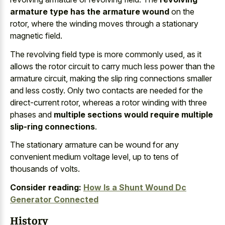
armature type has the armature wound
on the
rotor, where the winding moves through a stationary
magnetic field.
The revolving field type is more commonly used, as it
allows the rotor circuit to carry much less power than the
armature circuit, making the slip ring connections smaller
and less costly. Only two contacts are needed for the
direct-current rotor, whereas a rotor winding with three
phases and
multiple sections would require multiple
slip-ring connections
.
The stationary armature can be wound for any
convenient medium voltage level, up to tens of
thousands of volts.
Consider reading:
How Is a Shunt Wound Dc
Generator Connected
History