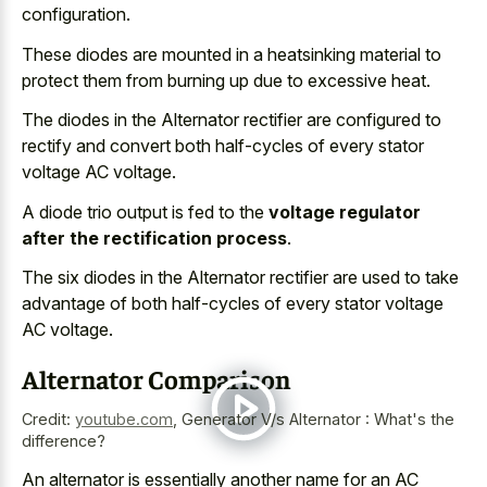
configuration.
These diodes are mounted in a heatsinking material to
protect them from burning up due to excessive heat.
The diodes in the Alternator rectifier are configured to
rectify and convert both half-cycles of every stator
voltage AC voltage.
A diode trio output is fed to the
voltage regulator
after the rectification process
.
The six diodes in the Alternator rectifier are used to take
advantage of both half-cycles of every stator voltage
AC voltage.
Alternator Comparison
Credit:
youtube.com
,
Generator V/s Alternator : What's the
difference?
An alternator is essentially another name for an AC