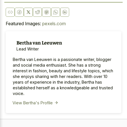
Featured Images:
pexels.com
Bertha van Leeuwen
Lead Writer
Bertha van Leeuwen is a passionate writer, blogger
and social media enthusiast. She has a strong
interest in fashion, beauty and lifestyle topics, which
she enjoys sharing with her readers. With over 10
years of experience in the industry, Bertha has
established herself as a knowledgeable and trusted
voice.
View Bertha's Profile