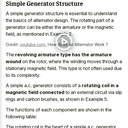
Simple Generator Structure
A simple generator structure is essential to understand
the basics of alternator design. The rotating part of a
generator can be either the armature or the magnetic
field, as mentioned in Example 2.
Credit:
youtube.com
,
How does an Alternator Work ?
The
revolving armature type has the armature
wound
on the rotor, where the winding moves through a
stationary magnetic field. This type is not often used due
to its complexity.
A simple a.c. generator consists of a
rotating coil in a
magnetic field connected
to an external circuit via slip
rings and carbon brushes, as shown in Example 5.
The functions of each component are shown in the
following table:
The rotating coil is the heart of a simple a.c. generator,