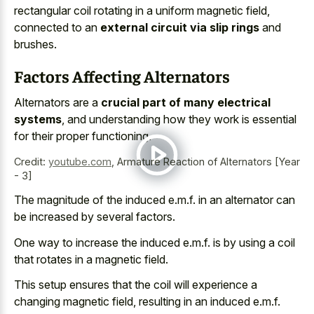
rectangular coil rotating in a uniform magnetic field,
connected to an
external circuit via slip rings
and
brushes.
Factors Affecting Alternators
Alternators are a
crucial part of many electrical
systems
, and understanding how they work is essential
for their proper functioning.
Credit:
youtube.com
,
Armature Reaction of Alternators [Year
- 3]
The magnitude of the induced e.m.f. in an alternator can
be increased by several factors.
One way to increase the induced e.m.f. is by using a coil
that rotates in a magnetic field.
This setup ensures that the coil will experience a
changing magnetic field, resulting in an induced e.m.f.