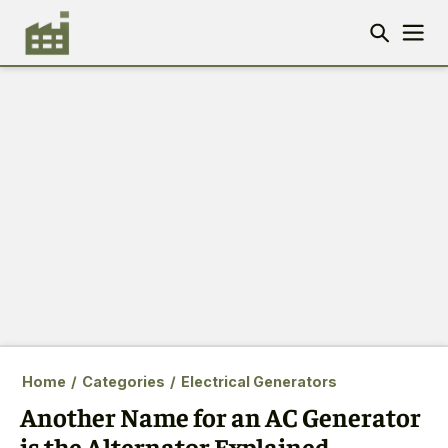
Home
/
Categories
/
Electrical Generators
Another Name for an AC Generator
is the Alternator Explained