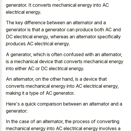
generator. It converts mechanical energy into AC
electrical energy.
The key difference between an alternator and a
generator is that a generator can produce both AC and
DC electrical energy, whereas an alternator specifically
produces AC electrical energy.
A generator, which is often confused with an alternator,
is a mechanical device that converts mechanical energy
into either AC or DC electrical energy.
An alternator, on the other hand, is a device that
converts mechanical energy into AC electrical energy,
making it a type of AC generator.
Here's a quick comparison between an alternator and a
generator:
In the case of an alternator, the process of converting
mechanical energy into AC electrical energy involves a