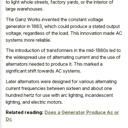
to light whole streets, factory yards, or the interior of
large warehouses.
The Ganz Works invented the constant voltage
generator in 1883, which could produce a stated output
voltage, regardless of the load. This innovation made AC
systems more reliable.
The introduction of transformers in the mid-1880s led to
the widespread use of alternating current and the use of
alternators needed to produce it. This marked a
significant shift towards AC systems.
Later alternators were designed for various alternating
current frequencies between sixteen and about one
hundred hertz for use with arc lighting, incandescent
lighting, and electric motors.
Related reading:
Does a Generator Produce Ac or
Dc