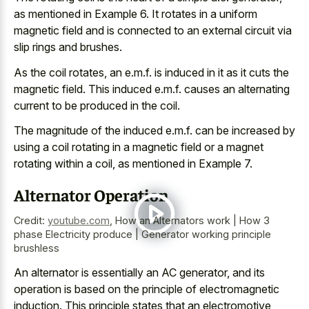
as mentioned in Example 6. It rotates in a uniform
magnetic field and is connected to an
external circuit via
slip rings
and brushes.
As the coil rotates, an e.m.f. is induced in it as it cuts the
magnetic field. This induced e.m.f. causes an alternating
current to be produced in the coil.
The magnitude of the induced e.m.f. can be increased by
using a coil rotating in a magnetic field or a magnet
rotating within a coil, as mentioned in Example 7.
Alternator Operation
Credit:
youtube.com
,
How an Alternators work | How 3
phase Electricity produce | Generator working principle
brushless
An alternator is essentially an AC generator, and its
operation is based on the principle of electromagnetic
induction. This principle states that an electromotive