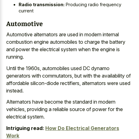
Radio transmission:
Producing radio frequency
current
Automotive
Automotive alternators are used in modern internal
combustion engine automobiles to charge the battery
and power the electrical system when the engine is
running.
Until the 1960s, automobiles used DC dynamo
generators with commutators, but with the availability of
affordable silicon-diode rectifiers, alternators were used
instead.
Alternators have become the standard in modern
vehicles, providing a reliable source of power for the
electrical system.
Intriguing read:
How Do Electrical Generators
Work