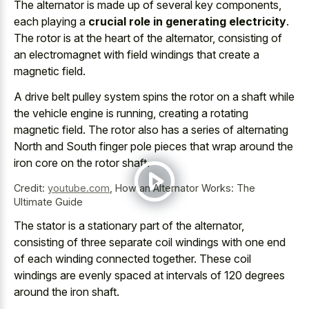
The alternator is made up of several key components,
each playing a
crucial role in generating electricity
.
The rotor is at the heart of the alternator, consisting of
an electromagnet with field windings that create a
magnetic field.
A drive belt pulley system spins the rotor on a shaft while
the vehicle engine is running, creating a rotating
magnetic field. The rotor also has a series of alternating
North and South finger pole pieces that wrap around the
iron core on the rotor shaft
.
Credit:
youtube.com
,
How an Alternator Works: The
Ultimate Guide
The stator is a stationary part of the alternator,
consisting of three separate coil windings with one end
of each winding connected together. These
coil
windings are evenly spaced
at intervals of
120 degrees
around the iron shaft
.