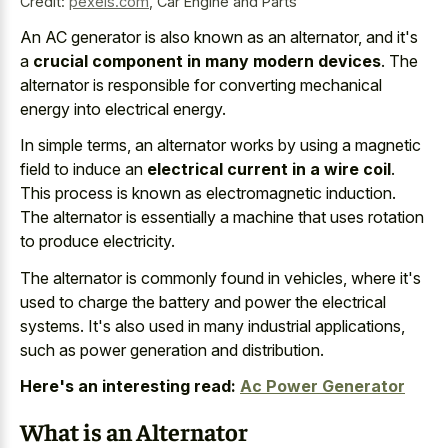
Credit:
pexels.com
,
Car Engine and Parts
An AC generator is also known as an alternator, and it's
a
crucial component in many modern devices
. The
alternator is responsible for converting mechanical
energy into electrical energy.
In simple terms, an alternator works by using a magnetic
field to induce an
electrical current in a wire coil
.
This process is known as electromagnetic induction.
The alternator is essentially a machine that uses rotation
to produce electricity.
The alternator is commonly found in vehicles, where it's
used to charge the battery and power the electrical
systems. It's also used in many industrial applications,
such as power generation and distribution.
Here's an interesting read:
Ac Power Generator
What is an Alternator